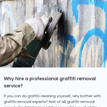
Why hire a professional graffiti removal
service?
If you can do graffiti cleaning yourself, why bother with
graffiti removal experts? First of all, graffiti removal