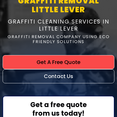
GRAFFITI REMOVAL
LITTLE LEVER
GRAFFITI CLEANING SERVICES IN
LITTLE LEVER
GRAFFITI REMOVAL COMPANY USING ECO
FRIENDLY SOLUTIONS
Get A Free Quote
Contact Us
Get a free quote
from us today!