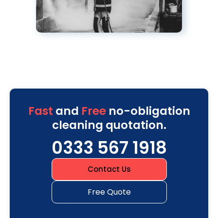
Fast
and
Free
no-obligation
cleaning quotation.
0333 567 1918
Contact Us
Free Quote