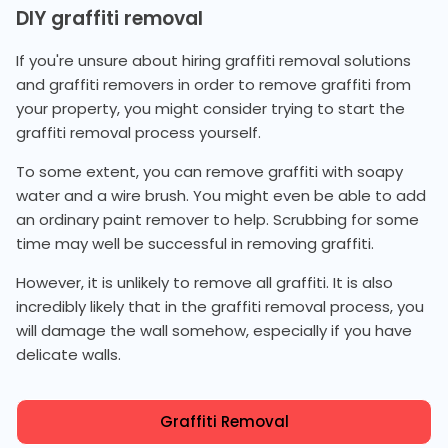
DIY graffiti removal
If you're unsure about hiring graffiti removal solutions
and graffiti removers in order to remove graffiti from
your property, you might consider trying to start the
graffiti removal process yourself.
To some extent, you can remove graffiti with soapy
water and a wire brush. You might even be able to add
an ordinary paint remover to help. Scrubbing for some
time may well be successful in removing graffiti.
However, it is unlikely to remove all graffiti. It is also
incredibly likely that in the graffiti removal process, you
will damage the wall somehow, especially if you have
delicate walls.
Graffiti Removal