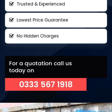
Trusted & Experienced
Lowest Price Guarantee
No Hidden Charges
For a quotation call us
today on
0333 567 1918