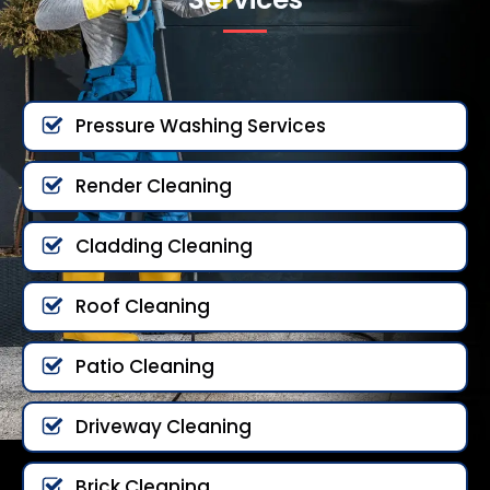
Pressure Washing Services
Render Cleaning
Cladding Cleaning
Roof Cleaning
Patio Cleaning
Driveway Cleaning
Brick Cleaning