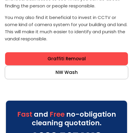
finding the person or people responsible.
You may also find it beneficial to invest in CCTV or
some kind of camera system for your building and land.
This will make it much easier to identify and punish the
vandal responsible.
Graffiti Removal
NW Wash
Fast
and
Free
no-obligation
cleaning quotation.