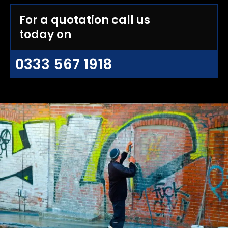
For a quotation call us
today on
0333 567 1918