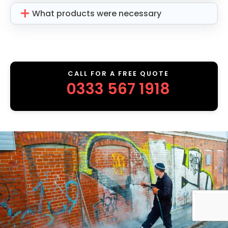
What products were necessary
CALL FOR A FREE QUOTE
0333 567 1918