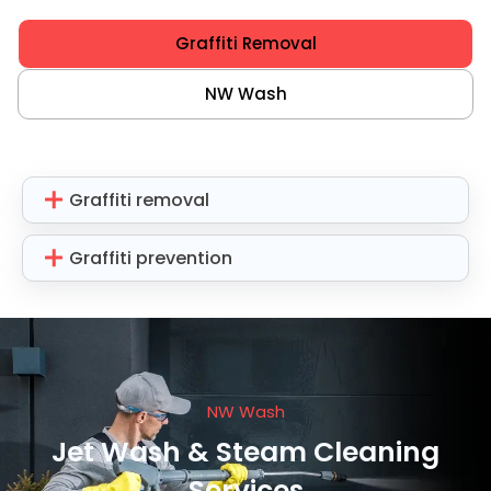
Graffiti Removal
NW Wash
Graffiti removal
Graffiti prevention
NW Wash
Jet Wash & Steam Cleaning
Services