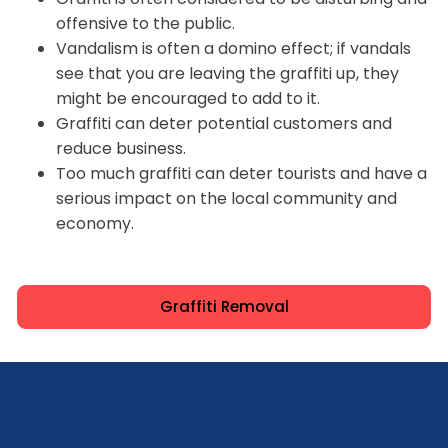
offensive to the public.
Vandalism is often a domino effect; if vandals
see that you are leaving the graffiti up, they
might be encouraged to add to it.
Graffiti can deter potential customers and
reduce business.
Too much graffiti can deter tourists and have a
serious impact on the local community and
economy.
Graffiti Removal