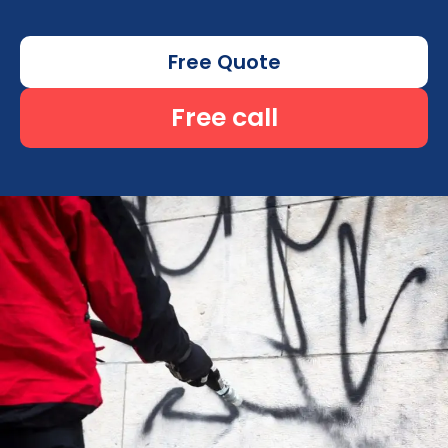
Free Quote
Free call