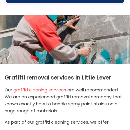
Graffiti removal services In Little Lever
Our
graffiti cleaning services
are well recommended.
We are an experienced graffiti removal company that
knows exactly how to handle spray paint stains on a
huge range of materials.
As part of our graffiti cleaning services, we offer: