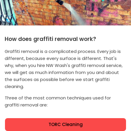
How does graffiti removal work?
Graffiti removal is a complicated process. Every job is
different, because every surface is different. That's
why, when you hire NW Wash's graffiti removal service,
we will get as much information from you and about
the surfaces as possible before we start graffiti
cleaning.
Three of the most common techniques used for
graffiti removal are:
TORC Cleaning