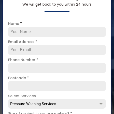
We will get back to you within 24 hours
Name
*
Email Address
*
Phone Number
*
Postcode
*
Select Services
Pressure Washing Services
Size of project in square meters?
*