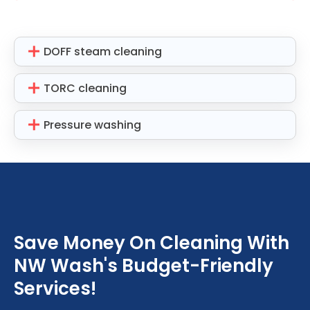
DOFF steam cleaning
TORC cleaning
Pressure washing
Save Money On Cleaning With
NW Wash's Budget-Friendly
Services!