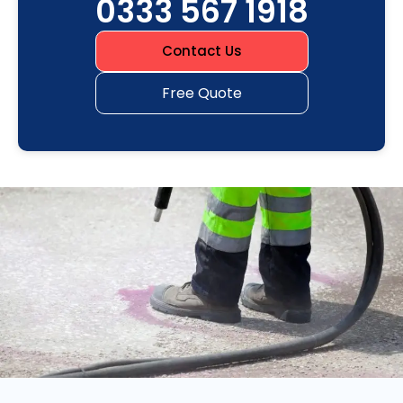
0333 567 1918
Contact Us
Free Quote