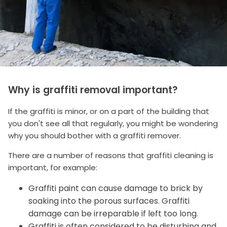
Why is graffiti removal important?
If the graffiti is minor, or on a part of the building that
you don't see all that regularly, you might be wondering
why you should bother with a graffiti remover.
There are a number of reasons that graffiti cleaning is
important, for example:
Graffiti paint can cause damage to brick by
soaking into the porous surfaces. Graffiti
damage can be irreparable if left too long.
Graffiti is often considered to be disturbing and