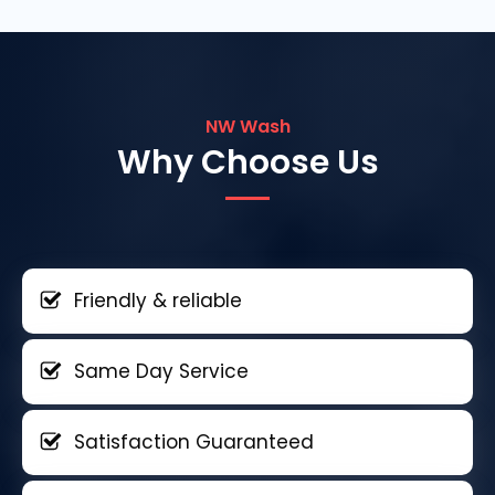
NW Wash
Why Choose Us
Friendly & reliable
Same Day Service
Satisfaction Guaranteed