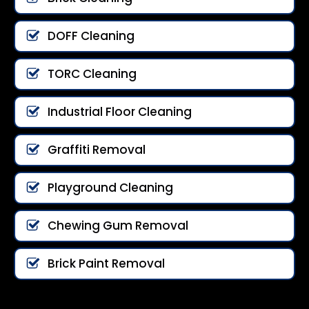
DOFF Cleaning
TORC Cleaning
Industrial Floor Cleaning
Graffiti Removal
Playground Cleaning
Chewing Gum Removal
Brick Paint Removal