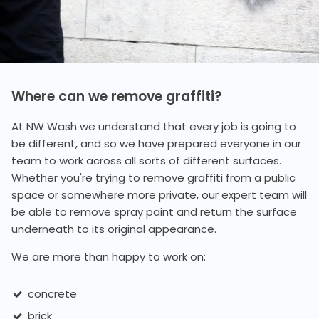
Where can we remove graffiti?
At NW Wash we understand that every job is going to
be different, and so we have prepared everyone in our
team to work across all sorts of different surfaces.
Whether you're trying to remove graffiti from a public
space or somewhere more private, our expert team will
be able to remove spray paint and return the surface
underneath to its original appearance.
We are more than happy to work on:
concrete
brick