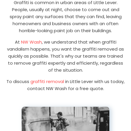
Graffiti is common in urban areas of Little Lever.
People, usually at night, choose to come out and
spray paint any surfaces that they can find, leaving
homeowners and business owners with an often
horrible-looking paint job on their buildings.
At
NW Wash
, we understand that when graffiti
vandalism happens, you want the graffiti removed as
quickly as possible. That's why our teams are trained
to remove graffiti expertly and efficiently, regardless
of the situation.
To discuss
graffiti removal
in Little Lever with us today,
contact NW Wash for a free quote.