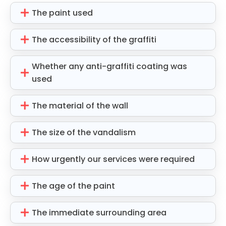
The paint used
The accessibility of the graffiti
Whether any anti-graffiti coating was
used
The material of the wall
The size of the vandalism
How urgently our services were required
The age of the paint
The immediate surrounding area