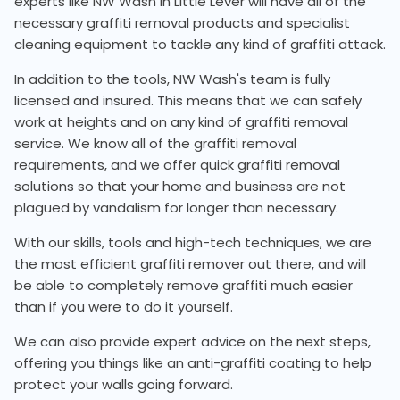
experts like NW Wash in Little Lever will have all of the
necessary graffiti removal products and specialist
cleaning equipment to tackle any kind of graffiti attack.
In addition to the tools, NW Wash's team is fully
licensed and insured. This means that we can safely
work at heights and on any kind of graffiti removal
service. We know all of the graffiti removal
requirements, and we offer quick graffiti removal
solutions so that your home and business are not
plagued by vandalism for longer than necessary.
With our skills, tools and high-tech techniques, we are
the most efficient graffiti remover out there, and will
be able to completely remove graffiti much easier
than if you were to do it yourself.
We can also provide expert advice on the next steps,
offering you things like an anti-graffiti coating to help
protect your walls going forward.