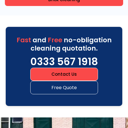
Fast
and
Free
no-obligation
cleaning quotation.
0333 567 1918
Contact Us
Free Quote