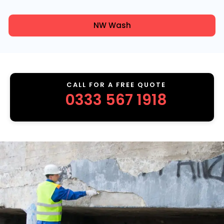
NW Wash
CALL FOR A FREE QUOTE
0333 567 1918