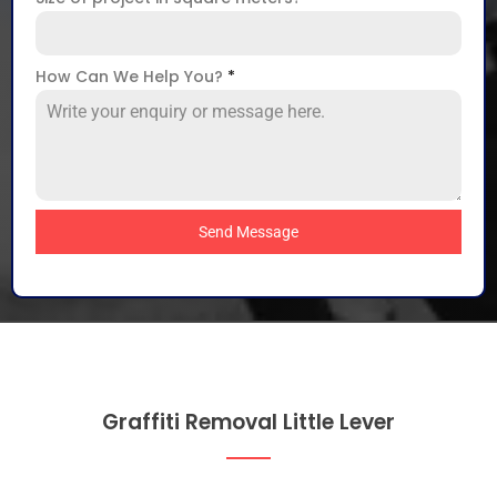
How Can We Help You?
*
Send Message
Graffiti Removal Little Lever