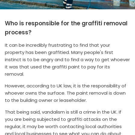
Who is responsible for the graffiti removal
process?
It can be incredibly frustrating to find that your
property has been graffitied. Many people's first
instinct is to be angry and to find a way to get whoever
it was that used the graffiti paint to pay for its
removal.
However, according to UK law, it is the responsibility of
whoever owns the surface. The paint removal is down
to the building owner or leaseholder.
That being said, vandalism is still a crime in the UK. If
you are being subjected to graffiti attacks on the
regular, it may be worth contacting local authorities
and local businesses to see what you can do about