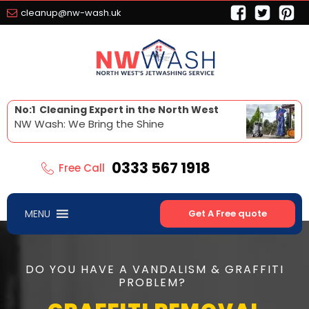
cleanup@nw-wash.uk
No:1 Cleaning Expert in the North West
NW Wash: We Bring the Shine
0333 567 1918
Free Call
MENU
Get A Free quote
DO YOU HAVE A VANDALISM & GRAFFITI
PROBLEM?