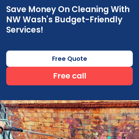
Save Money On Cleaning With
NW Wash's Budget-Friendly
Services!
Free Quote
Free call