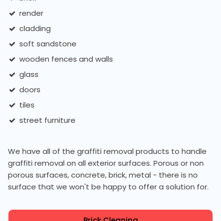
render
cladding
soft sandstone
wooden fences and walls
glass
doors
tiles
street furniture
We have all of the graffiti removal products to handle
graffiti removal on all exterior surfaces. Porous or non
porous surfaces, concrete, brick, metal - there is no
surface that we won't be happy to offer a solution for.
Brick Cleaning