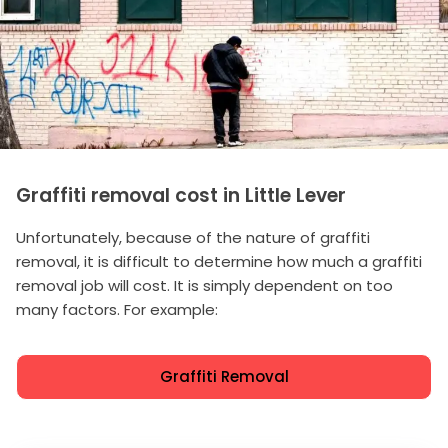
Graffiti removal cost in Little Lever
Unfortunately, because of the nature of graffiti
removal, it is difficult to determine how much a graffiti
removal job will cost. It is simply dependent on too
many factors. For example:
Graffiti Removal