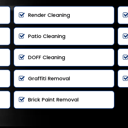
Render Cleaning
Patio Cleaning
DOFF Cleaning
Graffiti Removal
Brick Paint Removal