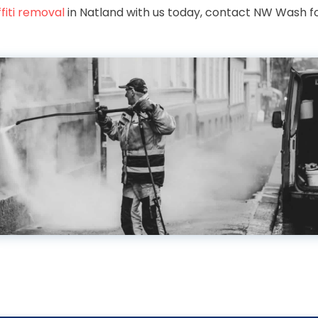
fiti removal
in Natland with us today, contact NW Wash fo