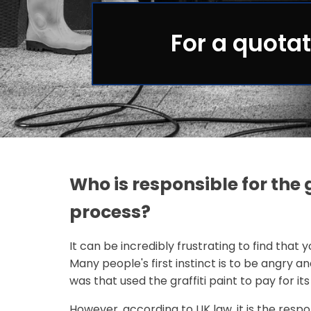
For a quotat
Who is responsible for the 
process?
It can be incredibly frustrating to find that 
Many people's first instinct is to be angry a
was that used the graffiti paint to pay for it
However, according to UK law, it is the resp