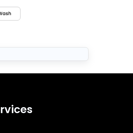
Wash
rvices