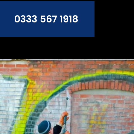
0333 567 1918