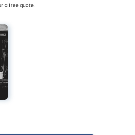
r a free quote.