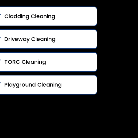
Cladding Cleaning
Driveway Cleaning
TORC Cleaning
Playground Cleaning