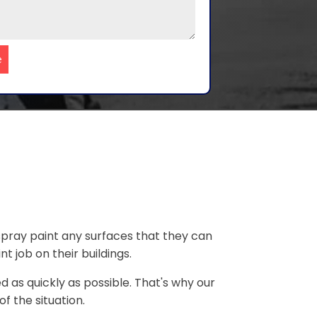
e
 spray paint any surfaces that they can
 job on their buildings.
 as quickly as possible. That's why our
f the situation.