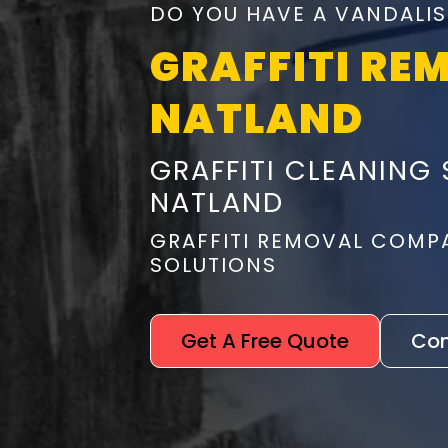
DO YOU HAVE A VANDALIS
GRAFFITI RE
NATLAND
GRAFFITI CLEANING 
NATLAND
GRAFFITI REMOVAL COMP
SOLUTIONS
Get A Free Quote
Con