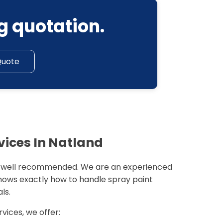
g quotation.
Quote
vices In Natland
 well recommended. We are an experienced
nows exactly how to handle spray paint
ls.
rvices, we offer: