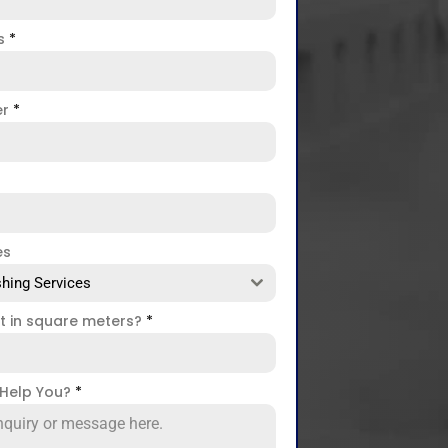
ss
*
er
*
es
hing Services
ct in square meters?
*
Help You?
*