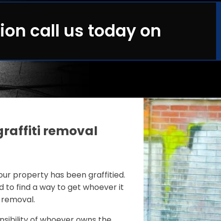
ion call us today on
graffiti removal
your property has been graffitied.
nd to find a way to get whoever it
s removal.
onsibility of whoever owns the