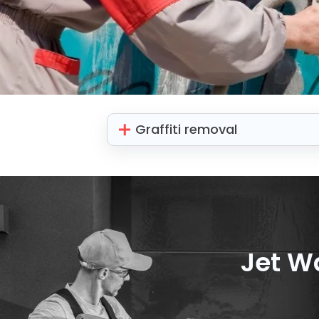
Graffiti removal
Jet W