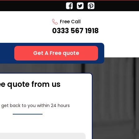
Free Call
0333 567 1918
Get A Free quote
ee quote from us
l get back to you within 24 hours