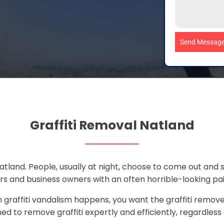
Send Messag
Graffiti Removal Natland
atland. People, usually at night, choose to come out and
s and business owners with an often horrible-looking paint
graffiti vandalism happens, you want the graffiti removed
ed to remove graffiti expertly and efficiently, regardless o