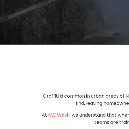
Graffiti is common in urban areas of N
find, leaving homeowner
At
NW Wash
, we understand that when 
teams are train