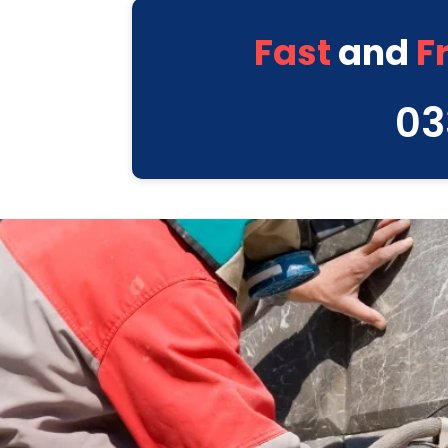
Fast
and
F
03