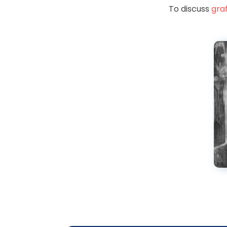
To discuss
graf