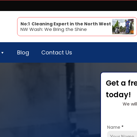
No:1 Cleaning Expert in the North West
NW Wash: We Bring the Shine
Blog
Contact Us
Get a fr
today!
We wil
Name
*