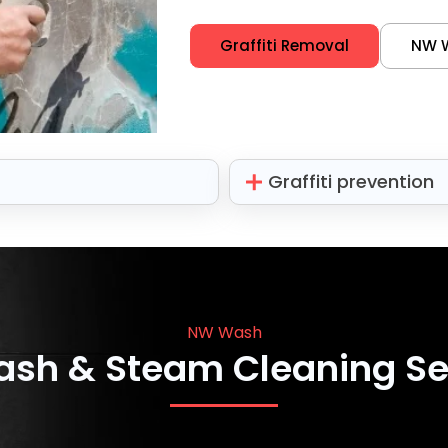
Graffiti Removal
NW 
Graffiti prevention
NW Wash
ash & Steam Cleaning Se