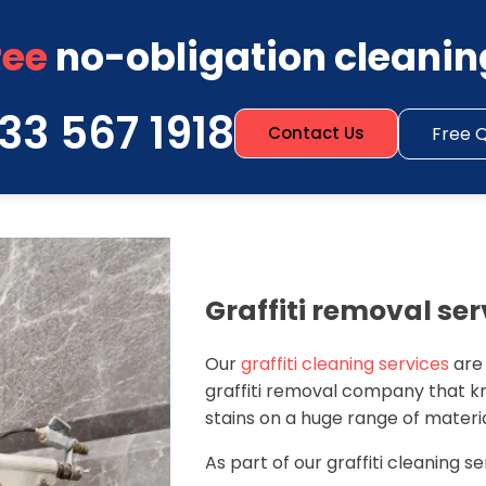
ree
no-obligation cleanin
33 567 1918
Free 
Contact Us
Graffiti removal ser
Our
graffiti cleaning services
are
graffiti removal company that k
stains on a huge range of materia
As part of our graffiti cleaning se