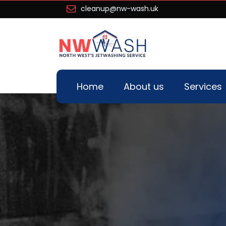
cleanup@nw-wash.uk
Home
About us
Services