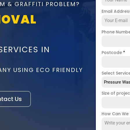
M & GRAFFITI PROBLEM?
Email Addre
MOVAL
Phone Numb
SERVICES IN
Postcode
*
ANY USING ECO FRIENDLY
Select Servic
Pressure Was
Size of proje
tact Us
How Can We 