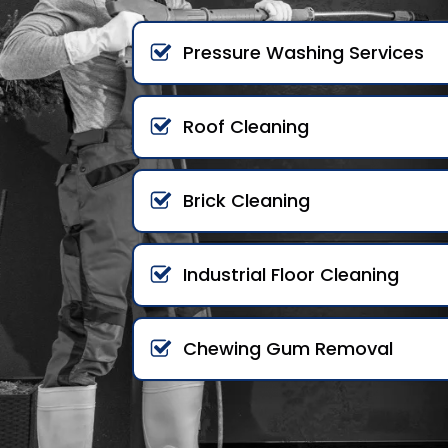
Pressure Washing Services
Roof Cleaning
Brick Cleaning
Industrial Floor Cleaning
Chewing Gum Removal