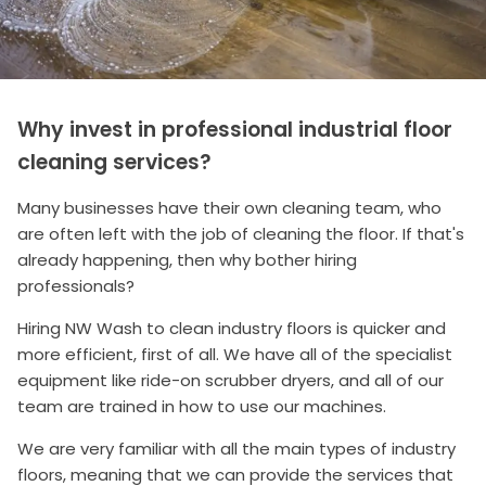
Why invest in professional industrial floor
cleaning services?
Many businesses have their own cleaning team, who
are often left with the job of cleaning the floor. If that's
already happening, then why bother hiring
professionals?
Hiring NW Wash to clean industry floors is quicker and
more efficient, first of all. We have all of the specialist
equipment like ride-on scrubber dryers, and all of our
team are trained in how to use our machines.
We are very familiar with all the main types of industry
floors, meaning that we can provide the services that