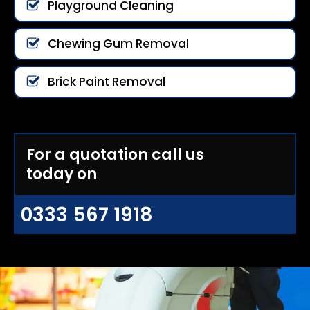
Playground Cleaning
Chewing Gum Removal
Brick Paint Removal
For a quotation call us
today on
0333 567 1918