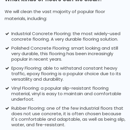
We will clean the vast majority of popular floor
materials, including:
Industrial Concrete Flooring: the most widely-used
concrete flooring. A very durable flooring solution.
Polished Concrete Flooring: smart looking and still
very durable, this flooring has been increasingly
popular in recent years.
Epoxy Flooring: able to withstand constant heavy
traffic, epoxy flooring is a popular choice due to its
versatility and durability.
Vinyl Flooring: a popular slip-resistant flooring
material, vinyl is easy to maintain and comfortable
underfoot.
Rubber Flooring: one of the few industrial floors that
does not use concrete, it is often chosen because
it's comfortable and adaptable, as well as being slip,
water, and fire-resistant.