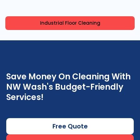
Industrial Floor Cleaning
Save Money On Cleaning With
NW Wash's Budget-Friendly
Services!
Free Quote