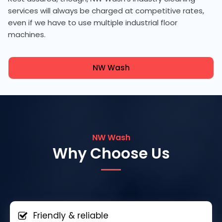
services will always be charged at competitive rates,
even if we have to use multiple industrial floor
machines.
NW Wash
NW Wash
Why Choose Us
Friendly & reliable