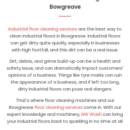
Bowgreave
Industrial floor cleaning services
are the best way to
clean industrial floors in Bowgreave. Industrial floors
can get dirty quite quickly, especially in businesses
with high footfall, and this dirt can be a real issue.
Dirt, debris, and grime build-up can be a health and
safety issue, and can dramatically impact customers'
opinions of a business. Things like tyre marks can ruin
the appearance of a business, and if left too long,
dirty industrial floors can pose real dangers.
That's where floor cleaning machines and our
Bowgreave
floor cleaning services
come in. With our
expert knowledge and machinery,
NW Wash
can bring
your industrial floors back to sparkling in no time at all.