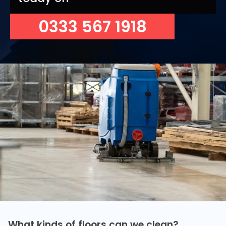
0333 567 1918
What kinds of floors can we clean?