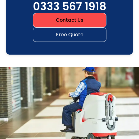
0333 567 1918
Contact Us
Free Quote