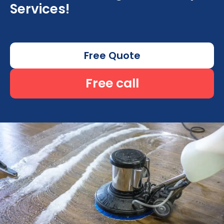
Services!
Free Quote
Free call