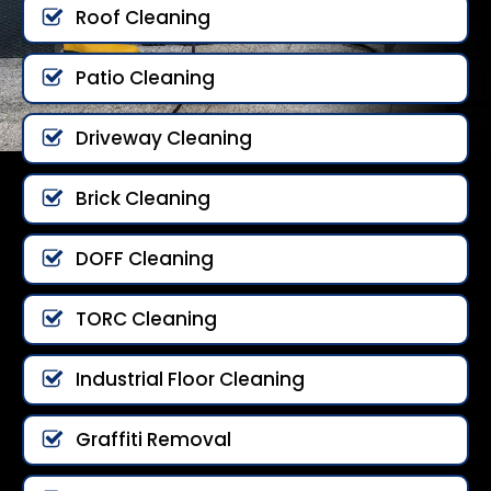
Roof Cleaning
Patio Cleaning
Driveway Cleaning
Brick Cleaning
DOFF Cleaning
TORC Cleaning
Industrial Floor Cleaning
Graffiti Removal