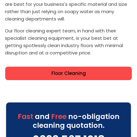
are best for your business's specific material and size
rather than just relying on soapy water as many
cleaning departments will.
Our floor cleaning expert team, in hand with their
specialist cleaning equipment, is your best bet at
getting spotlessly clean industry floors with minimal
disruption and at a competitive price.
Floor Cleaning
Fast
and
Free
no-obligation
cleaning quotation.