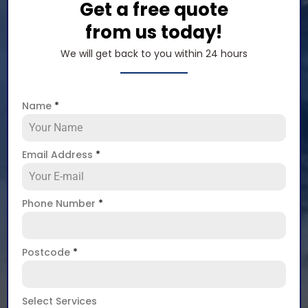
Get a free quote
from us today!
We will get back to you within 24 hours
Name
*
Email Address
*
Phone Number
*
Postcode
*
Select Services