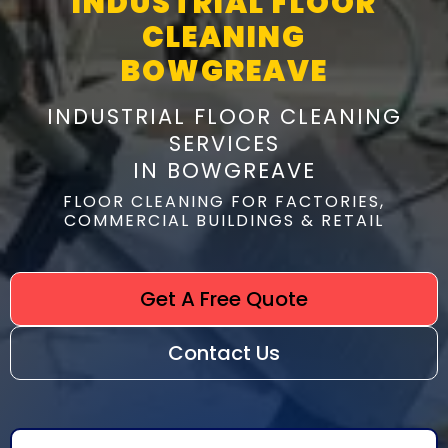
INDUSTRIAL FLOOR
CLEANING
BOWGREAVE
INDUSTRIAL FLOOR CLEANING
SERVICES
IN BOWGREAVE
FLOOR CLEANING FOR FACTORIES,
COMMERCIAL BUILDINGS & RETAIL
Get A Free Quote
Contact Us