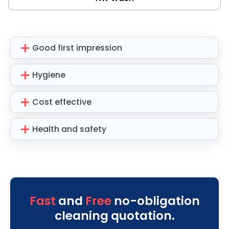
Good first impression
Hygiene
Cost effective
Health and safety
Fast
and
Free
no-obligation
cleaning quotation.