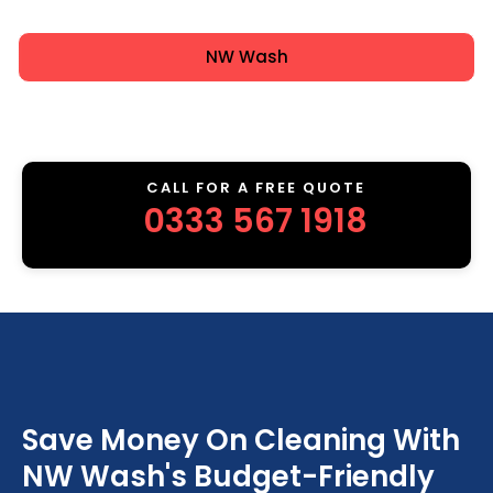
NW Wash
CALL FOR A FREE QUOTE
0333 567 1918
Save Money On Cleaning With
NW Wash's Budget-Friendly