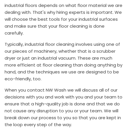
industrial floors depends on what floor material we are
dealing with. That's why hiring experts is important. We
will choose the best tools for your industrial surfaces
and make sure that your floor cleaning is done
carefully.
Typically, industrial floor cleaning involves using one of
our pieces of machinery, whether that is a scrubber
dryer or just an industrial vacuum. These are much
more efficient at floor cleaning than doing anything by
hand, and the techniques we use are designed to be
eco-friendly, too.
When you contact NW Wash we will discuss all of our
decisions with you and work with you and your team to
ensure that a high-quality job is done and that we do
not cause any disruption to you or your team. We will
break down our process to you so that you are kept in
the loop every step of the way.