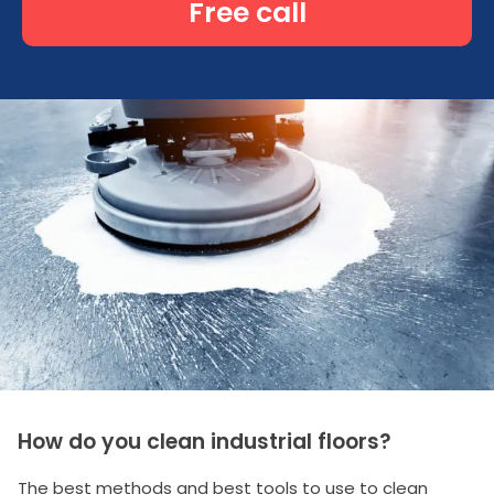
Free call
How do you clean industrial floors?
The best methods and best tools to use to clean