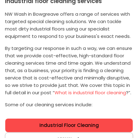
Industrial floor cleaning services
NW Wash in Bowgreave offers a range of services with
targeted special cleaning solutions. We can tackle
most dirty industrial floors using our specialist
equipment to respond to your business's exact needs.
By targeting our response in such a way, we can ensure
that we provide cost-effective, high-standard floor
cleaning services time and time again. We understand
that, as a business, your priority is finding a cleaning
service that is cost-effective and minimally disruptive,
so we strive to provide just that. We cover this topic in
full detail in our post “
What is industrial floor cleaning
?”.
Some of our cleaning services include:
Industrial Floor Cleaning