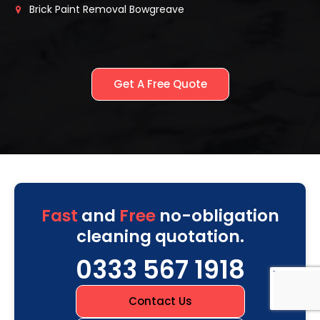
Brick Paint Removal Bowgreave
Get A Free Quote
Fast
and
Free
no-obligation
cleaning quotation.
0333 567 1918
Contact Us