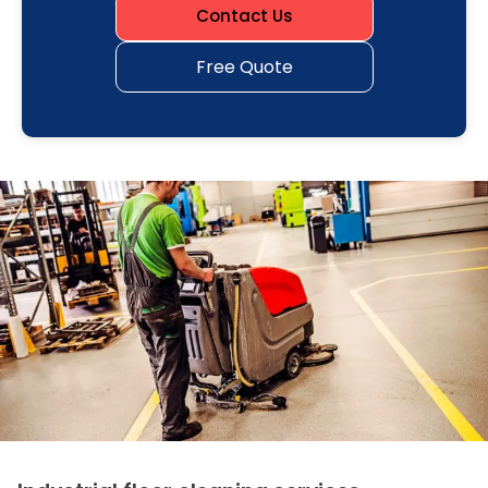
Contact Us
Free Quote