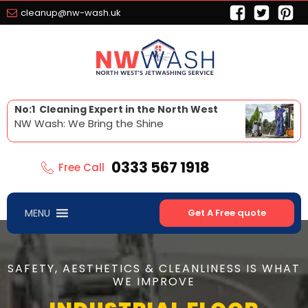
cleanup@nw-wash.uk
No:1 Cleaning Expert in the North West
NW Wash: We Bring the Shine
0333 567 1918
Free Call
MENU
Get A Free quote
SAFETY, AESTHETICS & CLEANLINESS IS WHAT
WE IMPROVE