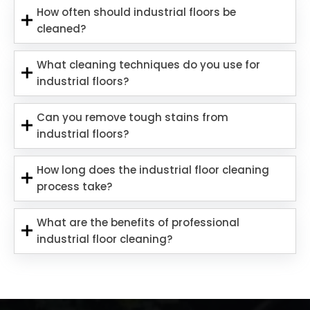
How often should industrial floors be
cleaned?
What cleaning techniques do you use for
industrial floors?
Can you remove tough stains from
industrial floors?
How long does the industrial floor cleaning
process take?
What are the benefits of professional
industrial floor cleaning?