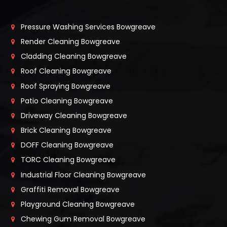
Pressure Washing Services Bowgreave
Render Cleaning Bowgreave
Cladding Cleaning Bowgreave
Roof Cleaning Bowgreave
Roof Spraying Bowgreave
Patio Cleaning Bowgreave
Driveway Cleaning Bowgreave
Brick Cleaning Bowgreave
DOFF Cleaning Bowgreave
TORC Cleaning Bowgreave
Industrial Floor Cleaning Bowgreave
Graffiti Removal Bowgreave
Playground Cleaning Bowgreave
Chewing Gum Removal Bowgreave