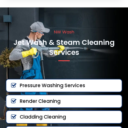
NW Wash
Jet Wash & Steam Cleaning
Services
Pressure Washing Services
Render Cleaning
Cladding Cleaning