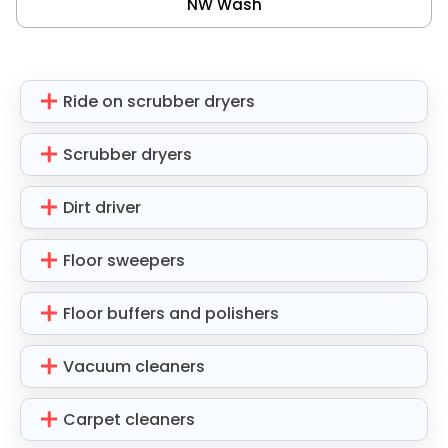
NW Wash
Ride on scrubber dryers
Scrubber dryers
Dirt driver
Floor sweepers
Floor buffers and polishers
Vacuum cleaners
Carpet cleaners