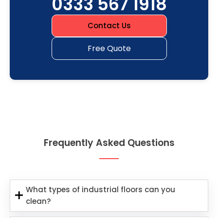
0333 567 1918
Contact Us
Free Quote
Frequently Asked Questions
What types of industrial floors can you
clean?