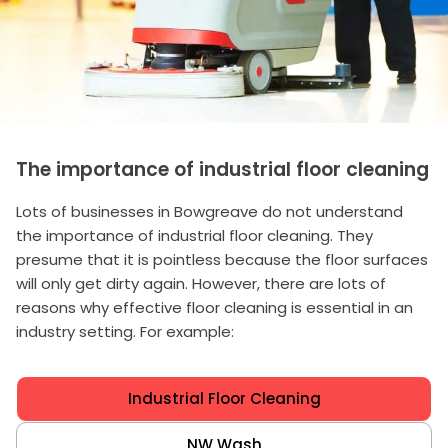
The importance of industrial floor cleaning
Lots of businesses in Bowgreave do not understand
the importance of industrial floor cleaning. They
presume that it is pointless because the floor surfaces
will only get dirty again. However, there are lots of
reasons why effective floor cleaning is essential in an
industry setting. For example:
Industrial Floor Cleaning
NW Wash