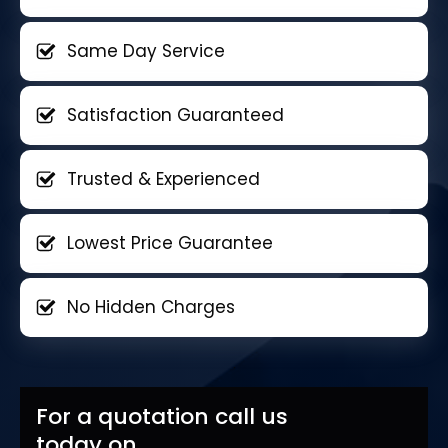
Same Day Service
Satisfaction Guaranteed
Trusted & Experienced
Lowest Price Guarantee
No Hidden Charges
For a quotation call us
today on