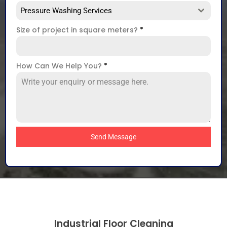
Pressure Washing Services
Size of project in square meters?
*
How Can We Help You?
*
Send Message
Industrial Floor Cleaning