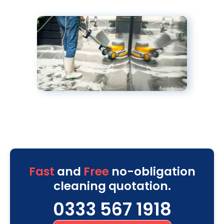
Fast
and
Free
no-obligation
cleaning quotation.
0333 567 1918