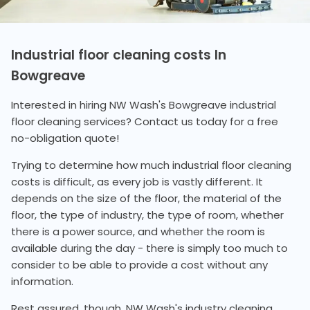
Industrial floor cleaning costs In
Bowgreave
Interested in hiring NW Wash's Bowgreave industrial
floor cleaning services? Contact us today for a free
no-obligation quote!
Trying to determine how much industrial floor cleaning
costs is difficult, as every job is vastly different. It
depends on the size of the floor, the material of the
floor, the type of industry, the type of room, whether
there is a power source, and whether the room is
available during the day - there is simply too much to
consider to be able to provide a cost without any
information.
Rest assured, though, NW Wash's industry cleaning