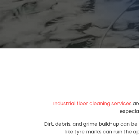
Industrial floor cleaning services
are
especial
Dirt, debris, and grime build-up can be
like tyre marks can ruin the ap