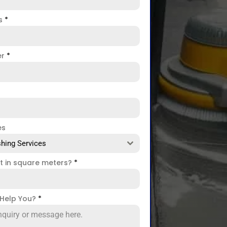
ss
*
er
*
es
hing Services
ct in square meters?
*
Help You?
*