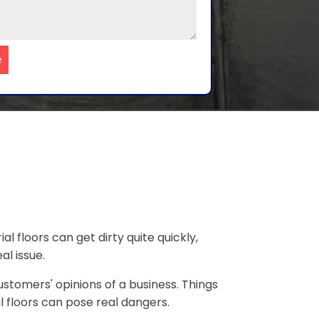
e
al floors can get dirty quite quickly,
al issue.
ustomers' opinions of a business. Things
al floors can pose real dangers.