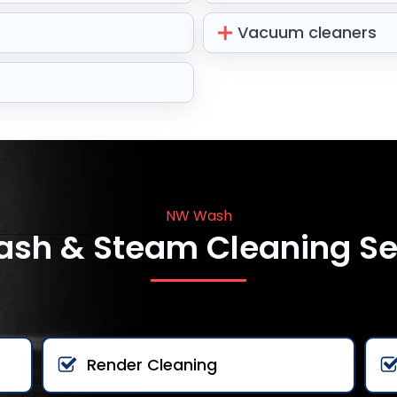
Vacuum cleaners
NW Wash
ash & Steam Cleaning Se
Render Cleaning