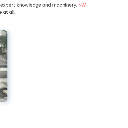
r expert knowledge and machinery,
NW
 at all.