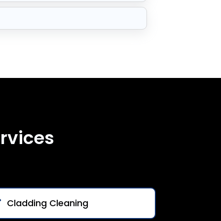
rvices
Cladding Cleaning