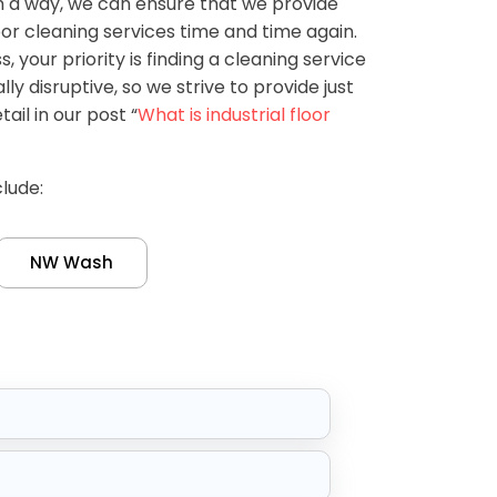
h a way, we can ensure that we provide
or cleaning services time and time again.
 your priority is finding a cleaning service
ly disruptive, so we strive to provide just
tail in our post “
What is industrial floor
lude:
NW Wash