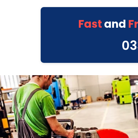
Fast
and
F
03