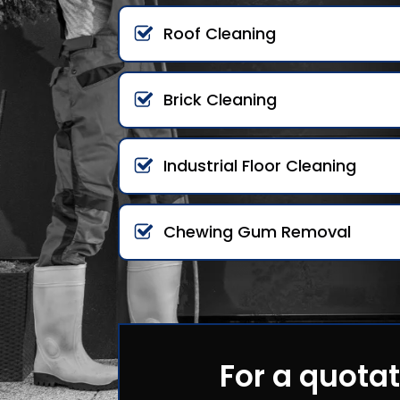
Roof Cleaning
Brick Cleaning
Industrial Floor Cleaning
Chewing Gum Removal
For a quotat