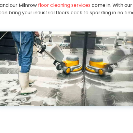
 and our Milnrow
floor cleaning services
come in. With ou
an bring your industrial floors back to sparkling in no time