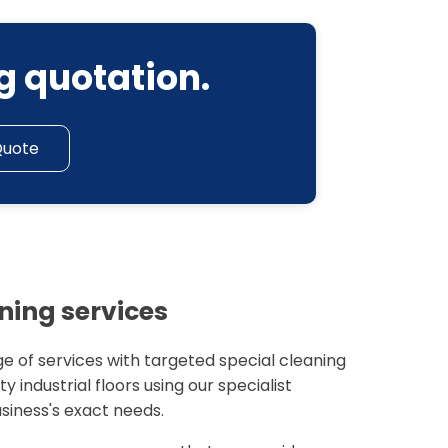
g quotation.
Quote
aning services
e of services with targeted special cleaning
y industrial floors using our specialist
siness's exact needs.