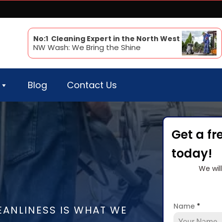
No:1 Cleaning Expert in the North West
NW Wash: We Bring the Shine
Blog
Contact Us
Get a fr
today!
We wil
Name
*
EANLINESS IS WHAT WE