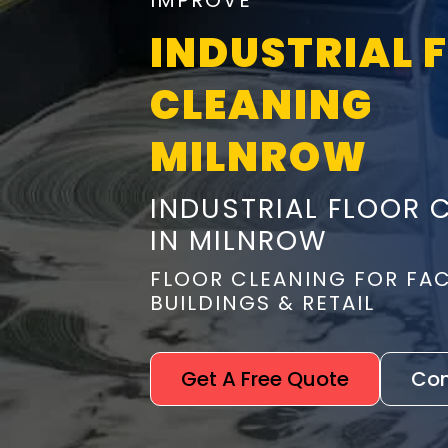
IMPROVE
INDUSTRIAL 
CLEANING
MILNROW
INDUSTRIAL FLOOR 
IN MILNROW
FLOOR CLEANING FOR FA
BUILDINGS & RETAIL
Get A Free Quote
Con