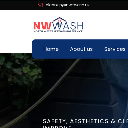
cleanup@nw-wash.uk
Home
About us
Services
SAFETY, AESTHETICS & CL