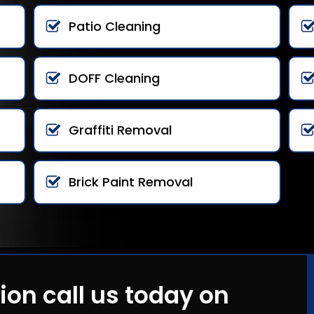
Patio Cleaning
DOFF Cleaning
Graffiti Removal
Brick Paint Removal
ion call us today on