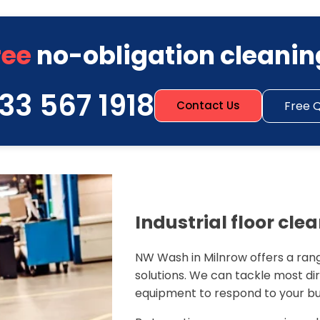
ree
no-obligation cleanin
33 567 1918
Free 
Contact Us
Industrial floor cle
NW Wash in Milnrow offers a rang
solutions. We can tackle most dirt
equipment to respond to your bu