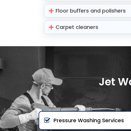
Floor buffers and polishers
Carpet cleaners
Jet W
Pressure Washing Services