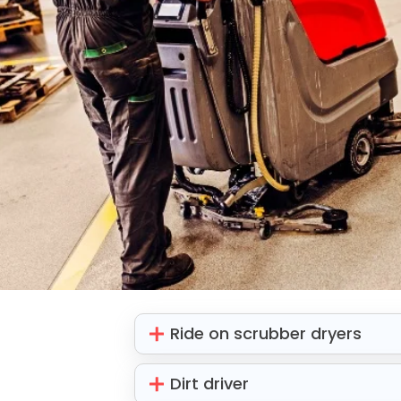
Ride on scrubber dryers
Dirt driver