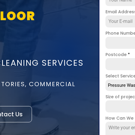
FLOOR
Email Addre
Phone Numb
Postcode
*
CLEANING SERVICES
Select Servic
CTORIES, COMMERCIAL
Pressure Was
Size of proje
tact Us
How Can We 