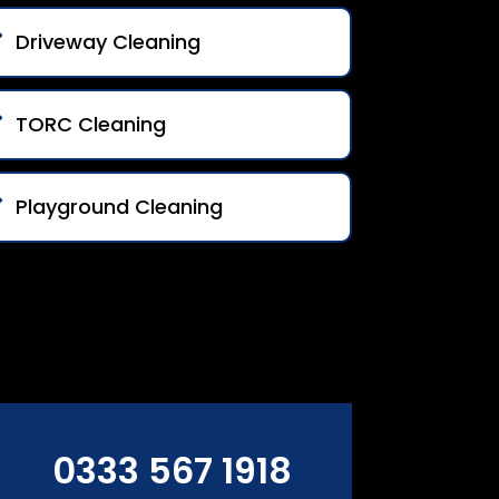
Driveway Cleaning
TORC Cleaning
Playground Cleaning
0333 567 1918