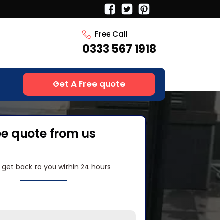
Free Call
0333 567 1918
Get A Free quote
ee quote from us
l get back to you within 24 hours