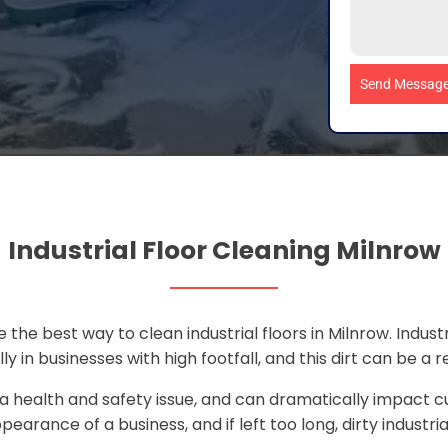
Send Messag
Industrial Floor Cleaning Milnrow
 the best way to clean industrial floors in Milnrow. Industri
ly in businesses with high footfall, and this dirt can be a re
 a health and safety issue, and can dramatically impact c
pearance of a business, and if left too long, dirty industri