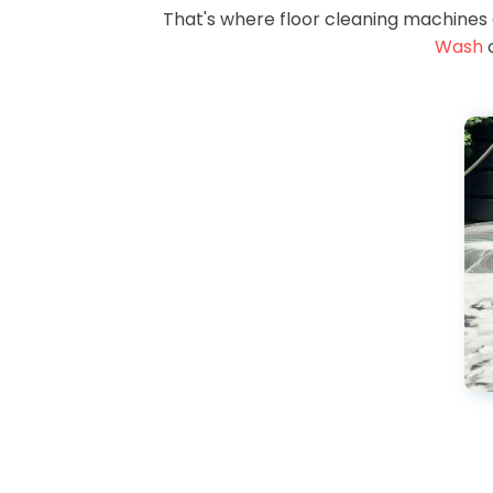
That's where floor cleaning machines
Wash
c