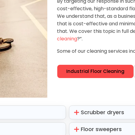
By targeting our response in suc
cost-effective, high-standard flo
We understand that, as a business,
that is cost-effective and minimal
that. We cover this topic in full de
cleaning
?”.
Some of our cleaning services inc
Industrial Floor Cleaning
Scrubber dryers
Floor sweepers