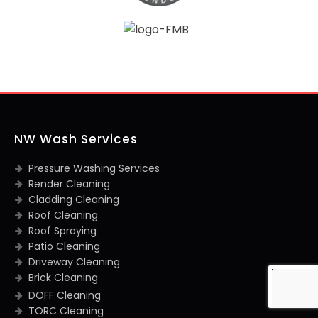
NW Wash Services
Pressure Washing Services
Render Cleaning
Cladding Cleaning
Roof Cleaning
Roof Spraying
Patio Cleaning
Driveway Cleaning
Brick Cleaning
DOFF Cleaning
TORC Cleaning