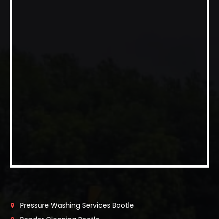
Pressure Washing Services Bootle