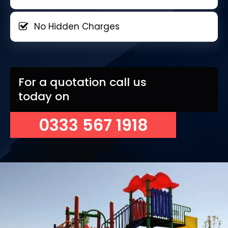
No Hidden Charges
For a quotation call us
today on
0333 567 1918