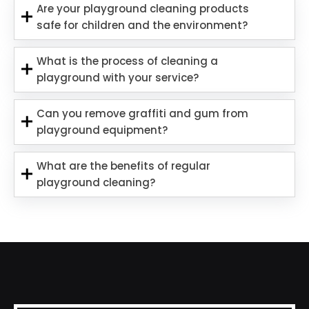
Are your playground cleaning products
safe for children and the environment?
What is the process of cleaning a
playground with your service?
Can you remove graffiti and gum from
playground equipment?
What are the benefits of regular
playground cleaning?