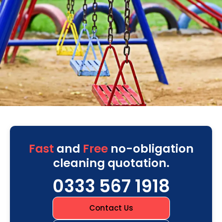
Fast
and
Free
no-obligation
cleaning quotation.
0333 567 1918
Contact Us