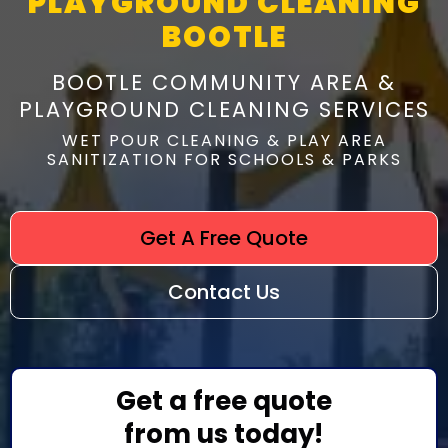
PLAYGROUND CLEANING
BOOTLE
BOOTLE COMMUNITY AREA &
PLAYGROUND CLEANING SERVICES
WET POUR CLEANING & PLAY AREA
SANITIZATION FOR SCHOOLS & PARKS
Get A Free Quote
Contact Us
Get a free quote
from us today!