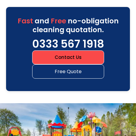
Fast
and
Free
no-obligation
cleaning quotation.
0333 567 1918
Contact Us
Free Quote