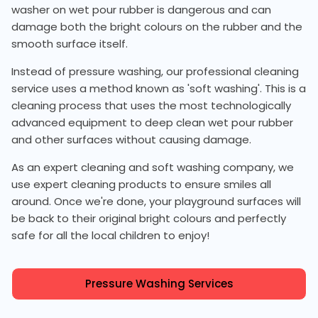
washer on wet pour rubber is dangerous and can
damage both the bright colours on the rubber and the
smooth surface itself.
Instead of pressure washing, our professional cleaning
service uses a method known as 'soft washing'. This is a
cleaning process that uses the most technologically
advanced equipment to deep clean wet pour rubber
and other surfaces without causing damage.
As an expert cleaning and soft washing company, we
use expert cleaning products to ensure smiles all
around. Once we're done, your playground surfaces will
be back to their original bright colours and perfectly
safe for all the local children to enjoy!
Pressure Washing Services