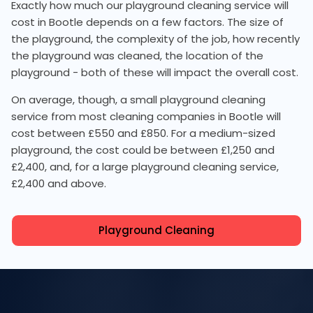
Exactly how much our playground cleaning service will
cost in Bootle depends on a few factors. The size of
the playground, the complexity of the job, how recently
the playground was cleaned, the location of the
playground - both of these will impact the overall cost.
On average, though, a small playground cleaning
service from most cleaning companies in Bootle will
cost between £550 and £850. For a medium-sized
playground, the cost could be between £1,250 and
£2,400, and, for a large playground cleaning service,
£2,400 and above.
Playground Cleaning