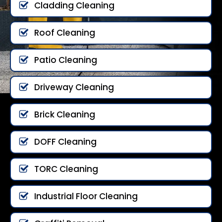
Cladding Cleaning
Roof Cleaning
Patio Cleaning
Driveway Cleaning
Brick Cleaning
DOFF Cleaning
TORC Cleaning
Industrial Floor Cleaning