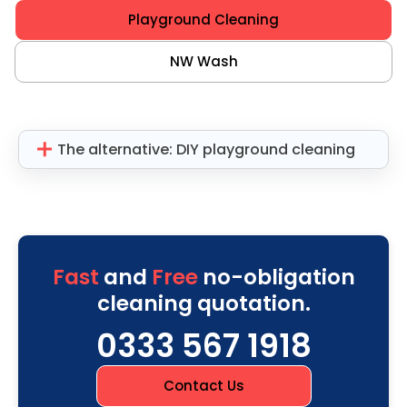
Playground Cleaning
NW Wash
The alternative: DIY playground cleaning
Fast
and
Free
no-obligation
cleaning quotation.
0333 567 1918
Contact Us