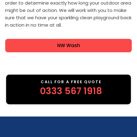
order to determine exactly how long your outdoor area
might be out of action. We will work with you to make
sure that we have your sparkling clean playground back
in action in no time at all.
NW Wash
CALL FOR A FREE QUOTE
0333 567 1918