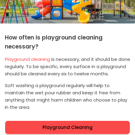
How often is playground cleaning
necessary?
Playground cleaning
is necessary, and it should be done
regularly. To be specific, every surface in a playground
should be cleaned every six to twelve months.
Soft washing a playground regularly will help to
maintain the wet pour rubber and keep it free from
anything that might harm children who choose to play
in the area.
Playground Cleaning