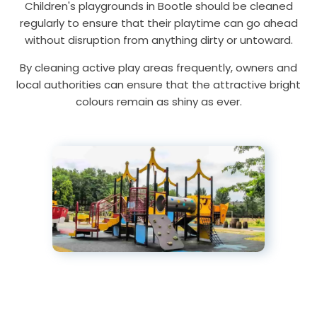
Children's playgrounds in Bootle should be cleaned
regularly to ensure that their playtime can go ahead
without disruption from anything dirty or untoward.
By cleaning active play areas frequently, owners and
local authorities can ensure that the attractive bright
colours remain as shiny as ever.