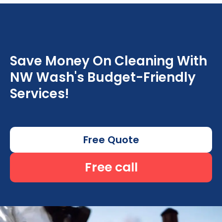
Save Money On Cleaning With
NW Wash's Budget-Friendly
Services!
Free Quote
Free call