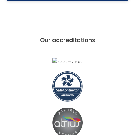
Our accreditations