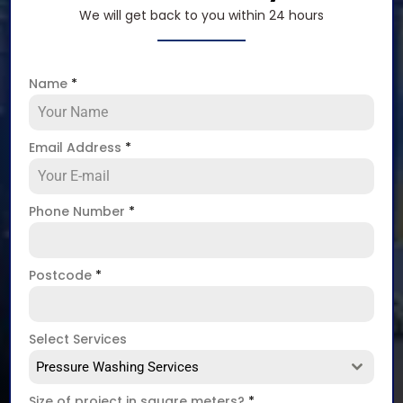
We will get back to you within 24 hours
Name
*
Email Address
*
Phone Number
*
Postcode
*
Select Services
Pressure Washing Services
Size of project in square meters?
*