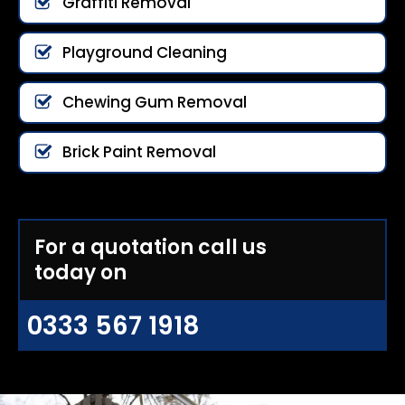
Graffiti Removal
Playground Cleaning
Chewing Gum Removal
Brick Paint Removal
For a quotation call us
today on
0333 567 1918