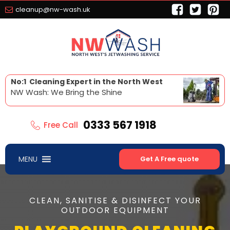
cleanup@nw-wash.uk
No:1 Cleaning Expert in the North West
NW Wash: We Bring the Shine
0333 567 1918
Free Call
MENU
Get A Free quote
CLEAN, SANITISE & DISINFECT YOUR
OUTDOOR EQUIPMENT