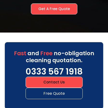
Get A Free Quote
Fast
and
Free
no-obligation
cleaning quotation.
0333 567 1918
Contact Us
Free Quote