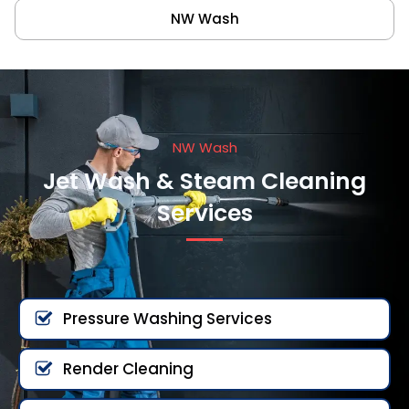
NW Wash
NW Wash
Jet Wash & Steam Cleaning
Services
Pressure Washing Services
Render Cleaning