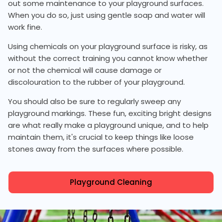
out some maintenance to your playground surfaces.
When you do so, just using gentle soap and water will
work fine.
Using chemicals on your playground surface is risky, as
without the correct training you cannot know whether
or not the chemical will cause damage or
discolouration to the rubber of your playground.
You should also be sure to regularly sweep any
playground markings. These fun, exciting bright designs
are what really make a playground unique, and to help
maintain them, it's crucial to keep things like loose
stones away from the surfaces where possible.
Playground Cleaning