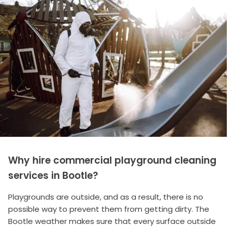
Why hire commercial playground cleaning
services in Bootle?
Playgrounds are outside, and as a result, there is no
possible way to prevent them from getting dirty. The
Bootle weather makes sure that every surface outside