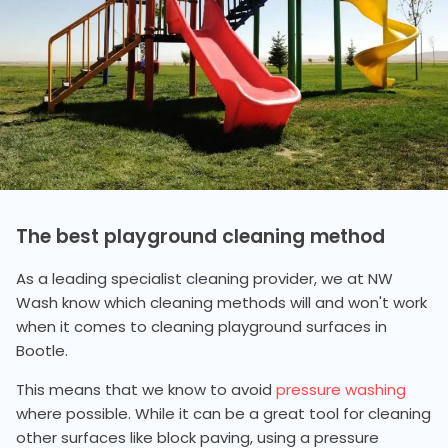
The best playground cleaning method
As a leading specialist cleaning provider, we at NW
Wash know which cleaning methods will and won't work
when it comes to cleaning playground surfaces in
Bootle.
This means that we know to avoid
pressure washing
where possible. While it can be a great tool for cleaning
other surfaces like block paving, using a pressure