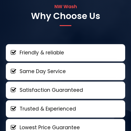
NW Wash
Why Choose Us
Friendly & reliable
Same Day Service
Satisfaction Guaranteed
Trusted & Experienced
Lowest Price Guarantee