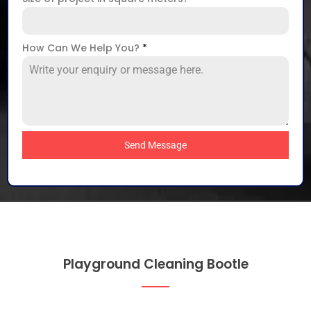
How Can We Help You?
*
Send Message
Playground Cleaning Bootle