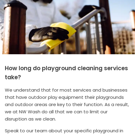
How long do playground cleaning services
take?
We understand that for most services and businesses
that have outdoor play equipment their playgrounds
and outdoor areas are key to their function. As a result,
we at NW Wash do all that we can to limit our
disruption as we clean.
Speak to our team about your specific playground in