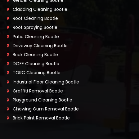
Render Cleaning Bootle
Cladding Cleaning Bootle
Roof Cleaning Bootle
Roof Spraying Bootle
Patio Cleaning Bootle
Driveway Cleaning Bootle
Brick Cleaning Bootle
DOFF Cleaning Bootle
TORC Cleaning Bootle
Industrial Floor Cleaning Bootle
Graffiti Removal Bootle
Playground Cleaning Bootle
Chewing Gum Removal Bootle
Brick Paint Removal Bootle