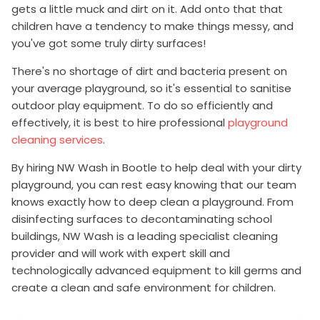
gets a little muck and dirt on it. Add onto that that
children have a tendency to make things messy, and
you've got some truly dirty surfaces!
There's no shortage of dirt and bacteria present on
your average playground, so it's essential to sanitise
outdoor play equipment. To do so efficiently and
effectively, it is best to hire professional
playground
cleaning services
.
By hiring NW Wash in Bootle to help deal with your dirty
playground, you can rest easy knowing that our team
knows exactly how to deep clean a playground. From
disinfecting surfaces to decontaminating school
buildings, NW Wash is a leading specialist cleaning
provider and will work with expert skill and
technologically advanced equipment to kill germs and
create a clean and safe environment for children.