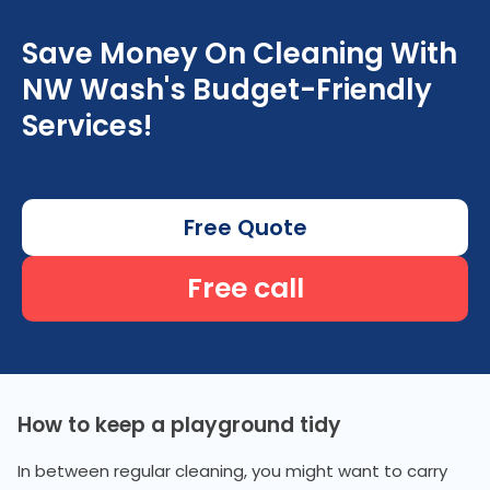
Save Money On Cleaning With
NW Wash's Budget-Friendly
Services!
Free Quote
Free call
How to keep a playground tidy
In between regular cleaning, you might want to carry