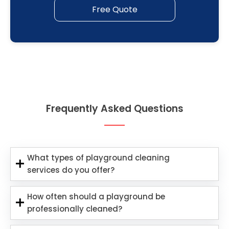
Free Quote
Frequently Asked Questions
What types of playground cleaning
services do you offer?
How often should a playground be
professionally cleaned?