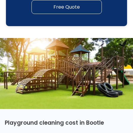
Free Quote
Playground cleaning cost in Bootle