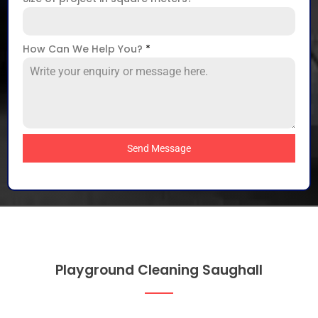
How Can We Help You?
*
Send Message
Playground Cleaning Saughall