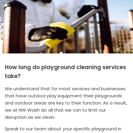
How long do playground cleaning services
take?
We understand that for most services and businesses
that have outdoor play equipment their playgrounds
and outdoor areas are key to their function. As a result,
we at NW Wash do all that we can to limit our
disruption as we clean.
Speak to our team about your specific playground in