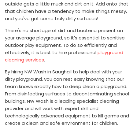
outside gets a little muck and dirt on it. Add onto that
that children have a tendency to make things messy,
and you've got some truly dirty surfaces!
There's no shortage of dirt and bacteria present on
your average playground, so it's essential to sanitise
outdoor play equipment. To do so efficiently and
effectively, it is best to hire professional
playground
cleaning services
.
By hiring NW Wash in Saughall to help deal with your
dirty playground, you can rest easy knowing that our
team knows exactly how to deep clean a playground.
From disinfecting surfaces to decontaminating school
buildings, NW Wash is a leading specialist cleaning
provider and will work with expert skill and
technologically advanced equipment to kill germs and
create a clean and safe environment for children.