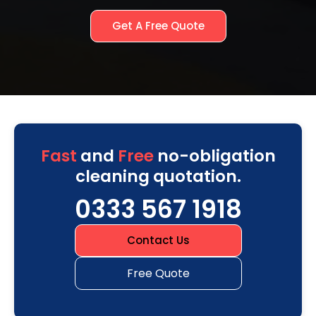
Get A Free Quote
Fast
and
Free
no-obligation
cleaning quotation.
0333 567 1918
Contact Us
Free Quote