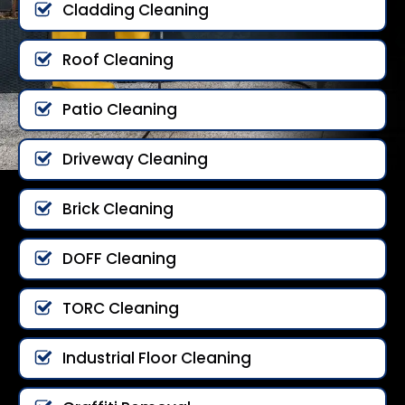
Cladding Cleaning
Roof Cleaning
Patio Cleaning
Driveway Cleaning
Brick Cleaning
DOFF Cleaning
TORC Cleaning
Industrial Floor Cleaning