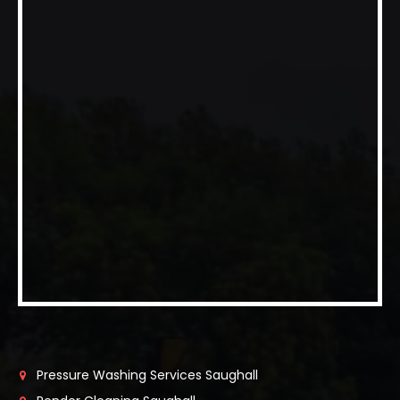
Pressure Washing Services Saughall