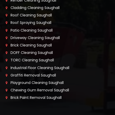
Render Cleaning Saughall
Cladding Cleaning Saughall
Roof Cleaning Saughall
Roof Spraying Saughall
Patio Cleaning Saughall
Driveway Cleaning Saughall
Brick Cleaning Saughall
DOFF Cleaning Saughall
TORC Cleaning Saughall
Industrial Floor Cleaning Saughall
Graffiti Removal Saughall
Playground Cleaning Saughall
Chewing Gum Removal Saughall
Brick Paint Removal Saughall