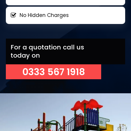
No Hidden Charges
For a quotation call us
today on
0333 567 1918