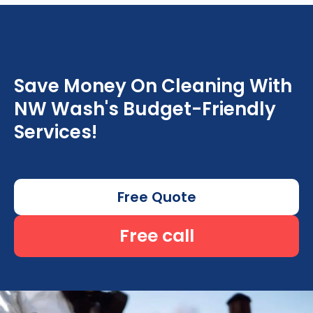
Save Money On Cleaning With
NW Wash's Budget-Friendly
Services!
Free Quote
Free call