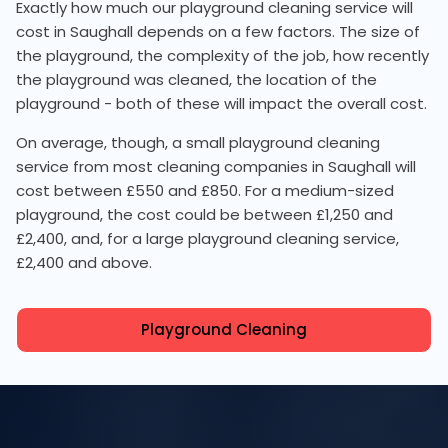
Exactly how much our playground cleaning service will
cost in Saughall depends on a few factors. The size of
the playground, the complexity of the job, how recently
the playground was cleaned, the location of the
playground - both of these will impact the overall cost.
On average, though, a small playground cleaning
service from most cleaning companies in Saughall will
cost between £550 and £850. For a medium-sized
playground, the cost could be between £1,250 and
£2,400, and, for a large playground cleaning service,
£2,400 and above.
Playground Cleaning