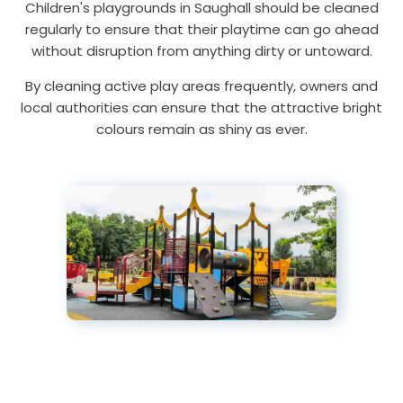
Children's playgrounds in Saughall should be cleaned
regularly to ensure that their playtime can go ahead
without disruption from anything dirty or untoward.
By cleaning active play areas frequently, owners and
local authorities can ensure that the attractive bright
colours remain as shiny as ever.