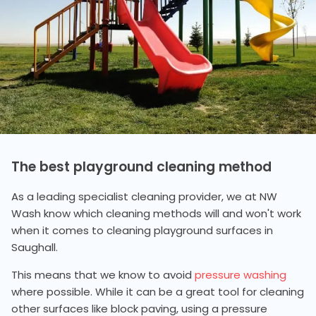
The best playground cleaning method
As a leading specialist cleaning provider, we at NW
Wash know which cleaning methods will and won't work
when it comes to cleaning playground surfaces in
Saughall.
This means that we know to avoid
pressure washing
where possible. While it can be a great tool for cleaning
other surfaces like block paving, using a pressure