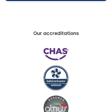
Our accreditations