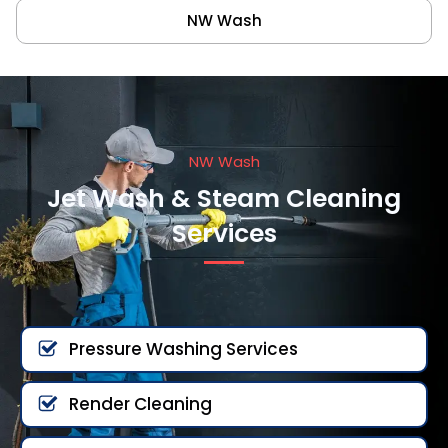
NW Wash
NW Wash
Jet Wash & Steam Cleaning
Services
Pressure Washing Services
Render Cleaning