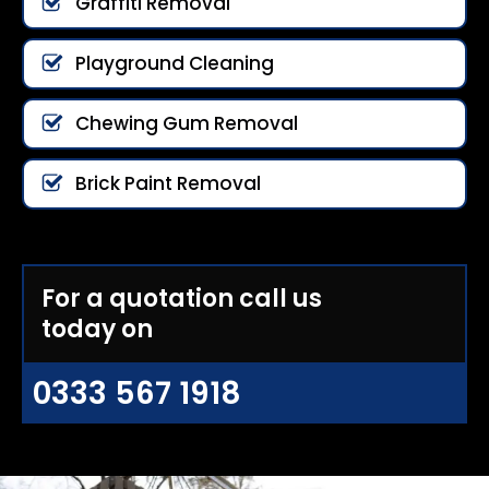
Graffiti Removal
Playground Cleaning
Chewing Gum Removal
Brick Paint Removal
For a quotation call us
today on
0333 567 1918