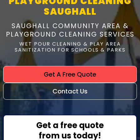
PLAYGROUND CLEANING
SAUGHALL
SAUGHALL COMMUNITY AREA &
PLAYGROUND CLEANING SERVICES
WET POUR CLEANING & PLAY AREA
SANITIZATION FOR SCHOOLS & PARKS
Get A Free Quote
Contact Us
Get a free quote
from us today!