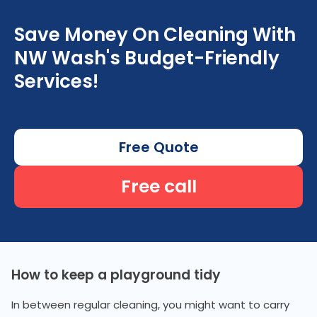
Save Money On Cleaning With
NW Wash's Budget-Friendly
Services!
Free Quote
Free call
How to keep a playground tidy
In between regular cleaning, you might want to carry