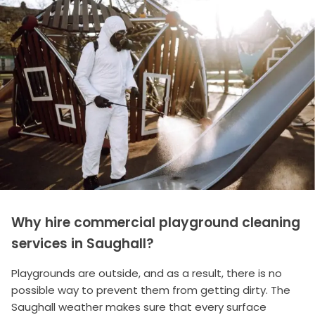
Why hire commercial playground cleaning
services in Saughall?
Playgrounds are outside, and as a result, there is no
possible way to prevent them from getting dirty. The
Saughall weather makes sure that every surface