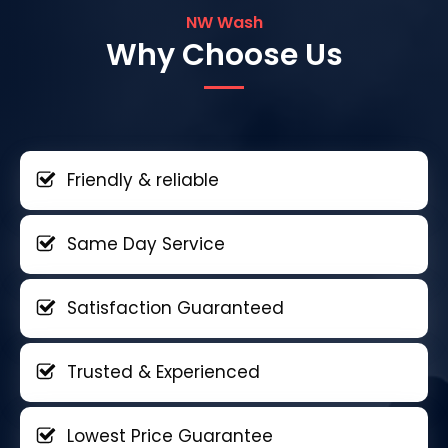
NW Wash
Why Choose Us
Friendly & reliable
Same Day Service
Satisfaction Guaranteed
Trusted & Experienced
Lowest Price Guarantee