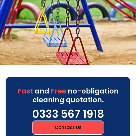
Fast
and
Free
no-obligation
cleaning quotation.
0333 567 1918
Contact Us