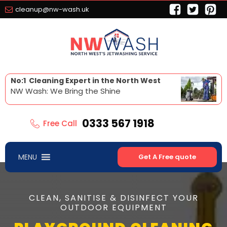
cleanup@nw-wash.uk
No:1 Cleaning Expert in the North West
NW Wash: We Bring the Shine
0333 567 1918
Free Call
MENU
Get A Free quote
CLEAN, SANITISE & DISINFECT YOUR
OUTDOOR EQUIPMENT