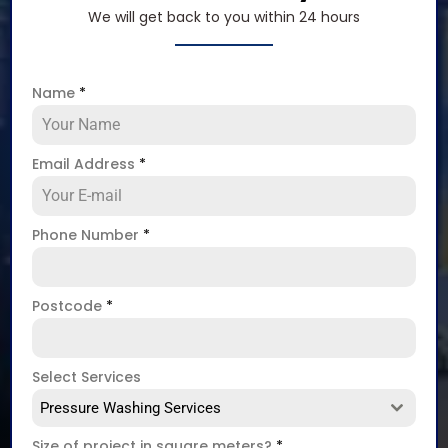
We will get back to you within 24 hours
Name
*
Email Address
*
Phone Number
*
Postcode
*
Select Services
Pressure Washing Services
Size of project in square meters?
*