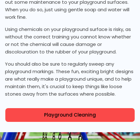
out some maintenance to your playground surfaces.
When you do so, just using gentle soap and water will
work fine.
Using chemicals on your playground surface is risky, as
without the correct training you cannot know whether
or not the chemical will cause damage or
discolouration to the rubber of your playground.
You should also be sure to regularly sweep any
playground markings. These fun, exciting bright designs
are what really make a playground unique, and to help
maintain them, it's crucial to keep things like loose
stones away from the surfaces where possible.
Playground Cleaning