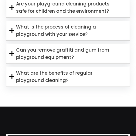
Are your playground cleaning products
safe for children and the environment?
What is the process of cleaning a
playground with your service?
Can you remove graffiti and gum from
playground equipment?
What are the benefits of regular
playground cleaning?