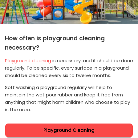
How often is playground cleaning
necessary?
Playground cleaning
is necessary, and it should be done
regularly. To be specific, every surface in a playground
should be cleaned every six to twelve months.
Soft washing a playground regularly will help to
maintain the wet pour rubber and keep it free from
anything that might harm children who choose to play
in the area.
Playground Cleaning