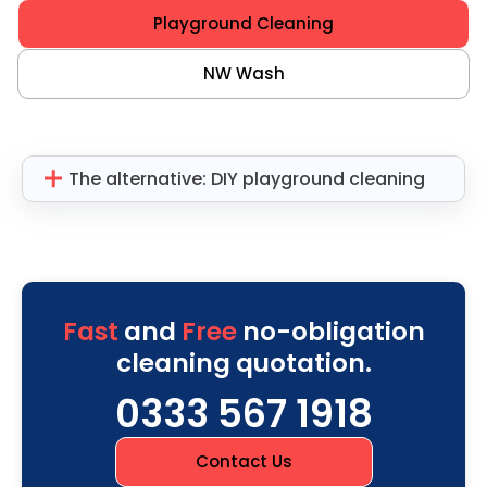
Playground Cleaning
NW Wash
The alternative: DIY playground cleaning
Fast
and
Free
no-obligation
cleaning quotation.
0333 567 1918
Contact Us