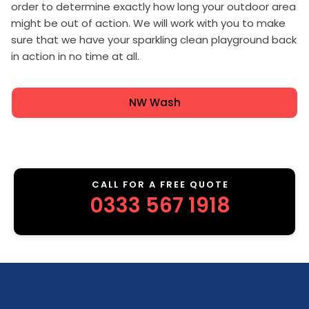
order to determine exactly how long your outdoor area
might be out of action. We will work with you to make
sure that we have your sparkling clean playground back
in action in no time at all.
NW Wash
CALL FOR A FREE QUOTE
0333 567 1918