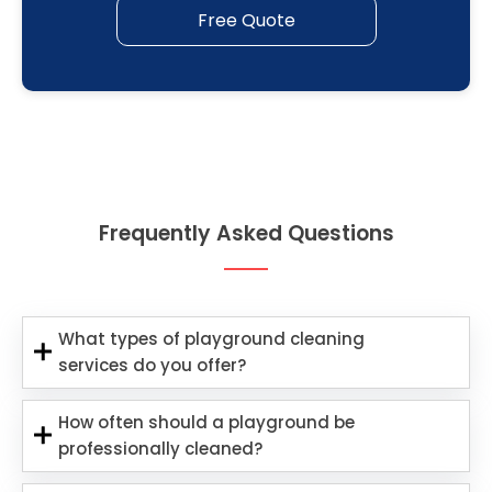
Free Quote
Frequently Asked Questions
What types of playground cleaning
services do you offer?
How often should a playground be
professionally cleaned?