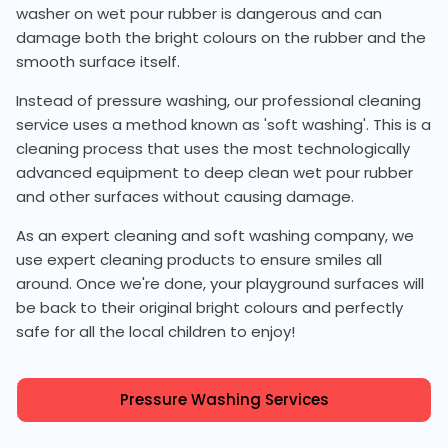
washer on wet pour rubber is dangerous and can
damage both the bright colours on the rubber and the
smooth surface itself.
Instead of pressure washing, our professional cleaning
service uses a method known as 'soft washing'. This is a
cleaning process that uses the most technologically
advanced equipment to deep clean wet pour rubber
and other surfaces without causing damage.
As an expert cleaning and soft washing company, we
use expert cleaning products to ensure smiles all
around. Once we're done, your playground surfaces will
be back to their original bright colours and perfectly
safe for all the local children to enjoy!
Pressure Washing Services