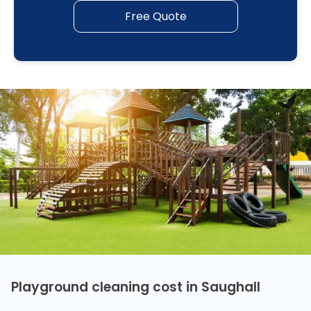
Free Quote
Playground cleaning cost in Saughall