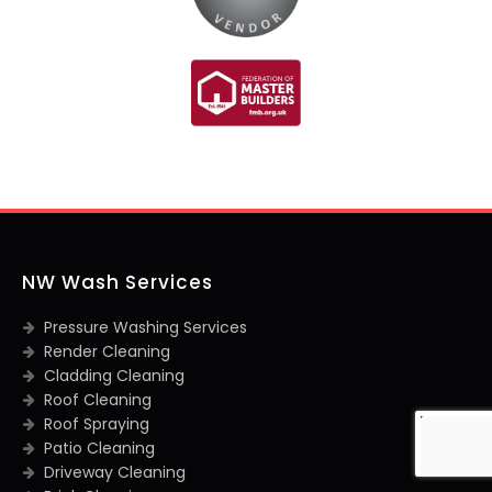
NW Wash Services
Pressure Washing Services
Render Cleaning
Cladding Cleaning
Roof Cleaning
Roof Spraying
Patio Cleaning
Driveway Cleaning