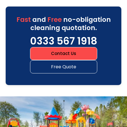
Fast
and
Free
no-obligation
cleaning quotation.
0333 567 1918
Contact Us
Free Quote