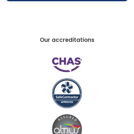
Our accreditations