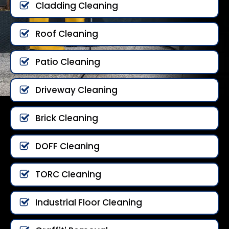
Cladding Cleaning
Roof Cleaning
Patio Cleaning
Driveway Cleaning
Brick Cleaning
DOFF Cleaning
TORC Cleaning
Industrial Floor Cleaning