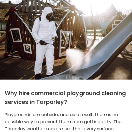
Why hire commercial playground cleaning
services in Tarporley?
Playgrounds are outside, and as a result, there is no
possible way to prevent them from getting dirty. The
Tarporley weather makes sure that every surface