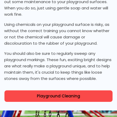
out some maintenance to your playground surfaces.
When you do so, just using gentle soap and water will
work fine.
Using chemicals on your playground surface is risky, as
without the correct training you cannot know whether
or not the chemical will cause damage or
discolouration to the rubber of your playground.
You should also be sure to regularly sweep any
playground markings. These fun, exciting bright designs
are what really make a playground unique, and to help
maintain them, it's crucial to keep things like loose
stones away from the surfaces where possible.
Playground Cleaning