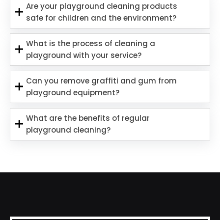
Are your playground cleaning products
safe for children and the environment?
What is the process of cleaning a
playground with your service?
Can you remove graffiti and gum from
playground equipment?
What are the benefits of regular
playground cleaning?