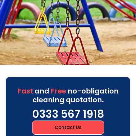
Fast
and
Free
no-obligation
cleaning quotation.
0333 567 1918
Contact Us