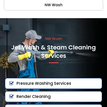
NW Wash
NW Wash
Jet Wash & Steam Cleaning
Services
Pressure Washing Services
Render Cleaning