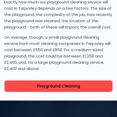
Exactly how much our playground cleaning service will
cost in Tarporley depends on a few factors. The size of
the playground, the complexity of the job, how recently
the playground was cleaned, the location of the
playground - both of these will impact the overall cost.
On average, though, a small playground cleaning
service from most cleaning companies in Tarporley will
cost between £550 and £850. For a medium-sized
playground, the cost could be between £1,250 and
£2,400, and, for a large playground cleaning service,
£2,400 and above.
Playground Cleaning