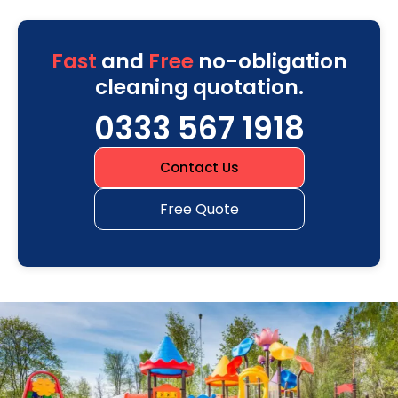
Fast
and
Free
no-obligation
cleaning quotation.
0333 567 1918
Contact Us
Free Quote