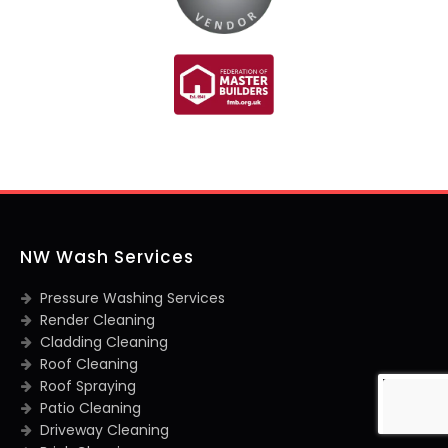
NW Wash Services
Pressure Washing Services
Render Cleaning
Cladding Cleaning
Roof Cleaning
Roof Spraying
Patio Cleaning
Driveway Cleaning