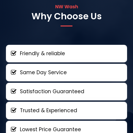
NW Wash
Why Choose Us
Friendly & reliable
Same Day Service
Satisfaction Guaranteed
Trusted & Experienced
Lowest Price Guarantee