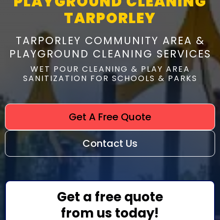
PLAYGROUND CLEANING
TARPORLEY
TARPORLEY COMMUNITY AREA &
PLAYGROUND CLEANING SERVICES
WET POUR CLEANING & PLAY AREA
SANITIZATION FOR SCHOOLS & PARKS
Get A Free Quote
Contact Us
Get a free quote
from us today!