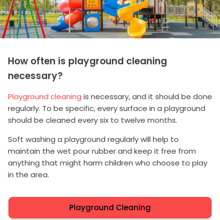
How often is playground cleaning
necessary?
Playground cleaning
is necessary, and it should be done
regularly. To be specific, every surface in a playground
should be cleaned every six to twelve months.
Soft washing a playground regularly will help to
maintain the wet pour rubber and keep it free from
anything that might harm children who choose to play
in the area.
Playground Cleaning