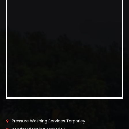
Pressure Washing Services Tarporley