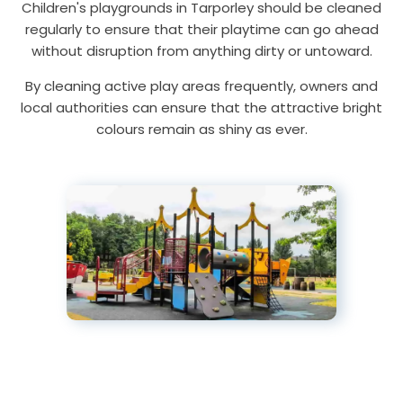
Children's playgrounds in Tarporley should be cleaned
regularly to ensure that their playtime can go ahead
without disruption from anything dirty or untoward.
By cleaning active play areas frequently, owners and
local authorities can ensure that the attractive bright
colours remain as shiny as ever.