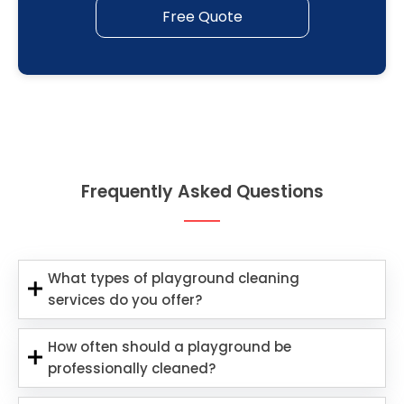
Free Quote
Frequently Asked Questions
What types of playground cleaning
services do you offer?
How often should a playground be
professionally cleaned?