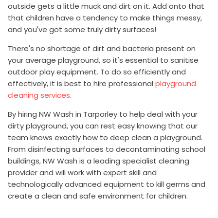
outside gets a little muck and dirt on it. Add onto that
that children have a tendency to make things messy,
and you've got some truly dirty surfaces!
There's no shortage of dirt and bacteria present on
your average playground, so it's essential to sanitise
outdoor play equipment. To do so efficiently and
effectively, it is best to hire professional
playground
cleaning services
.
By hiring NW Wash in Tarporley to help deal with your
dirty playground, you can rest easy knowing that our
team knows exactly how to deep clean a playground.
From disinfecting surfaces to decontaminating school
buildings, NW Wash is a leading specialist cleaning
provider and will work with expert skill and
technologically advanced equipment to kill germs and
create a clean and safe environment for children.