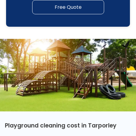
Free Quote
Playground cleaning cost in Tarporley