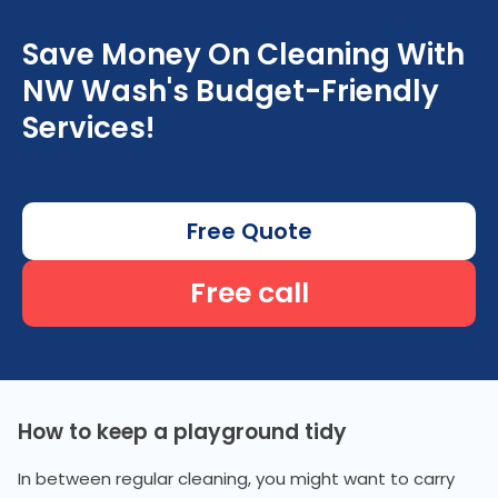
Save Money On Cleaning With
NW Wash's Budget-Friendly
Services!
Free Quote
Free call
How to keep a playground tidy
In between regular cleaning, you might want to carry