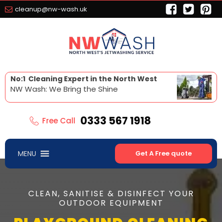
cleanup@nw-wash.uk
No:1 Cleaning Expert in the North West
NW Wash: We Bring the Shine
0333 567 1918
Free Call
MENU
Get A Free quote
CLEAN, SANITISE & DISINFECT YOUR
OUTDOOR EQUIPMENT