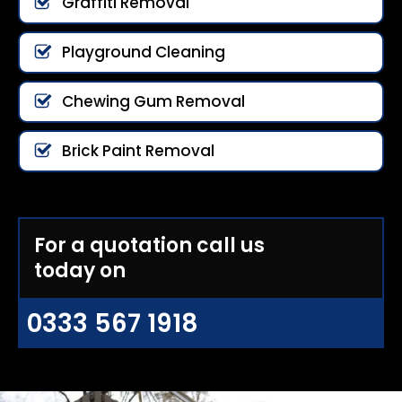
Graffiti Removal
Playground Cleaning
Chewing Gum Removal
Brick Paint Removal
For a quotation call us
today on
0333 567 1918