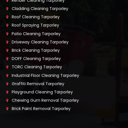
Render Cleaning Tarporley
Cladding Cleaning Tarporley
Roof Cleaning Tarporley
Roof Spraying Tarporley
Patio Cleaning Tarporley
Driveway Cleaning Tarporley
Brick Cleaning Tarporley
DOFF Cleaning Tarporley
TORC Cleaning Tarporley
Industrial Floor Cleaning Tarporley
Graffiti Removal Tarporley
Playground Cleaning Tarporley
Chewing Gum Removal Tarporley
Brick Paint Removal Tarporley