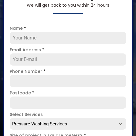
We will get back to you within 24 hours
Name
*
Email Address
*
Phone Number
*
Postcode
*
Select Services
Pressure Washing Services
Size of project in square meters?
*