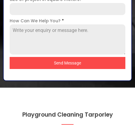
How Can We Help You?
*
Send Message
Playground Cleaning Tarporley