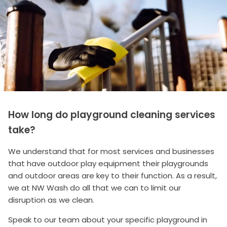
How long do playground cleaning services
take?
We understand that for most services and businesses
that have outdoor play equipment their playgrounds
and outdoor areas are key to their function. As a result,
we at NW Wash do all that we can to limit our
disruption as we clean.
Speak to our team about your specific playground in