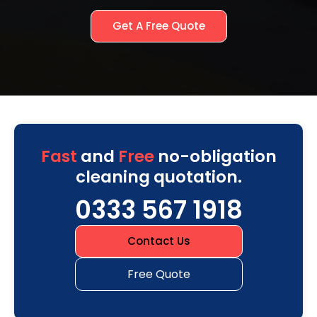
Get A Free Quote
Fast
and
Free
no-obligation
cleaning quotation.
0333 567 1918
Contact Us
Free Quote