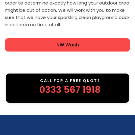
order to determine exactly how long your outdoor area
might be out of action. We will work with you to make
sure that we have your sparkling clean playground back
in action in no time at all.
NW Wash
CALL FOR A FREE QUOTE
0333 567 1918