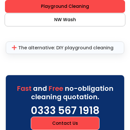
Playground Cleaning
NW Wash
The alternative: DIY playground cleaning
Fast
and
Free
no-obligation
cleaning quotation.
0333 567 1918
Contact Us