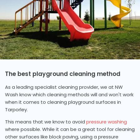
The best playground cleaning method
As a leading specialist cleaning provider, we at NW
Wash know which cleaning methods will and won't work
when it comes to cleaning playground surfaces in
Tarporley.
This means that we know to avoid
pressure washing
where possible. While it can be a great tool for cleaning
other surfaces like block paving, using a pressure