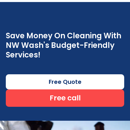
Save Money On Cleaning With
NW Wash's Budget-Friendly
Services!
Free Quote
Free call