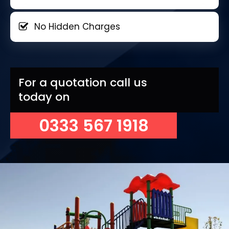
No Hidden Charges
For a quotation call us
today on
0333 567 1918