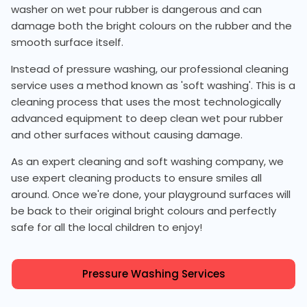
washer on wet pour rubber is dangerous and can
damage both the bright colours on the rubber and the
smooth surface itself.
Instead of pressure washing, our professional cleaning
service uses a method known as 'soft washing'. This is a
cleaning process that uses the most technologically
advanced equipment to deep clean wet pour rubber
and other surfaces without causing damage.
As an expert cleaning and soft washing company, we
use expert cleaning products to ensure smiles all
around. Once we're done, your playground surfaces will
be back to their original bright colours and perfectly
safe for all the local children to enjoy!
Pressure Washing Services