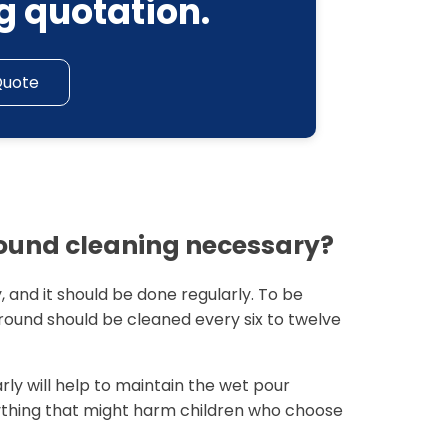
g quotation.
Quote
round cleaning necessary?
, and it should be done regularly. To be
ground should be cleaned every six to twelve
ly will help to maintain the wet pour
ything that might harm children who choose