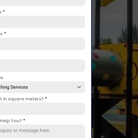
ss
*
er
*
es
hing Services
ct in square meters?
*
Help You?
*