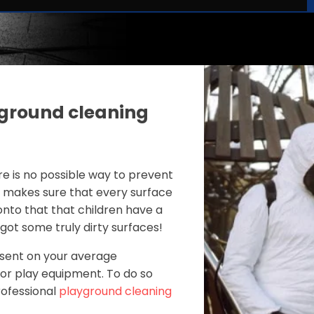
ground cleaning
re is no possible way to prevent
r makes sure that every surface
 onto that that children have a
ot some truly dirty surfaces!
esent on your average
door play equipment. To do so
professional
playground cleaning