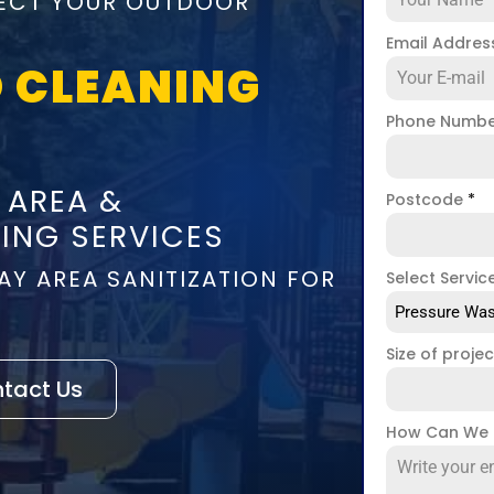
NFECT YOUR OUTDOOR
Email Addre
 CLEANING
Phone Numb
 AREA &
Postcode
*
ING SERVICES
AY AREA SANITIZATION FOR
Select Servic
Pressure Was
Size of proje
tact Us
How Can We 