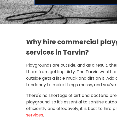
Why hire commercial play
services in Tarvin?
Playgrounds are outside, and as a result, the
them from getting dirty. The Tarvin weathe
outside gets a little muck and dirt on it. Add
tendency to make things messy, and you've g
There's no shortage of dirt and bacteria pr
playground, so it's essential to sanitise out
efficiently and effectively, it is best to hire 
services
.