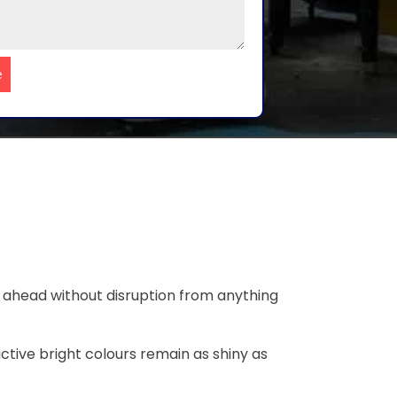
e
o ahead without disruption from anything
ctive bright colours remain as shiny as