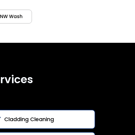
NW Wash
rvices
Cladding Cleaning