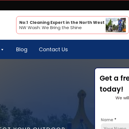
No:1 Cleaning Expert in the North West
NW Wash: We Bring the Shine
Blog
Contact Us
Get a fr
today!
We wil
Name
*