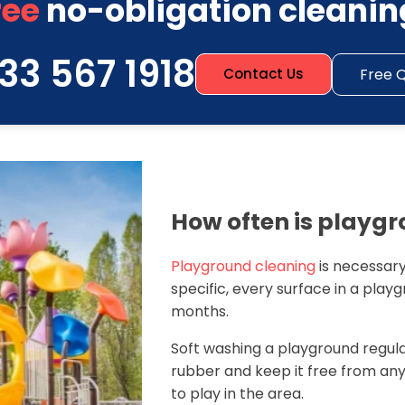
ree
no-obligation cleanin
33 567 1918
Free 
Contact Us
How often is playg
Playground cleaning
is necessary
specific, every surface in a play
months.
Soft washing a playground regular
rubber and keep it free from an
to play in the area.