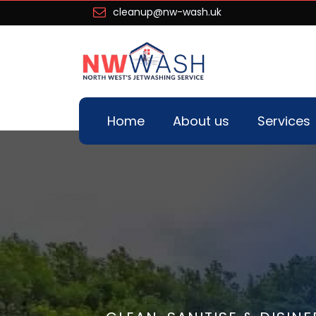
cleanup@nw-wash.uk
Home
About us
Services