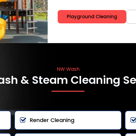
Playground Cleaning
NW Wash
ash & Steam Cleaning Se
Render Cleaning