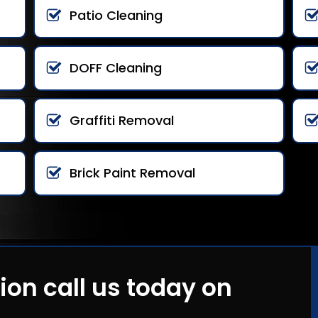
Patio Cleaning
DOFF Cleaning
Graffiti Removal
Brick Paint Removal
ion call us today on