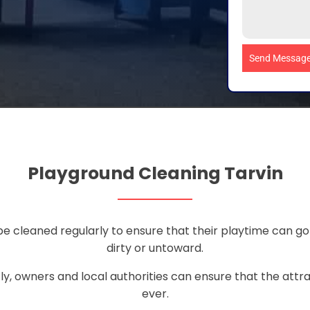
Send Messag
Playground Cleaning Tarvin
 be cleaned regularly to ensure that their playtime can g
dirty or untoward.
ly, owners and local authorities can ensure that the attra
ever.