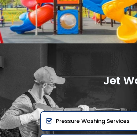
Jet W
Pressure Washing Services