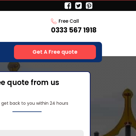
Free Call
0333 567 1918
Get A Free quote
ee quote from us
l get back to you within 24 hours