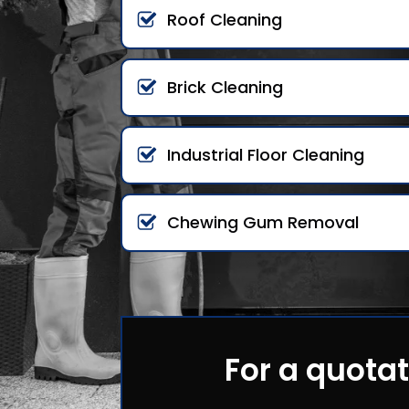
Roof Cleaning
Brick Cleaning
Industrial Floor Cleaning
Chewing Gum Removal
For a quotat