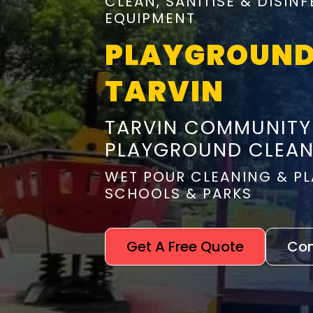
CLEAN, SANITISE & DISI
EQUIPMENT
PLAYGROUND
TARVIN
TARVIN COMMUNITY
PLAYGROUND CLEAN
WET POUR CLEANING & PL
SCHOOLS & PARKS
Get A Free Quote
Con