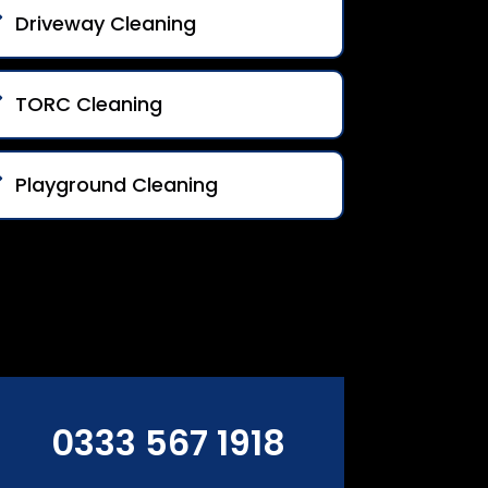
Driveway Cleaning
TORC Cleaning
Playground Cleaning
0333 567 1918