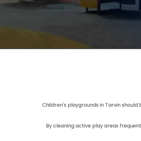
Children's playgrounds in Tarvin should
By cleaning active play areas frequent