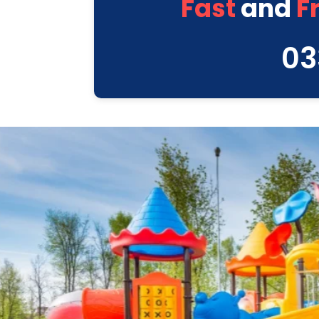
Fast
and
F
03