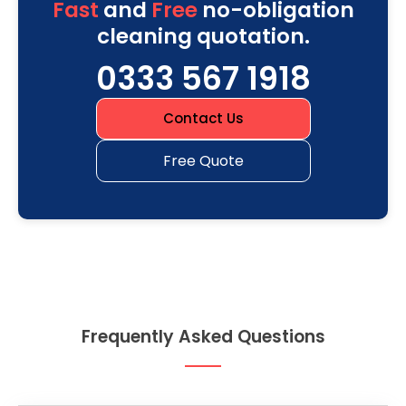
Fast
and
Free
no-obligation
cleaning quotation.
0333 567 1918
Contact Us
Free Quote
Frequently Asked Questions