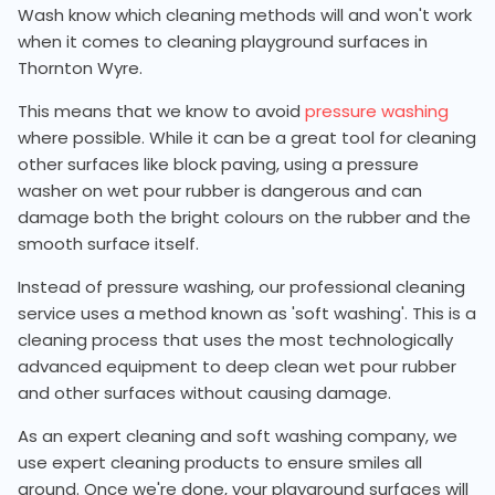
Wash know which cleaning methods will and won't work
when it comes to cleaning playground surfaces in
Thornton Wyre.
This means that we know to avoid
pressure washing
where possible. While it can be a great tool for cleaning
other surfaces like block paving, using a pressure
washer on wet pour rubber is dangerous and can
damage both the bright colours on the rubber and the
smooth surface itself.
Instead of pressure washing, our professional cleaning
service uses a method known as 'soft washing'. This is a
cleaning process that uses the most technologically
advanced equipment to deep clean wet pour rubber
and other surfaces without causing damage.
As an expert cleaning and soft washing company, we
use expert cleaning products to ensure smiles all
around. Once we're done, your playground surfaces will