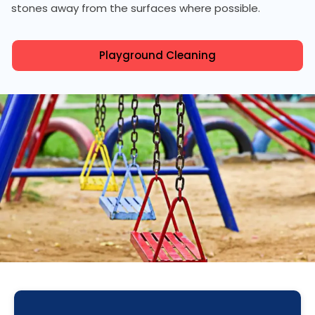
stones away from the surfaces where possible.
Playground Cleaning