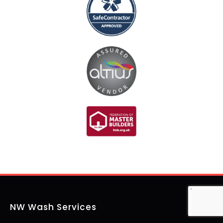
NW Wash Services