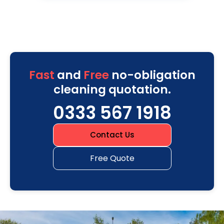
Fast
and
Free
no-obligation
cleaning quotation.
0333 567 1918
Contact Us
Free Quote