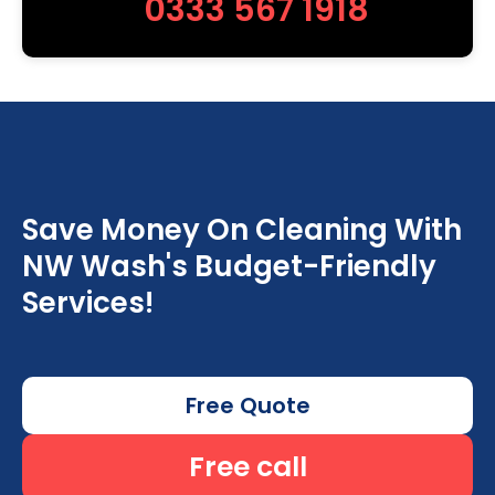
0333 567 1918
Save Money On Cleaning With
NW Wash's Budget-Friendly
Services!
Free Quote
Free call