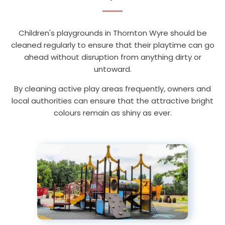
Children's playgrounds in Thornton Wyre should be
cleaned regularly to ensure that their playtime can go
ahead without disruption from anything dirty or
untoward.
By cleaning active play areas frequently, owners and
local authorities can ensure that the attractive bright
colours remain as shiny as ever.