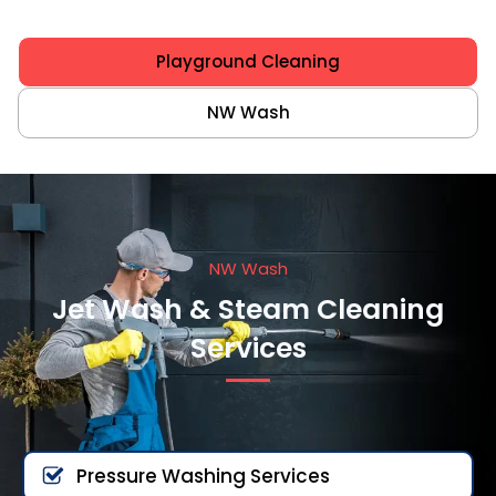
Playground Cleaning
NW Wash
NW Wash
Jet Wash & Steam Cleaning
Services
Pressure Washing Services