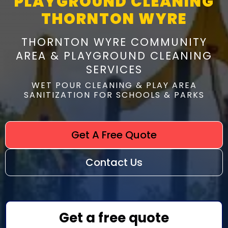
PLAYGROUND CLEANING
THORNTON WYRE
THORNTON WYRE COMMUNITY
AREA & PLAYGROUND CLEANING
SERVICES
WET POUR CLEANING & PLAY AREA
SANITIZATION FOR SCHOOLS & PARKS
Get A Free Quote
Contact Us
Get a free quote