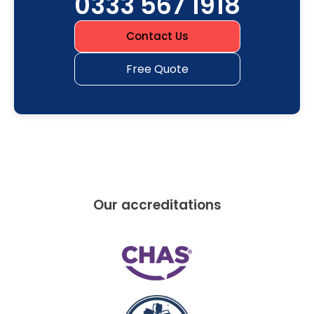
0333 567 1918
Contact Us
Free Quote
Our accreditations