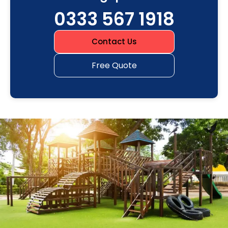
0333 567 1918
Contact Us
Free Quote