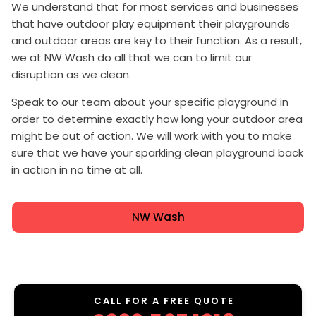
We understand that for most services and businesses
that have outdoor play equipment their playgrounds
and outdoor areas are key to their function. As a result,
we at NW Wash do all that we can to limit our
disruption as we clean.
Speak to our team about your specific playground in
order to determine exactly how long your outdoor area
might be out of action. We will work with you to make
sure that we have your sparkling clean playground back
in action in no time at all.
NW Wash
CALL FOR A FREE QUOTE