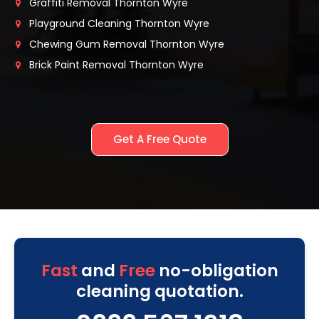
Graffiti Removal Thornton Wyre
Playground Cleaning Thornton Wyre
Chewing Gum Removal Thornton Wyre
Brick Paint Removal Thornton Wyre
Get A Free Quote
Fast
and
Free
no-obligation
cleaning quotation.