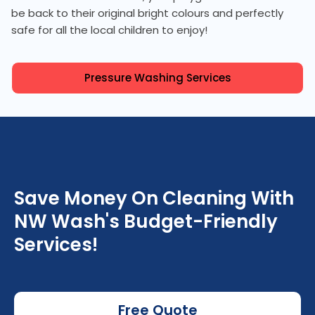
be back to their original bright colours and perfectly
safe for all the local children to enjoy!
Pressure Washing Services
Save Money On Cleaning With
NW Wash's Budget-Friendly
Services!
Free Quote