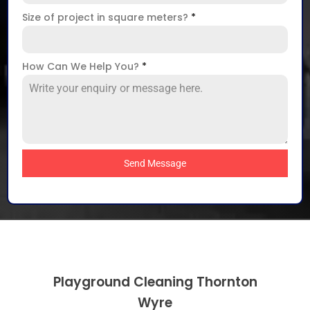
Size of project in square meters?
*
How Can We Help You?
*
Send Message
Playground Cleaning Thornton
Wyre