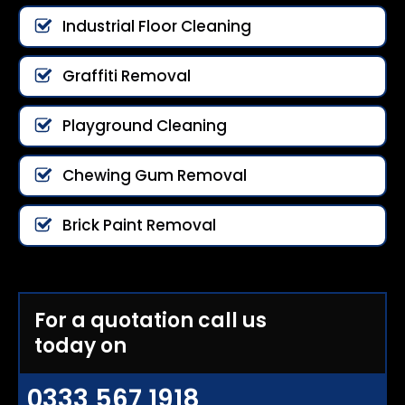
Industrial Floor Cleaning
Graffiti Removal
Playground Cleaning
Chewing Gum Removal
Brick Paint Removal
For a quotation call us
today on
0333 567 1918