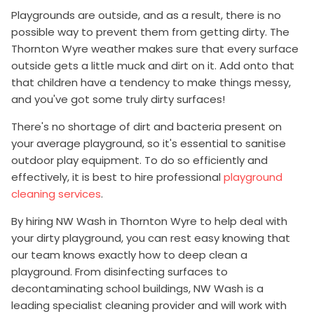
Playgrounds are outside, and as a result, there is no
possible way to prevent them from getting dirty. The
Thornton Wyre weather makes sure that every surface
outside gets a little muck and dirt on it. Add onto that
that children have a tendency to make things messy,
and you've got some truly dirty surfaces!
There's no shortage of dirt and bacteria present on
your average playground, so it's essential to sanitise
outdoor play equipment. To do so efficiently and
effectively, it is best to hire professional
playground
cleaning services
.
By hiring NW Wash in Thornton Wyre to help deal with
your dirty playground, you can rest easy knowing that
our team knows exactly how to deep clean a
playground. From disinfecting surfaces to
decontaminating school buildings, NW Wash is a
leading specialist cleaning provider and will work with