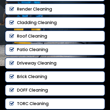
Render Cleaning
Cladding Cleaning
Roof Cleaning
Patio Cleaning
Driveway Cleaning
Brick Cleaning
DOFF Cleaning
TORC Cleaning