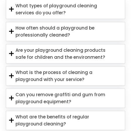
What types of playground cleaning
services do you offer?
How often should a playground be
professionally cleaned?
Are your playground cleaning products
safe for children and the environment?
What is the process of cleaning a
playground with your service?
Can you remove graffiti and gum from
playground equipment?
What are the benefits of regular
playground cleaning?