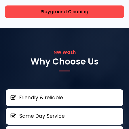
Playground Cleaning
NW Wash
Why Choose Us
Friendly & reliable
Same Day Service