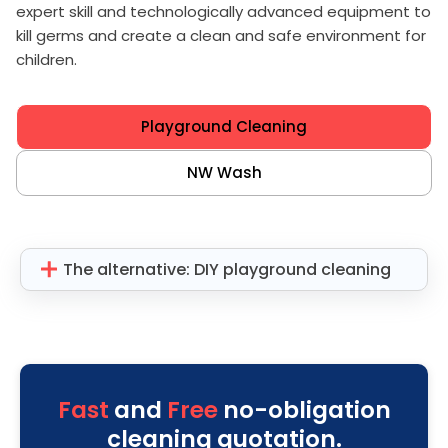
expert skill and technologically advanced equipment to
kill germs and create a clean and safe environment for
children.
Playground Cleaning
NW Wash
The alternative: DIY playground cleaning
Fast
and
Free
no-obligation
cleaning quotation.