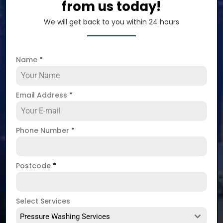
from us today!
We will get back to you within 24 hours
Name
*
Email Address
*
Phone Number
*
Postcode
*
Select Services
Pressure Washing Services