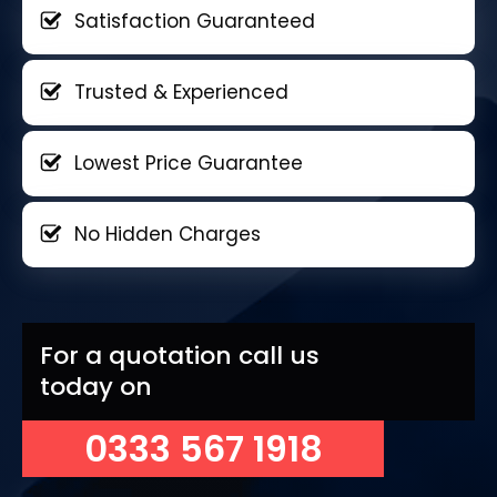
Satisfaction Guaranteed
Trusted & Experienced
Lowest Price Guarantee
No Hidden Charges
For a quotation call us
today on
0333 567 1918