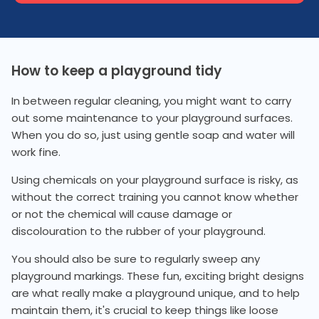
How to keep a playground tidy
In between regular cleaning, you might want to carry
out some maintenance to your playground surfaces.
When you do so, just using gentle soap and water will
work fine.
Using chemicals on your playground surface is risky, as
without the correct training you cannot know whether
or not the chemical will cause damage or
discolouration to the rubber of your playground.
You should also be sure to regularly sweep any
playground markings. These fun, exciting bright designs
are what really make a playground unique, and to help
maintain them, it's crucial to keep things like loose