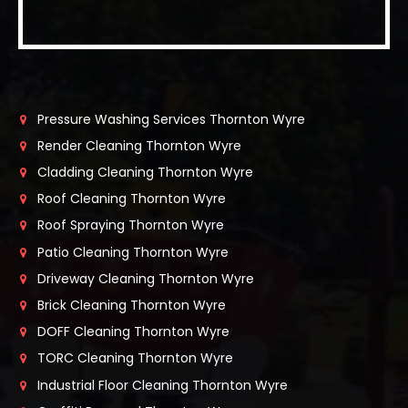
Pressure Washing Services Thornton Wyre
Render Cleaning Thornton Wyre
Cladding Cleaning Thornton Wyre
Roof Cleaning Thornton Wyre
Roof Spraying Thornton Wyre
Patio Cleaning Thornton Wyre
Driveway Cleaning Thornton Wyre
Brick Cleaning Thornton Wyre
DOFF Cleaning Thornton Wyre
TORC Cleaning Thornton Wyre
Industrial Floor Cleaning Thornton Wyre