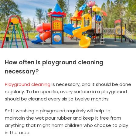
How often is playground cleaning
necessary?
Playground cleaning
is necessary, and it should be done
regularly. To be specific, every surface in a playground
should be cleaned every six to twelve months.
Soft washing a playground regularly will help to
maintain the wet pour rubber and keep it free from
anything that might harm children who choose to play
in the area.