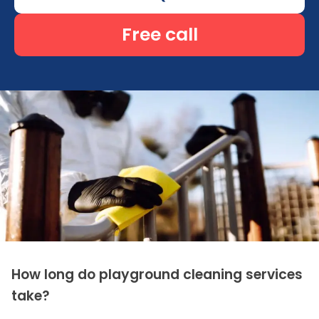
Free call
How long do playground cleaning services
take?