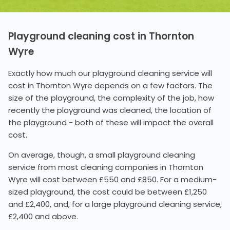
Playground cleaning cost in Thornton
Wyre
Exactly how much our playground cleaning service will
cost in Thornton Wyre depends on a few factors. The
size of the playground, the complexity of the job, how
recently the playground was cleaned, the location of
the playground - both of these will impact the overall
cost.
On average, though, a small playground cleaning
service from most cleaning companies in Thornton
Wyre will cost between £550 and £850. For a medium-
sized playground, the cost could be between £1,250
and £2,400, and, for a large playground cleaning service,
£2,400 and above.