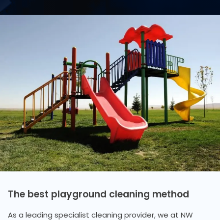
The best playground cleaning method
As a leading specialist cleaning provider, we at NW