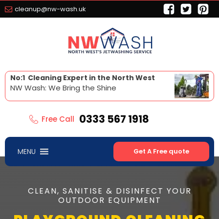
cleanup@nw-wash.uk
No:1 Cleaning Expert in the North West
NW Wash: We Bring the Shine
0333 567 1918
Free Call
MENU
Get A Free quote
CLEAN, SANITISE & DISINFECT YOUR
OUTDOOR EQUIPMENT