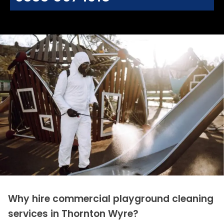
Why hire commercial playground cleaning
services in Thornton Wyre?