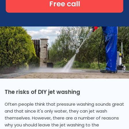
Free call
The risks of DIY jet washing
Often people think that pressure washing sounds great
and that since it's only water, they can jet wash
themselves. However, there are a number of reasons
why you should leave the jet washing to the