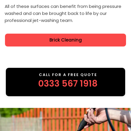
All of these surfaces can benefit from being pressure
washed and can be brought back to life by our
professional jet-washing team.
Brick Cleaning
CALL FOR A FREE QUOTE
0333 567 1918