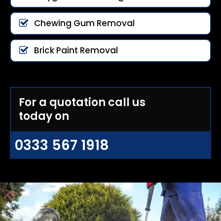
Chewing Gum Removal
Brick Paint Removal
For a quotation call us
today on
0333 567 1918