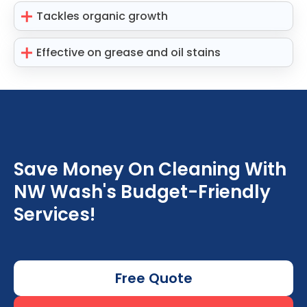
Tackles organic growth
Effective on grease and oil stains
Save Money On Cleaning With
NW Wash's Budget-Friendly
Services!
Free Quote