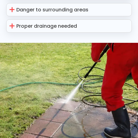
Danger to surrounding areas
Proper drainage needed