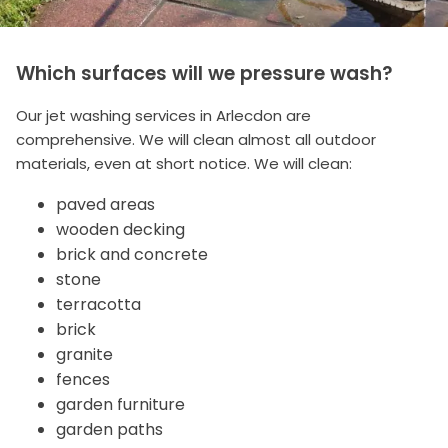
Which surfaces will we pressure wash?
Our jet washing services in Arlecdon are
comprehensive. We will clean almost all outdoor
materials, even at short notice. We will clean:
paved areas
wooden decking
brick and concrete
stone
terracotta
brick
granite
fences
garden furniture
garden paths