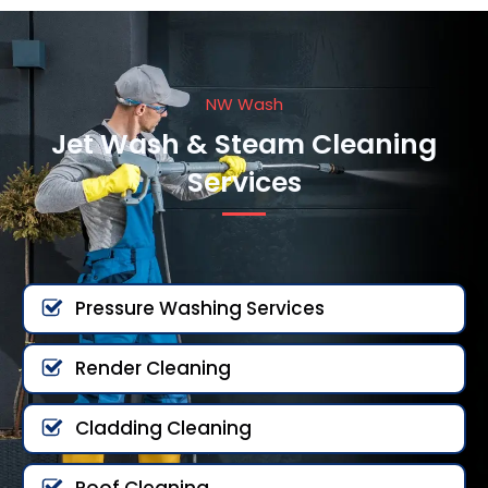
NW Wash
Jet Wash & Steam Cleaning
Services
Pressure Washing Services
Render Cleaning
Cladding Cleaning
Roof Cleaning