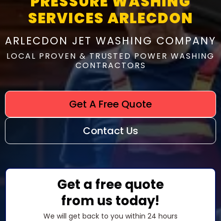
PRESSURE WASHING
SERVICES ARLECDON
ARLECDON JET WASHING COMPANY
LOCAL PROVEN & TRUSTED POWER WASHING
CONTRACTORS
Get A Free Quote
Contact Us
Get a free quote
from us today!
We will get back to you within 24 hours