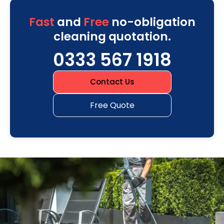
Fast
and
Free
no-obligation
cleaning quotation.
0333 567 1918
Contact Us
Free Quote