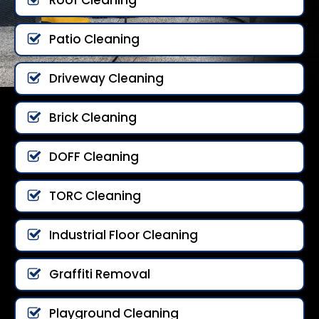
Patio Cleaning
Driveway Cleaning
Brick Cleaning
DOFF Cleaning
TORC Cleaning
Industrial Floor Cleaning
Graffiti Removal
Playground Cleaning