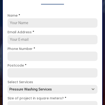
Name
*
Email Address
*
Phone Number
*
Postcode
*
Select Services
Pressure Washing Services
Size of project in square meters?
*