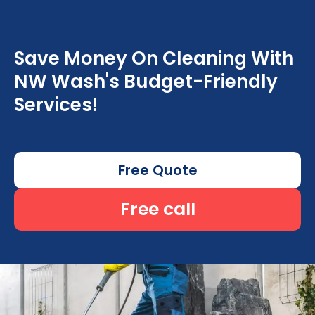
Save Money On Cleaning With
NW Wash's Budget-Friendly
Services!
Free Quote
Free call