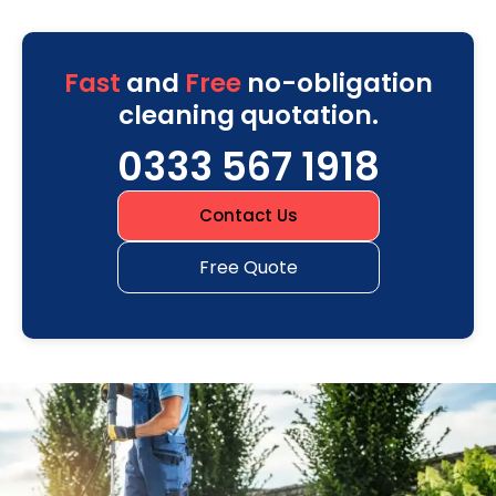
Fast
and
Free
no-obligation
cleaning quotation.
0333 567 1918
Contact Us
Free Quote