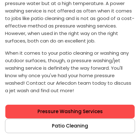
pressure water but at a high temperature. A power
washing service is not offered as often when it comes
to jobs like patio cleaning and is not as good of a cost-
effective method as pressure washing services.
However, when used in the right way on the right
surfaces, both can do an excellent job.
When it comes to your patio cleaning or washing any
outdoor surfaces, though, a pressure washing/jet
washing service is definitely the way forward. You'll
know why once you've had your home pressure
washed! Contact our Arlecdon team today to discuss
a jet wash and find out more!
Pressure Washing Services
Patio Cleaning