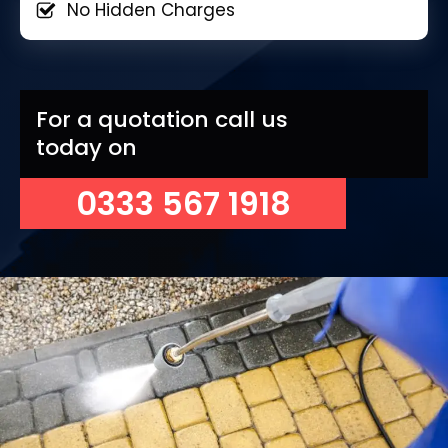
No Hidden Charges
For a quotation call us
today on
0333 567 1918