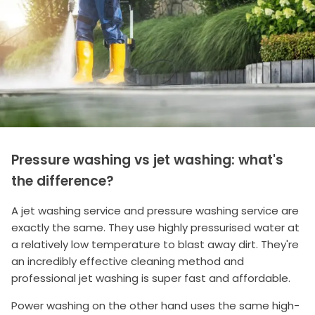
Pressure washing vs jet washing: what's
the difference?
A jet washing service and pressure washing service are
exactly the same. They use highly pressurised water at
a relatively low temperature to blast away dirt. They're
an incredibly effective cleaning method and
professional jet washing is super fast and affordable.
Power washing on the other hand uses the same high-