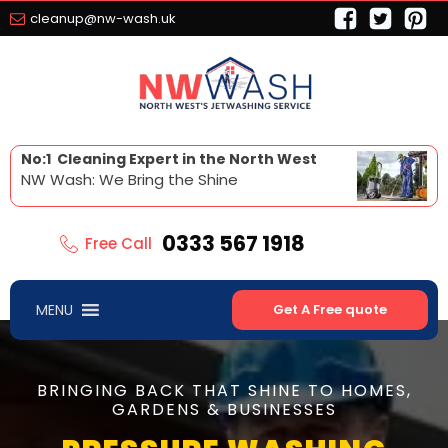
cleanup@nw-wash.uk
No:1 Cleaning Expert in the North West
NW Wash: We Bring the Shine
0333 567 1918
Free Call
MENU
Get A Free quote
BRINGING BACK THAT SHINE TO HOMES,
GARDENS & BUSINESSES