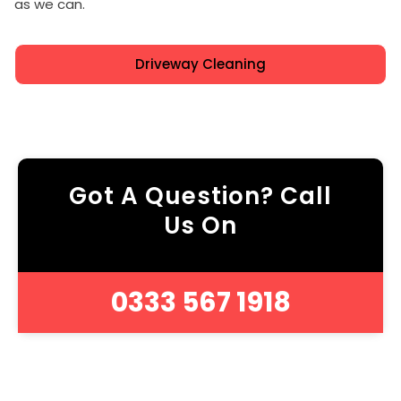
as we can.
Driveway Cleaning
Got A Question? Call
Us On
0333 567 1918