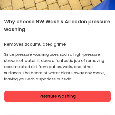
Why choose NW Wash's Arlecdon pressure
washing
Removes accumulated grime
Since pressure washing uses such a high-pressure
stream of water, it does a fantastic job of removing
accumulated dirt from patios, walls, and other
surfaces. The beam of water blasts away any marks,
leaving you with a spotless outside.
Pressure Washing