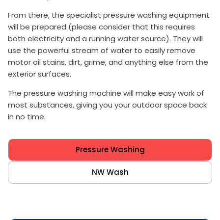
From there, the specialist pressure washing equipment
will be prepared (please consider that this requires
both electricity and a running water source). They will
use the powerful stream of water to easily remove
motor oil stains, dirt, grime, and anything else from the
exterior surfaces.
The pressure washing machine will make easy work of
most substances, giving you your outdoor space back
in no time.
Pressure Washing
NW Wash