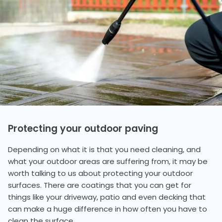
Protecting your outdoor paving
Depending on what it is that you need cleaning, and
what your outdoor areas are suffering from, it may be
worth talking to us about protecting your outdoor
surfaces. There are coatings that you can get for
things like your driveway, patio and even decking that
can make a huge difference in how often you have to
clean the surface.