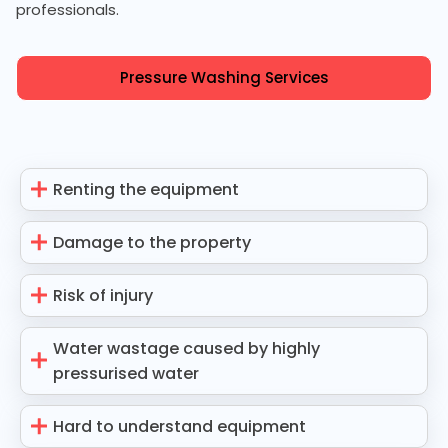
professionals.
Pressure Washing Services
Renting the equipment
Damage to the property
Risk of injury
Water wastage caused by highly
pressurised water
Hard to understand equipment