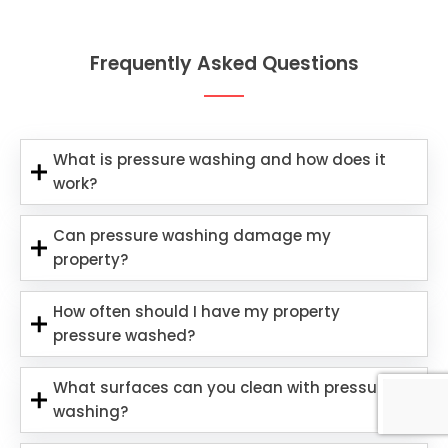
Frequently Asked Questions
What is pressure washing and how does it
work?
Can pressure washing damage my
property?
How often should I have my property
pressure washed?
What surfaces can you clean with pressure
washing?