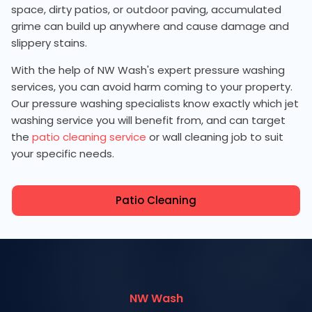
space, dirty patios, or outdoor paving, accumulated
grime can build up anywhere and cause damage and
slippery stains.
With the help of NW Wash's expert pressure washing
services, you can avoid harm coming to your property.
Our pressure washing specialists know exactly which jet
washing service you will benefit from, and can target
the
patio cleaning service
or wall cleaning job to suit
your specific needs.
Patio Cleaning
NW Wash