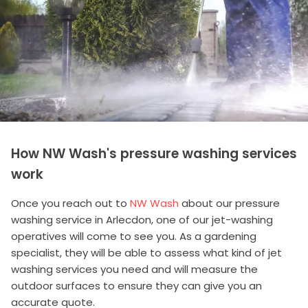
How NW Wash's pressure washing services
work
Once you reach out to
NW Wash
about our pressure
washing service in Arlecdon, one of our jet-washing
operatives will come to see you. As a gardening
specialist, they will be able to assess what kind of jet
washing services you need and will measure the
outdoor surfaces to ensure they can give you an
accurate quote.