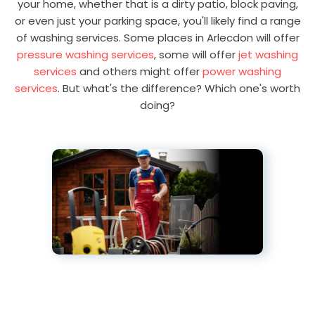
your home, whether that is a dirty patio, block paving,
or even just your parking space, you'll likely find a range
of washing services. Some places in Arlecdon will offer
pressure washing services
, some will offer
jet washing
services
and others might offer
power washing
services
. But what's the difference? Which one's worth
doing?