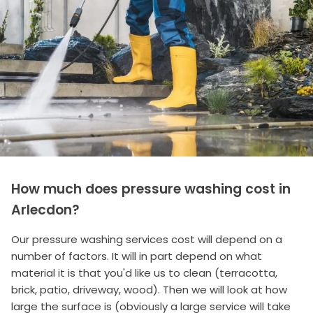
How much does pressure washing cost in
Arlecdon?
Our pressure washing services cost will depend on a
number of factors. It will in part depend on what
material it is that you'd like us to clean (terracotta,
brick, patio, driveway, wood). Then we will look at how
large the surface is (obviously a large service will take