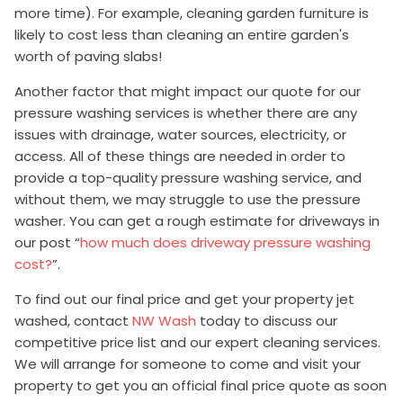
more time). For example, cleaning garden furniture is
likely to cost less than cleaning an entire garden's
worth of paving slabs!
Another factor that might impact our quote for our
pressure washing services is whether there are any
issues with drainage, water sources, electricity, or
access. All of these things are needed in order to
provide a top-quality pressure washing service, and
without them, we may struggle to use the pressure
washer. You can get a rough estimate for driveways in
our post “
how much does driveway pressure washing
cost?
”.
To find out our final price and get your property jet
washed, contact
NW Wash
today to discuss our
competitive price list and our expert cleaning services.
We will arrange for someone to come and visit your
property to get you an official final price quote as soon