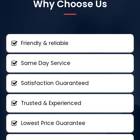
Why Choose Us
Friendly & reliable
Same Day Service
Satisfaction Guaranteed
Trusted & Experienced
Lowest Price Guarantee