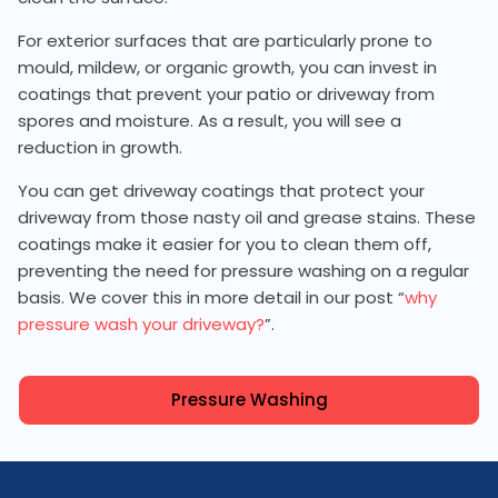
For exterior surfaces that are particularly prone to
mould, mildew, or organic growth, you can invest in
coatings that prevent your patio or driveway from
spores and moisture. As a result, you will see a
reduction in growth.
You can get driveway coatings that protect your
driveway from those nasty oil and grease stains. These
coatings make it easier for you to clean them off,
preventing the need for pressure washing on a regular
basis. We cover this in more detail in our post “
why
pressure wash your driveway?
”.
Pressure Washing