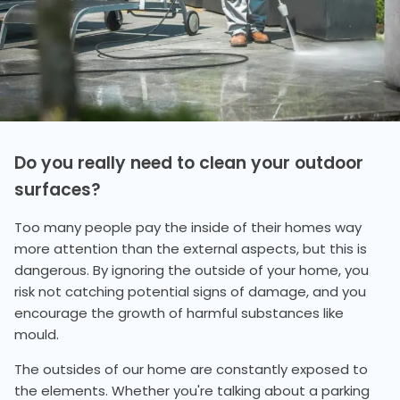
Do you really need to clean your outdoor
surfaces?
Too many people pay the inside of their homes way
more attention than the external aspects, but this is
dangerous. By ignoring the outside of your home, you
risk not catching potential signs of damage, and you
encourage the growth of harmful substances like
mould.
The outsides of our home are constantly exposed to
the elements. Whether you're talking about a parking