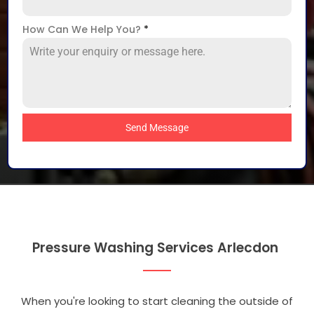
How Can We Help You?
*
Send Message
Pressure Washing Services Arlecdon
When you're looking to start cleaning the outside of