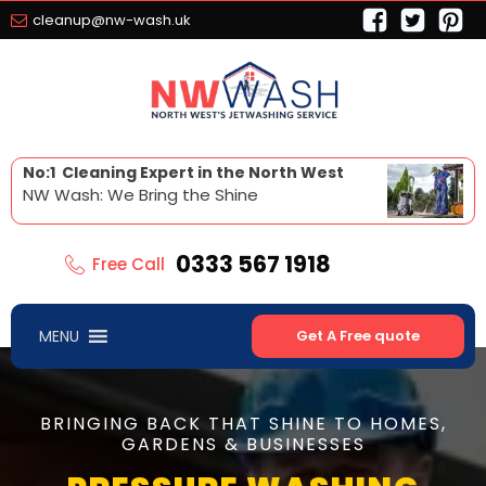
cleanup@nw-wash.uk
No:1 Cleaning Expert in the North West
NW Wash: We Bring the Shine
0333 567 1918
Free Call
MENU
Get A Free quote
BRINGING BACK THAT SHINE TO HOMES,
GARDENS & BUSINESSES