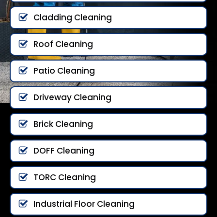
Cladding Cleaning
Roof Cleaning
Patio Cleaning
Driveway Cleaning
Brick Cleaning
DOFF Cleaning
TORC Cleaning
Industrial Floor Cleaning