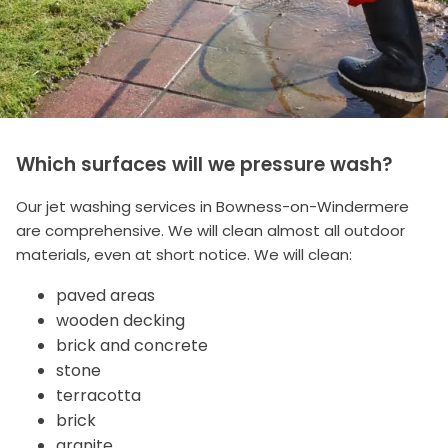
Which surfaces will we pressure wash?
Our jet washing services in Bowness-on-Windermere
are comprehensive. We will clean almost all outdoor
materials, even at short notice. We will clean:
paved areas
wooden decking
brick and concrete
stone
terracotta
brick
granite