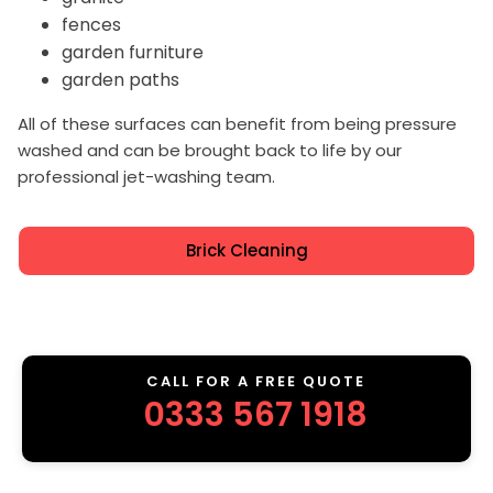
fences
garden furniture
garden paths
All of these surfaces can benefit from being pressure
washed and can be brought back to life by our
professional jet-washing team.
Brick Cleaning
CALL FOR A FREE QUOTE
0333 567 1918