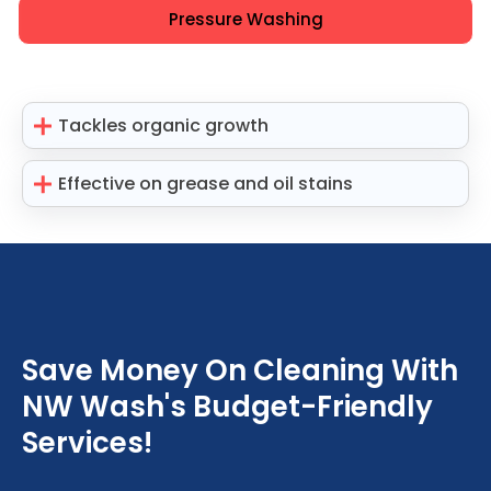
Pressure Washing
Tackles organic growth
Effective on grease and oil stains
Save Money On Cleaning With
NW Wash's Budget-Friendly
Services!