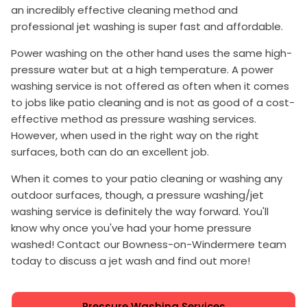
an incredibly effective cleaning method and
professional jet washing is super fast and affordable.
Power washing on the other hand uses the same high-
pressure water but at a high temperature. A power
washing service is not offered as often when it comes
to jobs like patio cleaning and is not as good of a cost-
effective method as pressure washing services.
However, when used in the right way on the right
surfaces, both can do an excellent job.
When it comes to your patio cleaning or washing any
outdoor surfaces, though, a pressure washing/jet
washing service is definitely the way forward. You'll
know why once you've had your home pressure
washed! Contact our Bowness-on-Windermere team
today to discuss a jet wash and find out more!
Pressure Washing Services