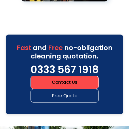
Fast
and
Free
no-obligation
cleaning quotation.
0333 567 1918
Contact Us
Free Quote