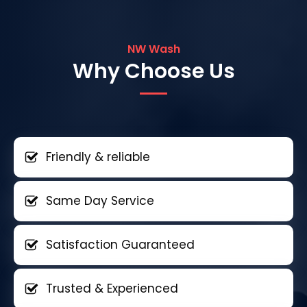
NW Wash
Why Choose Us
Friendly & reliable
Same Day Service
Satisfaction Guaranteed
Trusted & Experienced