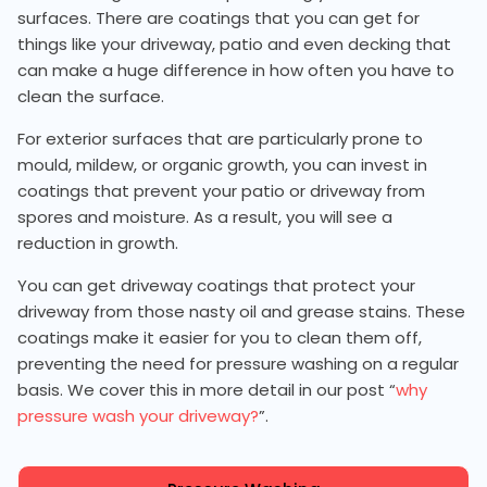
surfaces. There are coatings that you can get for
things like your driveway, patio and even decking that
can make a huge difference in how often you have to
clean the surface.
For exterior surfaces that are particularly prone to
mould, mildew, or organic growth, you can invest in
coatings that prevent your patio or driveway from
spores and moisture. As a result, you will see a
reduction in growth.
You can get driveway coatings that protect your
driveway from those nasty oil and grease stains. These
coatings make it easier for you to clean them off,
preventing the need for pressure washing on a regular
basis. We cover this in more detail in our post “
why
pressure wash your driveway?
”.