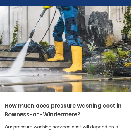
How much does pressure washing cost in
Bowness-on-Windermere?
Our pressure washing services cost will depend on a