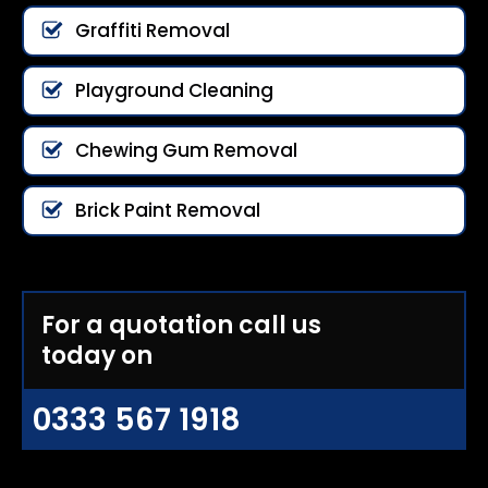
Graffiti Removal
Playground Cleaning
Chewing Gum Removal
Brick Paint Removal
For a quotation call us
today on
0333 567 1918