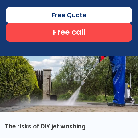
Free Quote
Free call
The risks of DIY jet washing