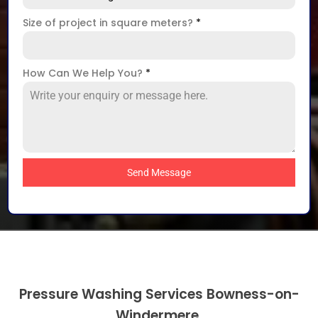
Size of project in square meters?
*
How Can We Help You?
*
Send Message
Pressure Washing Services Bowness-on-
Windermere