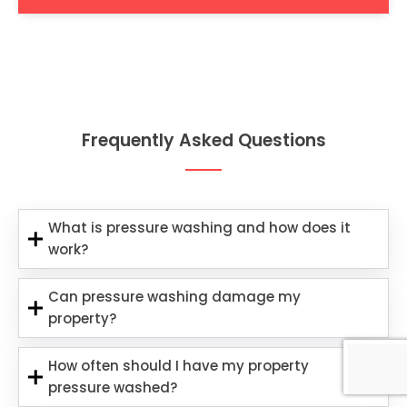
Frequently Asked Questions
What is pressure washing and how does it
work?
Can pressure washing damage my
property?
How often should I have my property
pressure washed?