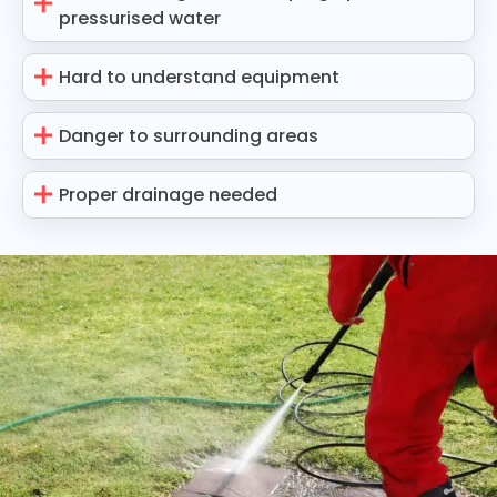
pressurised water
Hard to understand equipment
Danger to surrounding areas
Proper drainage needed