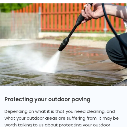
Protecting your outdoor paving
Depending on what it is that you need cleaning, and
what your outdoor areas are suffering from, it may be
worth talking to us about protecting your outdoor