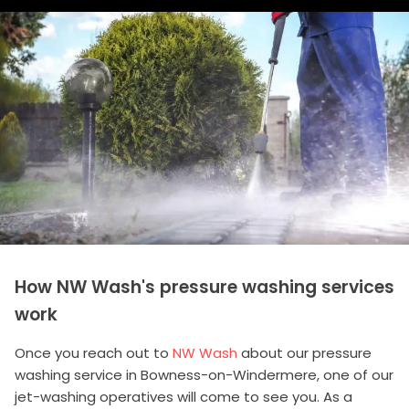
How NW Wash's pressure washing services
work
Once you reach out to
NW Wash
about our pressure
washing service in Bowness-on-Windermere, one of our
jet-washing operatives will come to see you. As a