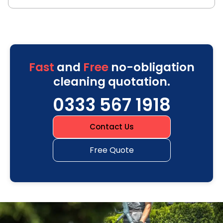
Fast
and
Free
no-obligation
cleaning quotation.
0333 567 1918
Contact Us
Free Quote