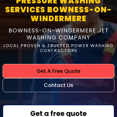
PRESSURE WASHING
SERVICES BOWNESS-ON-
WINDERMERE
BOWNESS-ON-WINDERMERE JET
WASHING COMPANY
LOCAL PROVEN & TRUSTED POWER WASHING
CONTRACTORS
Get A Free Quote
Contact Us
Get a free quote