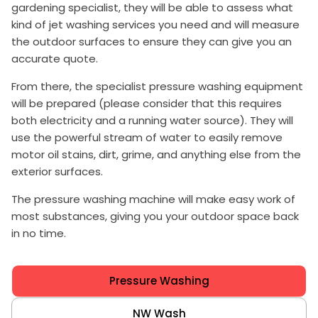
gardening specialist, they will be able to assess what
kind of jet washing services you need and will measure
the outdoor surfaces to ensure they can give you an
accurate quote.
From there, the specialist pressure washing equipment
will be prepared (please consider that this requires
both electricity and a running water source). They will
use the powerful stream of water to easily remove
motor oil stains, dirt, grime, and anything else from the
exterior surfaces.
The pressure washing machine will make easy work of
most substances, giving you your outdoor space back
in no time.
Pressure Washing
NW Wash