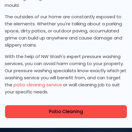
mould.
The outsides of our home are constantly exposed to
the elements. Whether you're talking about a parking
space, dirty patios, or outdoor paving, accumulated
grime can build up anywhere and cause damage and
slippery stains.
With the help of NW Wash's expert pressure washing
services, you can avoid harm coming to your property.
Our pressure washing specialists know exactly which jet
washing service you will benefit from, and can target
the
patio cleaning service
or wall cleaning job to suit
your specific needs.
Patio Cleaning