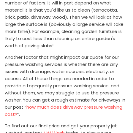
number of factors. It will in part depend on what
material it is that you'd like us to clean (terracotta,
brick, patio, driveway, wood). Then we will look at how
large the surface is (obviously a large service will take
more time). For example, cleaning garden furniture is
likely to cost less than cleaning an entire garden's
worth of paving slabs!
Another factor that might impact our quote for our
pressure washing services is whether there are any
issues with drainage, water sources, electricity, or
access. All of these things are needed in order to
provide a top-quality pressure washing service, and
without them, we may struggle to use the pressure
washer. You can get a rough estimate for driveways in
our post “
how much does driveway pressure washing
cost?
”.
To find out our final price and get your property jet
washed, contact
NW Wash
today to discuss our