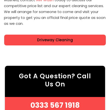
competitive price list and our expert cleaning services.
We will arrange for someone to come and visit your
property to get you an official final price quote as soon
as we can.
Driveway Cleaning
Got A Question? Call
Us On
0333 567 1918