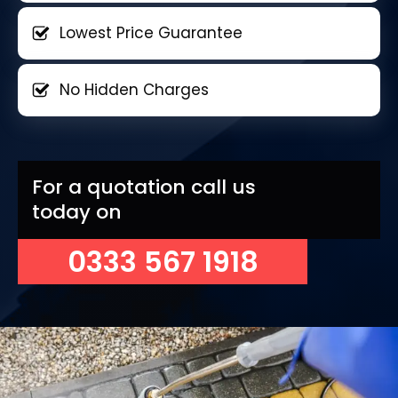
Lowest Price Guarantee
No Hidden Charges
For a quotation call us
today on
0333 567 1918