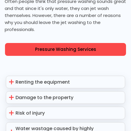
Often people think that pressure washing sounds great
and that since it's only water, they can jet wash
themselves. However, there are a number of reasons
why you should leave the jet washing to the
professionals.
Pressure Washing Services
Renting the equipment
Damage to the property
Risk of injury
Water wastage caused by highly