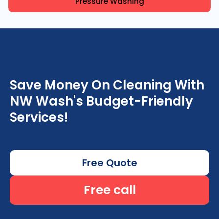
Pressure Washing
Save Money On Cleaning With
NW Wash's Budget-Friendly
Services!
Free Quote
Free call