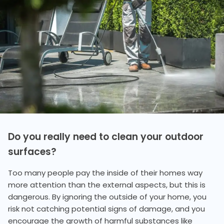
Do you really need to clean your outdoor
surfaces?
Too many people pay the inside of their homes way
more attention than the external aspects, but this is
dangerous. By ignoring the outside of your home, you
risk not catching potential signs of damage, and you
encourage the growth of harmful substances like