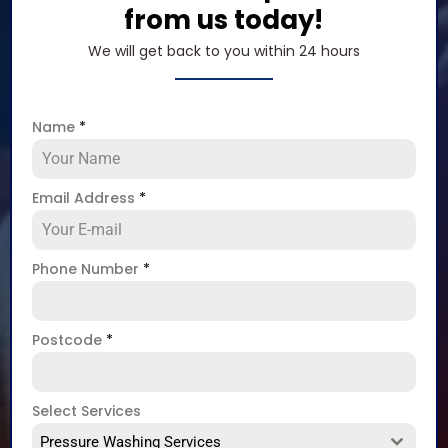
from us today!
We will get back to you within 24 hours
Name
*
Email Address
*
Phone Number
*
Postcode
*
Select Services
Pressure Washing Services