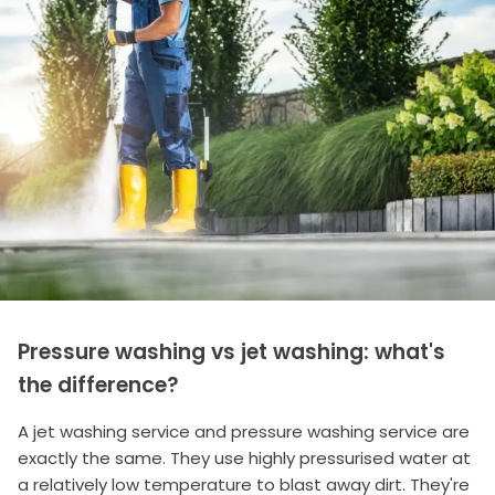
Pressure washing vs jet washing: what's
the difference?
A jet washing service and pressure washing service are
exactly the same. They use highly pressurised water at
a relatively low temperature to blast away dirt. They're