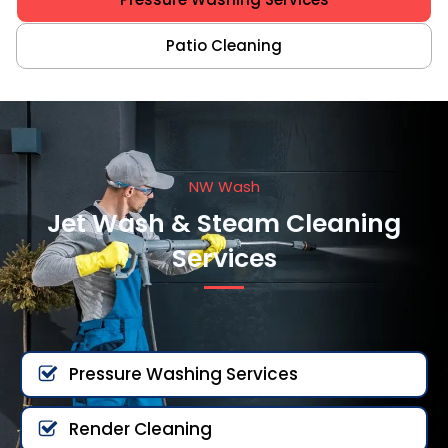
Patio Cleaning
NW Wash
Jet Wash & Steam Cleaning
Services
Pressure Washing Services
Render Cleaning