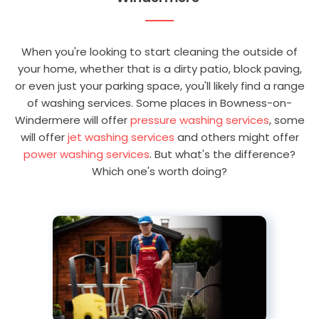
When you're looking to start cleaning the outside of
your home, whether that is a dirty patio, block paving,
or even just your parking space, you'll likely find a range
of washing services. Some places in Bowness-on-
Windermere will offer
pressure washing services
, some
will offer
jet washing services
and others might offer
power washing services
. But what's the difference?
Which one's worth doing?