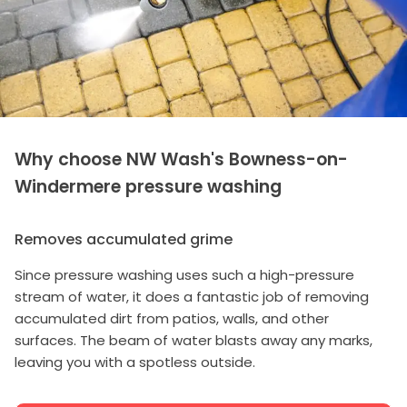
Why choose NW Wash's Bowness-on-
Windermere pressure washing
Removes accumulated grime
Since pressure washing uses such a high-pressure
stream of water, it does a fantastic job of removing
accumulated dirt from patios, walls, and other
surfaces. The beam of water blasts away any marks,
leaving you with a spotless outside.