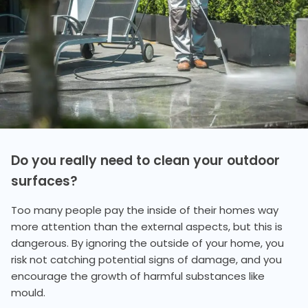
Do you really need to clean your outdoor
surfaces?
Too many people pay the inside of their homes way
more attention than the external aspects, but this is
dangerous. By ignoring the outside of your home, you
risk not catching potential signs of damage, and you
encourage the growth of harmful substances like
mould.