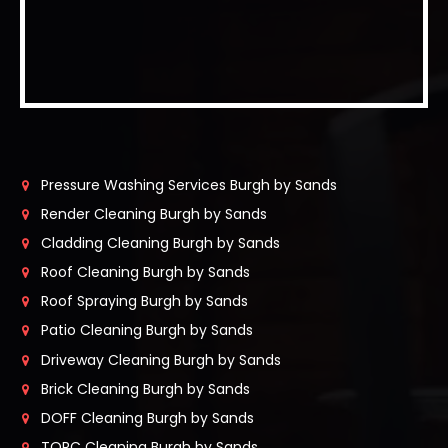
Pressure Washing Services Burgh by Sands
Render Cleaning Burgh by Sands
Cladding Cleaning Burgh by Sands
Roof Cleaning Burgh by Sands
Roof Spraying Burgh by Sands
Patio Cleaning Burgh by Sands
Driveway Cleaning Burgh by Sands
Brick Cleaning Burgh by Sands
DOFF Cleaning Burgh by Sands
TORC Cleaning Burgh by Sands