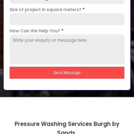
Size of project in square meters?
*
How Can We Help You?
*
Send Message
Pressure Washing Services Burgh by
Sands