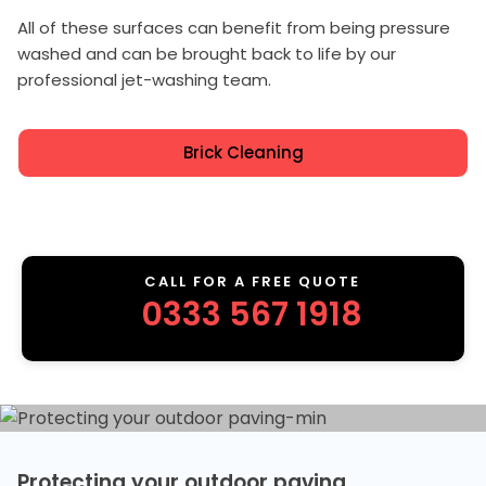
All of these surfaces can benefit from being pressure
washed and can be brought back to life by our
professional jet-washing team.
Brick Cleaning
CALL FOR A FREE QUOTE
0333 567 1918
Protecting your outdoor paving