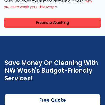
basis. We cover this in more detail in our post “
why
pressure wash your driveway?
”.
Pressure Washing
Save Money On Cleaning With
NW Wash's Budget-Friendly
Services!
Free Quote