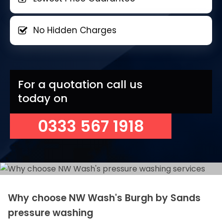
No Hidden Charges
For a quotation call us
today on
0333 567 1918
Why choose NW Wash's Burgh by Sands
pressure washing