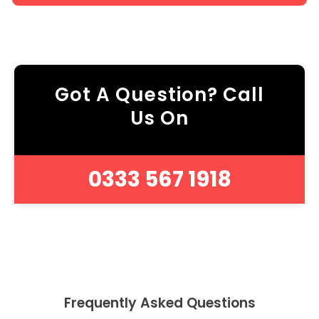
Got A Question? Call
Us On
0333 567 1918
Frequently Asked Questions