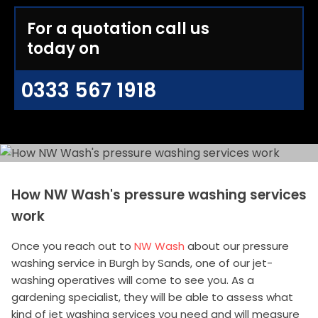
For a quotation call us
today on
0333 567 1918
How NW Wash's pressure washing services
work
Once you reach out to
NW Wash
about our pressure
washing service in Burgh by Sands, one of our jet-
washing operatives will come to see you. As a
gardening specialist, they will be able to assess what
kind of jet washing services you need and will measure