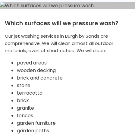
Which surfaces will we pressure wash?
Our jet washing services in Burgh by Sands are
comprehensive. We will clean almost all outdoor
materials, even at short notice. We will clean:
paved areas
wooden decking
brick and concrete
stone
terracotta
brick
granite
fences
garden furniture
garden paths