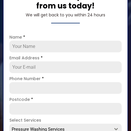
from us today!
We will get back to you within 24 hours
Name
*
Email Address
*
Phone Number
*
Postcode
*
Select Services
Pressure Washing Services