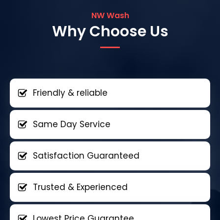
NW Wash
Why Choose Us
Friendly & reliable
Same Day Service
Satisfaction Guaranteed
Trusted & Experienced
Lowest Price Guarantee