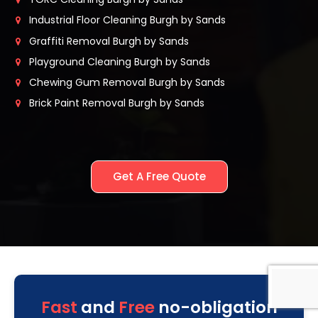
Industrial Floor Cleaning Burgh by Sands
Graffiti Removal Burgh by Sands
Playground Cleaning Burgh by Sands
Chewing Gum Removal Burgh by Sands
Brick Paint Removal Burgh by Sands
Get A Free Quote
Fast
and
Free
no-obligation