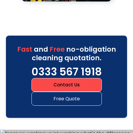
Fast
and
Free
no-obligation
cleaning quotation.
0333 567 1918
Contact Us
Free Quote