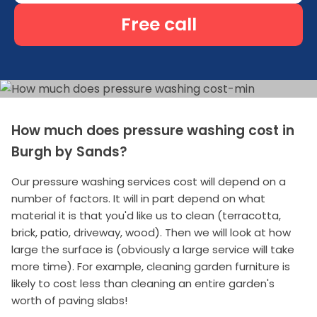
Free call
How much does pressure washing cost in
Burgh by Sands?
Our pressure washing services cost will depend on a
number of factors. It will in part depend on what
material it is that you'd like us to clean (terracotta,
brick, patio, driveway, wood). Then we will look at how
large the surface is (obviously a large service will take
more time). For example, cleaning garden furniture is
likely to cost less than cleaning an entire garden's
worth of paving slabs!