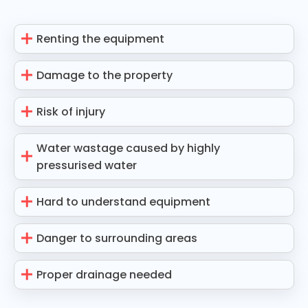
Renting the equipment
Damage to the property
Risk of injury
Water wastage caused by highly
pressurised water
Hard to understand equipment
Danger to surrounding areas
Proper drainage needed