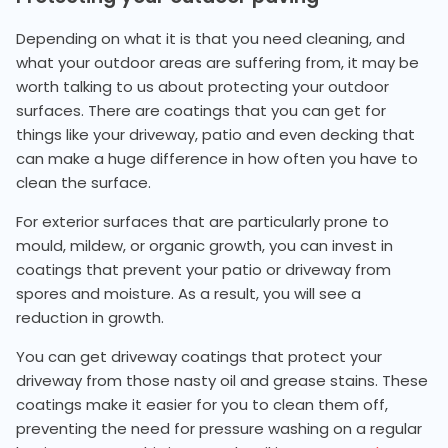
Depending on what it is that you need cleaning, and
what your outdoor areas are suffering from, it may be
worth talking to us about protecting your outdoor
surfaces. There are coatings that you can get for
things like your driveway, patio and even decking that
can make a huge difference in how often you have to
clean the surface.
For exterior surfaces that are particularly prone to
mould, mildew, or organic growth, you can invest in
coatings that prevent your patio or driveway from
spores and moisture. As a result, you will see a
reduction in growth.
You can get driveway coatings that protect your
driveway from those nasty oil and grease stains. These
coatings make it easier for you to clean them off,
preventing the need for pressure washing on a regular