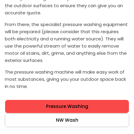
the outdoor surfaces to ensure they can give you an
accurate quote.
From there, the specialist pressure washing equipment
will be prepared (please consider that this requires
both electricity and a running water source). They will
use the powerful stream of water to easily remove
motor oil stains, dirt, grime, and anything else from the
exterior surfaces.
The pressure washing machine will make easy work of
most substances, giving you your outdoor space back
in no time.
Pressure Washing
NW Wash