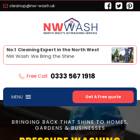
cleanup@nw-wash.uk
No:1 Cleaning Expert in the North West
NW Wash: We Bring the Shine
0333 567 1918
Free Call
MENU
Get A Free quote
BRINGING BACK THAT SHINE TO HOMES,
GARDENS & BUSINESSES