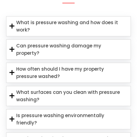
What is pressure washing and how does it
work?
Can pressure washing damage my
property?
How often should I have my property
pressure washed?
What surfaces can you clean with pressure
washing?
Is pressure washing environmentally
friendly?