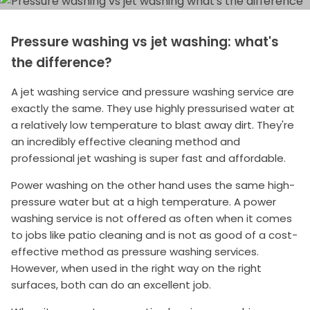
Pressure washing vs jet washing: what's
the difference?
A jet washing service and pressure washing service are
exactly the same. They use highly pressurised water at
a relatively low temperature to blast away dirt. They're
an incredibly effective cleaning method and
professional jet washing is super fast and affordable.
Power washing on the other hand uses the same high-
pressure water but at a high temperature. A power
washing service is not offered as often when it comes
to jobs like patio cleaning and is not as good of a cost-
effective method as pressure washing services.
However, when used in the right way on the right
surfaces, both can do an excellent job.