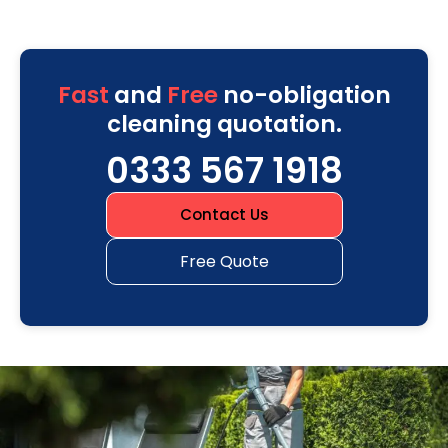
Fast
and
Free
no-obligation
cleaning quotation.
0333 567 1918
Contact Us
Free Quote