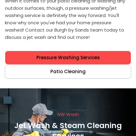
When it comes to your patio cleaning or washing any
outdoor surfaces, though, a pressure washing/jet
washing service is definitely the way forward. You'll
know why once you've had your home pressure
washed! Contact our Burgh by Sands team today to
discuss a jet wash and find out more!
Pressure Washing Services
Patio Cleaning
NW Wash
Jet Wash & Steam Cleaning