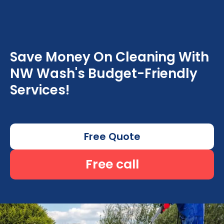
Save Money On Cleaning With
NW Wash's Budget-Friendly
Services!
Free Quote
Free call