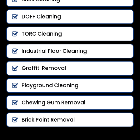
DOFF Cleaning
TORC Cleaning
Industrial Floor Cleaning
Graffiti Removal
Playground Cleaning
Chewing Gum Removal
Brick Paint Removal