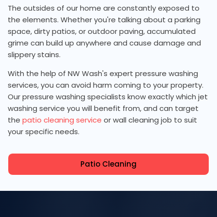
The outsides of our home are constantly exposed to
the elements. Whether you're talking about a parking
space, dirty patios, or outdoor paving, accumulated
grime can build up anywhere and cause damage and
slippery stains.
With the help of NW Wash's expert pressure washing
services, you can avoid harm coming to your property.
Our pressure washing specialists know exactly which jet
washing service you will benefit from, and can target
the
patio cleaning service
or wall cleaning job to suit
your specific needs.
Patio Cleaning