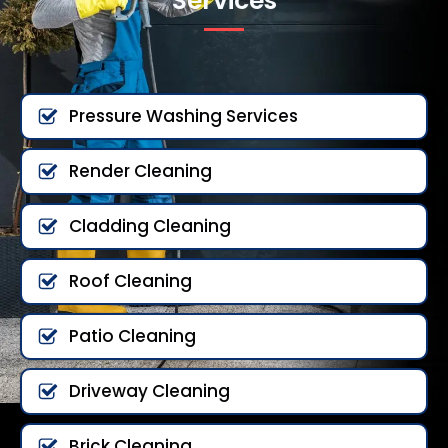
Services
Pressure Washing Services
Render Cleaning
Cladding Cleaning
Roof Cleaning
Patio Cleaning
Driveway Cleaning
Brick Cleaning