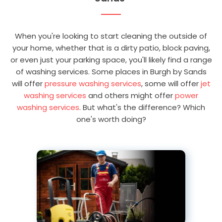
When you're looking to start cleaning the outside of
your home, whether that is a dirty patio, block paving,
or even just your parking space, you'll likely find a range
of washing services. Some places in Burgh by Sands
will offer
pressure washing services
, some will offer
jet
washing services
and others might offer
power
washing services
. But what's the difference? Which
one's worth doing?