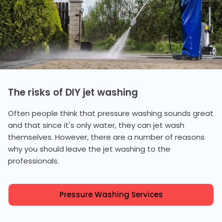
The risks of DIY jet washing
Often people think that pressure washing sounds great
and that since it's only water, they can jet wash
themselves. However, there are a number of reasons
why you should leave the jet washing to the
professionals.
Pressure Washing Services