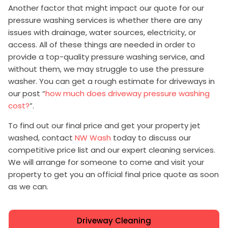
Another factor that might impact our quote for our
pressure washing services is whether there are any
issues with drainage, water sources, electricity, or
access. All of these things are needed in order to
provide a top-quality pressure washing service, and
without them, we may struggle to use the pressure
washer. You can get a rough estimate for driveways in
our post “
how much does driveway pressure washing
cost?
”.
To find out our final price and get your property jet
washed, contact
NW Wash
today to discuss our
competitive price list and our expert cleaning services.
We will arrange for someone to come and visit your
property to get you an official final price quote as soon
as we can.
Driveway Cleaning