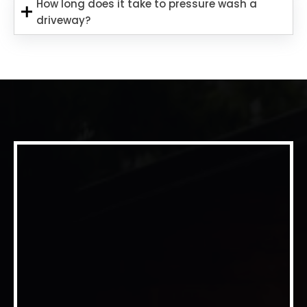
How long does it take to pressure wash a
driveway?