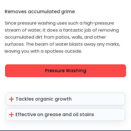
Removes accumulated grime
Since pressure washing uses such a high-pressure
stream of water, it does a fantastic job of removing
accumulated dirt from patios, walls, and other
surfaces. The beam of water blasts away any marks,
leaving you with a spotless outside.
Pressure Washing
Tackles organic growth
Effective on grease and oil stains