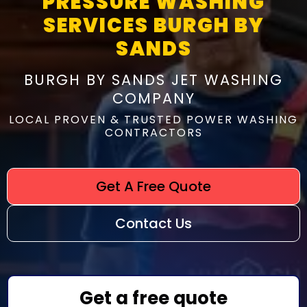
PRESSURE WASHING
SERVICES BURGH BY
SANDS
BURGH BY SANDS JET WASHING
COMPANY
LOCAL PROVEN & TRUSTED POWER WASHING
CONTRACTORS
Get A Free Quote
Contact Us
Get a free quote