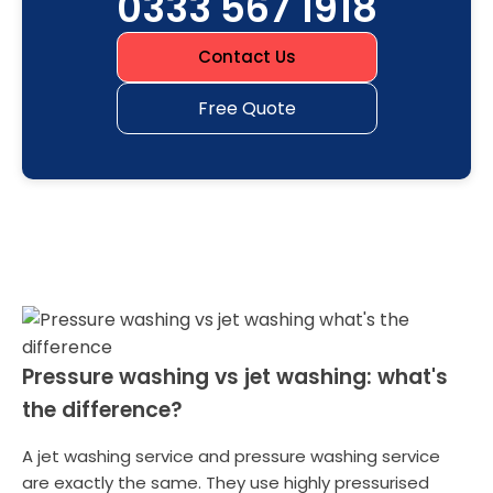
0333 567 1918
Contact Us
Free Quote
Pressure washing vs jet washing: what's
the difference?
A jet washing service and pressure washing service
are exactly the same. They use highly pressurised