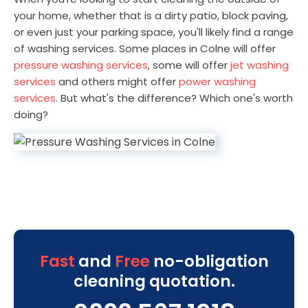
your home, whether that is a dirty patio, block paving,
or even just your parking space, you'll likely find a range
of washing services. Some places in Colne will offer
pressure washing services
, some will offer
jet washing
services
and others might offer
power washing
services
. But what's the difference? Which one's worth
doing?
Fast
and
Free
no-obligation
cleaning quotation.