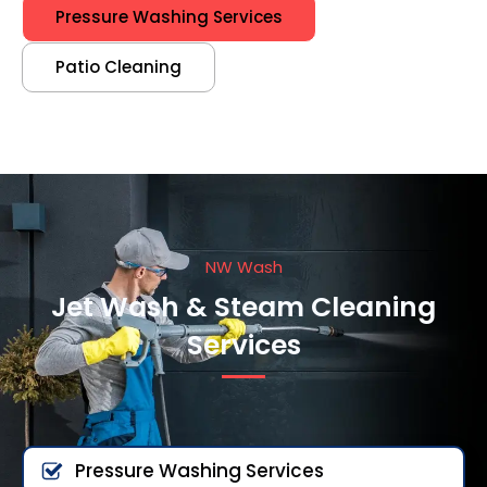
Pressure Washing Services
Patio Cleaning
NW Wash
Jet Wash & Steam Cleaning
Services
Pressure Washing Services