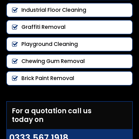
Industrial Floor Cleaning
Graffiti Removal
Playground Cleaning
Chewing Gum Removal
Brick Paint Removal
For a quotation call us
today on
0333 567 1918