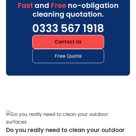
Fast
and
Free
no-obligation
cleaning quotation.
0333 567 1918
Contact Us
Free Quote
Do you really need to clean your outdoor