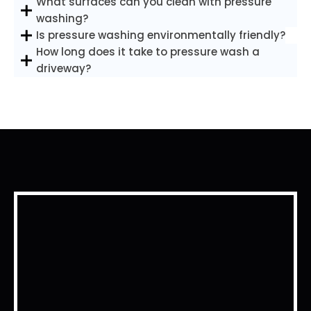
What surfaces can you clean with pressure
washing?
Is pressure washing environmentally friendly?
How long does it take to pressure wash a
driveway?