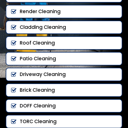
Render Cleaning
Cladding Cleaning
Roof Cleaning
Patio Cleaning
Driveway Cleaning
Brick Cleaning
DOFF Cleaning
TORC Cleaning