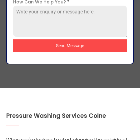
How Can We Help You?
*
Send Message
Pressure Washing Services Colne
When you're looking to start cleaning the outside of