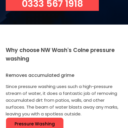
0333 567 1918
Why choose NW Wash's Colne pressure
washing
Removes accumulated grime
Since pressure washing uses such a high-pressure
stream of water, it does a fantastic job of removing
accumulated dirt from patios, walls, and other
surfaces. The beam of water blasts away any marks,
leaving you with a spotless outside.
Pressure Washing