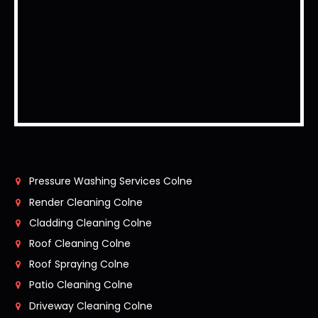
Pressure Washing Services Colne
Render Cleaning Colne
Cladding Cleaning Colne
Roof Cleaning Colne
Roof Spraying Colne
Patio Cleaning Colne
Driveway Cleaning Colne