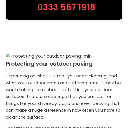
0333 567 1918
Protecting your outdoor paving
Depending on what it is that you need cleaning, and
what your outdoor areas are suffering from, it may be
worth talking to us about protecting your outdoor
surfaces. There are coatings that you can get for
things like your driveway, patio and even decking that
can make a huge difference in how often you have to
clean the surface.