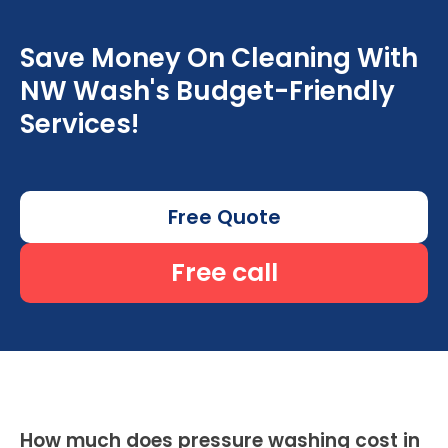
Save Money On Cleaning With
NW Wash's Budget-Friendly
Services!
Free Quote
Free call
How much does pressure washing cost in