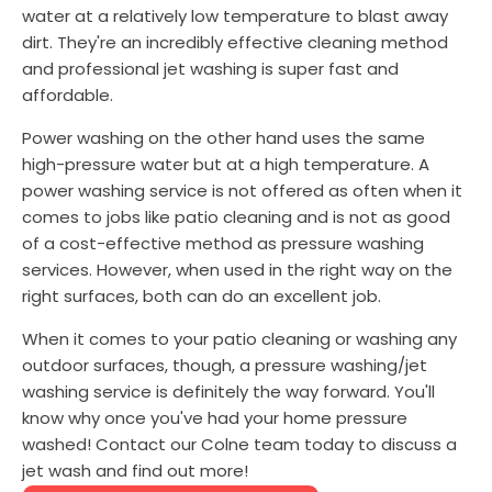
water at a relatively low temperature to blast away
dirt. They're an incredibly effective cleaning method
and professional jet washing is super fast and
affordable.
Power washing on the other hand uses the same
high-pressure water but at a high temperature. A
power washing service is not offered as often when it
comes to jobs like patio cleaning and is not as good
of a cost-effective method as pressure washing
services. However, when used in the right way on the
right surfaces, both can do an excellent job.
When it comes to your patio cleaning or washing any
outdoor surfaces, though, a pressure washing/jet
washing service is definitely the way forward. You'll
know why once you've had your home pressure
washed! Contact our Colne team today to discuss a
jet wash and find out more!