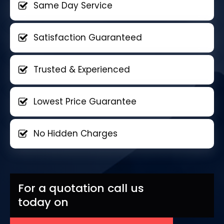
Same Day Service
Satisfaction Guaranteed
Trusted & Experienced
Lowest Price Guarantee
No Hidden Charges
For a quotation call us
today on