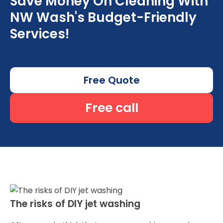
Save Money On Cleaning With
NW Wash's Budget-Friendly
Services!
Free Quote
Free call
The risks of DIY jet washing