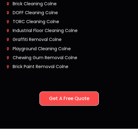
Brick Cleaning Colne
DOFF Cleaning Colne
TORC Cleaning Colne
Industrial Floor Cleaning Colne
Graffiti Removal Colne
Playground Cleaning Colne
Chewing Gum Removal Colne
Brick Paint Removal Colne
Get A Free Quote