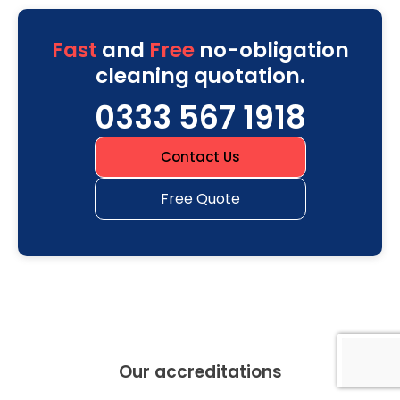
Fast
and
Free
no-obligation
cleaning quotation.
0333 567 1918
Contact Us
Free Quote
Our accreditations