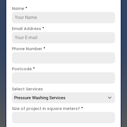
Name
*
Email Address
*
Phone Number
*
Postcode
*
Select Services
Pressure Washing Services
Size of project in square meters?
*