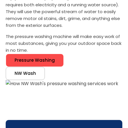
requires both electricity and a running water source).
They will use the powerful stream of water to easily
remove motor oil stains, dirt, grime, and anything else
from the exterior surfaces.
The pressure washing machine will make easy work of
most substances, giving you your outdoor space back
in no time.
Pressure Washing
NW Wash