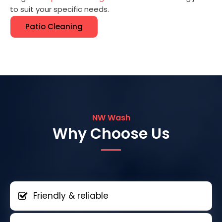
to suit your specific needs.
Patio Cleaning
NW Wash
Why Choose Us
Friendly & reliable