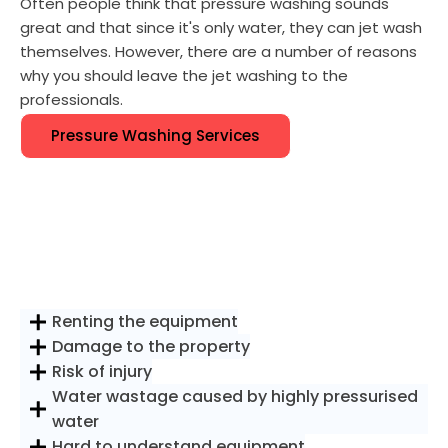
Often people think that pressure washing sounds
great and that since it's only water, they can jet wash
themselves. However, there are a number of reasons
why you should leave the jet washing to the
professionals.
Pressure Washing Services
Renting the equipment
Damage to the property
Risk of injury
Water wastage caused by highly pressurised
water
Hard to understand equipment