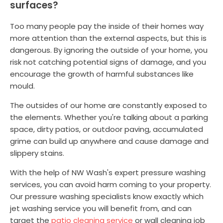
surfaces?
Too many people pay the inside of their homes way
more attention than the external aspects, but this is
dangerous. By ignoring the outside of your home, you
risk not catching potential signs of damage, and you
encourage the growth of harmful substances like
mould.
The outsides of our home are constantly exposed to
the elements. Whether you're talking about a parking
space, dirty patios, or outdoor paving, accumulated
grime can build up anywhere and cause damage and
slippery stains.
With the help of NW Wash's expert pressure washing
services, you can avoid harm coming to your property.
Our pressure washing specialists know exactly which
jet washing service you will benefit from, and can
target the
patio cleaning service
or wall cleaning job