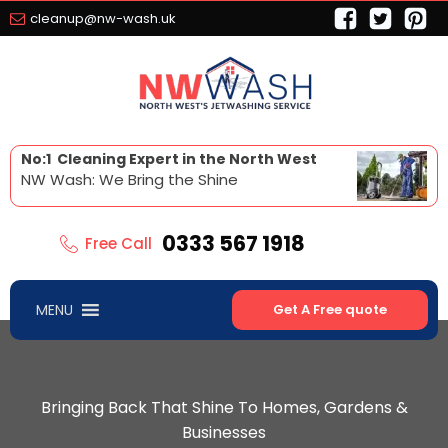
cleanup@nw-wash.uk
No:1 Cleaning Expert in the North West
NW Wash: We Bring the Shine
0333 567 1918
Free Call
MENU
Get A Free quote
Bringing Back That Shine To Homes, Gardens &
Businesses