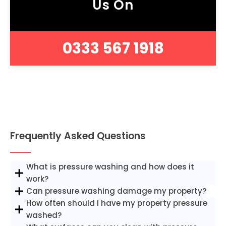
Us On
0333 567 1918
Frequently Asked Questions
What is pressure washing and how does it
work?
Can pressure washing damage my property?
How often should I have my property pressure
washed?