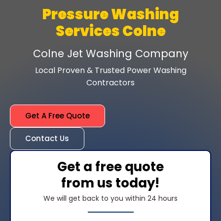
Pressure Washing
Services Colne
Colne Jet Washing Company
Local Proven & Trusted Power Washing
Contractors
Get A Free Quote
Contact Us
Get a free quote
from us today!
We will get back to you within 24 hours