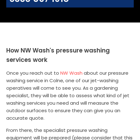
How NW Wash's pressure washing
services work
Once you reach out to
NW Wash
about our pressure
washing service in Colne, one of our jet-washing
operatives will come to see you. As a gardening
specialist, they will be able to assess what kind of jet
washing services you need and will measure the
outdoor surfaces to ensure they can give you an
accurate quote.
From there, the specialist pressure washing
equipment will be prepared (please consider that this