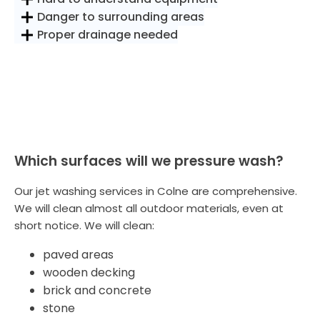
Danger to surrounding areas
Proper drainage needed
Which surfaces will we pressure wash?
Our jet washing services in Colne are comprehensive.
We will clean almost all outdoor materials, even at
short notice. We will clean:
paved areas
wooden decking
brick and concrete
stone