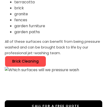
terracotta
brick
granite
fences
garden furniture
garden paths
All of these surfaces can benefit from being pressure
washed and can be brought back to life by our
professional jet-washing team.
Brick Cleaning
CALL FOR A FREE QUOTE