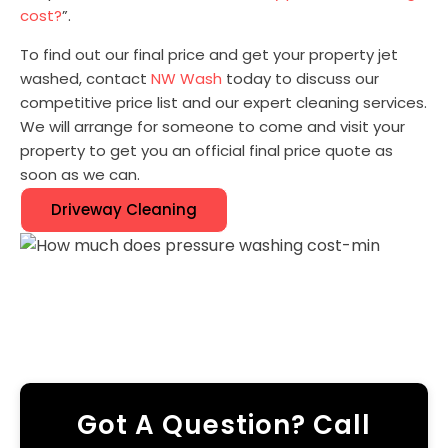
cost?
”.
To find out our final price and get your property jet
washed, contact
NW Wash
today to discuss our
competitive price list and our expert cleaning services.
We will arrange for someone to come and visit your
property to get you an official final price quote as
soon as we can.
Driveway Cleaning
Got A Question? Call