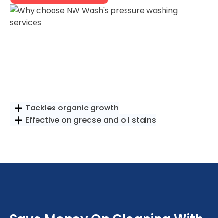
Tackles organic growth
Effective on grease and oil stains