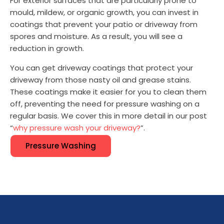
For exterior surfaces that are particularly prone to
mould, mildew, or organic growth, you can invest in
coatings that prevent your patio or driveway from
spores and moisture. As a result, you will see a
reduction in growth.
You can get driveway coatings that protect your
driveway from those nasty oil and grease stains.
These coatings make it easier for you to clean them
off, preventing the need for pressure washing on a
regular basis. We cover this in more detail in our post
“
why pressure wash your driveway?
”.
Pressure Washing