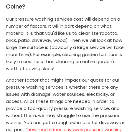
Colne?
Our pressure washing services cost will depend on a
number of factors. It will in part depend on what
material it is that you'd like us to clean (terracotta,
brick, patio, driveway, wood). Then we will look at how
large the surface is (obviously a large service will take
more time). For example, cleaning garden furniture is
likely to cost less than cleaning an entire garden's
worth of paving slabs!
Another factor that might impact our quote for our
pressure washing services is whether there are any
issues with drainage, water sources, electricity, or
access. All of these things are needed in order to
provide a top-quality pressure washing service, and
without them, we may struggle to use the pressure
washer. You can get a rough estimate for driveways in
our post “
how much does driveway pressure washing