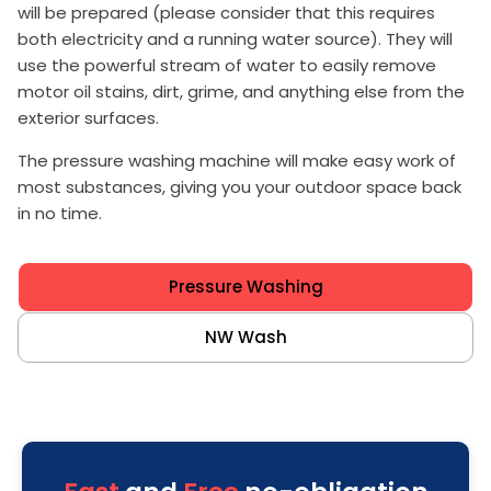
will be prepared (please consider that this requires
both electricity and a running water source). They will
use the powerful stream of water to easily remove
motor oil stains, dirt, grime, and anything else from the
exterior surfaces.
The pressure washing machine will make easy work of
most substances, giving you your outdoor space back
in no time.
Pressure Washing
NW Wash