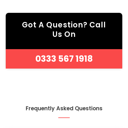
Got A Question? Call
Us On
0333 567 1918
Frequently Asked Questions