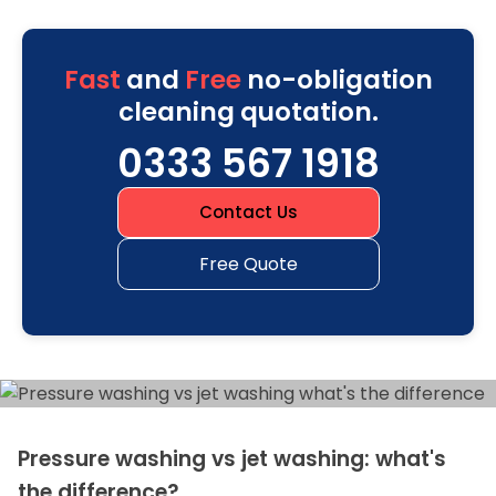
Fast
and
Free
no-obligation
cleaning quotation.
0333 567 1918
Contact Us
Free Quote
Pressure washing vs jet washing: what's
the difference?