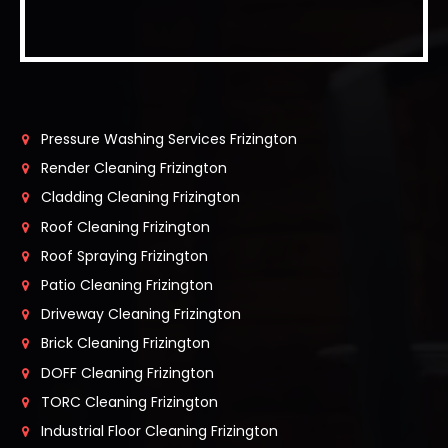
Pressure Washing Services Frizington
Render Cleaning Frizington
Cladding Cleaning Frizington
Roof Cleaning Frizington
Roof Spraying Frizington
Patio Cleaning Frizington
Driveway Cleaning Frizington
Brick Cleaning Frizington
DOFF Cleaning Frizington
TORC Cleaning Frizington
Industrial Floor Cleaning Frizington