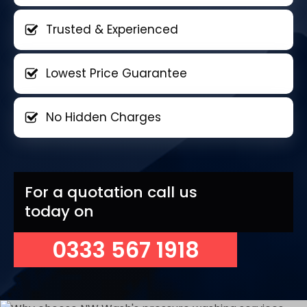
Trusted & Experienced
Lowest Price Guarantee
No Hidden Charges
For a quotation call us
today on
0333 567 1918