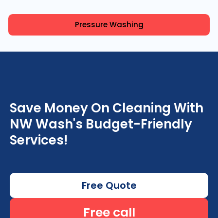
Pressure Washing
Save Money On Cleaning With
NW Wash's Budget-Friendly
Services!
Free Quote
Free call