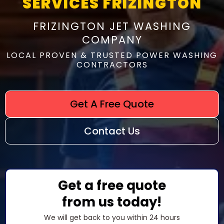
SERVICES FRIZINGTON
FRIZINGTON JET WASHING
COMPANY
LOCAL PROVEN & TRUSTED POWER WASHING
CONTRACTORS
Get A Free Quote
Contact Us
Get a free quote
from us today!
We will get back to you within 24 hours