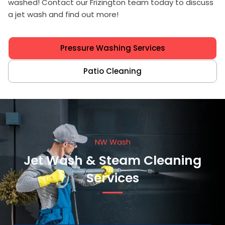
washed! Contact our Frizington team today to discuss
a jet wash and find out more!
Pressure Washing Services
Patio Cleaning
NW Wash
Jet Wash & Steam Cleaning
Services