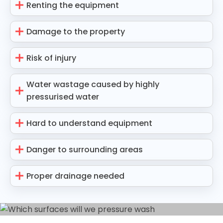
Renting the equipment
Damage to the property
Risk of injury
Water wastage caused by highly
pressurised water
Hard to understand equipment
Danger to surrounding areas
Proper drainage needed