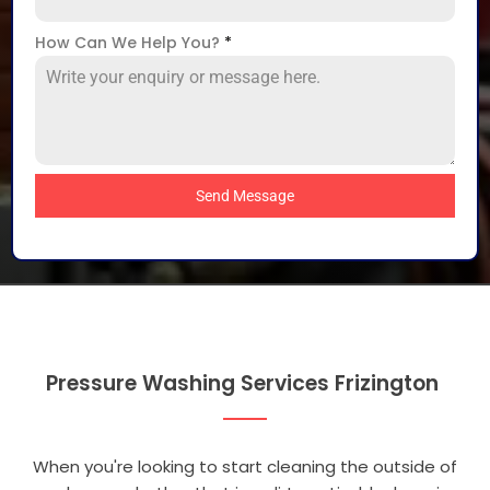
How Can We Help You?
*
Send Message
Pressure Washing Services Frizington
When you're looking to start cleaning the outside of