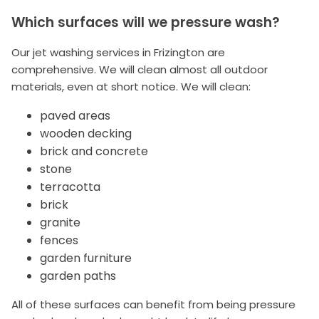
Which surfaces will we pressure wash?
Our jet washing services in Frizington are
comprehensive. We will clean almost all outdoor
materials, even at short notice. We will clean:
paved areas
wooden decking
brick and concrete
stone
terracotta
brick
granite
fences
garden furniture
garden paths
All of these surfaces can benefit from being pressure