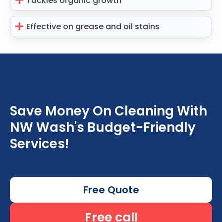
Tackles organic growth
Effective on grease and oil stains
Save Money On Cleaning With
NW Wash's Budget-Friendly
Services!
Free Quote
Free call