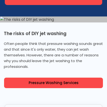
The risks of DIY jet washing
Often people think that pressure washing sounds great
and that since it's only water, they can jet wash
themselves. However, there are a number of reasons
why you should leave the jet washing to the
professionals.
Pressure Washing Services