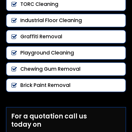
TORC Cleaning
Industrial Floor Cleaning
Graffiti Removal
Playground Cleaning
Chewing Gum Removal
Brick Paint Removal
For a quotation call us
today on