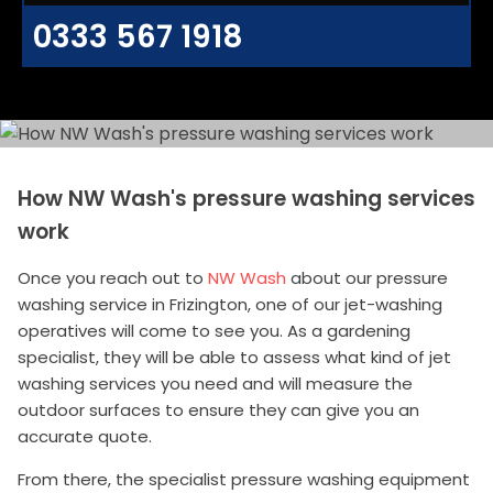
0333 567 1918
How NW Wash's pressure washing services
work
Once you reach out to
NW Wash
about our pressure
washing service in Frizington, one of our jet-washing
operatives will come to see you. As a gardening
specialist, they will be able to assess what kind of jet
washing services you need and will measure the
outdoor surfaces to ensure they can give you an
accurate quote.
From there, the specialist pressure washing equipment