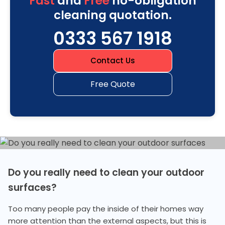
Fast
and
Free
no-obligation
cleaning quotation.
0333 567 1918
Contact Us
Free Quote
Do you really need to clean your outdoor
surfaces?
Too many people pay the inside of their homes way
more attention than the external aspects, but this is