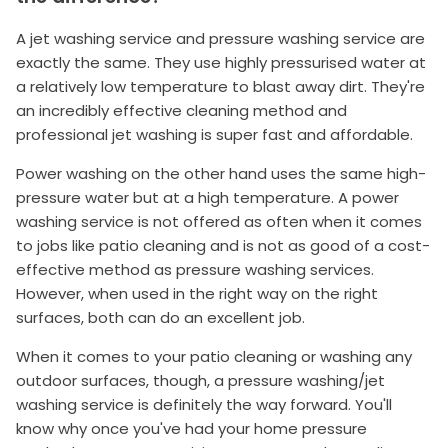
A jet washing service and pressure washing service are
exactly the same. They use highly pressurised water at
a relatively low temperature to blast away dirt. They're
an incredibly effective cleaning method and
professional jet washing is super fast and affordable.
Power washing on the other hand uses the same high-
pressure water but at a high temperature. A power
washing service is not offered as often when it comes
to jobs like patio cleaning and is not as good of a cost-
effective method as pressure washing services.
However, when used in the right way on the right
surfaces, both can do an excellent job.
When it comes to your patio cleaning or washing any
outdoor surfaces, though, a pressure washing/jet
washing service is definitely the way forward. You'll
know why once you've had your home pressure