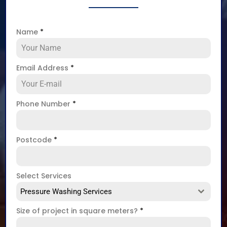
Name
*
Email Address
*
Phone Number
*
Postcode
*
Select Services
Pressure Washing Services
Size of project in square meters?
*