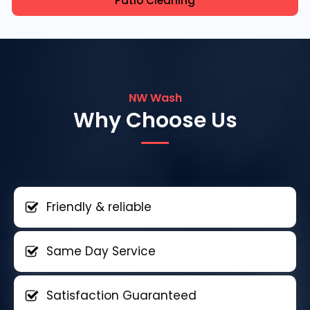
Patio Cleaning
NW Wash
Why Choose Us
Friendly & reliable
Same Day Service
Satisfaction Guaranteed