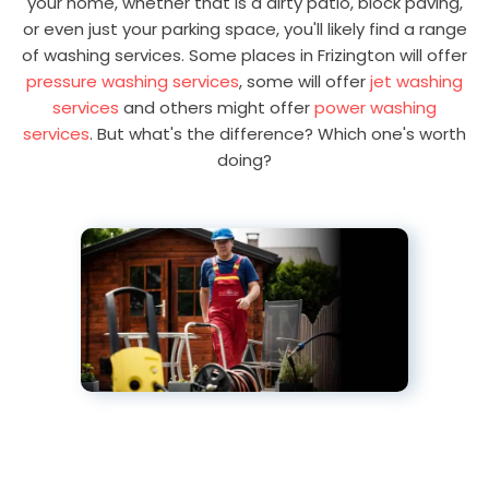
your home, whether that is a dirty patio, block paving,
or even just your parking space, you'll likely find a range
of washing services. Some places in Frizington will offer
pressure washing services
, some will offer
jet washing
services
and others might offer
power washing
services
. But what's the difference? Which one's worth
doing?