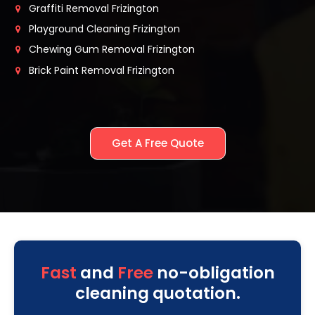
Graffiti Removal Frizington
Playground Cleaning Frizington
Chewing Gum Removal Frizington
Brick Paint Removal Frizington
Get A Free Quote
Fast
and
Free
no-obligation
cleaning quotation.