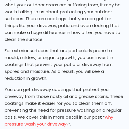
what your outdoor areas are suffering from, it may be
worth talking to us about protecting your outdoor
surfaces. There are coatings that you can get for
things like your driveway, patio and even decking that
can make a huge difference in how often you have to
clean the surface.
For exterior surfaces that are particularly prone to
mould, mildew, or organic growth, you can invest in
coatings that prevent your patio or driveway from
spores and moisture. As a result, you will see a
reduction in growth.
You can get driveway coatings that protect your
driveway from those nasty oil and grease stains. These
coatings make it easier for you to clean them off,
preventing the need for pressure washing on a regular
basis. We cover this in more detail in our post “
why
pressure wash your driveway?
”.