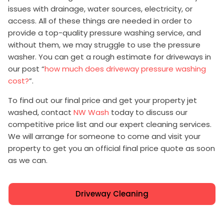
issues with drainage, water sources, electricity, or
access. All of these things are needed in order to
provide a top-quality pressure washing service, and
without them, we may struggle to use the pressure
washer. You can get a rough estimate for driveways in
our post “
how much does driveway pressure washing
cost?
”.
To find out our final price and get your property jet
washed, contact
NW Wash
today to discuss our
competitive price list and our expert cleaning services.
We will arrange for someone to come and visit your
property to get you an official final price quote as soon
as we can.
Driveway Cleaning