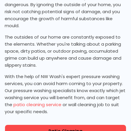
dangerous. By ignoring the outside of your home, you
risk not catching potential signs of damage, and you
encourage the growth of harmful substances like
mould.
The outsides of our home are constantly exposed to
the elements. Whether you're talking about a parking
space, dirty patios, or outdoor paving, accumulated
grime can build up anywhere and cause damage and
slippery stains.
With the help of NW Wash's expert pressure washing
services, you can avoid harm coming to your property.
Our pressure washing specialists know exactly which jet
washing service you will benefit from, and can target
the
patio cleaning service
or wall cleaning job to suit
your specific needs.