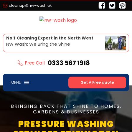
cleanup@nw-wash.uk
No:1 Cleaning Expert in the North West
NW Wash: We Bring the Shine
0333 567 1918
Free Call
MENU
Get A Free quote
BRINGING BACK THAT SHINE TO HOMES,
GARDENS & BUSINESSES
PRESSURE WASHING