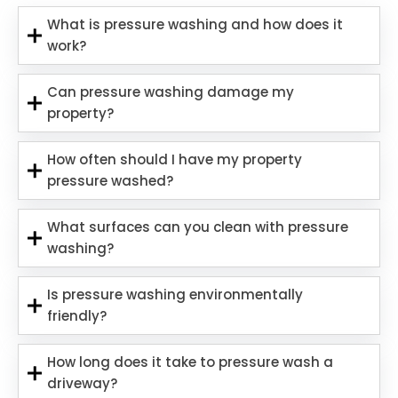
What is pressure washing and how does it
work?
Can pressure washing damage my
property?
How often should I have my property
pressure washed?
What surfaces can you clean with pressure
washing?
Is pressure washing environmentally
friendly?
How long does it take to pressure wash a
driveway?