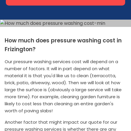
How much does pressure washing cost in
Frizington?
Our pressure washing services cost will depend on a
number of factors. It will in part depend on what
material it is that you'd like us to clean (terracotta,
brick, patio, driveway, wood). Then we will look at how
large the surface is (obviously a large service will take
more time). For example, cleaning garden furniture is
likely to cost less than cleaning an entire garden's
worth of paving slabs!
Another factor that might impact our quote for our
pressure washing services is whether there are any