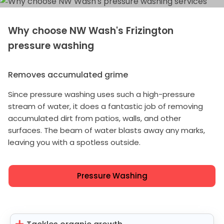
Why choose NW Wash's Frizington
pressure washing
Removes accumulated grime
Since pressure washing uses such a high-pressure
stream of water, it does a fantastic job of removing
accumulated dirt from patios, walls, and other
surfaces. The beam of water blasts away any marks,
leaving you with a spotless outside.
Pressure Washing