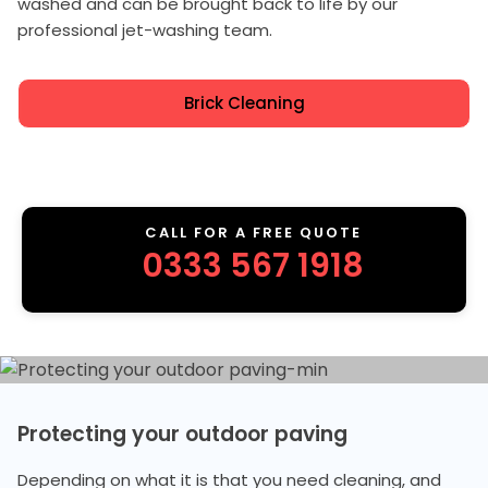
washed and can be brought back to life by our
professional jet-washing team.
Brick Cleaning
CALL FOR A FREE QUOTE
0333 567 1918
Protecting your outdoor paving
Depending on what it is that you need cleaning, and