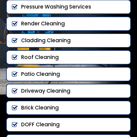
Pressure Washing Services
Render Cleaning
Cladding Cleaning
Roof Cleaning
Patio Cleaning
Driveway Cleaning
Brick Cleaning
DOFF Cleaning