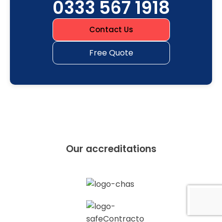
0333 567 1918
Contact Us
Free Quote
Our accreditations