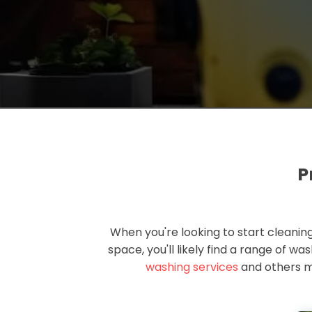
P
When you're looking to start cleaning
space, you'll likely find a range of w
washing services
and others m