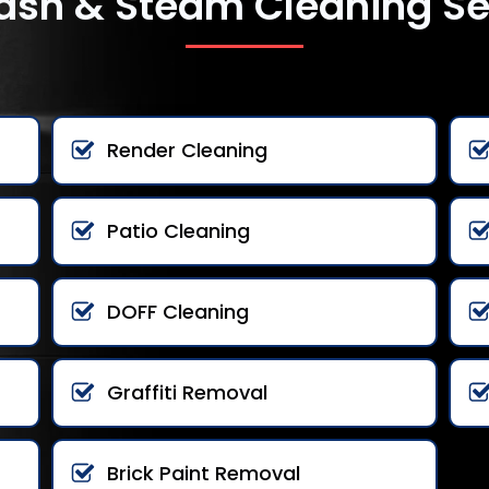
ash & Steam Cleaning Se
Render Cleaning
Patio Cleaning
DOFF Cleaning
Graffiti Removal
Brick Paint Removal