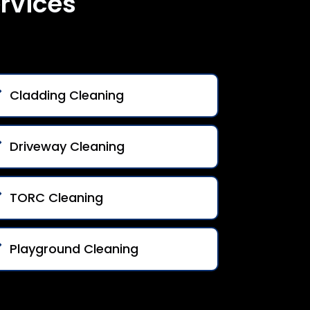
rvices
Cladding Cleaning
Driveway Cleaning
TORC Cleaning
Playground Cleaning