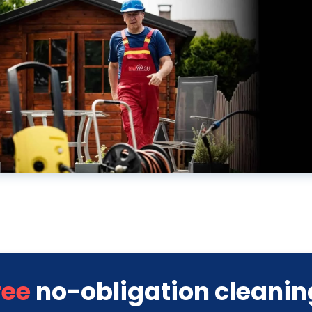
ree
no-obligation cleanin