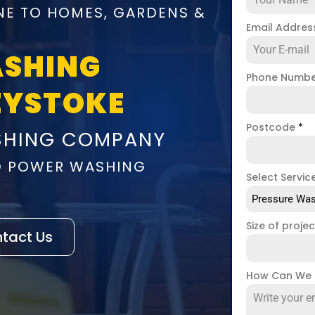
NE TO HOMES, GARDENS &
Email Addre
ASHING
Phone Numb
EYSTOKE
Postcode
*
SHING COMPANY
D POWER WASHING
Select Servic
Pressure Was
Size of proje
tact Us
How Can We 