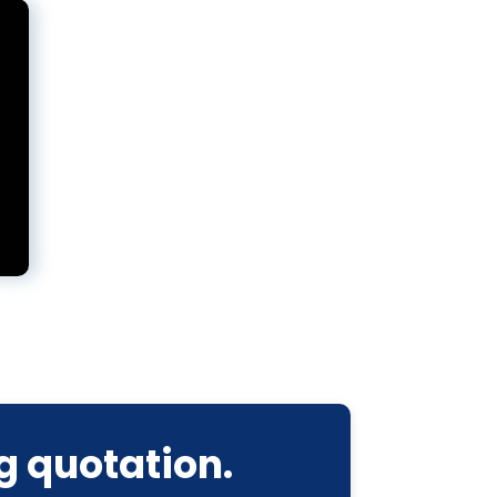
g quotation.