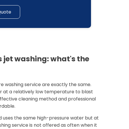
Quote
 jet washing: what's the
re washing service are exactly the same.
r at a relatively low temperature to blast
 effective cleaning method and professional
rdable.
 uses the same high-pressure water but at
ing service is not offered as often when it