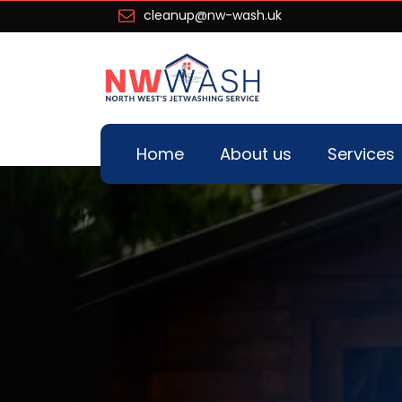
cleanup@nw-wash.uk
Home
About us
Services