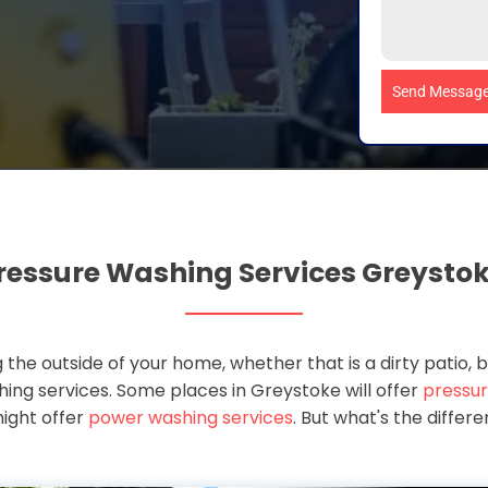
Send Messag
ressure Washing Services Greysto
 the outside of your home, whether that is a dirty patio, b
ashing services. Some places in Greystoke will offer
pressur
ight offer
power washing services
. But what's the diffe