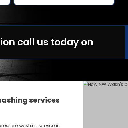
ion call us today on
ashing services
ressure washing service in