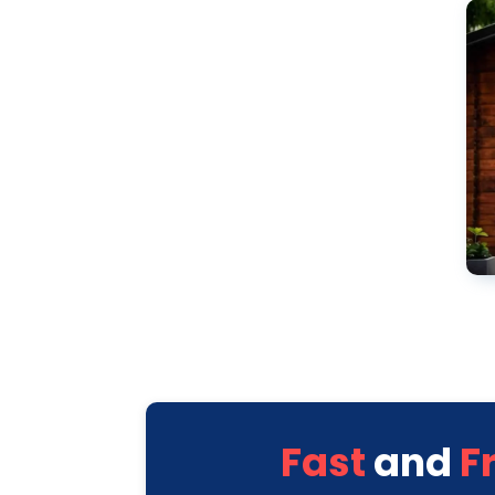
Fast
and
F