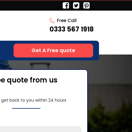
Free Call
0333 567 1918
Get A Free quote
ee quote from us
l get back to you within 24 hours