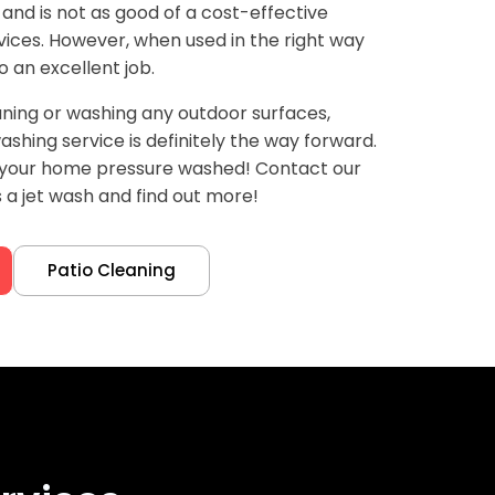
 and is not as good of a cost-effective
ices. However, when used in the right way
o an excellent job.
ning or washing any outdoor surfaces,
shing service is definitely the way forward.
d your home pressure washed! Contact our
a jet wash and find out more!
Patio Cleaning