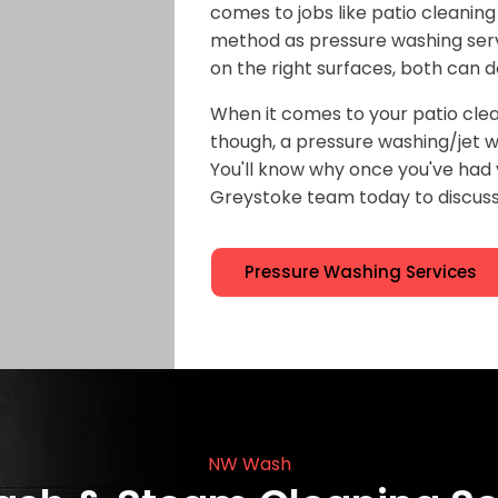
comes to jobs like patio cleaning
method as pressure washing serv
on the right surfaces, both can d
When it comes to your patio clea
though, a pressure washing/jet wa
You'll know why once you've ha
Greystoke team today to discuss 
Pressure Washing Services
NW Wash