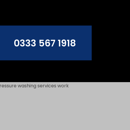
0333 567 1918