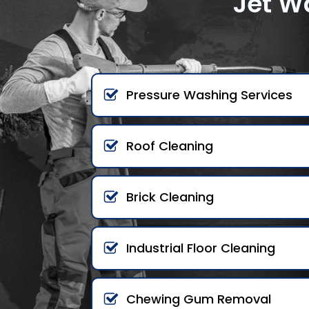
Jet W
Pressure Washing Services
Roof Cleaning
Brick Cleaning
Industrial Floor Cleaning
Chewing Gum Removal