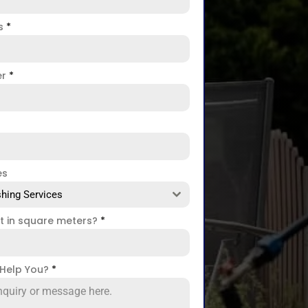
ss
*
er
*
es
hing Services
ct in square meters?
*
Help You?
*