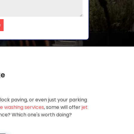
e
ke
lock paving, or even just your parking
e washing services
, some will offer
jet
rence? Which one's worth doing?