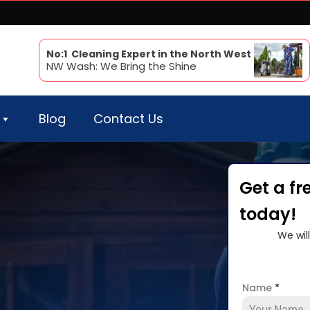
No:1 Cleaning Expert in the North West
NW Wash: We Bring the Shine
Blog
Contact Us
Get a fr
today!
We wil
Name
*