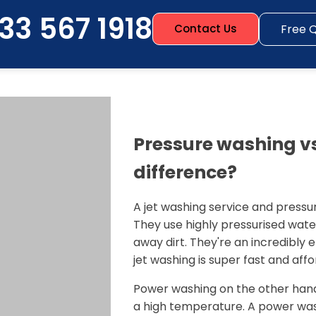
33 567 1918
Free 
Contact Us
Pressure washing vs
difference?
A jet washing service and pressu
They use highly pressurised wate
away dirt. They're an incredibly
jet washing is super fast and affo
Power washing on the other hand
a high temperature. A power wash