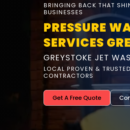
BRINGING BACK THAT SHI
BUSINESSES
PRESSURE W
SERVICES GR
GREYSTOKE JET WA
LOCAL PROVEN & TRUSTE
CONTRACTORS
Get A Free Quote
Con