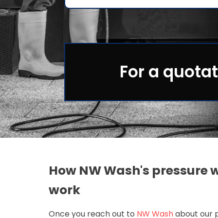
For a quotat
How NW Wash's pressure w
work
Once you reach out to
NW Wash
about our p