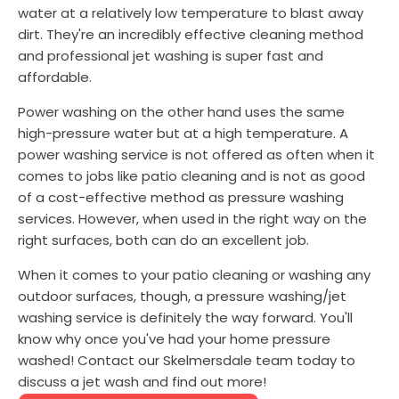
water at a relatively low temperature to blast away
dirt. They're an incredibly effective cleaning method
and professional jet washing is super fast and
affordable.
Power washing on the other hand uses the same
high-pressure water but at a high temperature. A
power washing service is not offered as often when it
comes to jobs like patio cleaning and is not as good
of a cost-effective method as pressure washing
services. However, when used in the right way on the
right surfaces, both can do an excellent job.
When it comes to your patio cleaning or washing any
outdoor surfaces, though, a pressure washing/jet
washing service is definitely the way forward. You'll
know why once you've had your home pressure
washed! Contact our Skelmersdale team today to
discuss a jet wash and find out more!