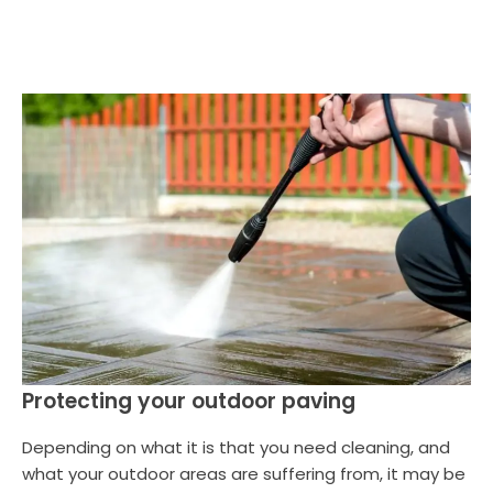
Protecting your outdoor paving
Depending on what it is that you need cleaning, and
what your outdoor areas are suffering from, it may be