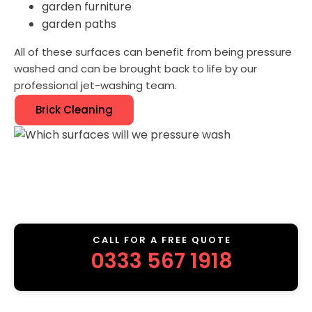
garden furniture
garden paths
All of these surfaces can benefit from being pressure
washed and can be brought back to life by our
professional jet-washing team.
Brick Cleaning
CALL FOR A FREE QUOTE
0333 567 1918