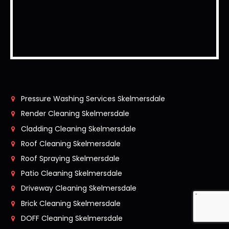
Pressure Washing Services Skelmersdale
Render Cleaning Skelmersdale
Cladding Cleaning Skelmersdale
Roof Cleaning Skelmersdale
Roof Spraying Skelmersdale
Patio Cleaning Skelmersdale
Driveway Cleaning Skelmersdale
Brick Cleaning Skelmersdale
DOFF Cleaning Skelmersdale