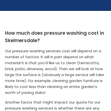
How much does pressure washing cost in
Skelmersdale?
Our pressure washing services cost will depend on a
number of factors. It will in part depend on what
material it is that you'd like us to clean (terracotta,
brick, patio, driveway, wood). Then we will look at how
large the surface is (obviously a large service will take
more time). For example, cleaning garden furniture is
likely to cost less than cleaning an entire garden's
worth of paving slabs!
Another factor that might impact our quote for our
pressure washing services is whether there are any