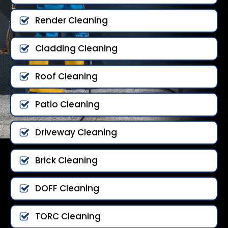
Render Cleaning
Cladding Cleaning
Roof Cleaning
Patio Cleaning
Driveway Cleaning
Brick Cleaning
DOFF Cleaning
TORC Cleaning