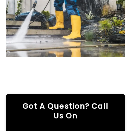
Got A Question? Call
Us On