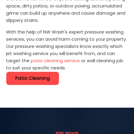
space, dirty patios, or outdoor paving, accumulated
grime can build up anywhere and cause damage and
slippery stains.
With the help of NW Wash's expert pressure washing
services, you can avoid harm coming to your property.
Our pressure washing specialists know exactly which
jet washing service you will benefit from, and can
target the
patio cleaning service
or wall cleaning job
to suit your specific needs.
Patio Cleaning
NW Wash