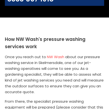
How NW Wash's pressure washing
services work
Once you reach out to
NW Wash
about our pressure
washing service in Skelmersdale, one of our jet-
washing operatives will come to see you. As a
gardening specialist, they will be able to assess what
kind of jet washing services you need and will measure
the outdoor surfaces to ensure they can give you an
accurate quote.
From there, the specialist pressure washing
equipment will be prepared (please consider that this