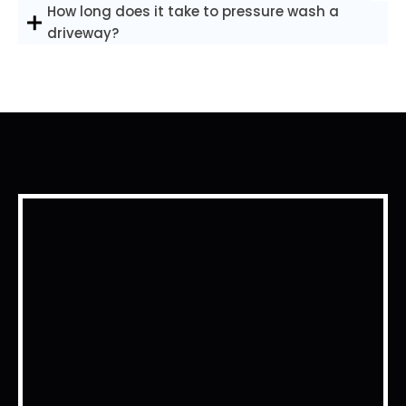
How long does it take to pressure wash a
driveway?