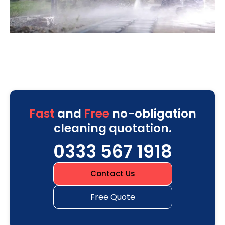
Fast
and
Free
no-obligation
cleaning quotation.
0333 567 1918
Contact Us
Free Quote