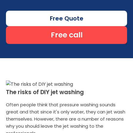
Free Quote
Free call
The risks of DIY jet washing
Often people think that pressure washing sounds
great and that since it's only water, they can jet wash
themselves. However, there are a number of reasons
why you should leave the jet washing to the