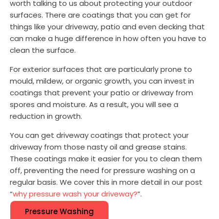
worth talking to us about protecting your outdoor
surfaces. There are coatings that you can get for
things like your driveway, patio and even decking that
can make a huge difference in how often you have to
clean the surface.
For exterior surfaces that are particularly prone to
mould, mildew, or organic growth, you can invest in
coatings that prevent your patio or driveway from
spores and moisture. As a result, you will see a
reduction in growth.
You can get driveway coatings that protect your
driveway from those nasty oil and grease stains.
These coatings make it easier for you to clean them
off, preventing the need for pressure washing on a
regular basis. We cover this in more detail in our post
“
why pressure wash your driveway?
”.
Pressure Washing