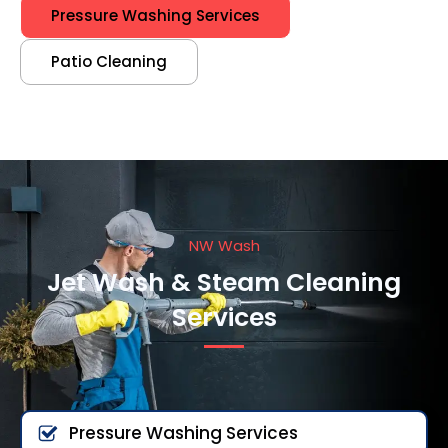
Pressure Washing Services
Patio Cleaning
NW Wash
Jet Wash & Steam Cleaning
Services
Pressure Washing Services