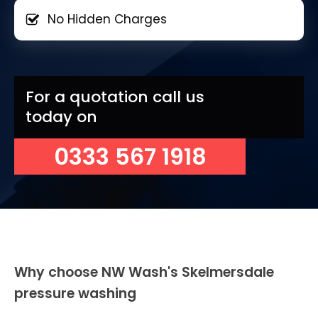
No Hidden Charges
For a quotation call us
today on
0333 567 1918
Why choose NW Wash's Skelmersdale
pressure washing