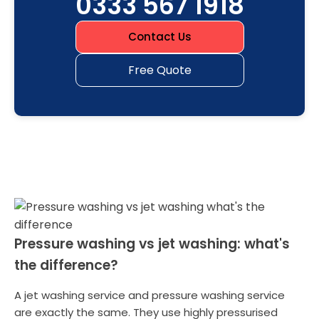
0333 567 1918
Contact Us
Free Quote
Pressure washing vs jet washing: what's
the difference?
A jet washing service and pressure washing service
are exactly the same. They use highly pressurised