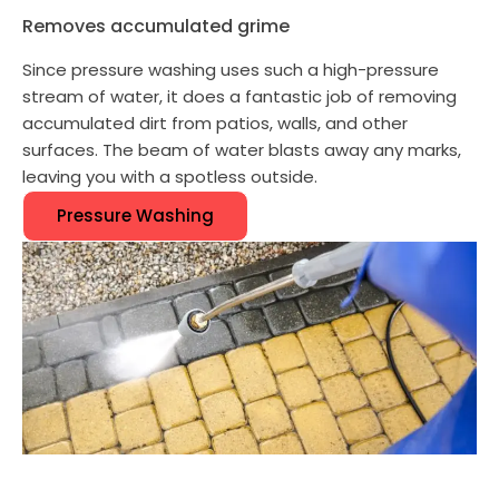
Removes accumulated grime
Since pressure washing uses such a high-pressure
stream of water, it does a fantastic job of removing
accumulated dirt from patios, walls, and other
surfaces. The beam of water blasts away any marks,
leaving you with a spotless outside.
Pressure Washing