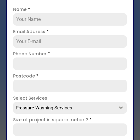
Name
*
Email Address
*
Phone Number
*
Postcode
*
Select Services
Pressure Washing Services
Size of project in square meters?
*