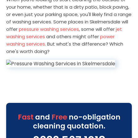
your home, whether that is a dirty patio, block paving,
or even just your parking space, you'll likely find a range
of washing services. Some places in Skelmersdale will
offer
pressure washing services
, some will offer
jet
washing services
and others might offer
power
washing services
. But what's the difference? Which
one's worth doing?
Fast
and
Free
no-obligation
cleaning quotation.