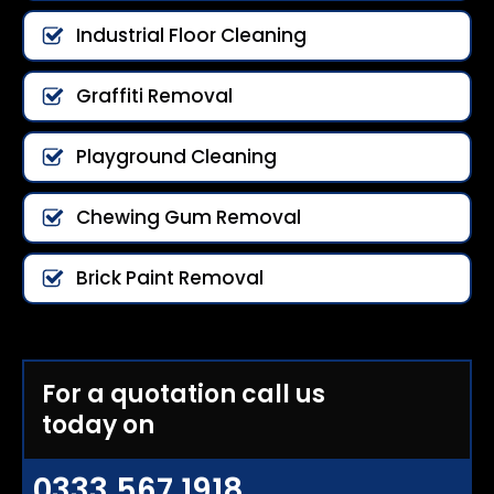
Industrial Floor Cleaning
Graffiti Removal
Playground Cleaning
Chewing Gum Removal
Brick Paint Removal
For a quotation call us
today on
0333 567 1918