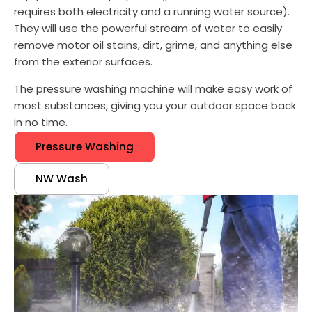
requires both electricity and a running water source).
They will use the powerful stream of water to easily
remove motor oil stains, dirt, grime, and anything else
from the exterior surfaces.
The pressure washing machine will make easy work of
most substances, giving you your outdoor space back
in no time.
Pressure Washing
NW Wash