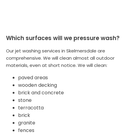
Which surfaces will we pressure wash?
Our jet washing services in Skelmersdale are
comprehensive. We will clean almost all outdoor
materials, even at short notice. We will clean:
paved areas
wooden decking
brick and concrete
stone
terracotta
brick
granite
fences