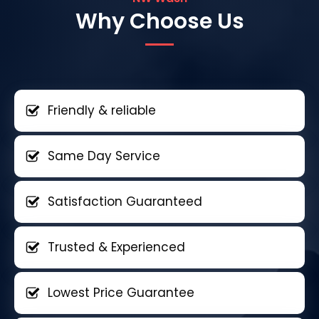
Why Choose Us
Friendly & reliable
Same Day Service
Satisfaction Guaranteed
Trusted & Experienced
Lowest Price Guarantee