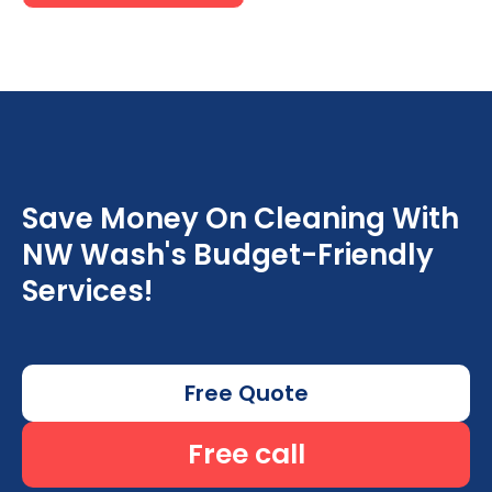
Save Money On Cleaning With
NW Wash's Budget-Friendly
Services!
Free Quote
Free call