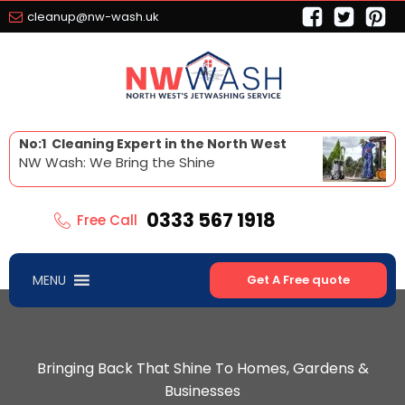
cleanup@nw-wash.uk
No:1 Cleaning Expert in the North West
NW Wash: We Bring the Shine
0333 567 1918
Free Call
MENU
Get A Free quote
Bringing Back That Shine To Homes, Gardens &
Businesses