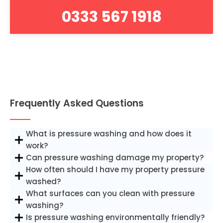
0333 567 1918
Frequently Asked Questions
What is pressure washing and how does it
work?
Can pressure washing damage my property?
How often should I have my property pressure
washed?
What surfaces can you clean with pressure
washing?
Is pressure washing environmentally friendly?