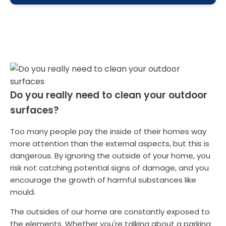
Do you really need to clean your outdoor
surfaces?
Too many people pay the inside of their homes way
more attention than the external aspects, but this is
dangerous. By ignoring the outside of your home, you
risk not catching potential signs of damage, and you
encourage the growth of harmful substances like
mould.
The outsides of our home are constantly exposed to
the elements. Whether you're talking about a parking