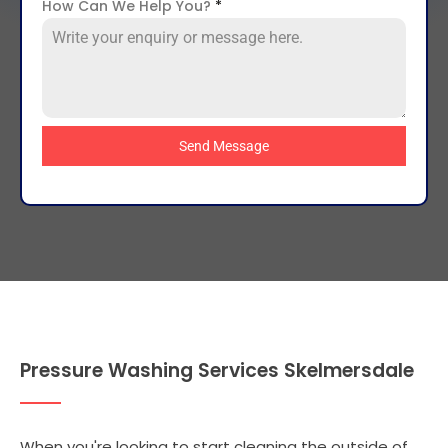
How Can We Help You?
*
Send Message
Pressure Washing Services Skelmersdale
When you're looking to start cleaning the outside of