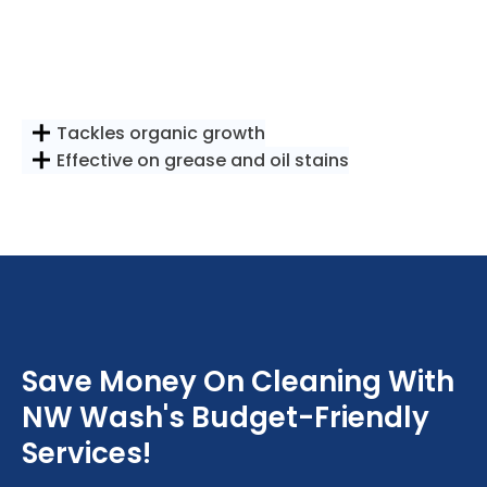
Tackles organic growth
Effective on grease and oil stains
Save Money On Cleaning With
NW Wash's Budget-Friendly
Services!