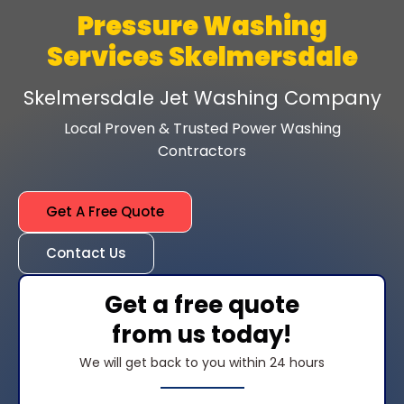
Pressure Washing
Services Skelmersdale
Skelmersdale Jet Washing Company
Local Proven & Trusted Power Washing
Contractors
Get A Free Quote
Contact Us
Get a free quote
from us today!
We will get back to you within 24 hours