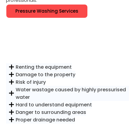
professionals.
Pressure Washing Services
Renting the equipment
Damage to the property
Risk of injury
Water wastage caused by highly pressurised
water
Hard to understand equipment
Danger to surrounding areas
Proper drainage needed