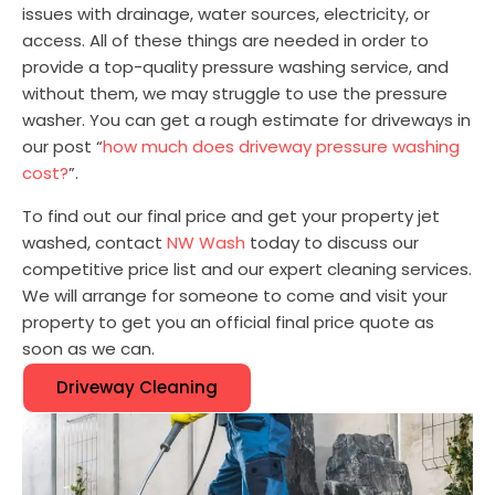
issues with drainage, water sources, electricity, or
access. All of these things are needed in order to
provide a top-quality pressure washing service, and
without them, we may struggle to use the pressure
washer. You can get a rough estimate for driveways in
our post “
how much does driveway pressure washing
cost?
”.
To find out our final price and get your property jet
washed, contact
NW Wash
today to discuss our
competitive price list and our expert cleaning services.
We will arrange for someone to come and visit your
property to get you an official final price quote as
soon as we can.
Driveway Cleaning