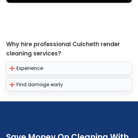
Why hire professional Culcheth render
cleaning services?
Experience
Find damage early
Save Money On Cleaning With