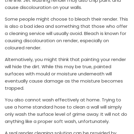
the line. Jet washing render may also chip paint and
cause discolouration on your walls.
Some people might choose to bleach their render. This
is also a bad idea and something that those who offer
a cleaning service will usually avoid. Bleach is known for
causing discolouration on render, especially on
coloured render.
Alternatively, you might think that painting your render
will hide the dirt. While this may be true, painted
surfaces with mould or moisture underneath will
eventually cause damage as the moisture becomes
trapped.
You also cannot wash effectively at home. Trying to
use a home standard hose to clean a wall will simply
only wash the surface level of grime away. It will not do
anything like a proper soft wash, unfortunately.
A real render cleaning solution can be provided by