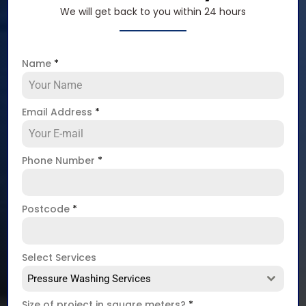
We will get back to you within 24 hours
Name
*
Email Address
*
Phone Number
*
Postcode
*
Select Services
Pressure Washing Services
Size of project in square meters?
*