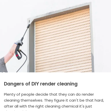
Dangers of DIY render cleaning
Plenty of people decide that they can do render
cleaning themselves. They figure it can't be that hard,
after all with the right cleaning chemical it's just