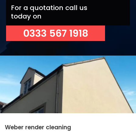
For a quotation call us
today on
0333 567 1918
Weber render cleaning