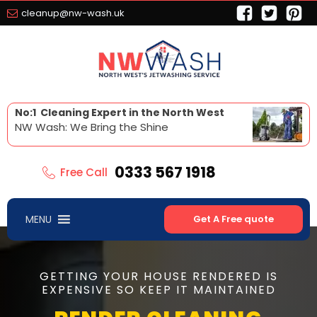
cleanup@nw-wash.uk
No:1 Cleaning Expert in the North West
NW Wash: We Bring the Shine
0333 567 1918
Free Call
MENU
Get A Free quote
GETTING YOUR HOUSE RENDERED IS
EXPENSIVE SO KEEP IT MAINTAINED