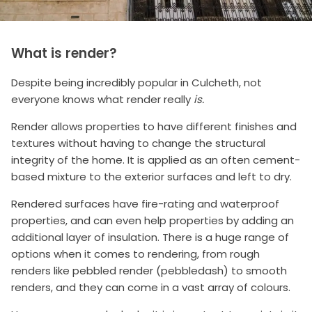
What is render?
Despite being incredibly popular in Culcheth, not
everyone knows what render really
is.
Render allows properties to have different finishes and
textures without having to change the structural
integrity of the home. It is applied as an often cement-
based mixture to the exterior surfaces and left to dry.
Rendered surfaces have fire-rating and waterproof
properties, and can even help properties by adding an
additional layer of insulation. There is a huge range of
options when it comes to rendering, from rough
renders like pebbled render (pebbledash) to smooth
renders, and they can come in a vast array of colours.