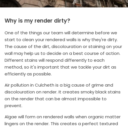
Why is my render dirty?
One of the things our team will determine before we
start to clean your rendered walls is why they're dirty.
The cause of the dirt, discolouration or staining on your
wall may help us to decide on a best course of action.
Different stains will respond differently to each
method, so it's important that we tackle your dirt as
efficiently as possible.
Air pollution in Culcheth is a big cause of grime and
discolouration on render. It creates smoky black stains
on the render that can be almost impossible to
prevent.
Algae will form on rendered walls when organic matter
lingers on the render. This creates a perfect textured