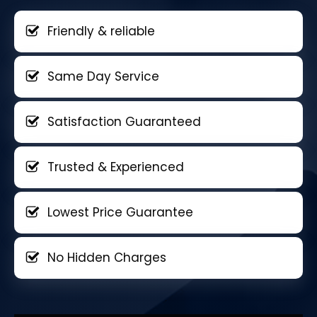
Friendly & reliable
Same Day Service
Satisfaction Guaranteed
Trusted & Experienced
Lowest Price Guarantee
No Hidden Charges