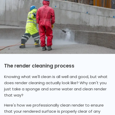
The render cleaning process
Knowing what we'll clean is all well and good, but what
does render cleaning actually look like? Why can't you
just take a sponge and some water and clean render
that way?
Here's how we professionally clean render to ensure
that your rendered surface is properly clear of any