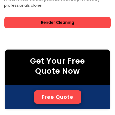
professionals alone.
Render Cleaning
Get Your Free
Quote Now
Free Quote