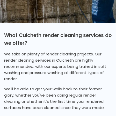
What Culcheth render cleaning services do
we offer?
We take on plenty of render cleaning projects. Our
render cleaning services in Culcheth are highly
recommended, with our experts being trained in soft
washing and pressure washing all different types of
render.
We'll be able to get your walls back to their former
glory, whether you've been doing regular render
cleaning or whether it's the first time your rendered
surfaces have been cleaned since they were made.