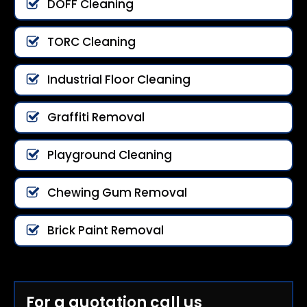
DOFF Cleaning
TORC Cleaning
Industrial Floor Cleaning
Graffiti Removal
Playground Cleaning
Chewing Gum Removal
Brick Paint Removal
For a quotation call us