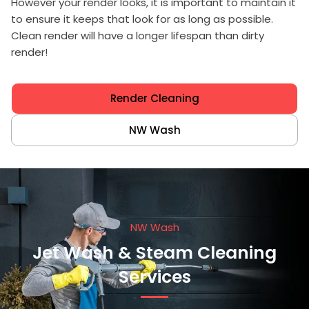
However your render looks, it is important to maintain it
to ensure it keeps that look for as long as possible.
Clean render will have a longer lifespan than dirty
render!
Render Cleaning
NW Wash
NW Wash
Jet Wash & Steam Cleaning
Services