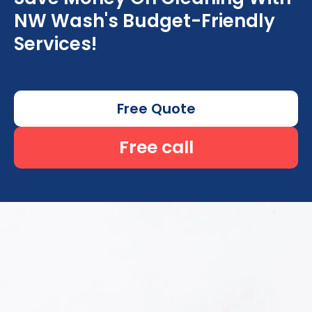
NW Wash's Budget-Friendly
Services!
Free Quote
Free call