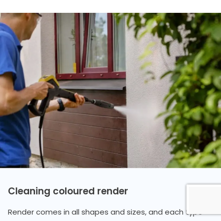
Cleaning coloured render
Render comes in all shapes and sizes, and each type