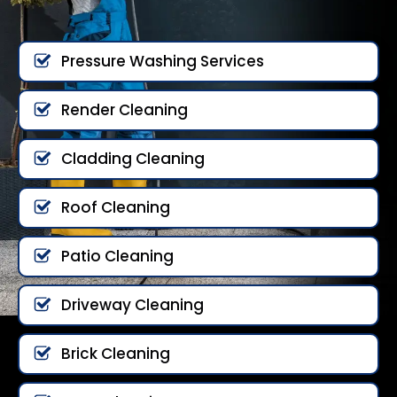
Pressure Washing Services
Render Cleaning
Cladding Cleaning
Roof Cleaning
Patio Cleaning
Driveway Cleaning
Brick Cleaning