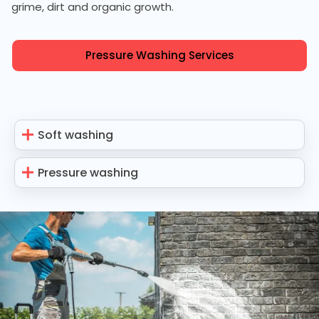
grime, dirt and organic growth.
Pressure Washing Services
Soft washing
Pressure washing