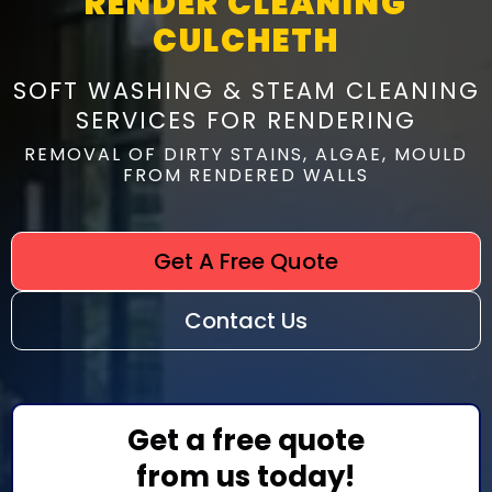
RENDER CLEANING
CULCHETH
SOFT WASHING & STEAM CLEANING
SERVICES FOR RENDERING
REMOVAL OF DIRTY STAINS, ALGAE, MOULD
FROM RENDERED WALLS
Get A Free Quote
Contact Us
Get a free quote
from us today!