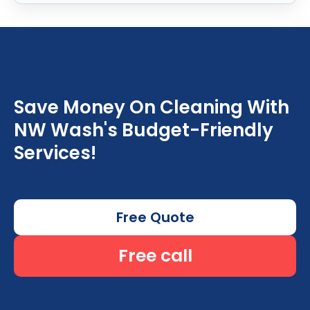
Save Money On Cleaning With
NW Wash's Budget-Friendly
Services!
Free Quote
Free call