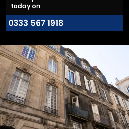
today on
0333 567 1918