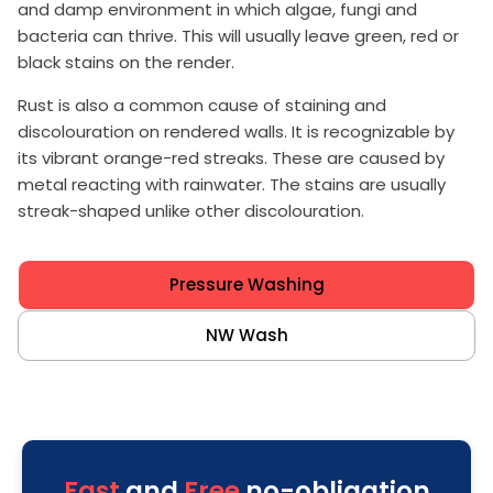
and damp environment in which algae, fungi and
bacteria can thrive. This will usually leave green, red or
black stains on the render.
Rust is also a common cause of staining and
discolouration on rendered walls. It is recognizable by
its vibrant orange-red streaks. These are caused by
metal reacting with rainwater. The stains are usually
streak-shaped unlike other discolouration.
Pressure Washing
NW Wash
Fast
and
Free
no-obligation