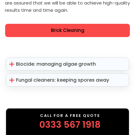
are assured that we will be able to achieve high-quality
results time and time again.
Brick Cleaning
Biocide: managing algae growth
Fungal cleaners: keeping spores away
CALL FOR A FREE QUOTE
0333 567 1918