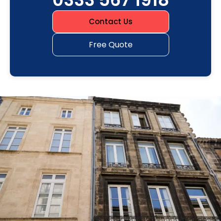
Contact Us
Free Quote