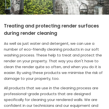
Treating and protecting render surfaces
during render cleaning
As well as just water and detergent, we can use a
number of eco-friendly cleaning products in our soft
washing process. These help to treat and protect the
render on your property. That way you don't have to
clean the render quite so often, and when you do it is
easier. By using these products we minimise the risk of
damage to your property, too.
All products that we use in the cleaning process are
professional-grade products that are designed
specifically for cleaning your rendered walls. We are
confident in our technicians and our equipment and