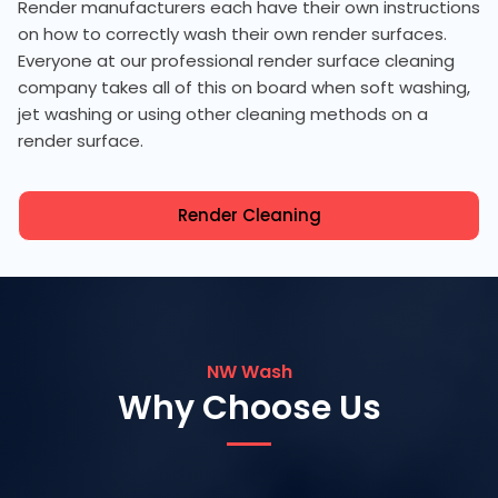
Render manufacturers each have their own instructions
on how to correctly wash their own render surfaces.
Everyone at our professional render surface cleaning
company takes all of this on board when soft washing,
jet washing or using other cleaning methods on a
render surface.
Render Cleaning
NW Wash
Why Choose Us