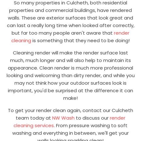
So many properties in Culcheth, both residential
properties and commercial buildings, have rendered
walls. These are exterior surfaces that look great and
can last a really long time when looked after correctly,
but far too many people aren't aware that
render
cleaning
is something that they need to be doing!
Cleaning render will make the render surface last
much, much longer and will also help to maintain its
appearance. Clean render is much more professional
looking and welcoming than dirty render, and while you
may not think how your outdoor surfaces look is
important, you'd be surprised at the difference it can
make!
To get your render clean again, contact our Culcheth
team today at
NW Wash
to discuss our
render
cleaning services
. From pressure washing to soft
washing and everything in between, we'll get your
walls looking sparkling clean!