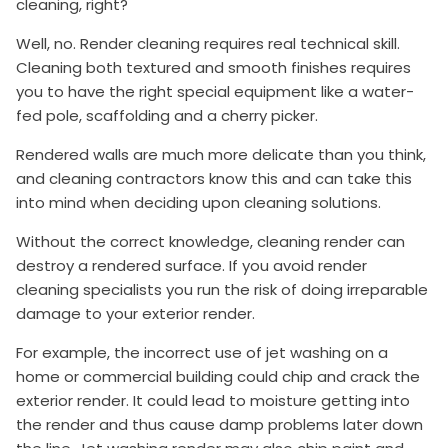
cleaning, right?
Well, no. Render cleaning requires real technical skill.
Cleaning both textured and smooth finishes requires
you to have the right special equipment like a water-
fed pole, scaffolding and a cherry picker.
Rendered walls are much more delicate than you think,
and cleaning contractors know this and can take this
into mind when deciding upon cleaning solutions.
Without the correct knowledge, cleaning render can
destroy a rendered surface. If you avoid render
cleaning specialists you run the risk of doing irreparable
damage to your exterior render.
For example, the incorrect use of jet washing on a
home or commercial building could chip and crack the
exterior render. It could lead to moisture getting into
the render and thus cause damp problems later down