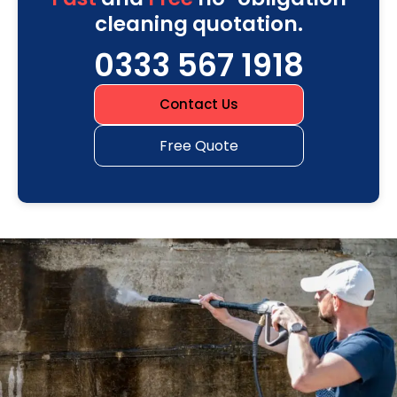
cleaning quotation.
0333 567 1918
Contact Us
Free Quote