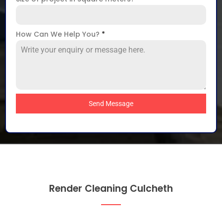
How Can We Help You?
*
Send Message
Render Cleaning Culcheth