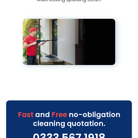
Fast
and
Free
no-obligation
cleaning quotation.
0333 567 1918