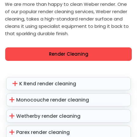
We are more than happy to clean Weber render. One
of our popular render cleaning services, Weber render
cleaning, takes a high-standard render surface and
cleans it using specialist equipment to bring it back to
that sparkling durable finish.
Render Cleaning
K Rend render cleaning
Monocouche render cleaning
Wetherby render cleaning
Parex render cleaning