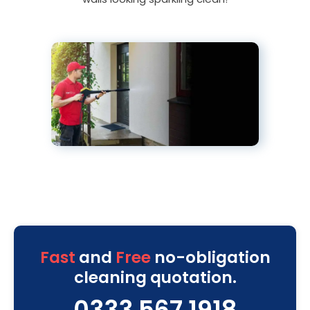
Fast
and
Free
no-obligation
cleaning quotation.
0333 567 1918