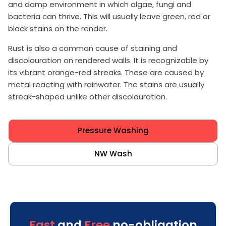
and damp environment in which algae, fungi and
bacteria can thrive. This will usually leave green, red or
black stains on the render.
Rust is also a common cause of staining and
discolouration on rendered walls. It is recognizable by
its vibrant orange-red streaks. These are caused by
metal reacting with rainwater. The stains are usually
streak-shaped unlike other discolouration.
Pressure Washing
NW Wash
Fast
and
Free
no-obligation