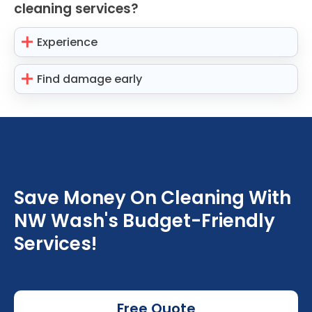
cleaning services?
Experience
Find damage early
Save Money On Cleaning With
NW Wash's Budget-Friendly
Services!
Free Quote