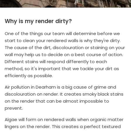
Why is my render dirty?
One of the things our team will determine before we
start to clean your rendered walls is why they're dirty.
The cause of the dirt, discolouration or staining on your
wall may help us to decide on a best course of action.
Different stains will respond differently to each
method, so it's important that we tackle your dirt as
efficiently as possible.
Air pollution in Dearham is a big cause of grime and
discolouration on render. It creates smoky black stains
on the render that can be almost impossible to
prevent.
Algae will form on rendered walls when organic matter
lingers on the render. This creates a perfect textured