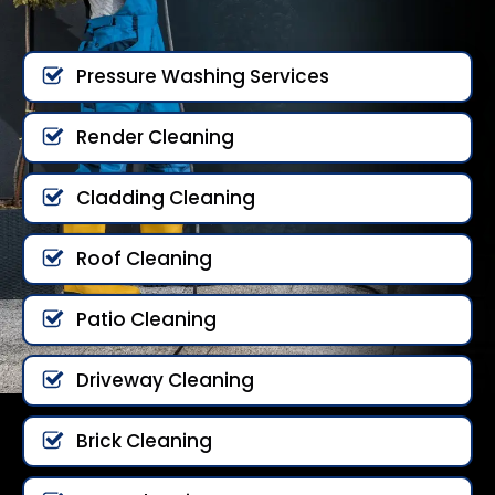
Pressure Washing Services
Render Cleaning
Cladding Cleaning
Roof Cleaning
Patio Cleaning
Driveway Cleaning
Brick Cleaning