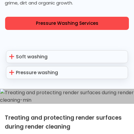
grime, dirt and organic growth.
Pressure Washing Services
Soft washing
Pressure washing
Treating and protecting render surfaces
during render cleaning