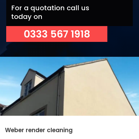
For a quotation call us
today on
0333 567 1918
Weber render cleaning