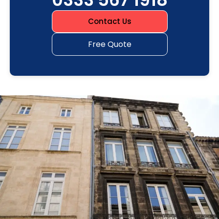
Contact Us
Free Quote