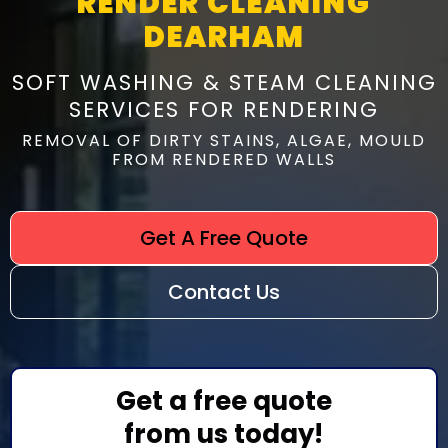
RENDER CLEANING
DEARHAM
SOFT WASHING & STEAM CLEANING
SERVICES FOR RENDERING
REMOVAL OF DIRTY STAINS, ALGAE, MOULD
FROM RENDERED WALLS
Get A Free Quote
Contact Us
Get a free quote
from us today!