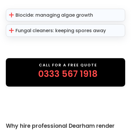
Biocide: managing algae growth
Fungal cleaners: keeping spores away
CALL FOR A FREE QUOTE
0333 567 1918
Why hire professional Dearham render