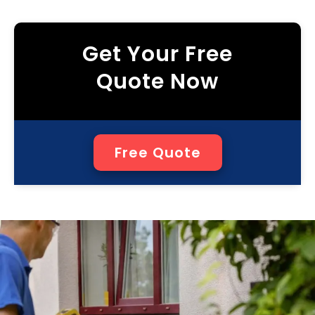
Get Your Free
Quote Now
Free Quote