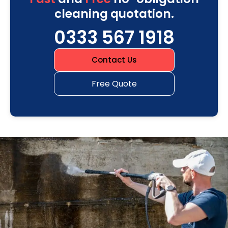
cleaning quotation.
0333 567 1918
Contact Us
Free Quote