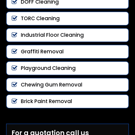
DOFF Cleaning
TORC Cleaning
Industrial Floor Cleaning
Graffiti Removal
Playground Cleaning
Chewing Gum Removal
Brick Paint Removal
For a quotation call us