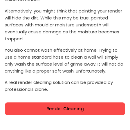
Alternatively, you might think that painting your render
will hide the dirt. While this may be true, painted
surfaces with mould or moisture underneath will
eventually cause damage as the moisture becomes
trapped.
You also cannot wash effectively at home. Trying to
use a home standard hose to clean a wall will simply
only wash the surface level of grime away. It will not do
anything like a proper soft wash, unfortunately.
A real render cleaning solution can be provided by
professionals alone.
Render Cleaning