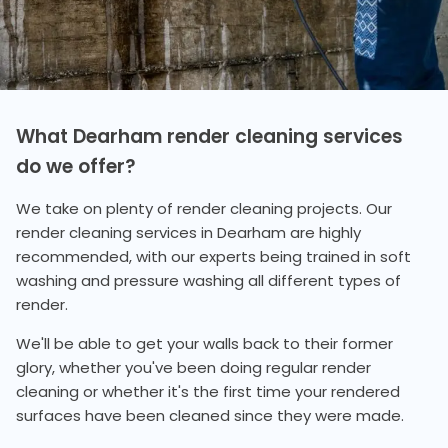
What Dearham render cleaning services
do we offer?
We take on plenty of render cleaning projects. Our
render cleaning services in Dearham are highly
recommended, with our experts being trained in soft
washing and pressure washing all different types of
render.
We'll be able to get your walls back to their former
glory, whether you've been doing regular render
cleaning or whether it's the first time your rendered
surfaces have been cleaned since they were made.