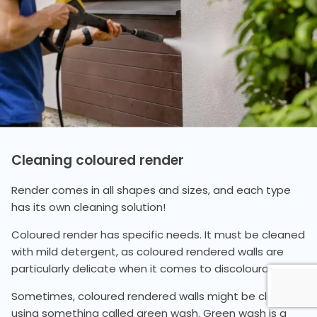
Cleaning coloured render
Render comes in all shapes and sizes, and each type
has its own cleaning solution!
Coloured render has specific needs. It must be cleaned
with mild detergent, as coloured rendered walls are
particularly delicate when it comes to discolouration.
Sometimes, coloured rendered walls might be cleaned
using something called green wash. Green wash is a