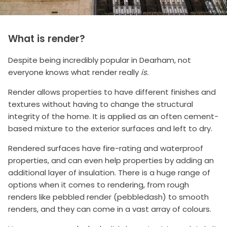
What is render?
Despite being incredibly popular in Dearham, not
everyone knows what render really
is.
Render allows properties to have different finishes and
textures without having to change the structural
integrity of the home. It is applied as an often cement-
based mixture to the exterior surfaces and left to dry.
Rendered surfaces have fire-rating and waterproof
properties, and can even help properties by adding an
additional layer of insulation. There is a huge range of
options when it comes to rendering, from rough
renders like pebbled render (pebbledash) to smooth
renders, and they can come in a vast array of colours.