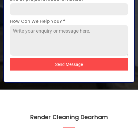
How Can We Help You?
*
Send Message
Render Cleaning Dearham