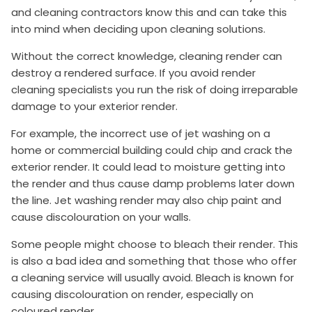
and cleaning contractors know this and can take this
into mind when deciding upon cleaning solutions.
Without the correct knowledge, cleaning render can
destroy a rendered surface. If you avoid render
cleaning specialists you run the risk of doing irreparable
damage to your exterior render.
For example, the incorrect use of jet washing on a
home or commercial building could chip and crack the
exterior render. It could lead to moisture getting into
the render and thus cause damp problems later down
the line. Jet washing render may also chip paint and
cause discolouration on your walls.
Some people might choose to bleach their render. This
is also a bad idea and something that those who offer
a cleaning service will usually avoid. Bleach is known for
causing discolouration on render, especially on
coloured render.