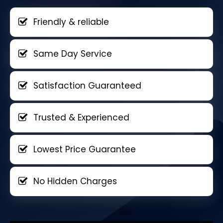
Friendly & reliable
Same Day Service
Satisfaction Guaranteed
Trusted & Experienced
Lowest Price Guarantee
No Hidden Charges