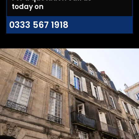
today on
0333 567 1918