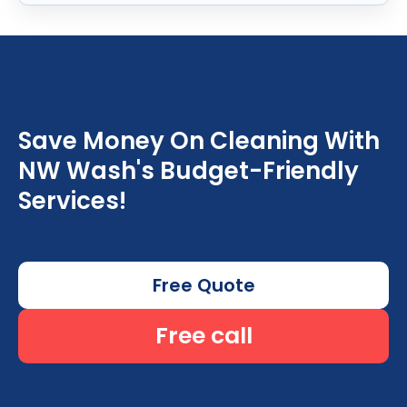
Save Money On Cleaning With
NW Wash's Budget-Friendly
Services!
Free Quote
Free call