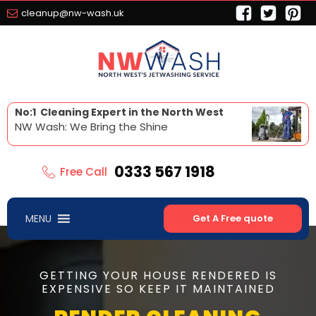
cleanup@nw-wash.uk
No:1 Cleaning Expert in the North West
NW Wash: We Bring the Shine
0333 567 1918
Free Call
MENU
Get A Free quote
GETTING YOUR HOUSE RENDERED IS
EXPENSIVE SO KEEP IT MAINTAINED