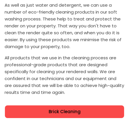
As well as just water and detergent, we can use a
number of eco-friendly cleaning products in our soft
washing process. These help to treat and protect the
render on your property. That way you don't have to
clean the render quite so often, and when you do it is
easier. By using these products we minimise the risk of
damage to your property, too.
All products that we use in the cleaning process are
professional-grade products that are designed
specifically for cleaning your rendered walls. We are
confident in our technicians and our equipment and
are assured that we will be able to achieve high-quality
results time and time again.
Brick Cleaning