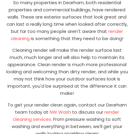
So many properties in Dearham, both residential
properties and commercial buildings, have rendered
walls. These are exterior surfaces that look great and
can last a really long time when looked after correctly,
but far too many people aren't aware that
render
cleaning
is something that they need to be doing!
Cleaning render will make the render surface last
much, much longer and will also help to maintain its
appearance. Clean render is much more professional
looking and welcoming than dirty render, and while you
may not think how your outdoor surfaces look is
important, you'd be surprised at the difference it can
make!
To get your render clean again, contact our Dearham
team today at
NW Wash
to discuss our
render
cleaning services
. From pressure washing to soft
washing and everything in between, we'll get your
walls looking sparkling clean!