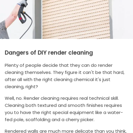
Dangers of DIY render cleaning
Plenty of people decide that they can do render
cleaning themselves. They figure it can't be that hard,
after all with the right cleaning chemical it's just
cleaning, right?
Well, no. Render cleaning requires real technical skill.
Cleaning both textured and smooth finishes requires
you to have the right special equipment like a water-
fed pole, scaffolding and a cherry picker.
Rendered walls are much more delicate than you think,