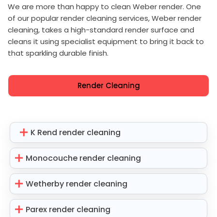
We are more than happy to clean Weber render. One
of our popular render cleaning services, Weber render
cleaning, takes a high-standard render surface and
cleans it using specialist equipment to bring it back to
that sparkling durable finish.
Render Cleaning
K Rend render cleaning
Monocouche render cleaning
Wetherby render cleaning
Parex render cleaning