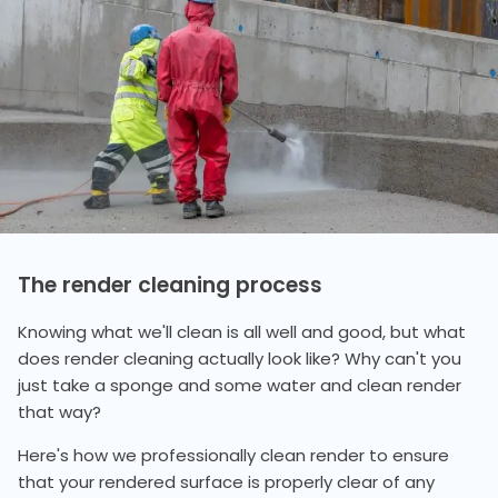
The render cleaning process
Knowing what we'll clean is all well and good, but what
does render cleaning actually look like? Why can't you
just take a sponge and some water and clean render
that way?
Here's how we professionally clean render to ensure
that your rendered surface is properly clear of any