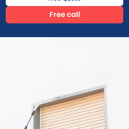
Free call