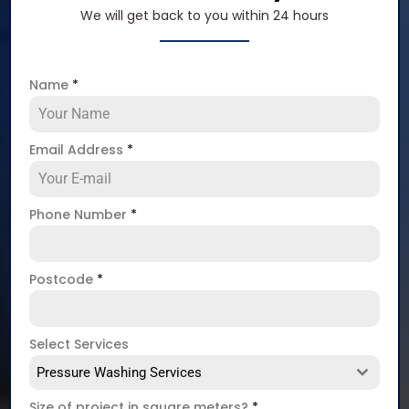
We will get back to you within 24 hours
Name
*
Email Address
*
Phone Number
*
Postcode
*
Select Services
Pressure Washing Services
Size of project in square meters?
*