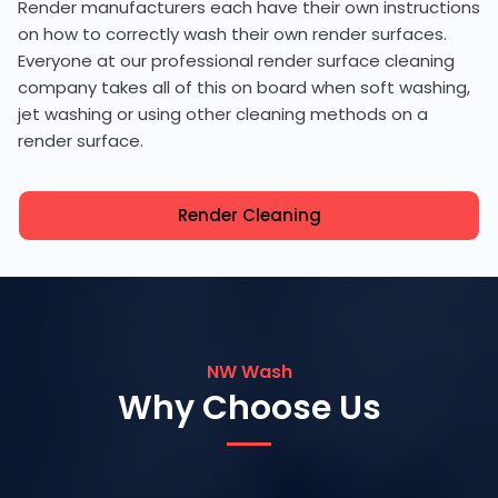
Render manufacturers each have their own instructions
on how to correctly wash their own render surfaces.
Everyone at our professional render surface cleaning
company takes all of this on board when soft washing,
jet washing or using other cleaning methods on a
render surface.
Render Cleaning
NW Wash
Why Choose Us