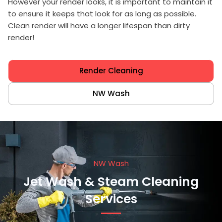
However your render looks, it is important to maintain it
to ensure it keeps that look for as long as possible.
Clean render will have a longer lifespan than dirty
render!
Render Cleaning
NW Wash
NW Wash
Jet Wash & Steam Cleaning
Services