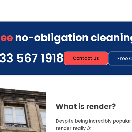
ree
no-obligation cleanin
33 567 1918
Free 
Contact Us
What is render?
Despite being incredibly popula
render really
is.