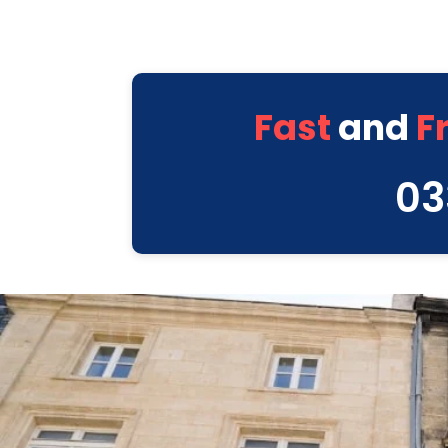
Fast
and
F
03