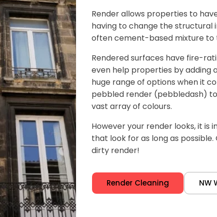
Render allows properties to have 
having to change the structural in
often cement-based mixture to th
Rendered surfaces have fire-rat
even help properties by adding an 
huge range of options when it co
pebbled render (pebbledash) to
vast array of colours.
However your render looks, it is 
that look for as long as possible.
dirty render!
Render Cleaning
NW 