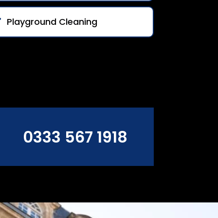
Playground Cleaning
0333 567 1918