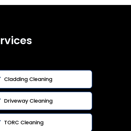
rvices
Cladding Cleaning
Driveway Cleaning
TORC Cleaning