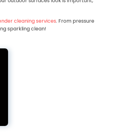
ur outdoor surfaces look is important,
ender cleaning services
. From pressure
ing sparkling clean!