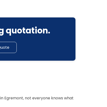
g quotation.
Quote
r in Egremont, not everyone knows what