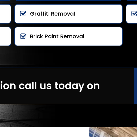
Graffiti Removal
Brick Paint Removal
ion call us today on