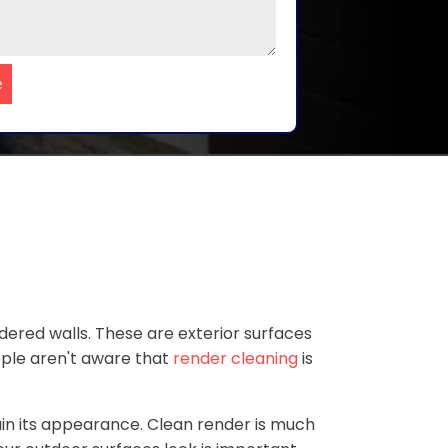
e
ered walls. These are exterior surfaces
ople aren't aware that
render cleaning
is
ain its appearance. Clean render is much