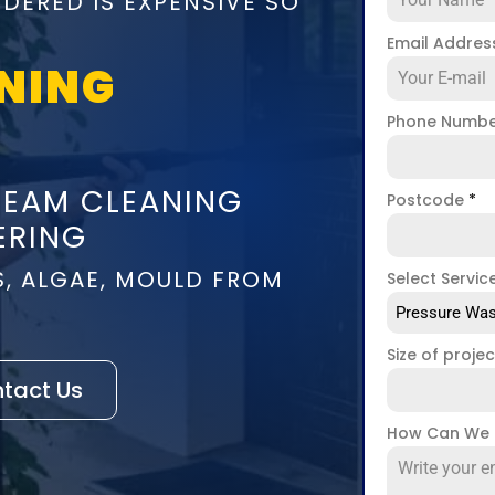
DERED IS EXPENSIVE SO
Email Addre
NING
Phone Numb
TEAM CLEANING
Postcode
*
ERING
S, ALGAE, MOULD FROM
Select Servic
Pressure Was
Size of proje
tact Us
How Can We 