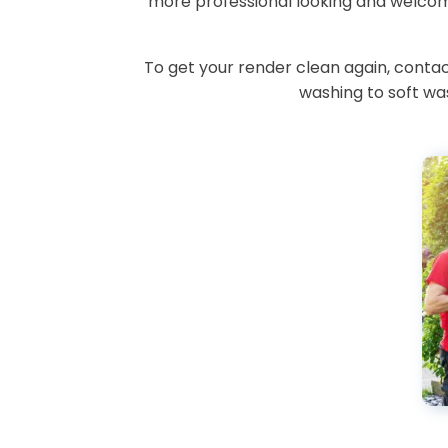
more professional looking and welcomi
To get your render clean again, cont
washing to soft was