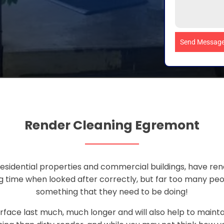
Send Messag
Render Cleaning Egremont
sidential properties and commercial buildings, have rend
ong time when looked after correctly, but far too many pe
something that they need to be doing!
rface last much, much longer and will also help to maint