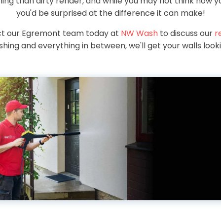
ng than dirty render, and while you may not think how yo
you'd be surprised at the difference it can make!
act our Egremont team today at
NW Wash
to discuss our
r
hing and everything in between, we'll get your walls look