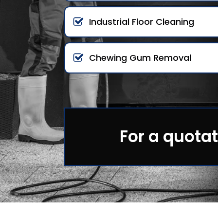
Industrial Floor Cleaning
Chewing Gum Removal
For a quotat