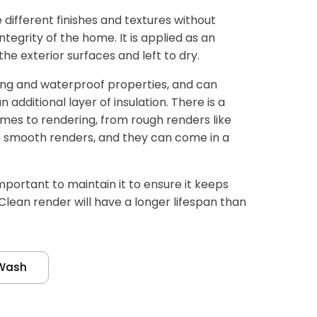
different finishes and textures without
tegrity of the home. It is applied as an
e exterior surfaces and left to dry.
ing and waterproof properties, and can
additional layer of insulation. There is a
mes to rendering, from rough renders like
 smooth renders, and they can come in a
important to maintain it to ensure it keeps
 Clean render will have a longer lifespan than
Wash