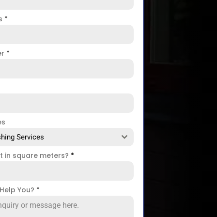
ss
*
er
*
es
hing Services
ct in square meters?
*
Help You?
*