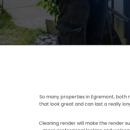
So many properties in Egremont, both re
that look great and can last a really l
Cleaning render will make the render su