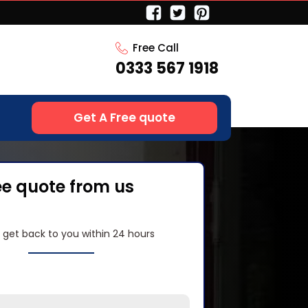
Free Call
0333 567 1918
Get A Free quote
ee quote from us
l get back to you within 24 hours