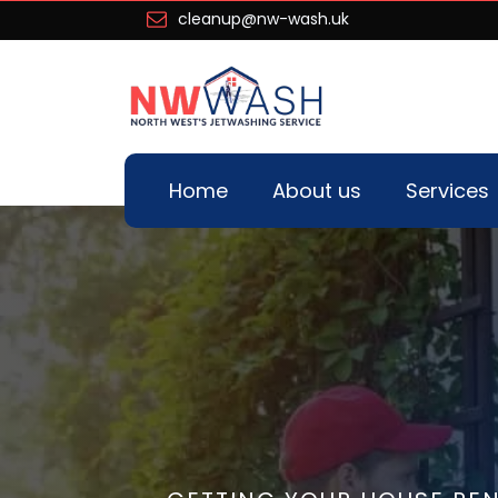
cleanup@nw-wash.uk
Home
About us
Services