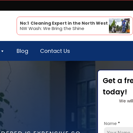
No:1 Cleaning Expert in the North West
NW Wash: We Bring the Shine
Blog
Contact Us
Get a fr
today!
We wil
Name
*