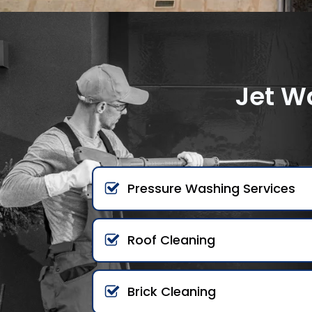
Jet W
Pressure Washing Services
Roof Cleaning
Brick Cleaning