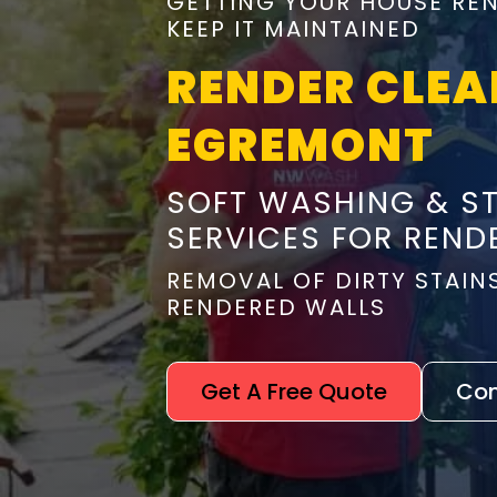
GETTING YOUR HOUSE REN
KEEP IT MAINTAINED
RENDER CLEA
EGREMONT
SOFT WASHING & S
SERVICES FOR REND
REMOVAL OF DIRTY STAIN
RENDERED WALLS
Get A Free Quote
Con