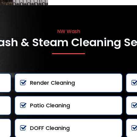
NW Wash
ash & Steam Cleaning Se
Render Cleaning
Patio Cleaning
DOFF Cleaning