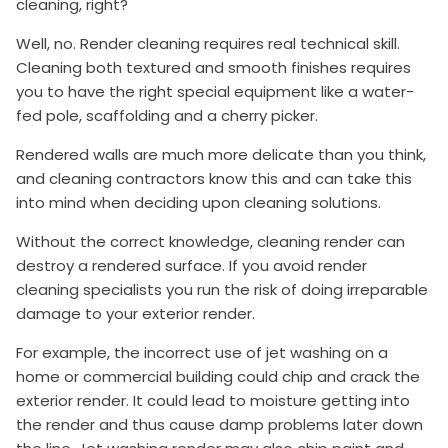
cleaning, right?
Well, no. Render cleaning requires real technical skill.
Cleaning both textured and smooth finishes requires
you to have the right special equipment like a water-
fed pole, scaffolding and a cherry picker.
Rendered walls are much more delicate than you think,
and cleaning contractors know this and can take this
into mind when deciding upon cleaning solutions.
Without the correct knowledge, cleaning render can
destroy a rendered surface. If you avoid render
cleaning specialists you run the risk of doing irreparable
damage to your exterior render.
For example, the incorrect use of jet washing on a
home or commercial building could chip and crack the
exterior render. It could lead to moisture getting into
the render and thus cause damp problems later down