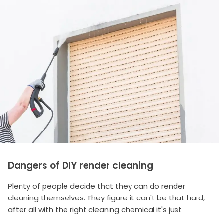
Dangers of DIY render cleaning
Plenty of people decide that they can do render
cleaning themselves. They figure it can't be that hard,
after all with the right cleaning chemical it's just