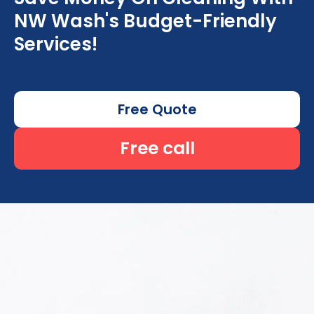
NW Wash's Budget-Friendly
Services!
Free Quote
Free call