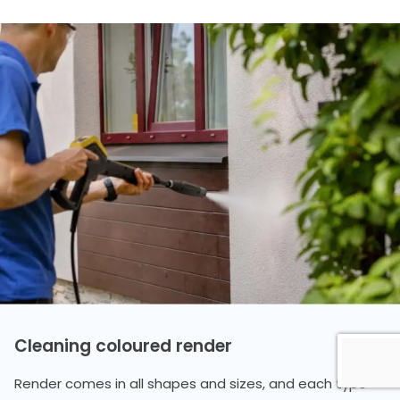
Cleaning coloured render
Render comes in all shapes and sizes, and each type