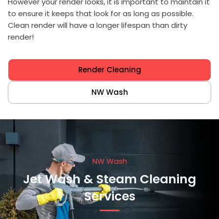
However your render looks, it is important to maintain it
to ensure it keeps that look for as long as possible.
Clean render will have a longer lifespan than dirty
render!
Render Cleaning
NW Wash
NW Wash
Jet Wash & Steam Cleaning
Services