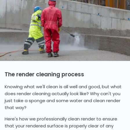
The render cleaning process
Knowing what we'll clean is all well and good, but what
does render cleaning actually look like? Why can't you
just take a sponge and some water and clean render
that way?
Here's how we professionally clean render to ensure
that your rendered surface is properly clear of any