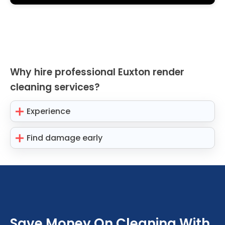
Why hire professional Euxton render
cleaning services?
Experience
Find damage early
Save Money On Cleaning With