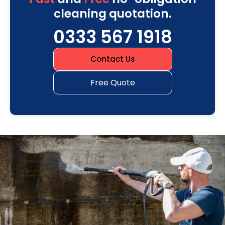
cleaning quotation.
0333 567 1918
Contact Us
Free Quote