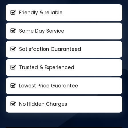
Friendly & reliable
Same Day Service
Satisfaction Guaranteed
Trusted & Experienced
Lowest Price Guarantee
No Hidden Charges