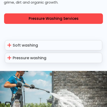
grime, dirt and organic growth.
Pressure Washing Services
Soft washing
Pressure washing