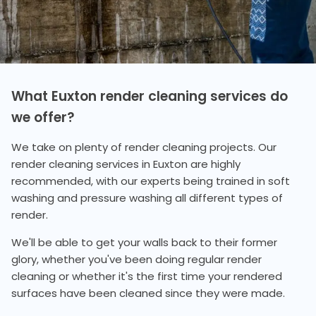
What Euxton render cleaning services do
we offer?
We take on plenty of render cleaning projects. Our
render cleaning services in Euxton are highly
recommended, with our experts being trained in soft
washing and pressure washing all different types of
render.
We'll be able to get your walls back to their former
glory, whether you've been doing regular render
cleaning or whether it's the first time your rendered
surfaces have been cleaned since they were made.