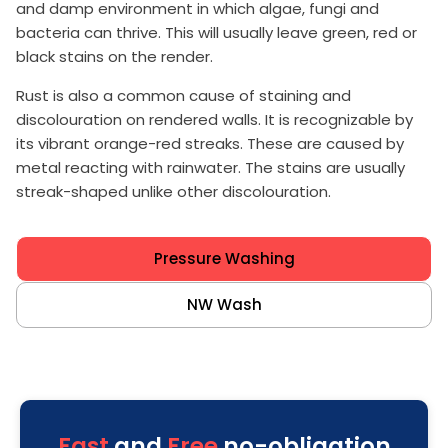
and damp environment in which algae, fungi and
bacteria can thrive. This will usually leave green, red or
black stains on the render.
Rust is also a common cause of staining and
discolouration on rendered walls. It is recognizable by
its vibrant orange-red streaks. These are caused by
metal reacting with rainwater. The stains are usually
streak-shaped unlike other discolouration.
Pressure Washing
NW Wash
Fast
and
Free
no-obligation