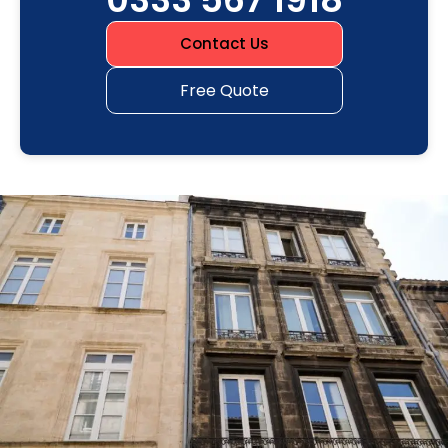
Contact Us
Free Quote