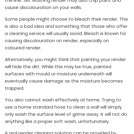
the line. Jet washing render may also chip paint and
cause discolouration on your walls.
Some people might choose to bleach their render. This
is also a bad idea and something that those who offer
a cleaning service will usually avoid. Bleach is known for
causing discolouration on render, especially on
coloured render.
Alternatively, you might think that painting your render
will hide the dirt. While this may be true, painted
surfaces with mould or moisture underneath will
eventually cause damage as the moisture becomes
trapped.
You also cannot wash effectively at home. Trying to
use a home standard hose to clean a wall will simply
only wash the surface level of grime away. It will not do
anything like a proper soft wash, unfortunately.
A real render cleaning solution can be provided by