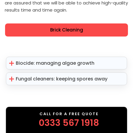
are assured that we will be able to achieve high-quality
results time and time again.
Brick Cleaning
Biocide: managing algae growth
Fungal cleaners: keeping spores away
CALL FOR A FREE QUOTE
0333 567 1918