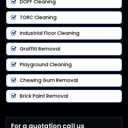
DOFF Cleaning
TORC Cleaning
Industrial Floor Cleaning
Graffiti Removal
Playground Cleaning
Chewing Gum Removal
Brick Paint Removal
For a quotation call us