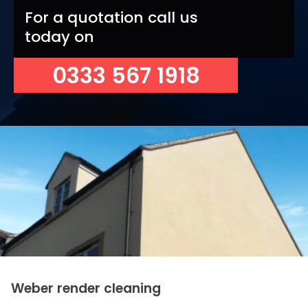
For a quotation call us
today on
0333 567 1918
Weber render cleaning