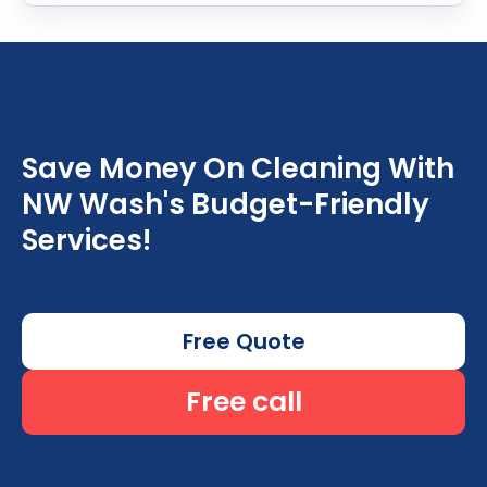
Save Money On Cleaning With
NW Wash's Budget-Friendly
Services!
Free Quote
Free call