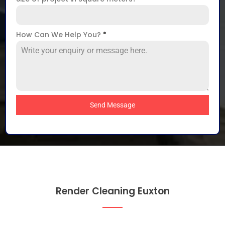
How Can We Help You?
*
Send Message
Render Cleaning Euxton