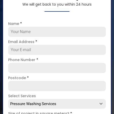
We will get back to you within 24 hours
Name
*
Email Address
*
Phone Number
*
Postcode
*
Select Services
Pressure Washing Services
Size of project in square meters?
*