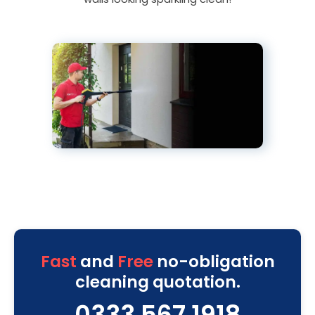
Fast
and
Free
no-obligation
cleaning quotation.
0333 567 1918