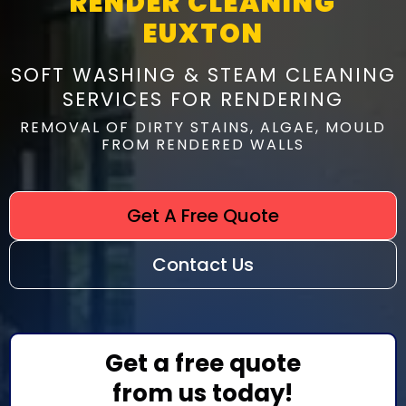
RENDER CLEANING
EUXTON
SOFT WASHING & STEAM CLEANING
SERVICES FOR RENDERING
REMOVAL OF DIRTY STAINS, ALGAE, MOULD
FROM RENDERED WALLS
Get A Free Quote
Contact Us
Get a free quote
from us today!