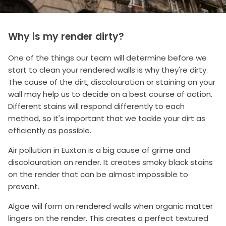
Why is my render dirty?
One of the things our team will determine before we
start to clean your rendered walls is why they're dirty.
The cause of the dirt, discolouration or staining on your
wall may help us to decide on a best course of action.
Different stains will respond differently to each
method, so it's important that we tackle your dirt as
efficiently as possible.
Air pollution in Euxton is a big cause of grime and
discolouration on render. It creates smoky black stains
on the render that can be almost impossible to
prevent.
Algae will form on rendered walls when organic matter
lingers on the render. This creates a perfect textured