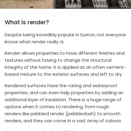
What is render?
Despite being incredibly popular in Euxton, not everyone
knows what render really
is.
Render allows properties to have different finishes and
textures without having to change the structural
integrity of the home. It is applied as an often cement-
based mixture to the exterior surfaces and left to dry.
Rendered surfaces have fire-rating and waterproof
properties, and can even help properties by adding an
additional layer of insulation. There is a huge range of
options when it comes to rendering, from rough
renders like pebbled render (pebbledash) to smooth
renders, and they can come in a vast array of colours.