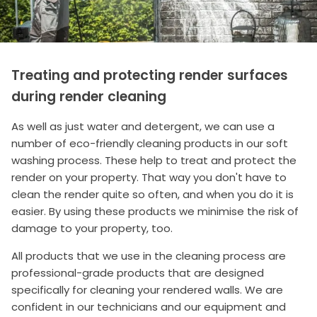
Treating and protecting render surfaces
during render cleaning
As well as just water and detergent, we can use a
number of eco-friendly cleaning products in our soft
washing process. These help to treat and protect the
render on your property. That way you don't have to
clean the render quite so often, and when you do it is
easier. By using these products we minimise the risk of
damage to your property, too.
All products that we use in the cleaning process are
professional-grade products that are designed
specifically for cleaning your rendered walls. We are
confident in our technicians and our equipment and