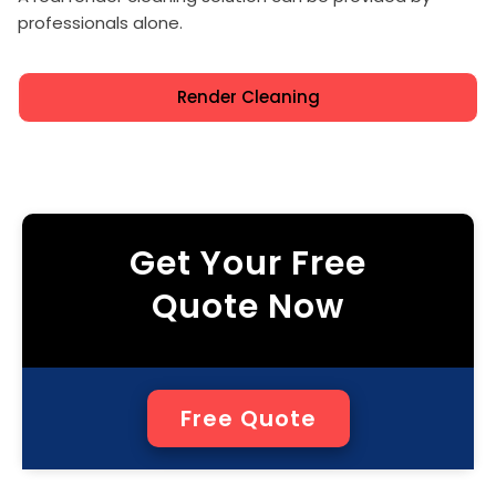
professionals alone.
Render Cleaning
Get Your Free
Quote Now
Free Quote