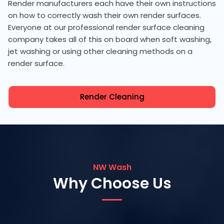
Render manufacturers each have their own instructions
on how to correctly wash their own render surfaces.
Everyone at our professional render surface cleaning
company takes all of this on board when soft washing,
jet washing or using other cleaning methods on a
render surface.
Render Cleaning
NW Wash
Why Choose Us