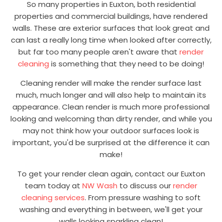
So many properties in Euxton, both residential
properties and commercial buildings, have rendered
walls. These are exterior surfaces that look great and
can last a really long time when looked after correctly,
but far too many people aren't aware that
render
cleaning
is something that they need to be doing!
Cleaning render will make the render surface last
much, much longer and will also help to maintain its
appearance. Clean render is much more professional
looking and welcoming than dirty render, and while you
may not think how your outdoor surfaces look is
important, you'd be surprised at the difference it can
make!
To get your render clean again, contact our Euxton
team today at
NW Wash
to discuss our
render
cleaning services
. From pressure washing to soft
washing and everything in between, we'll get your
walls looking sparkling clean!