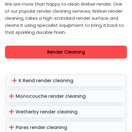
We are more than happy to clean Weber render. One
of our popular render cleaning services, Weber render
cleaning, takes a high-standard render surface and
cleans it using specialist equipment to bring it back to
that sparkling durable finish.
Render Cleaning
K Rend render cleaning
Monocouche render cleaning
Wetherby render cleaning
Parex render cleaning