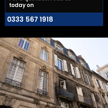
today on
0333 567 1918