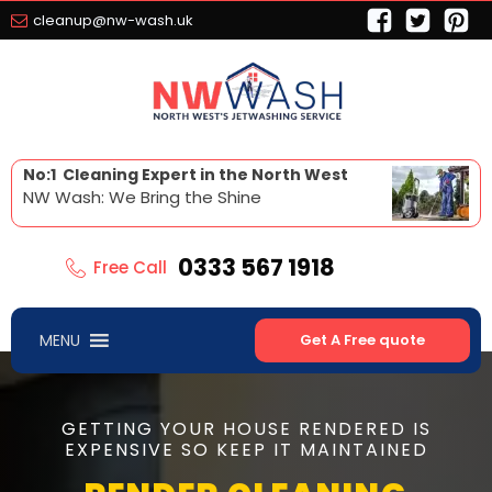
cleanup@nw-wash.uk
No:1 Cleaning Expert in the North West
NW Wash: We Bring the Shine
0333 567 1918
Free Call
MENU
Get A Free quote
GETTING YOUR HOUSE RENDERED IS
EXPENSIVE SO KEEP IT MAINTAINED