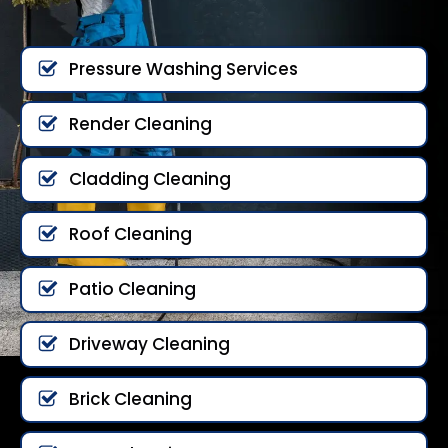
Pressure Washing Services
Render Cleaning
Cladding Cleaning
Roof Cleaning
Patio Cleaning
Driveway Cleaning
Brick Cleaning