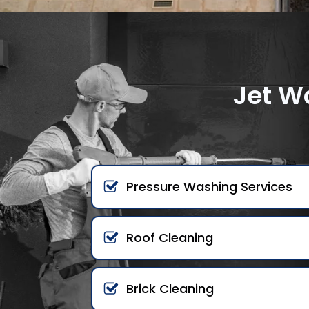
Jet W
Pressure Washing Services
Roof Cleaning
Brick Cleaning