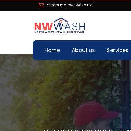
cleanup@nw-wash.uk
Home
About us
Services