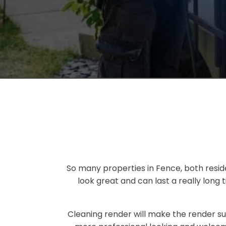
So many properties in Fence, both resid
look great and can last a really long
Cleaning render will make the render su