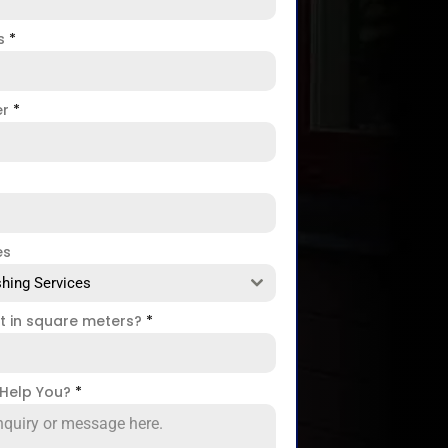
ss
*
er
*
es
hing Services
ct in square meters?
*
Help You?
*