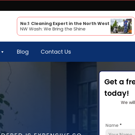
No:1 Cleaning Expert in the North West
NW Wash: We Bring the Shine
Blog
Contact Us
Get a fr
today!
We wil
Name
*