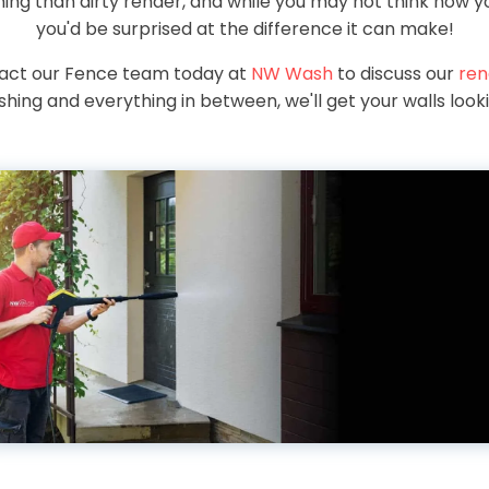
ng than dirty render, and while you may not think how yo
you'd be surprised at the difference it can make!
tact our Fence team today at
NW Wash
to discuss our
ren
hing and everything in between, we'll get your walls look