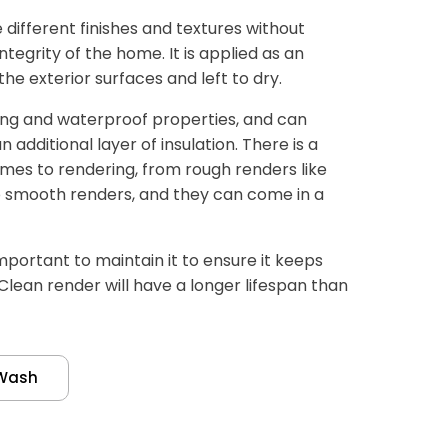
different finishes and textures without
tegrity of the home. It is applied as an
e exterior surfaces and left to dry.
ing and waterproof properties, and can
additional layer of insulation. There is a
mes to rendering, from rough renders like
 smooth renders, and they can come in a
important to maintain it to ensure it keeps
 Clean render will have a longer lifespan than
Wash