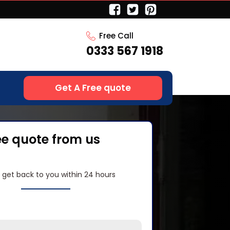
Free Call
0333 567 1918
Get A Free quote
ee quote from us
l get back to you within 24 hours