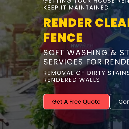
GETTING YOUR HOUSE REN
KEEP IT MAINTAINED
RENDER CLEA
FENCE
SOFT WASHING & S
SERVICES FOR REND
REMOVAL OF DIRTY STAIN
RENDERED WALLS
Get A Free Quote
Con