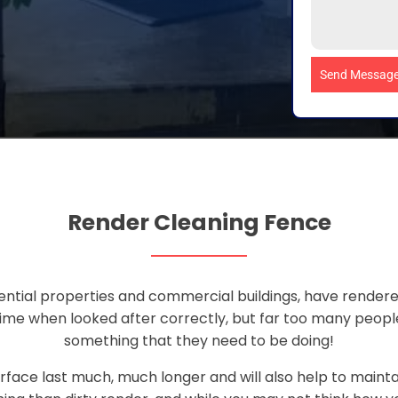
Send Messag
Render Cleaning Fence
ential properties and commercial buildings, have rendered
 time when looked after correctly, but far too many peop
something that they need to be doing!
rface last much, much longer and will also help to maint