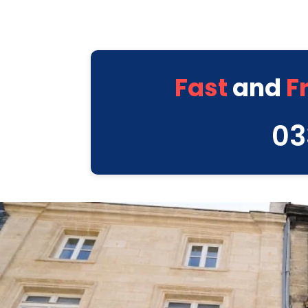
Fast
and
F
03