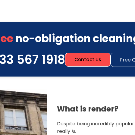
ree
no-obligation cleanin
33 567 1918
Free 
Contact Us
What is render?
Despite being incredibly popula
really
is.