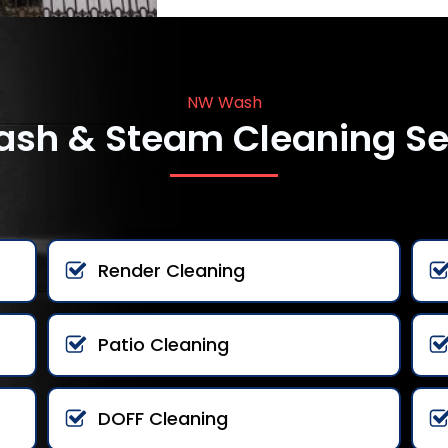
NW Wash
ash & Steam Cleaning Se
Render Cleaning
Patio Cleaning
DOFF Cleaning