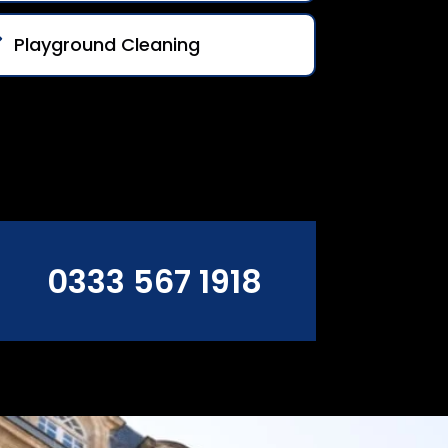
Playground Cleaning
0333 567 1918