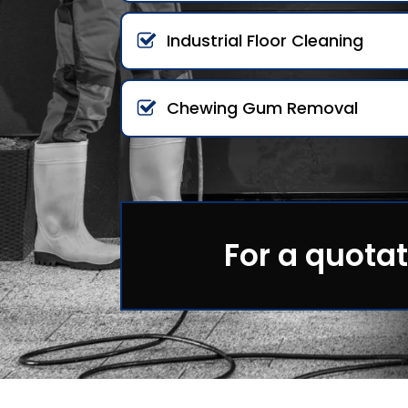
Industrial Floor Cleaning
Chewing Gum Removal
For a quotat