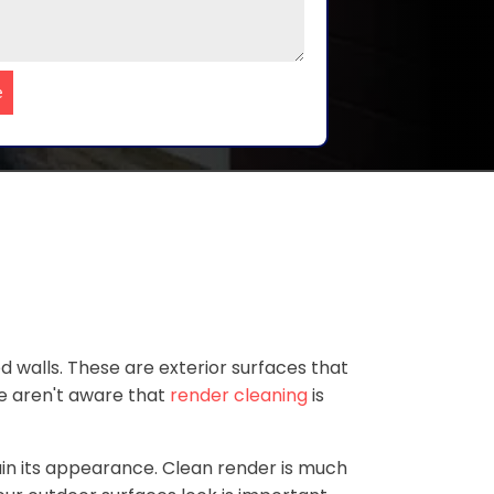
e
 walls. These are exterior surfaces that
le aren't aware that
render cleaning
is
ain its appearance. Clean render is much