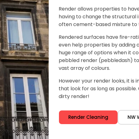
Render allows properties to have 
having to change the structural in
often cement-based mixture to th
Rendered surfaces have fire-rat
even help properties by adding an 
huge range of options when it co
pebbled render (pebbledash) to
vast array of colours.
However your render looks, it is 
that look for as long as possible.
dirty render!
Render Cleaning
NW 