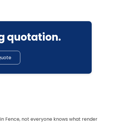
g quotation.
Quote
r in Fence, not everyone knows what render