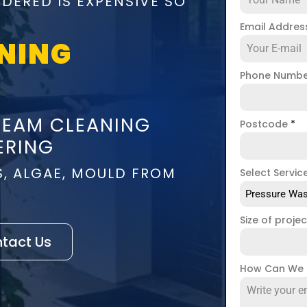
DERED IS EXPENSIVE SO
Email Addre
NING
Phone Numb
TEAM CLEANING
Postcode
*
ERING
S, ALGAE, MOULD FROM
Select Servic
Pressure Was
Size of proje
tact Us
How Can We 