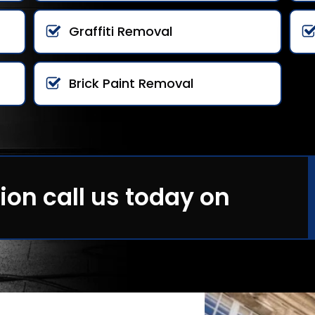
Graffiti Removal
Brick Paint Removal
ion call us today on