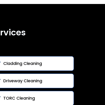
rvices
Cladding Cleaning
Driveway Cleaning
TORC Cleaning