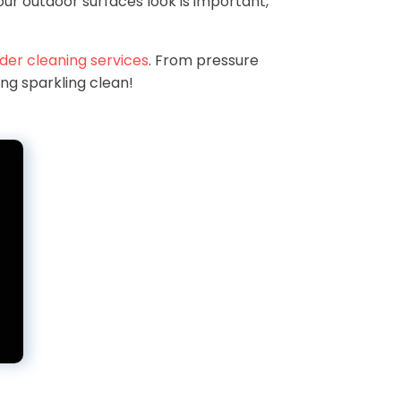
ur outdoor surfaces look is important,
der cleaning services
. From pressure
ing sparkling clean!