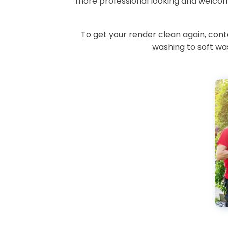
more professional looking and welcomi
To get your render clean again, con
washing to soft was