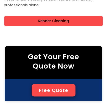
professionals alone.
Render Cleaning
Get Your Free
Quote Now
Free Quote