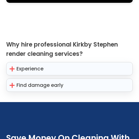
Why hire professional Kirkby Stephen
render cleaning services?
Experience
Find damage early
Save Money On Cleaning With