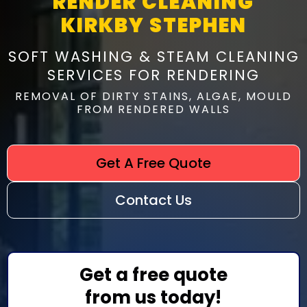
RENDER CLEANING
KIRKBY STEPHEN
SOFT WASHING & STEAM CLEANING
SERVICES FOR RENDERING
REMOVAL OF DIRTY STAINS, ALGAE, MOULD
FROM RENDERED WALLS
Get A Free Quote
Contact Us
Get a free quote
from us today!