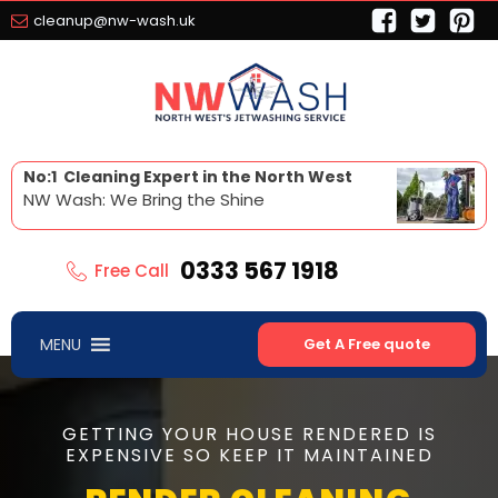
cleanup@nw-wash.uk
No:1 Cleaning Expert in the North West
NW Wash: We Bring the Shine
0333 567 1918
Free Call
MENU
Get A Free quote
GETTING YOUR HOUSE RENDERED IS
EXPENSIVE SO KEEP IT MAINTAINED