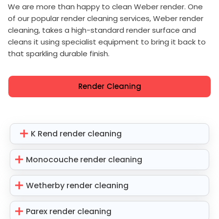
We are more than happy to clean Weber render. One
of our popular render cleaning services, Weber render
cleaning, takes a high-standard render surface and
cleans it using specialist equipment to bring it back to
that sparkling durable finish.
Render Cleaning
K Rend render cleaning
Monocouche render cleaning
Wetherby render cleaning
Parex render cleaning