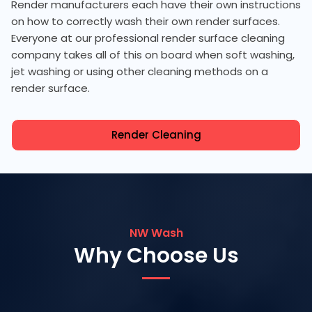
Render manufacturers each have their own instructions
on how to correctly wash their own render surfaces.
Everyone at our professional render surface cleaning
company takes all of this on board when soft washing,
jet washing or using other cleaning methods on a
render surface.
Render Cleaning
NW Wash
Why Choose Us