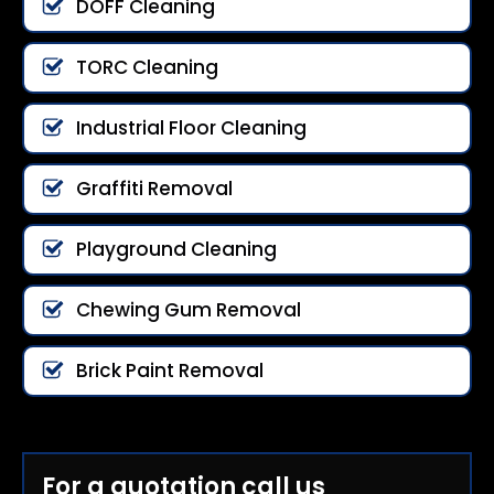
DOFF Cleaning
TORC Cleaning
Industrial Floor Cleaning
Graffiti Removal
Playground Cleaning
Chewing Gum Removal
Brick Paint Removal
For a quotation call us