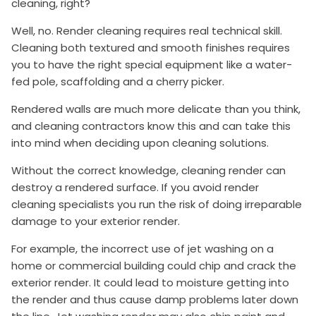
cleaning, right?
Well, no. Render cleaning requires real technical skill.
Cleaning both textured and smooth finishes requires
you to have the right special equipment like a water-
fed pole, scaffolding and a cherry picker.
Rendered walls are much more delicate than you think,
and cleaning contractors know this and can take this
into mind when deciding upon cleaning solutions.
Without the correct knowledge, cleaning render can
destroy a rendered surface. If you avoid render
cleaning specialists you run the risk of doing irreparable
damage to your exterior render.
For example, the incorrect use of jet washing on a
home or commercial building could chip and crack the
exterior render. It could lead to moisture getting into
the render and thus cause damp problems later down