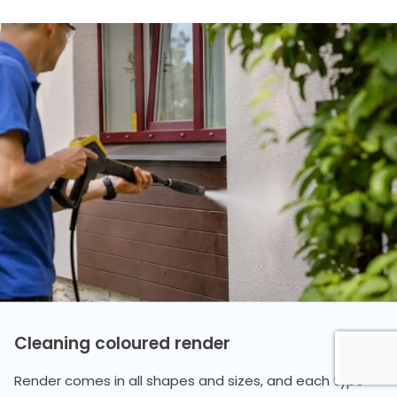
Cleaning coloured render
Render comes in all shapes and sizes, and each type