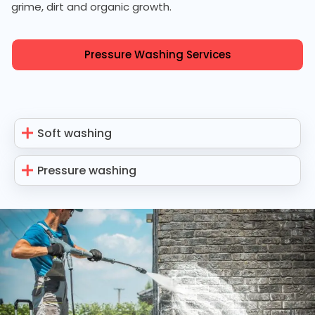
grime, dirt and organic growth.
Pressure Washing Services
Soft washing
Pressure washing