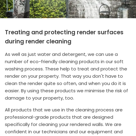
Treating and protecting render surfaces
during render cleaning
As well as just water and detergent, we can use a
number of eco-friendly cleaning products in our soft
washing process. These help to treat and protect the
render on your property. That way you don't have to
clean the render quite so often, and when you do it is
easier. By using these products we minimise the risk of
damage to your property, too.
All products that we use in the cleaning process are
professional-grade products that are designed
specifically for cleaning your rendered walls. We are
confident in our technicians and our equipment and