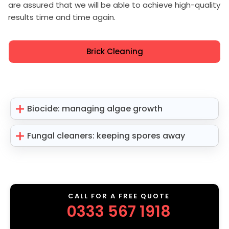
are assured that we will be able to achieve high-quality
results time and time again.
Brick Cleaning
Biocide: managing algae growth
Fungal cleaners: keeping spores away
CALL FOR A FREE QUOTE
0333 567 1918