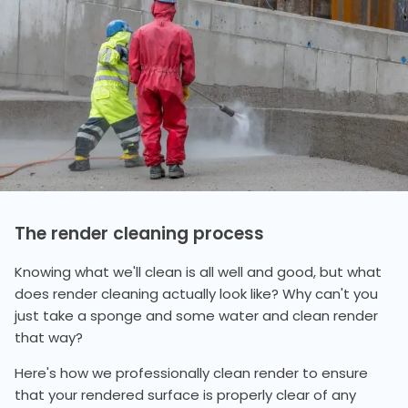
The render cleaning process
Knowing what we'll clean is all well and good, but what
does render cleaning actually look like? Why can't you
just take a sponge and some water and clean render
that way?
Here's how we professionally clean render to ensure
that your rendered surface is properly clear of any