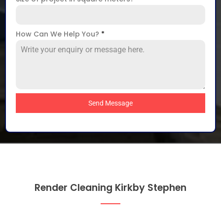
How Can We Help You?
*
Send Message
Render Cleaning Kirkby Stephen