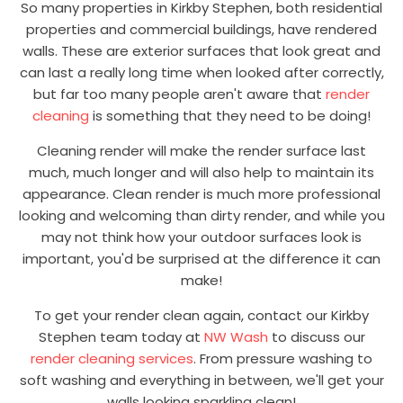
So many properties in Kirkby Stephen, both residential
properties and commercial buildings, have rendered
walls. These are exterior surfaces that look great and
can last a really long time when looked after correctly,
but far too many people aren't aware that
render
cleaning
is something that they need to be doing!
Cleaning render will make the render surface last
much, much longer and will also help to maintain its
appearance. Clean render is much more professional
looking and welcoming than dirty render, and while you
may not think how your outdoor surfaces look is
important, you'd be surprised at the difference it can
make!
To get your render clean again, contact our Kirkby
Stephen team today at
NW Wash
to discuss our
render cleaning services
. From pressure washing to
soft washing and everything in between, we'll get your
walls looking sparkling clean!