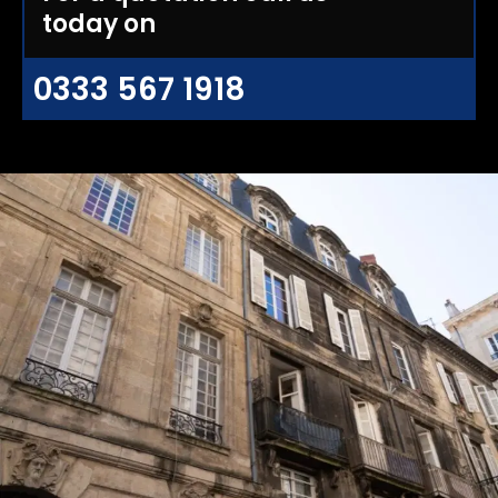
today on
0333 567 1918