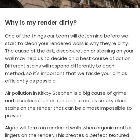
Why is my render dirty?
One of the things our team will determine before we
start to clean your rendered walls is why they're dirty.
The cause of the dirt, discolouration or staining on your
wall may help us to decide on a best course of action.
Different stains will respond differently to each
method, so it's important that we tackle your dirt as
efficiently as possible.
Air pollution in Kirkby Stephen is a big cause of grime
and discolouration on render. It creates smoky black
stains on the render that can be almost impossible to
prevent.
Algae will form on rendered walls when organic matter
lingers on the render. This creates a perfect textured