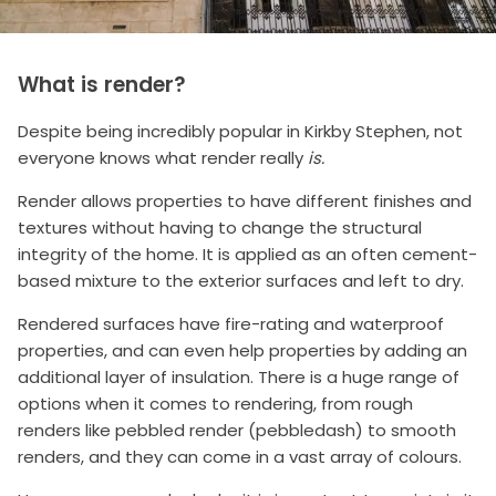
What is render?
Despite being incredibly popular in Kirkby Stephen, not
everyone knows what render really
is.
Render allows properties to have different finishes and
textures without having to change the structural
integrity of the home. It is applied as an often cement-
based mixture to the exterior surfaces and left to dry.
Rendered surfaces have fire-rating and waterproof
properties, and can even help properties by adding an
additional layer of insulation. There is a huge range of
options when it comes to rendering, from rough
renders like pebbled render (pebbledash) to smooth
renders, and they can come in a vast array of colours.