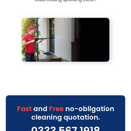
Fast
and
Free
no-obligation
cleaning quotation.
0333 567 1918