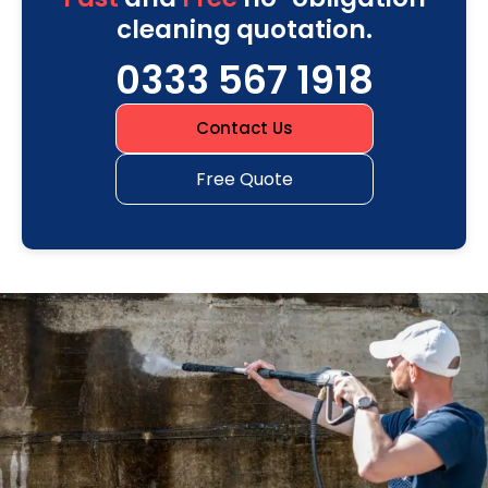
cleaning quotation.
0333 567 1918
Contact Us
Free Quote