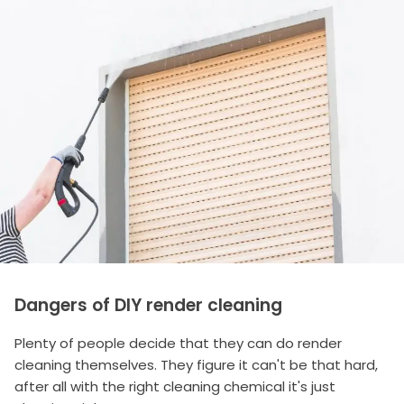
Dangers of DIY render cleaning
Plenty of people decide that they can do render
cleaning themselves. They figure it can't be that hard,
after all with the right cleaning chemical it's just