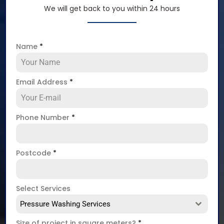
We will get back to you within 24 hours
Name
*
Email Address
*
Phone Number
*
Postcode
*
Select Services
Pressure Washing Services
Size of project in square meters?
*