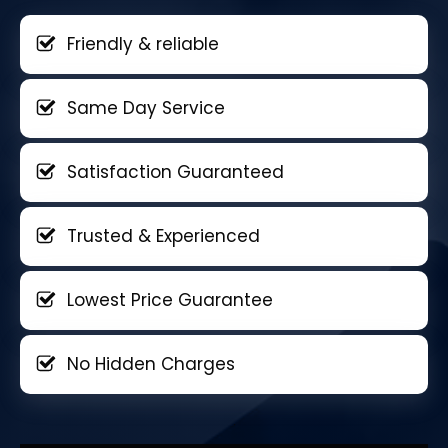
Friendly & reliable
Same Day Service
Satisfaction Guaranteed
Trusted & Experienced
Lowest Price Guarantee
No Hidden Charges