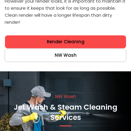
However your render looks, it is important to maintain it
to ensure it keeps that look for as long as possible.
Clean render will have a longer lifespan than dirty
render!
Render Cleaning
NW Wash
NW Wash
Jet Wash & Steam Cleaning
Services