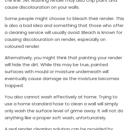
the line. Jet washing render may also chip paint and
cause discolouration on your walls.
Some people might choose to bleach their render. This
is also a bad idea and something that those who offer
a cleaning service will usually avoid. Bleach is known for
causing discolouration on render, especially on
coloured render.
Alternatively, you might think that painting your render
will hide the dirt. While this may be true, painted
surfaces with mould or moisture underneath will
eventually cause damage as the moisture becomes
trapped.
You also cannot wash effectively at home. Trying to
use a home standard hose to clean a wall will simply
only wash the surface level of grime away. It will not do
anything like a proper soft wash, unfortunately.
A real render cleaning solution can be provided by