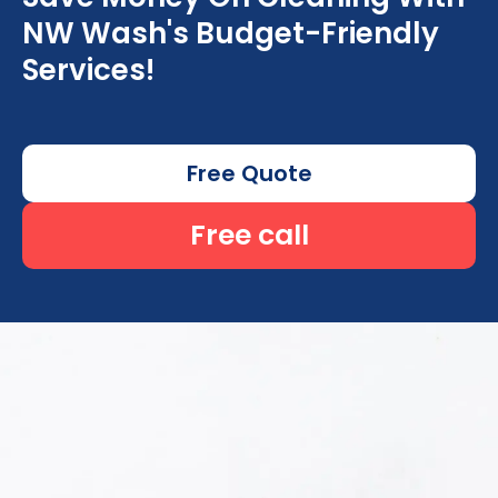
NW Wash's Budget-Friendly
Services!
Free Quote
Free call