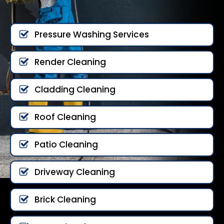
Pressure Washing Services
Render Cleaning
Cladding Cleaning
Roof Cleaning
Patio Cleaning
Driveway Cleaning
Brick Cleaning