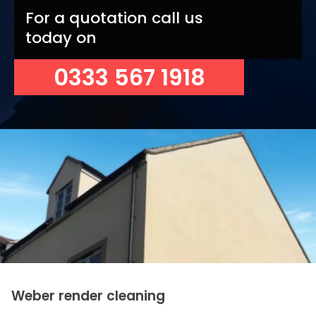
For a quotation call us
today on
0333 567 1918
Weber render cleaning