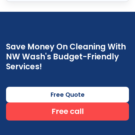
Save Money On Cleaning With
NW Wash's Budget-Friendly
Services!
Free Quote
Free call