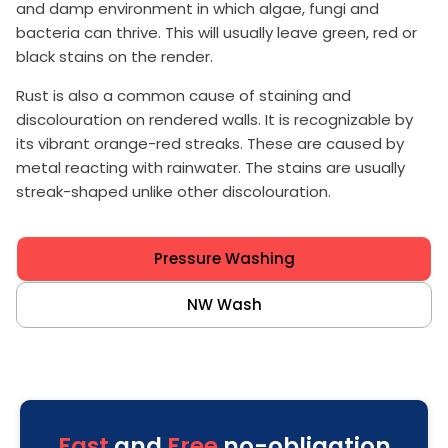
and damp environment in which algae, fungi and
bacteria can thrive. This will usually leave green, red or
black stains on the render.
Rust is also a common cause of staining and
discolouration on rendered walls. It is recognizable by
its vibrant orange-red streaks. These are caused by
metal reacting with rainwater. The stains are usually
streak-shaped unlike other discolouration.
Pressure Washing
NW Wash
Fast
and
Free
no-obligation