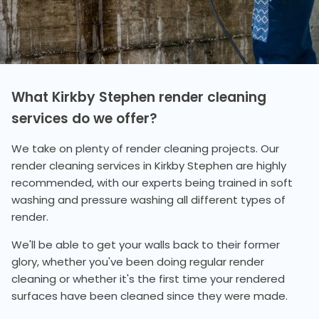
What Kirkby Stephen render cleaning
services do we offer?
We take on plenty of render cleaning projects. Our
render cleaning services in Kirkby Stephen are highly
recommended, with our experts being trained in soft
washing and pressure washing all different types of
render.
We'll be able to get your walls back to their former
glory, whether you've been doing regular render
cleaning or whether it's the first time your rendered
surfaces have been cleaned since they were made.