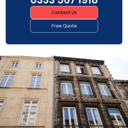
Contact Us
Free Quote