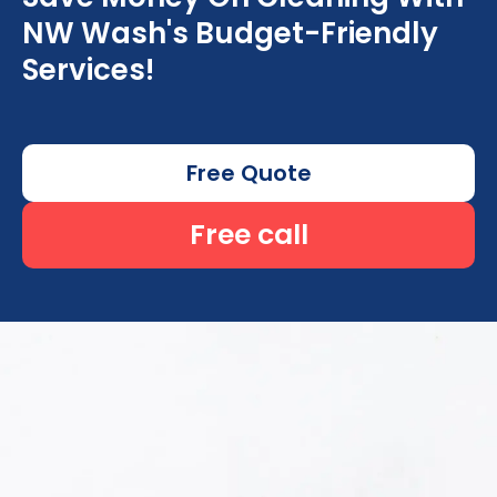
NW Wash's Budget-Friendly
Services!
Free Quote
Free call