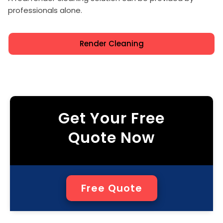
professionals alone.
Render Cleaning
Get Your Free
Quote Now
Free Quote