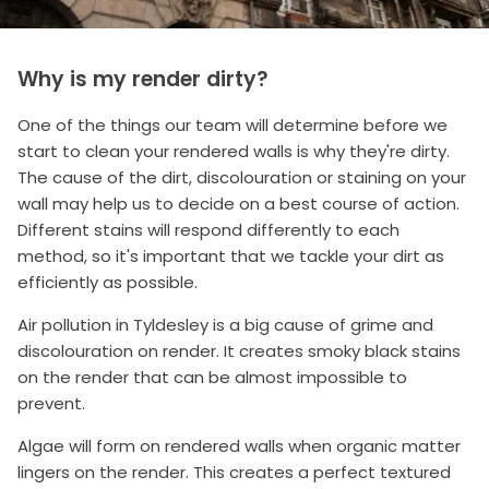
Why is my render dirty?
One of the things our team will determine before we
start to clean your rendered walls is why they're dirty.
The cause of the dirt, discolouration or staining on your
wall may help us to decide on a best course of action.
Different stains will respond differently to each
method, so it's important that we tackle your dirt as
efficiently as possible.
Air pollution in Tyldesley is a big cause of grime and
discolouration on render. It creates smoky black stains
on the render that can be almost impossible to
prevent.
Algae will form on rendered walls when organic matter
lingers on the render. This creates a perfect textured