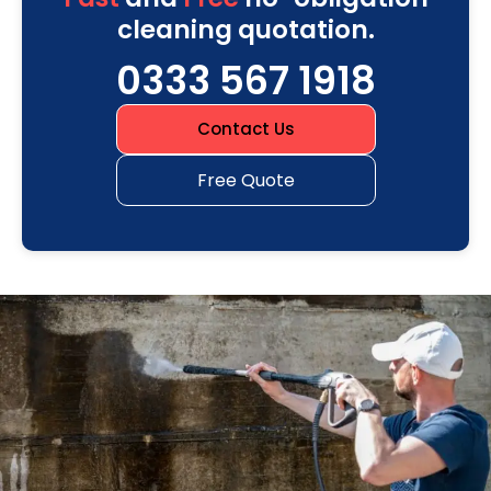
cleaning quotation.
0333 567 1918
Contact Us
Free Quote