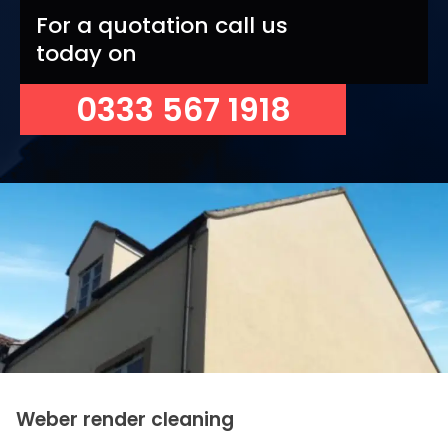
For a quotation call us
today on
0333 567 1918
Weber render cleaning