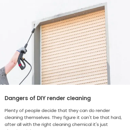
Dangers of DIY render cleaning
Plenty of people decide that they can do render
cleaning themselves. They figure it can't be that hard,
after all with the right cleaning chemical it's just