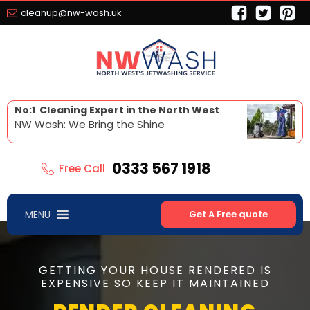
cleanup@nw-wash.uk
No:1 Cleaning Expert in the North West
NW Wash: We Bring the Shine
0333 567 1918
Free Call
MENU
Get A Free quote
GETTING YOUR HOUSE RENDERED IS
EXPENSIVE SO KEEP IT MAINTAINED