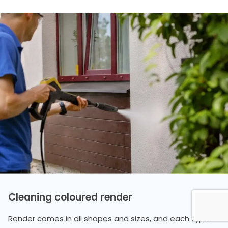
Cleaning coloured render
Render comes in all shapes and sizes, and each type