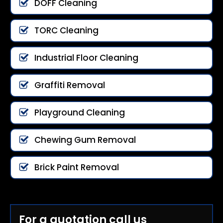
DOFF Cleaning
TORC Cleaning
Industrial Floor Cleaning
Graffiti Removal
Playground Cleaning
Chewing Gum Removal
Brick Paint Removal
For a quotation call us