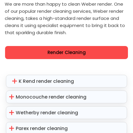
We are more than happy to clean Weber render. One
of our popular render cleaning services, Weber render
cleaning, takes a high-standard render surface and
cleans it using specialist equipment to bring it back to
that sparkling durable finish.
Render Cleaning
K Rend render cleaning
Monocouche render cleaning
Wetherby render cleaning
Parex render cleaning