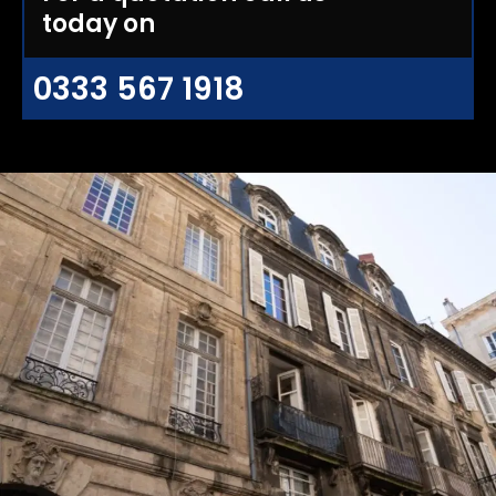
today on
0333 567 1918