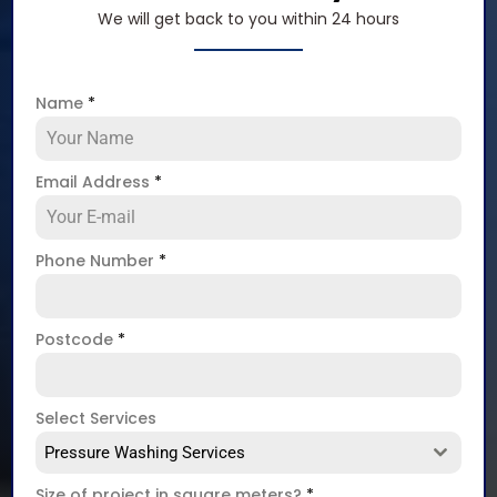
We will get back to you within 24 hours
Name
*
Email Address
*
Phone Number
*
Postcode
*
Select Services
Pressure Washing Services
Size of project in square meters?
*