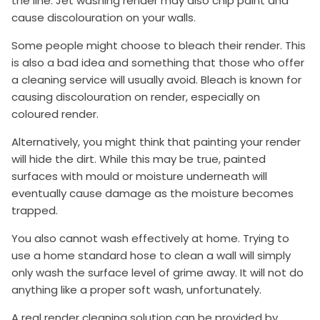
the line. Jet washing render may also chip paint and
cause discolouration on your walls.
Some people might choose to bleach their render. This
is also a bad idea and something that those who offer
a cleaning service will usually avoid. Bleach is known for
causing discolouration on render, especially on
coloured render.
Alternatively, you might think that painting your render
will hide the dirt. While this may be true, painted
surfaces with mould or moisture underneath will
eventually cause damage as the moisture becomes
trapped.
You also cannot wash effectively at home. Trying to
use a home standard hose to clean a wall will simply
only wash the surface level of grime away. It will not do
anything like a proper soft wash, unfortunately.
A real render cleaning solution can be provided by