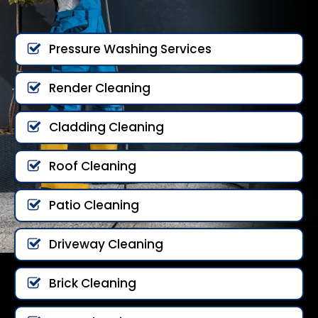
Pressure Washing Services
Render Cleaning
Cladding Cleaning
Roof Cleaning
Patio Cleaning
Driveway Cleaning
Brick Cleaning