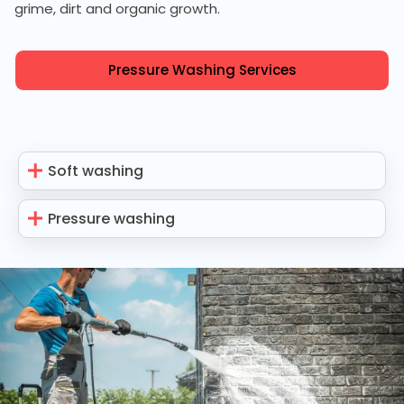
grime, dirt and organic growth.
Pressure Washing Services
Soft washing
Pressure washing