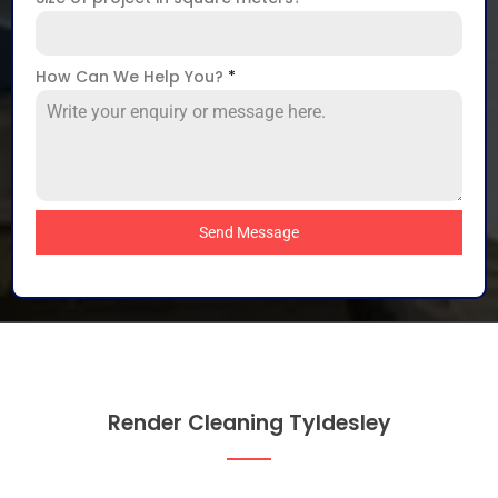
How Can We Help You?
*
Send Message
Render Cleaning Tyldesley