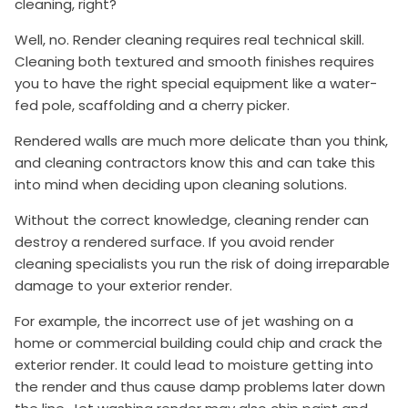
cleaning, right?
Well, no. Render cleaning requires real technical skill.
Cleaning both textured and smooth finishes requires
you to have the right special equipment like a water-
fed pole, scaffolding and a cherry picker.
Rendered walls are much more delicate than you think,
and cleaning contractors know this and can take this
into mind when deciding upon cleaning solutions.
Without the correct knowledge, cleaning render can
destroy a rendered surface. If you avoid render
cleaning specialists you run the risk of doing irreparable
damage to your exterior render.
For example, the incorrect use of jet washing on a
home or commercial building could chip and crack the
exterior render. It could lead to moisture getting into
the render and thus cause damp problems later down