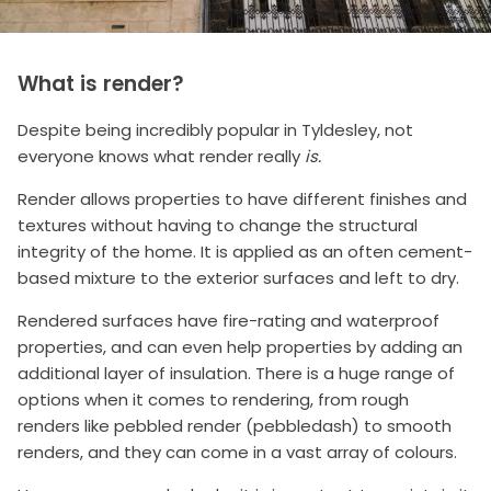
What is render?
Despite being incredibly popular in Tyldesley, not
everyone knows what render really
is.
Render allows properties to have different finishes and
textures without having to change the structural
integrity of the home. It is applied as an often cement-
based mixture to the exterior surfaces and left to dry.
Rendered surfaces have fire-rating and waterproof
properties, and can even help properties by adding an
additional layer of insulation. There is a huge range of
options when it comes to rendering, from rough
renders like pebbled render (pebbledash) to smooth
renders, and they can come in a vast array of colours.