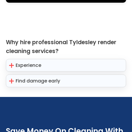
Why hire professional Tyldesley render
cleaning services?
Experience
Find damage early
Save Money On Cleaning With