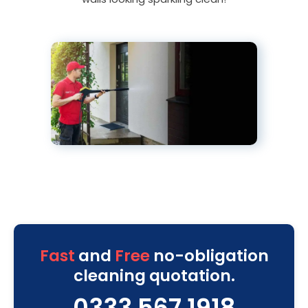
Fast
and
Free
no-obligation
cleaning quotation.
0333 567 1918