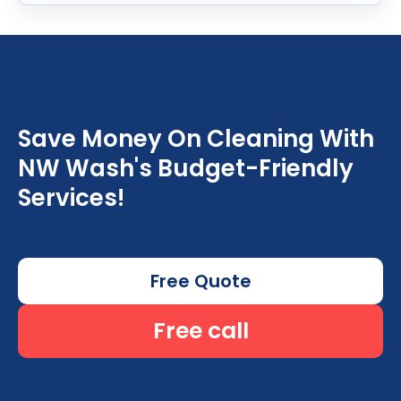
Save Money On Cleaning With
NW Wash's Budget-Friendly
Services!
Free Quote
Free call