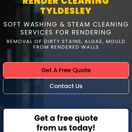
RENDER CLEANING
TYLDESLEY
SOFT WASHING & STEAM CLEANING
SERVICES FOR RENDERING
REMOVAL OF DIRTY STAINS, ALGAE, MOULD
FROM RENDERED WALLS
Get A Free Quote
Contact Us
Get a free quote
from us today!