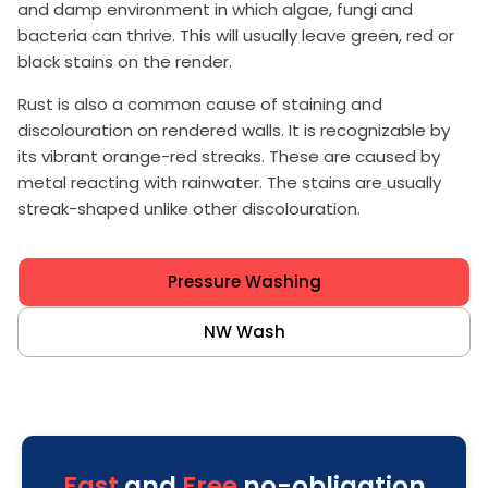
and damp environment in which algae, fungi and
bacteria can thrive. This will usually leave green, red or
black stains on the render.
Rust is also a common cause of staining and
discolouration on rendered walls. It is recognizable by
its vibrant orange-red streaks. These are caused by
metal reacting with rainwater. The stains are usually
streak-shaped unlike other discolouration.
Pressure Washing
NW Wash
Fast
and
Free
no-obligation