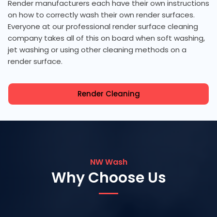
Render manufacturers each have their own instructions
on how to correctly wash their own render surfaces.
Everyone at our professional render surface cleaning
company takes all of this on board when soft washing,
jet washing or using other cleaning methods on a
render surface.
Render Cleaning
NW Wash
Why Choose Us