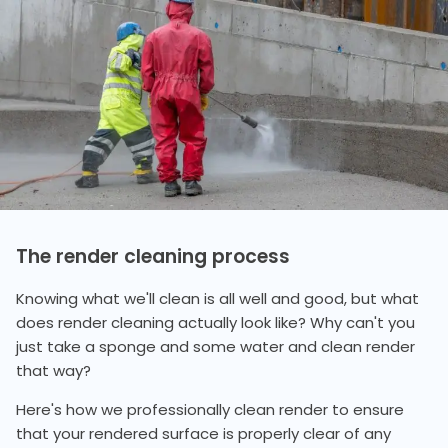
The render cleaning process
Knowing what we'll clean is all well and good, but what
does render cleaning actually look like? Why can't you
just take a sponge and some water and clean render
that way?
Here's how we professionally clean render to ensure
that your rendered surface is properly clear of any