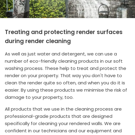
Treating and protecting render surfaces
during render cleaning
As well as just water and detergent, we can use a
number of eco-friendly cleaning products in our soft
washing process. These help to treat and protect the
render on your property. That way you don't have to
clean the render quite so often, and when you do it is
easier. By using these products we minimise the risk of
damage to your property, too.
All products that we use in the cleaning process are
professional-grade products that are designed
specifically for cleaning your rendered walls. We are
confident in our technicians and our equipment and