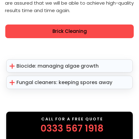
are assured that we will be able to achieve high-quality
results time and time again.
Brick Cleaning
Biocide: managing algae growth
Fungal cleaners: keeping spores away
CALL FOR A FREE QUOTE
0333 567 1918