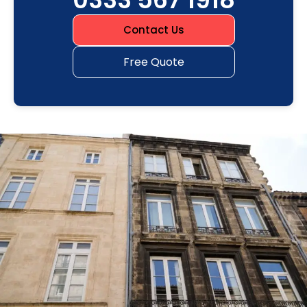
Contact Us
Free Quote