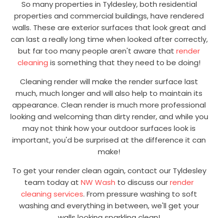
So many properties in Tyldesley, both residential
properties and commercial buildings, have rendered
walls. These are exterior surfaces that look great and
can last a really long time when looked after correctly,
but far too many people aren't aware that
render
cleaning
is something that they need to be doing!
Cleaning render will make the render surface last
much, much longer and will also help to maintain its
appearance. Clean render is much more professional
looking and welcoming than dirty render, and while you
may not think how your outdoor surfaces look is
important, you'd be surprised at the difference it can
make!
To get your render clean again, contact our Tyldesley
team today at
NW Wash
to discuss our
render
cleaning services
. From pressure washing to soft
washing and everything in between, we'll get your
walls looking sparkling clean!