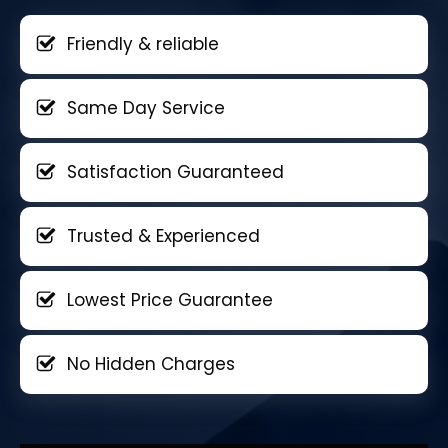
Friendly & reliable
Same Day Service
Satisfaction Guaranteed
Trusted & Experienced
Lowest Price Guarantee
No Hidden Charges