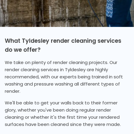
What Tyldesley render cleaning services
do we offer?
We take on plenty of render cleaning projects. Our
render cleaning services in Tyldesley are highly
recommended, with our experts being trained in soft
washing and pressure washing all different types of
render.
We'll be able to get your walls back to their former
glory, whether you've been doing regular render
cleaning or whether it's the first time your rendered
surfaces have been cleaned since they were made.