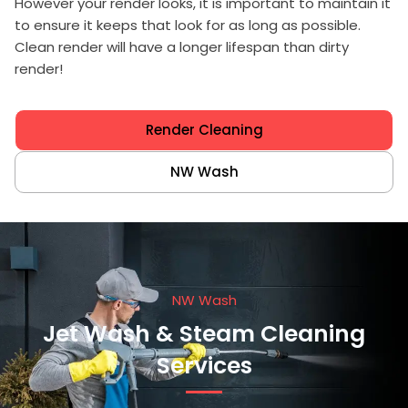
However your render looks, it is important to maintain it
to ensure it keeps that look for as long as possible.
Clean render will have a longer lifespan than dirty
render!
Render Cleaning
NW Wash
NW Wash
Jet Wash & Steam Cleaning
Services