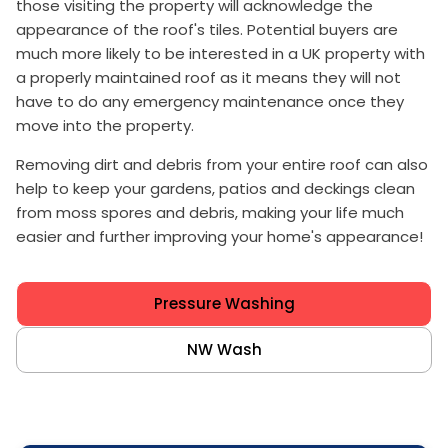
those visiting the property will acknowledge the
appearance of the roof's tiles. Potential buyers are
much more likely to be interested in a UK property with
a properly maintained roof as it means they will not
have to do any emergency maintenance once they
move into the property.
Removing dirt and debris from your entire roof can also
help to keep your gardens, patios and deckings clean
from moss spores and debris, making your life much
easier and further improving your home's appearance!
Pressure Washing
NW Wash