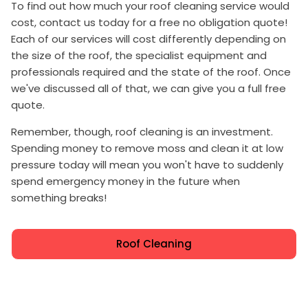
To find out how much your roof cleaning service would
cost, contact us today for a free no obligation quote!
Each of our services will cost differently depending on
the size of the roof, the specialist equipment and
professionals required and the state of the roof. Once
we've discussed all of that, we can give you a full free
quote.
Remember, though, roof cleaning is an investment.
Spending money to remove moss and clean it at low
pressure today will mean you won't have to suddenly
spend emergency money in the future when
something breaks!
Roof Cleaning