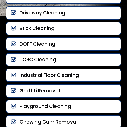
Driveway Cleaning
Brick Cleaning
DOFF Cleaning
TORC Cleaning
Industrial Floor Cleaning
Graffiti Removal
Playground Cleaning
Chewing Gum Removal