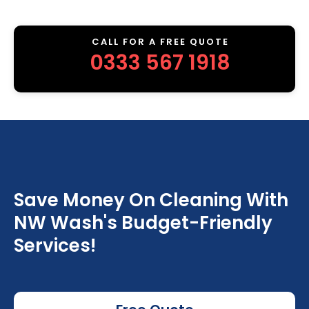
CALL FOR A FREE QUOTE
0333 567 1918
Save Money On Cleaning With
NW Wash's Budget-Friendly
Services!