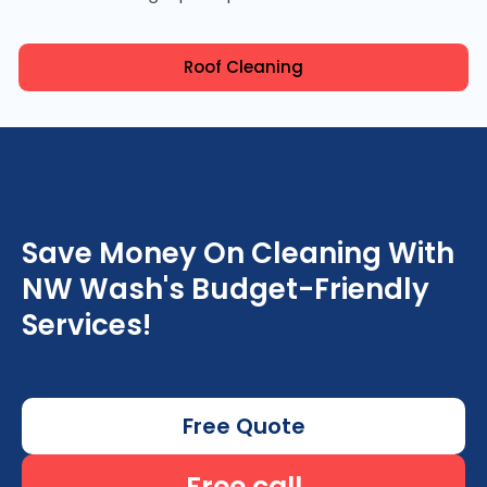
Roof Cleaning
Save Money On Cleaning With
NW Wash's Budget-Friendly
Services!
Free Quote
Free call