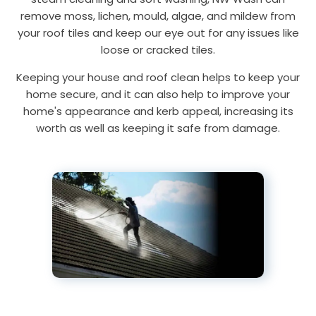
remove moss, lichen, mould, algae, and mildew from
your roof tiles and keep our eye out for any issues like
loose or cracked tiles.
Keeping your house and roof clean helps to keep your
home secure, and it can also help to improve your
home's appearance and kerb appeal, increasing its
worth as well as keeping it safe from damage.