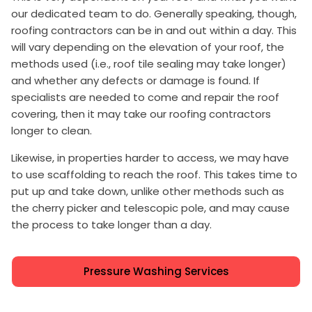
our dedicated team to do. Generally speaking, though,
roofing contractors can be in and out within a day. This
will vary depending on the elevation of your roof, the
methods used (i.e., roof tile sealing may take longer)
and whether any defects or damage is found. If
specialists are needed to come and repair the roof
covering, then it may take our roofing contractors
longer to clean.
Likewise, in properties harder to access, we may have
to use scaffolding to reach the roof. This takes time to
put up and take down, unlike other methods such as
the cherry picker and telescopic pole, and may cause
the process to take longer than a day.
Pressure Washing Services