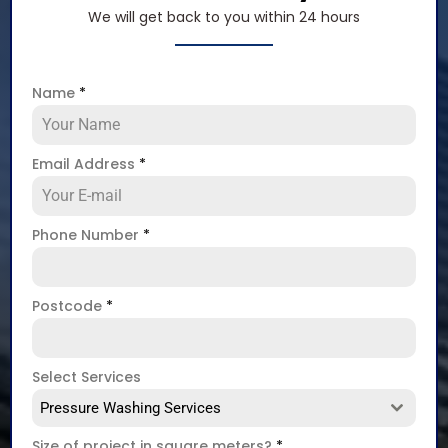
We will get back to you within 24 hours
Name
*
Email Address
*
Phone Number
*
Postcode
*
Select Services
Pressure Washing Services
Size of project in square meters?
*