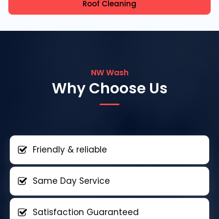
Roof Cleaning
NW Wash
Why Choose Us
Friendly & reliable
Same Day Service
Satisfaction Guaranteed