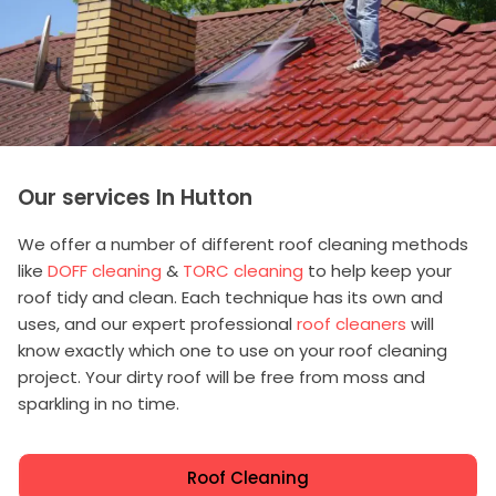
Our services In Hutton
We offer a number of different roof cleaning methods
like
DOFF cleaning
&
TORC cleaning
to help keep your
roof tidy and clean. Each technique has its own and
uses, and our expert professional
roof cleaners
will
know exactly which one to use on your roof cleaning
project. Your dirty roof will be free from moss and
sparkling in no time.
Roof Cleaning