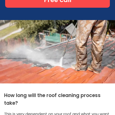
How long will the roof cleaning process
take?
This is very dependent on your roof and what you want