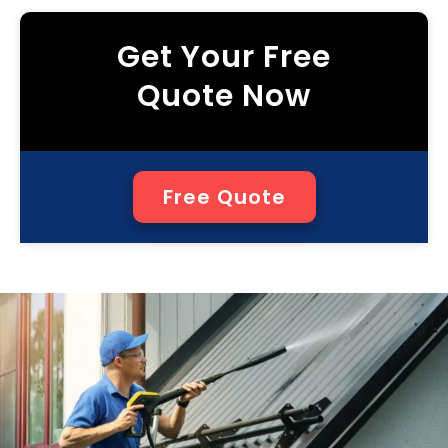
Get Your Free
Quote Now
Free Quote