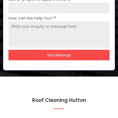
How Can We Help You?
*
Send Message
Roof Cleaning Hutton