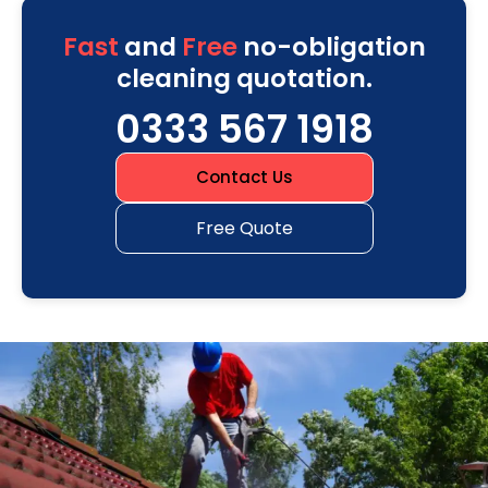
Fast
and
Free
no-obligation
cleaning quotation.
0333 567 1918
Contact Us
Free Quote