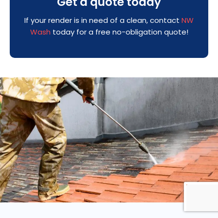
Get a quote today
If your render is in need of a clean, contact
NW
Wash
today for a free no-obligation quote!