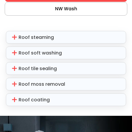
NW Wash
Roof steaming
Roof soft washing
Roof tile sealing
Roof moss removal
Roof coating