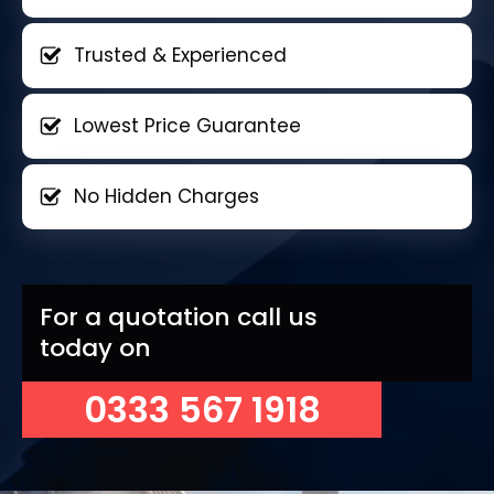
Trusted & Experienced
Lowest Price Guarantee
No Hidden Charges
For a quotation call us
today on
0333 567 1918