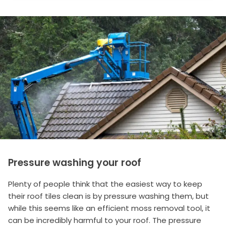
Pressure washing your roof
Plenty of people think that the easiest way to keep
their roof tiles clean is by pressure washing them, but
while this seems like an efficient moss removal tool, it
can be incredibly harmful to your roof. The pressure