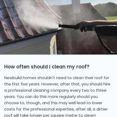
How often should I clean my roof?
Newbuild homes shouldn't need to clean their roof for
the first five years. However, after that, you should hire
a professional cleaning company every two to three
years. You can do this more regularly should you
choose to, though, and this may well lead to lower
costs for the professional expertise, after all, a dirtier
roof will take longer per square metre to clean!