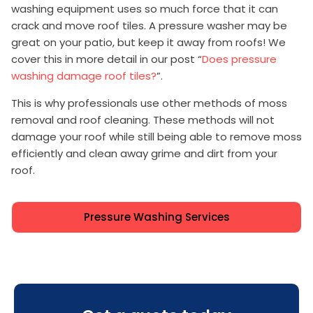
washing equipment uses so much force that it can
crack and move roof tiles. A pressure washer may be
great on your patio, but keep it away from roofs! We
cover this in more detail in our post “
Does pressure
washing damage roof tiles?
”.
This is why professionals use other methods of moss
removal and roof cleaning. These methods will not
damage your roof while still being able to remove moss
efficiently and clean away grime and dirt from your
roof.
Pressure Washing Services