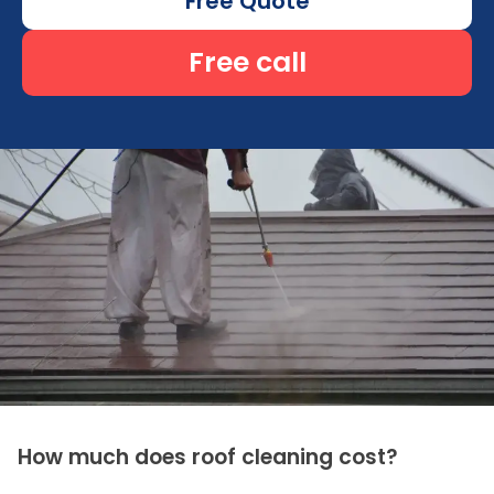
Free Quote
Free call
How much does roof cleaning cost?