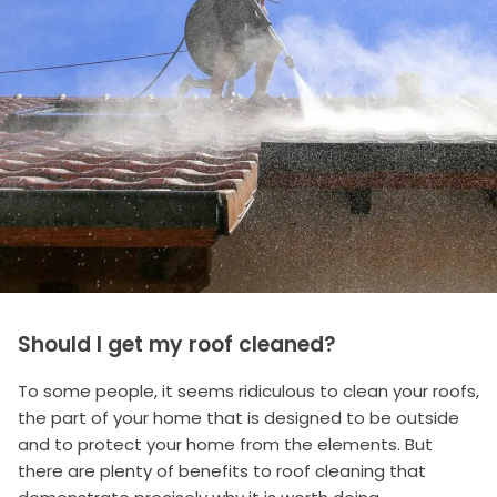
Should I get my roof cleaned?
To some people, it seems ridiculous to clean your roofs,
the part of your home that is designed to be outside
and to protect your home from the elements. But
there are plenty of benefits to roof cleaning that