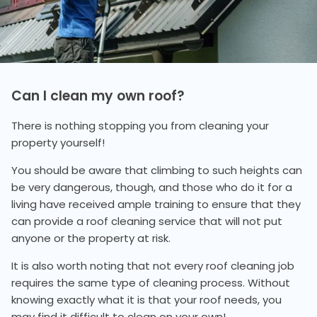
Can I clean my own roof?
There is nothing stopping you from cleaning your
property yourself!
You should be aware that climbing to such heights can
be very dangerous, though, and those who do it for a
living have received ample training to ensure that they
can provide a roof cleaning service that will not put
anyone or the property at risk.
It is also worth noting that not every roof cleaning job
requires the same type of cleaning process. Without
knowing exactly what it is that your roof needs, you
may find it difficult to clean on your own!