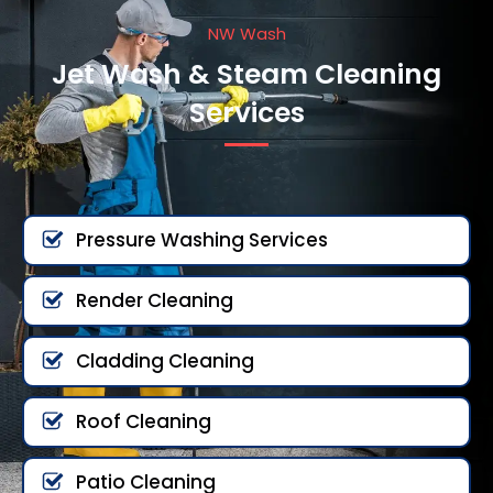
NW Wash
Jet Wash & Steam Cleaning
Services
Pressure Washing Services
Render Cleaning
Cladding Cleaning
Roof Cleaning
Patio Cleaning