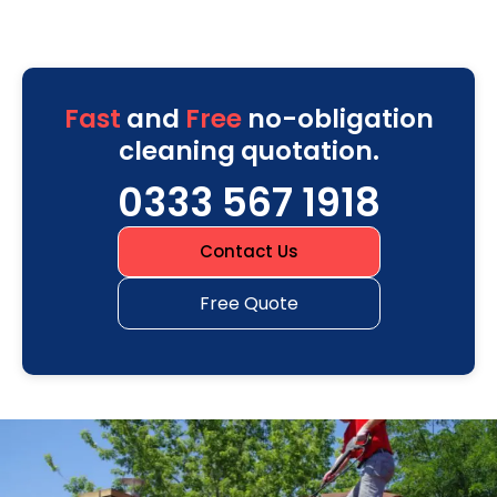
Fast
and
Free
no-obligation
cleaning quotation.
0333 567 1918
Contact Us
Free Quote