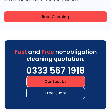
Roof Cleaning
Fast
and
Free
no-obligation
cleaning quotation.
0333 567 1918
Contact Us
Free Quote