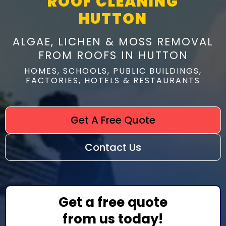
ROOF CLEANING
HUTTON
ALGAE, LICHEN & MOSS REMOVAL
FROM ROOFS IN HUTTON
HOMES, SCHOOLS, PUBLIC BUILDINGS,
FACTORIES, HOTELS & RESTAURANTS
Get A Free Quote
Contact Us
Get a free quote
from us today!