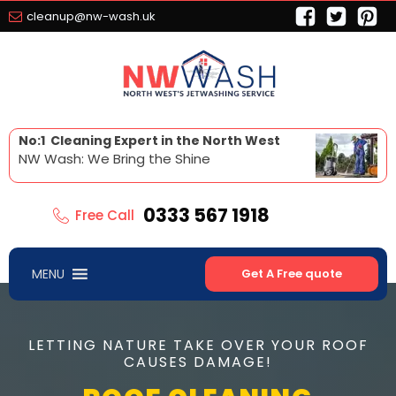
cleanup@nw-wash.uk
No:1 Cleaning Expert in the North West
NW Wash: We Bring the Shine
0333 567 1918
Free Call
MENU
Get A Free quote
LETTING NATURE TAKE OVER YOUR ROOF
CAUSES DAMAGE!