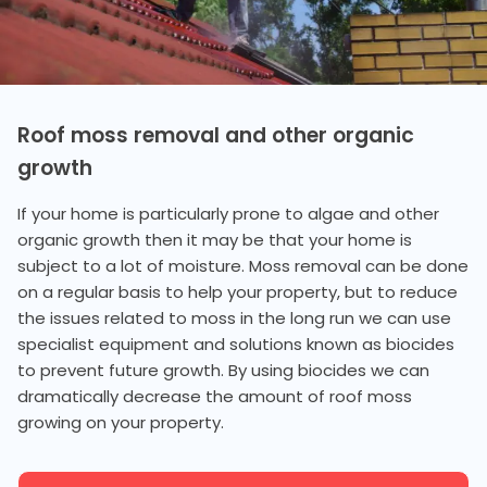
Roof moss removal and other organic
growth
If your home is particularly prone to algae and other
organic growth then it may be that your home is
subject to a lot of moisture. Moss removal can be done
on a regular basis to help your property, but to reduce
the issues related to moss in the long run we can use
specialist equipment and solutions known as biocides
to prevent future growth. By using biocides we can
dramatically decrease the amount of roof moss
growing on your property.