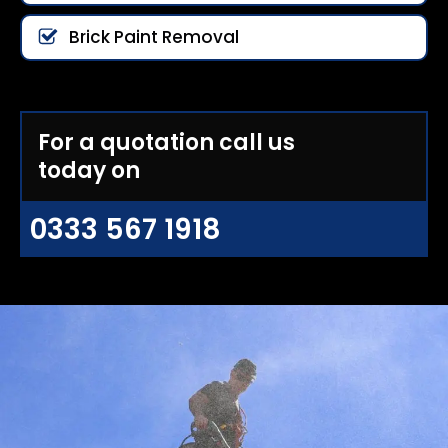
Brick Paint Removal
For a quotation call us
today on
0333 567 1918