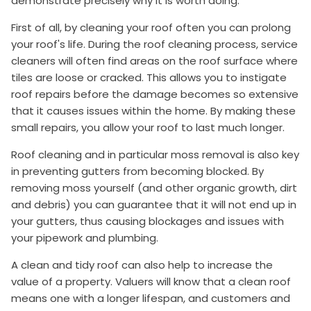
demonstrate precisely why it is worth doing.
First of all, by cleaning your roof often you can prolong
your roof's life. During the roof cleaning process, service
cleaners will often find areas on the roof surface where
tiles are loose or cracked. This allows you to instigate
roof repairs before the damage becomes so extensive
that it causes issues within the home. By making these
small repairs, you allow your roof to last much longer.
Roof cleaning and in particular moss removal is also key
in preventing gutters from becoming blocked. By
removing moss yourself (and other organic growth, dirt
and debris) you can guarantee that it will not end up in
your gutters, thus causing blockages and issues with
your pipework and plumbing.
A clean and tidy roof can also help to increase the
value of a property. Valuers will know that a clean roof
means one with a longer lifespan, and customers and