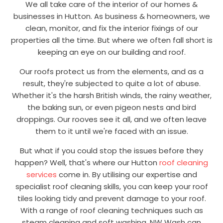
We all take care of the interior of our homes &
businesses in Hutton. As business & homeowners, we
clean, monitor, and fix the interior fixings of our
properties all the time. But where we often fall short is
keeping an eye on our building and roof.
Our roofs protect us from the elements, and as a
result, they're subjected to quite a lot of abuse.
Whether it's the harsh British winds, the rainy weather,
the baking sun, or even pigeon nests and bird
droppings. Our rooves see it all, and we often leave
them to it until we're faced with an issue.
But what if you could stop the issues before they
happen? Well, that's where our Hutton
roof cleaning
services
come in. By utilising our expertise and
specialist roof cleaning skills, you can keep your roof
tiles looking tidy and prevent damage to your roof.
With a range of roof cleaning techniques such as
steam cleaning and soft washing, NW Wash can