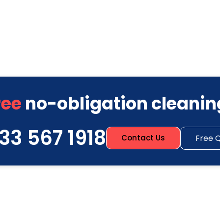
ree
no-obligation cleanin
33 567 1918
Free 
Contact Us