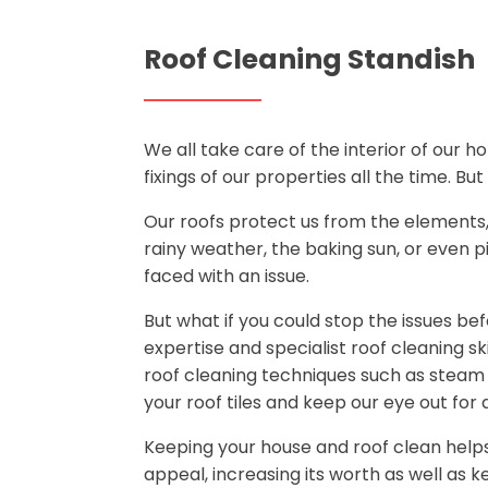
Roof Cleaning Standish
We all take care of the interior of our 
fixings of our properties all the time. Bu
Our roofs protect us from the elements, a
rainy weather, the baking sun, or even pi
faced with an issue.
But what if you could stop the issues b
expertise and specialist roof cleaning sk
roof cleaning techniques such as steam
your roof tiles and keep our eye out for a
Keeping your house and roof clean help
appeal, increasing its worth as well as 