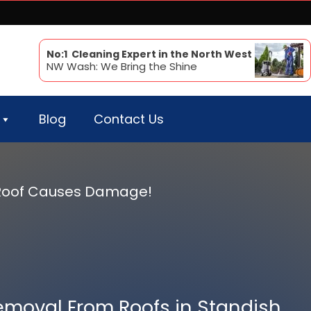
No:1 Cleaning Expert in the North West
NW Wash: We Bring the Shine
Blog
Contact Us
r Roof Causes Damage!
emoval From Roofs in Standish