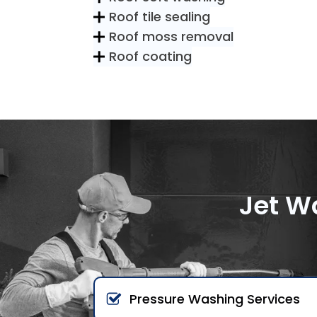
Roof tile sealing
Roof moss removal
Roof coating
Jet W
Pressure Washing Services