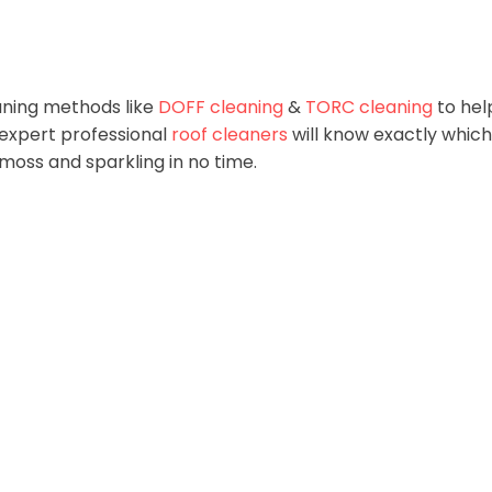
aning methods like
DOFF cleaning
&
TORC cleaning
to hel
 expert professional
roof cleaners
will know exactly which
m moss and sparkling in no time.