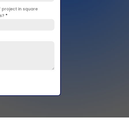
f project in square
rs?
*