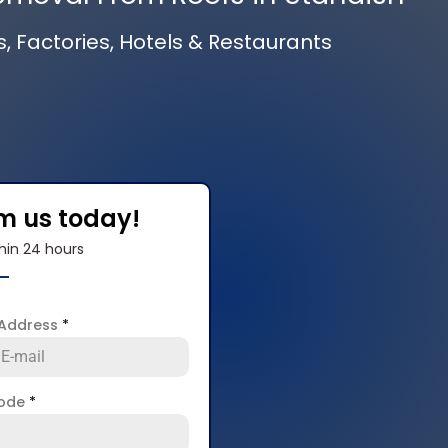
s, Factories, Hotels & Restaurants
om us today!
hin 24 hours
 Address
*
code
*