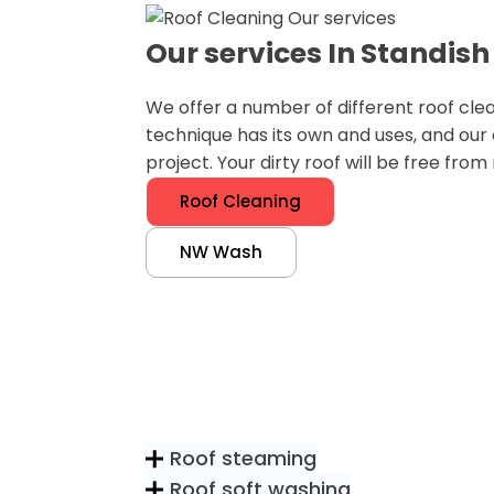
Our services In Standish
We offer a number of different roof cle
technique has its own and uses, and our
project. Your dirty roof will be free fro
Roof Cleaning
NW Wash
Roof steaming
Roof soft washing