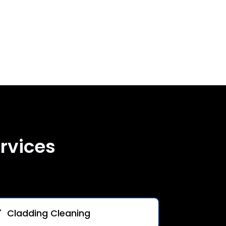
rvices
Cladding Cleaning