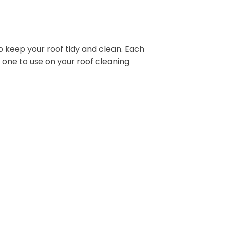
p keep your roof tidy and clean. Each
 one to use on your roof cleaning