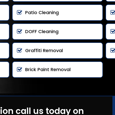
Patio Cleaning
DOFF Cleaning
Graffiti Removal
Brick Paint Removal
ion call us today on