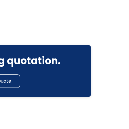
g quotation.
Quote