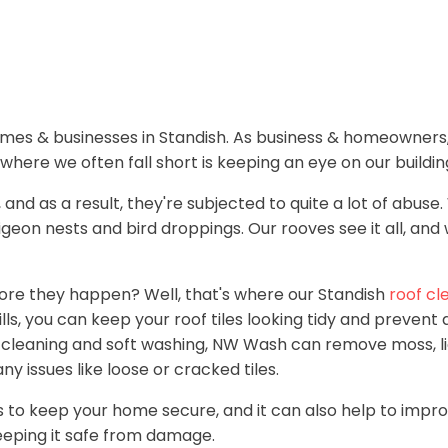
homes & businesses in Standish. As business & homeowners, 
t where we often fall short is keeping an eye on our buildin
nd as a result, they're subjected to quite a lot of abuse. 
geon nests and bird droppings. Our rooves see it all, and 
efore they happen? Well, that's where our Standish
roof cl
ills, you can keep your roof tiles looking tidy and preven
 cleaning and soft washing, NW Wash can remove moss, li
ny issues like loose or cracked tiles.
s to keep your home secure, and it can also help to im
keeping it safe from damage.