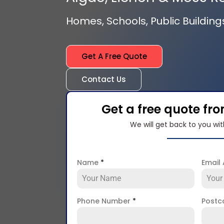
Homes, Schools, Public Building
Get A Free Quote
Contact Us
Get a free quote fr
We will get back to you wit
Name
*
Email
Phone Number
*
Post