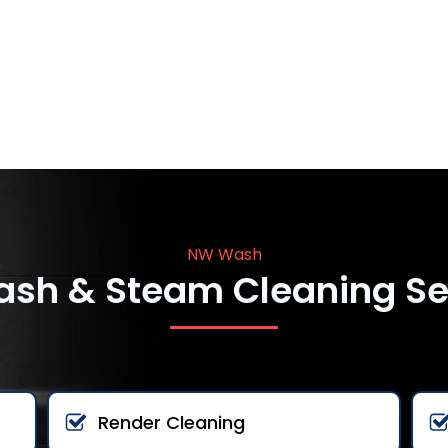
NW Wash
ash & Steam Cleaning Se
Render Cleaning