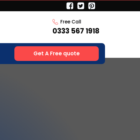
Free Call
0333 567 1918
Get A Free quote