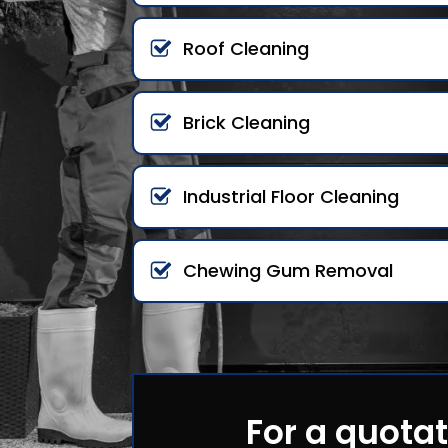
Roof Cleaning
Brick Cleaning
Industrial Floor Cleaning
Chewing Gum Removal
For a quotat