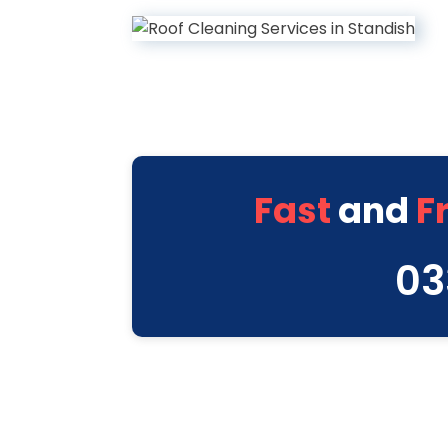
Fast
and
F
03