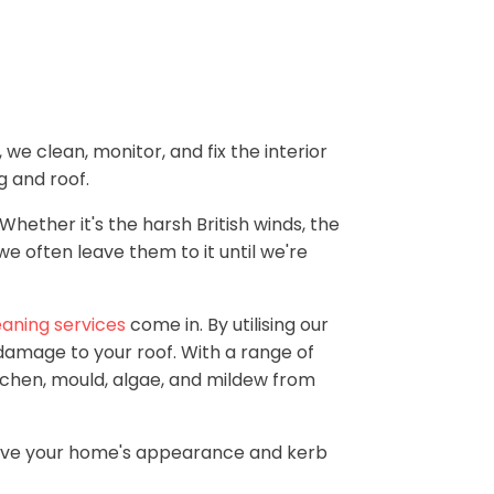
we clean, monitor, and fix the interior
g and roof.
Whether it's the harsh British winds, the
we often leave them to it until we're
eaning services
come in. By utilising our
t damage to your roof. With a range of
chen, mould, algae, and mildew from
prove your home's appearance and kerb