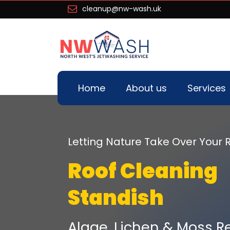
cleanup@nw-wash.uk
Home
About us
Services
Letting Nature Take Over You
Roof Cleaning
Standish
Algae, Lichen & Moss R