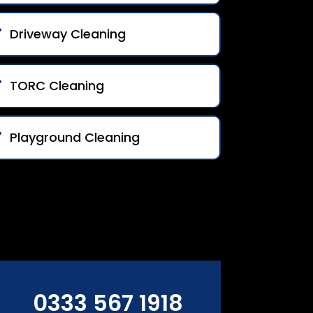
Driveway Cleaning
TORC Cleaning
Playground Cleaning
0333 567 1918