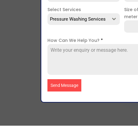
Select Services
Size o
mete
Pressure Washing Services
How Can We Help You?
*
Send Message