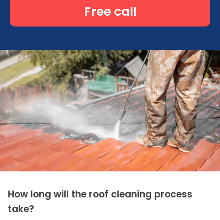
Free call
How long will the roof cleaning process
take?