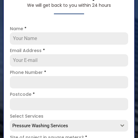
We will get back to you within 24 hours
Name
*
Email Address
*
Phone Number
*
Postcode
*
Select Services
Pressure Washing Services
Size of project in square meters?
*