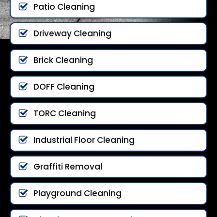
Patio Cleaning
Driveway Cleaning
Brick Cleaning
DOFF Cleaning
TORC Cleaning
Industrial Floor Cleaning
Graffiti Removal
Playground Cleaning