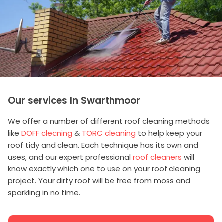
Our services In Swarthmoor
We offer a number of different roof cleaning methods
like
DOFF cleaning
&
TORC cleaning
to help keep your
roof tidy and clean. Each technique has its own and
uses, and our expert professional
roof cleaners
will
know exactly which one to use on your roof cleaning
project. Your dirty roof will be free from moss and
sparkling in no time.