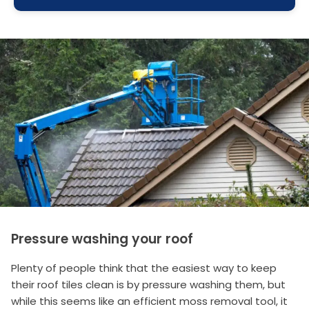
Pressure washing your roof
Plenty of people think that the easiest way to keep
their roof tiles clean is by pressure washing them, but
while this seems like an efficient moss removal tool, it