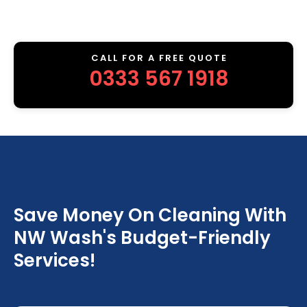
CALL FOR A FREE QUOTE
0333 567 1918
Save Money On Cleaning With
NW Wash's Budget-Friendly
Services!