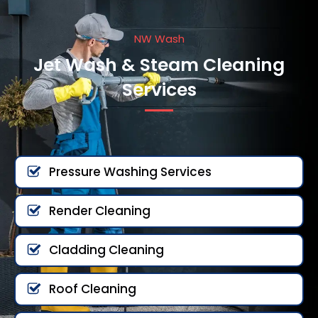
NW Wash
Jet Wash & Steam Cleaning
Services
Pressure Washing Services
Render Cleaning
Cladding Cleaning
Roof Cleaning