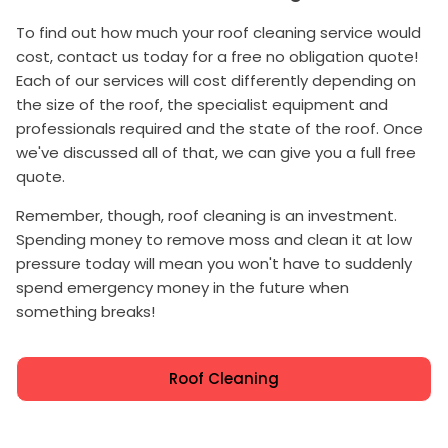
To find out how much your roof cleaning service would
cost, contact us today for a free no obligation quote!
Each of our services will cost differently depending on
the size of the roof, the specialist equipment and
professionals required and the state of the roof. Once
we've discussed all of that, we can give you a full free
quote.
Remember, though, roof cleaning is an investment.
Spending money to remove moss and clean it at low
pressure today will mean you won't have to suddenly
spend emergency money in the future when
something breaks!
Roof Cleaning