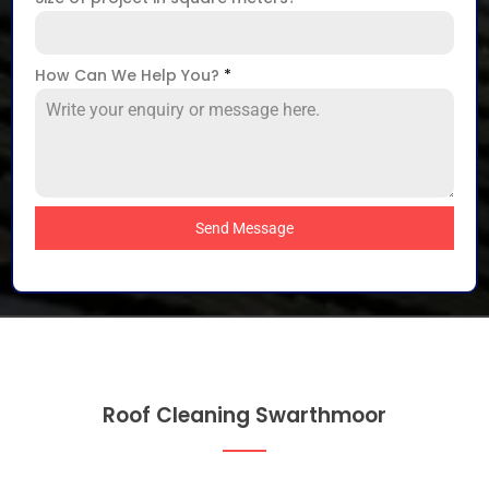
How Can We Help You?
*
Send Message
Roof Cleaning Swarthmoor