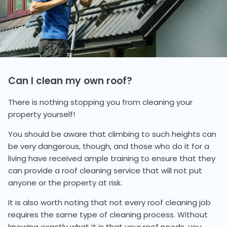
Can I clean my own roof?
There is nothing stopping you from cleaning your
property yourself!
You should be aware that climbing to such heights can
be very dangerous, though, and those who do it for a
living have received ample training to ensure that they
can provide a roof cleaning service that will not put
anyone or the property at risk.
It is also worth noting that not every roof cleaning job
requires the same type of cleaning process. Without
knowing exactly what it is that your roof needs, you