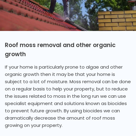
Roof moss removal and other organic
growth
If your home is particularly prone to algae and other
organic growth then it may be that your home is
subject to a lot of moisture. Moss removal can be done
on a regular basis to help your property, but to reduce
the issues related to moss in the long run we can use
specialist equipment and solutions known as biocides
to prevent future growth. By using biocides we can
dramatically decrease the amount of roof moss
growing on your property.