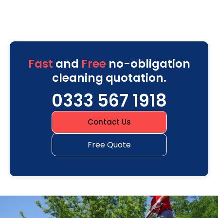
Fast
and
Free
no-obligation
cleaning quotation.
0333 567 1918
Contact Us
Free Quote