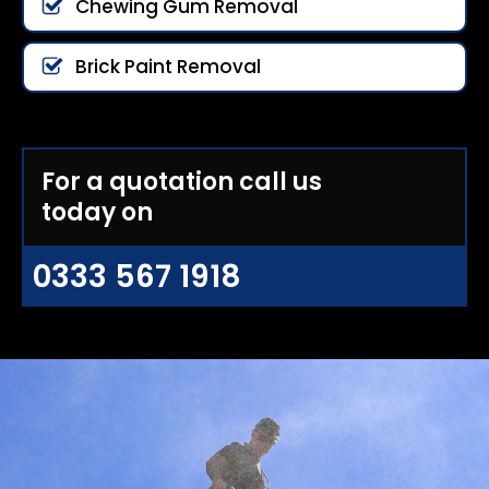
Chewing Gum Removal
Brick Paint Removal
For a quotation call us
today on
0333 567 1918