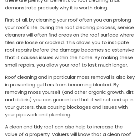
there are plenty of benefits to roof cleaning that
demonstrate precisely why it is worth doing.
First of all, by cleaning your roof often you can prolong
your roof's life. During the roof cleaning process, service
cleaners will often find areas on the roof surface where
tiles are loose or cracked. This allows you to instigate
roof repairs before the damage becomes so extensive
that it causes issues within the home. By making these
small repairs, you allow your roof to last much longer.
Roof cleaning and in particular moss removal is also key
in preventing gutters from becoming blocked. By
removing moss yourself (and other organic growth, dirt
and debris) you can guarantee that it will not end up in
your gutters, thus causing blockages and issues with
your pipework and plumbing.
A clean and tidy roof can also help to increase the
value of a property. Valuers will know that a clean roof