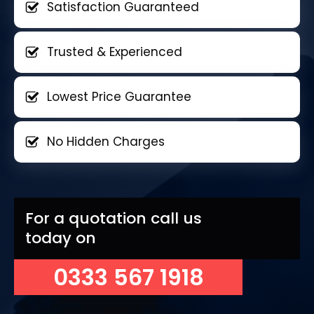
Satisfaction Guaranteed
Trusted & Experienced
Lowest Price Guarantee
No Hidden Charges
For a quotation call us
today on
0333 567 1918