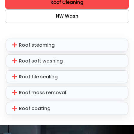
Roof Cleaning
NW Wash
Roof steaming
Roof soft washing
Roof tile sealing
Roof moss removal
Roof coating