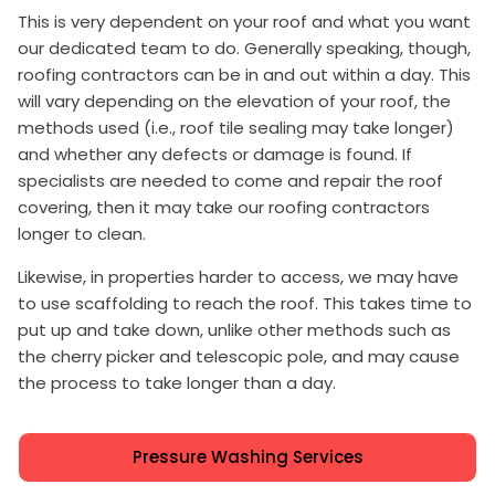
This is very dependent on your roof and what you want
our dedicated team to do. Generally speaking, though,
roofing contractors can be in and out within a day. This
will vary depending on the elevation of your roof, the
methods used (i.e., roof tile sealing may take longer)
and whether any defects or damage is found. If
specialists are needed to come and repair the roof
covering, then it may take our roofing contractors
longer to clean.
Likewise, in properties harder to access, we may have
to use scaffolding to reach the roof. This takes time to
put up and take down, unlike other methods such as
the cherry picker and telescopic pole, and may cause
the process to take longer than a day.
Pressure Washing Services