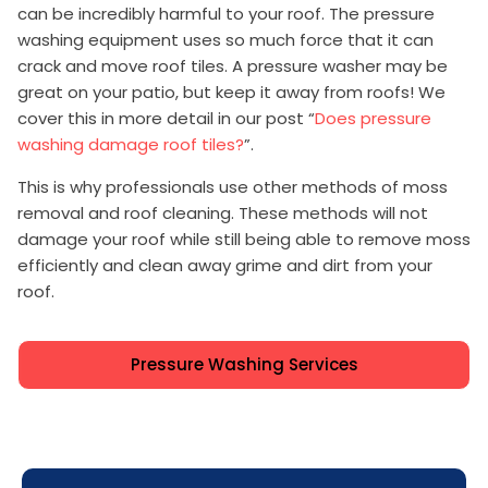
can be incredibly harmful to your roof. The pressure
washing equipment uses so much force that it can
crack and move roof tiles. A pressure washer may be
great on your patio, but keep it away from roofs! We
cover this in more detail in our post “
Does pressure
washing damage roof tiles?
”.
This is why professionals use other methods of moss
removal and roof cleaning. These methods will not
damage your roof while still being able to remove moss
efficiently and clean away grime and dirt from your
roof.
Pressure Washing Services