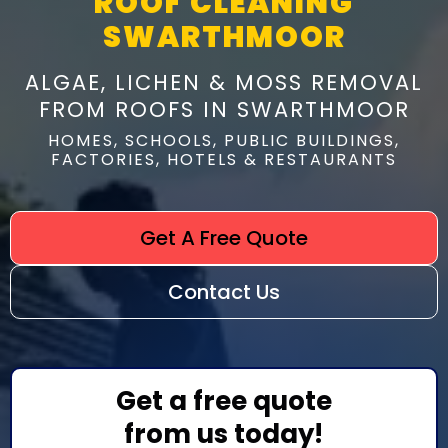
ROOF CLEANING
SWARTHMOOR
ALGAE, LICHEN & MOSS REMOVAL
FROM ROOFS IN SWARTHMOOR
HOMES, SCHOOLS, PUBLIC BUILDINGS,
FACTORIES, HOTELS & RESTAURANTS
Get A Free Quote
Contact Us
Get a free quote
from us today!