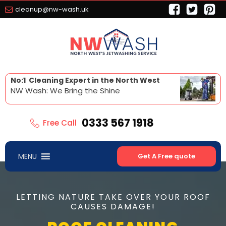
cleanup@nw-wash.uk
No:1 Cleaning Expert in the North West
NW Wash: We Bring the Shine
0333 567 1918
Free Call
MENU
Get A Free quote
LETTING NATURE TAKE OVER YOUR ROOF
CAUSES DAMAGE!