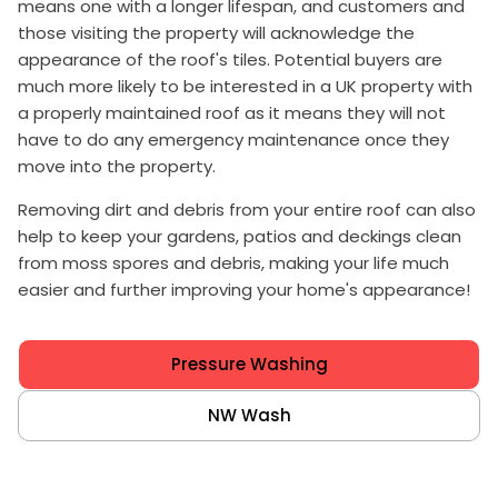
means one with a longer lifespan, and customers and
those visiting the property will acknowledge the
appearance of the roof's tiles. Potential buyers are
much more likely to be interested in a UK property with
a properly maintained roof as it means they will not
have to do any emergency maintenance once they
move into the property.
Removing dirt and debris from your entire roof can also
help to keep your gardens, patios and deckings clean
from moss spores and debris, making your life much
easier and further improving your home's appearance!
Pressure Washing
NW Wash