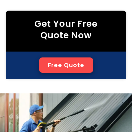
Get Your Free
Quote Now
Free Quote