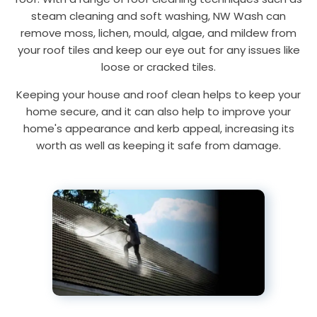
steam cleaning and soft washing, NW Wash can
remove moss, lichen, mould, algae, and mildew from
your roof tiles and keep our eye out for any issues like
loose or cracked tiles.
Keeping your house and roof clean helps to keep your
home secure, and it can also help to improve your
home's appearance and kerb appeal, increasing its
worth as well as keeping it safe from damage.