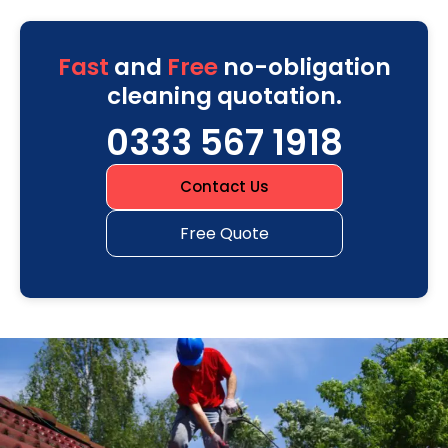
Fast
and
Free
no-obligation
cleaning quotation.
0333 567 1918
Contact Us
Free Quote