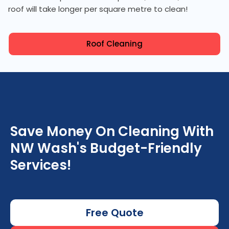
roof will take longer per square metre to clean!
Roof Cleaning
Save Money On Cleaning With
NW Wash's Budget-Friendly
Services!
Free Quote