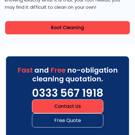
may find it difficult to clean on your own!
Roof Cleaning
Fast
and
Free
no-obligation
cleaning quotation.
0333 567 1918
Contact Us
Free Quote