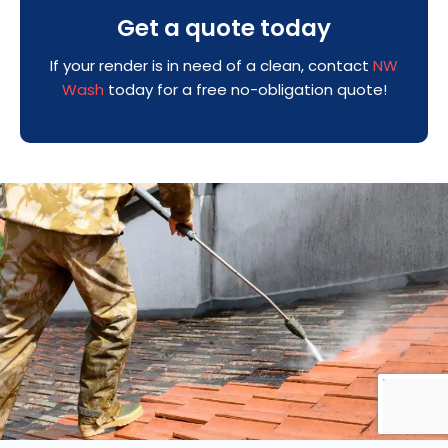
Get a quote today
If your render is in need of a clean, contact
NW
Wash
today for a free no-obligation quote!