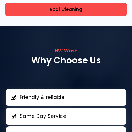
Roof Cleaning
NW Wash
Why Choose Us
Friendly & reliable
Same Day Service