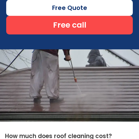
Free Quote
Free call
How much does roof cleaning cost?