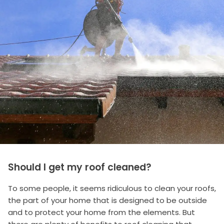
Should I get my roof cleaned?
To some people, it seems ridiculous to clean your roofs,
the part of your home that is designed to be outside
and to protect your home from the elements. But