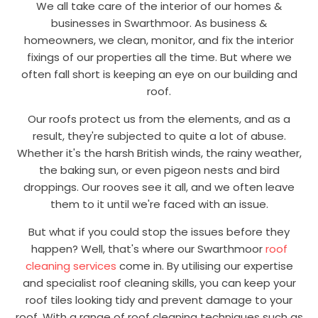
We all take care of the interior of our homes &
businesses in Swarthmoor. As business &
homeowners, we clean, monitor, and fix the interior
fixings of our properties all the time. But where we
often fall short is keeping an eye on our building and
roof.
Our roofs protect us from the elements, and as a
result, they're subjected to quite a lot of abuse.
Whether it's the harsh British winds, the rainy weather,
the baking sun, or even pigeon nests and bird
droppings. Our rooves see it all, and we often leave
them to it until we're faced with an issue.
But what if you could stop the issues before they
happen? Well, that's where our Swarthmoor
roof
cleaning services
come in. By utilising our expertise
and specialist roof cleaning skills, you can keep your
roof tiles looking tidy and prevent damage to your
roof. With a range of roof cleaning techniques such as