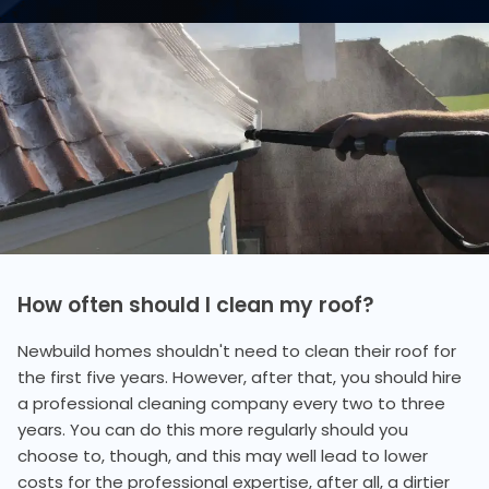
How often should I clean my roof?
Newbuild homes shouldn't need to clean their roof for
the first five years. However, after that, you should hire
a professional cleaning company every two to three
years. You can do this more regularly should you
choose to, though, and this may well lead to lower
costs for the professional expertise, after all, a dirtier