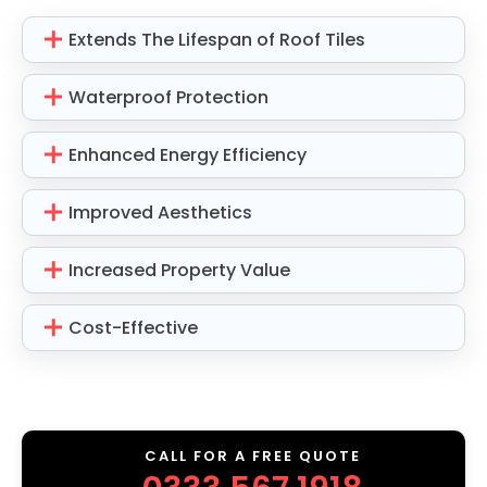
Extends The Lifespan of Roof Tiles
Waterproof Protection
Enhanced Energy Efficiency
Improved Aesthetics
Increased Property Value
Cost-Effective
CALL FOR A FREE QUOTE