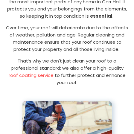
the most important parts of any home in Carr Hall. It
protects you and your belongings from the elements,
so keeping it in top condition is
essential
.
Over time, your roof will deteriorate due to the effects
of weather, pollution and age. Regular cleaning and
maintenance ensure that your roof continues to
protect your property and all those living inside.
That’s why we don't just clean your roof to a
professional standard; we also offer a high-quality
roof coating service
to further protect and enhance
your roof.