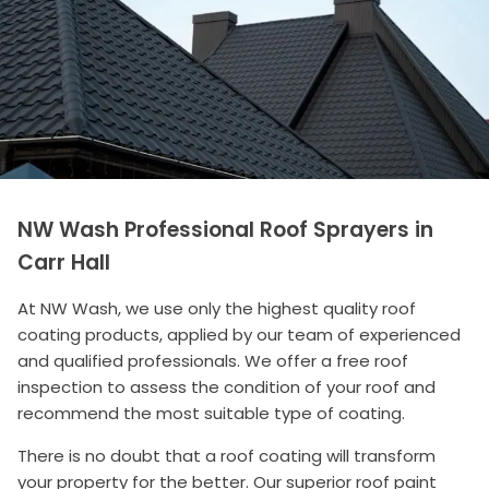
NW Wash Professional Roof Sprayers in
Carr Hall
At NW Wash, we use only the highest quality roof
coating products, applied by our team of experienced
and qualified professionals. We offer a free roof
inspection to assess the condition of your roof and
recommend the most suitable type of coating.
There is no doubt that a roof coating will transform
your property for the better. Our superior roof paint