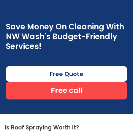
Save Money On Cleaning With
NW Wash's Budget-Friendly
Services!
Free Quote
Free call
Is Roof Spraying Worth It?