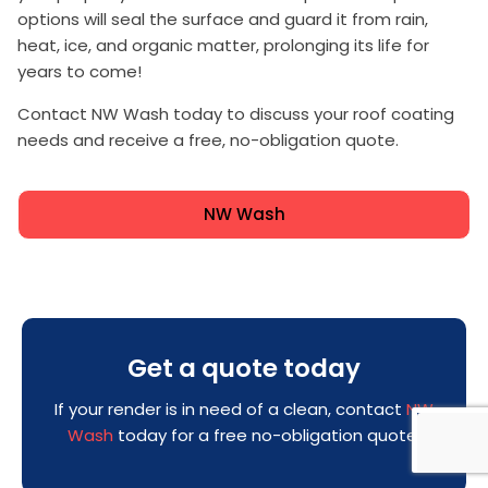
options will seal the surface and guard it from rain,
heat, ice, and organic matter, prolonging its life for
years to come!
Contact NW Wash today to discuss your roof coating
needs and receive a free, no-obligation quote.
NW Wash
Get a quote today
If your render is in need of a clean, contact
NW
Wash
today for a free no-obligation quote!