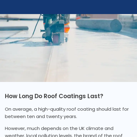
How Long Do Roof Coatings Last?
On average, a high-quality roof coating should last for
between ten and twenty years.
However, much depends on the UK climate and
weather, local pollution levels, the brand of the roof