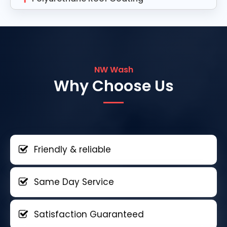
NW Wash
Why Choose Us
Friendly & reliable
Same Day Service
Satisfaction Guaranteed