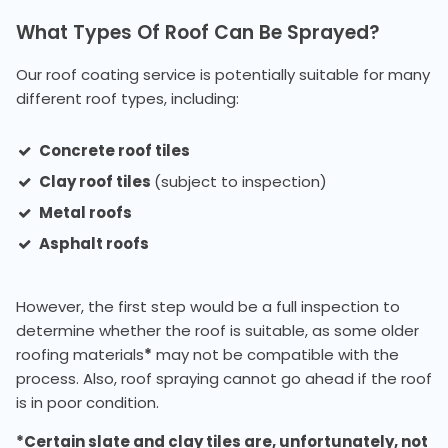
What Types Of Roof Can Be Sprayed?
Our roof coating service is potentially suitable for many
different roof types, including:
Concrete roof tiles
Clay roof tiles
(subject to inspection)
Metal roofs
Asphalt roofs
However, the first step would be a full inspection to
determine whether the roof is suitable, as some older
roofing materials
*
may not be compatible with the
process. Also, roof spraying cannot go ahead if the roof
is in poor condition.
*Certain slate and clay tiles are, unfortunately, not