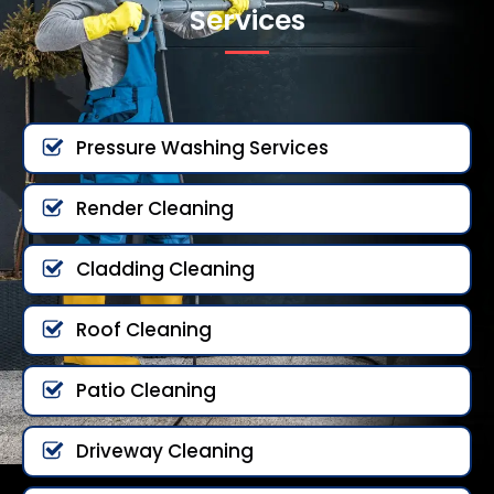
Services
Pressure Washing Services
Render Cleaning
Cladding Cleaning
Roof Cleaning
Patio Cleaning
Driveway Cleaning