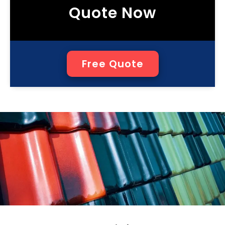
Quote Now
Free Quote