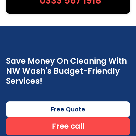
0333 567 1918
Save Money On Cleaning With
NW Wash's Budget-Friendly
Services!
Free Quote
Free call