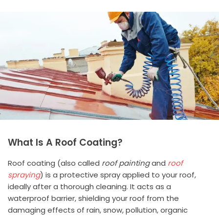
What Is A Roof Coating?
Roof coating (also called
roof painting
and
roof
spraying
) is a protective spray applied to your roof,
ideally after a thorough cleaning. It acts as a
waterproof barrier, shielding your roof from the
damaging effects of rain, snow, pollution, organic