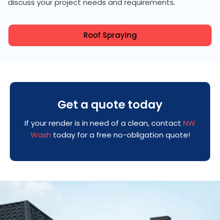
discuss your project needs and requirements.
Roof Spraying
Get a quote today
If your render is in need of a clean, contact
NW
Wash
today for a free no-obligation quote!