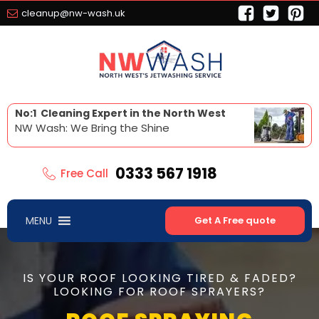
cleanup@nw-wash.uk
No:1 Cleaning Expert in the North West
NW Wash: We Bring the Shine
0333 567 1918
Free Call
MENU
Get A Free quote
IS YOUR ROOF LOOKING TIRED & FADED?
LOOKING FOR ROOF SPRAYERS?