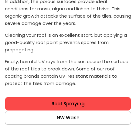
In addition, the porous surfaces provide ideal
conditions for moss, algae and lichen to thrive. This
organic growth attacks the surface of the tiles, causing
severe damage over the years.
Cleaning your roof is an excellent start, but applying a
good-quality roof paint prevents spores from
propagating.
Finally, harmful UV rays from the sun cause the surface
of the roof tiles to break down. Some of our roof
coating brands contain UV-resistant materials to
protect the tiles from damage.
Roof Spraying
NW Wash