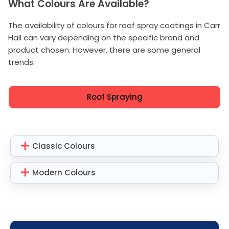
What Colours Are Available?
The availability of colours for roof spray coatings in Carr
Hall can vary depending on the specific brand and
product chosen. However, there are some general
trends:
Roof Spraying
Classic Colours
Modern Colours