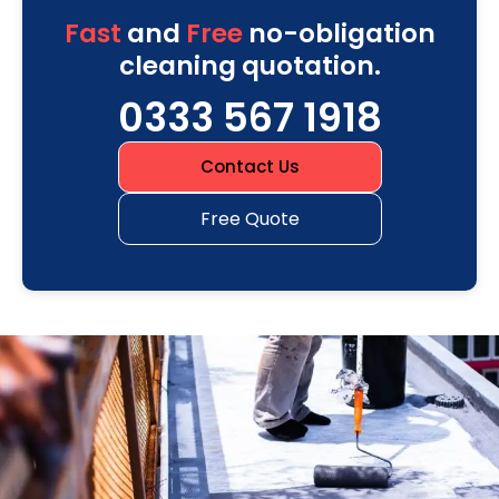
Fast
and
Free
no-obligation
cleaning quotation.
0333 567 1918
Contact Us
Free Quote