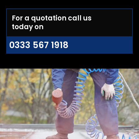
For a quotation call us
today on
0333 567 1918