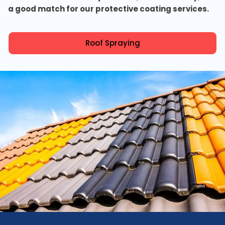
a good match for our protective coating services.
Roof Spraying