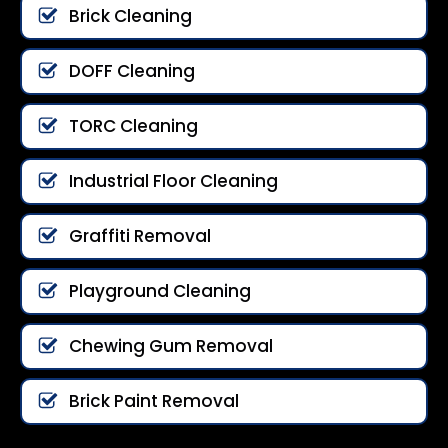
Brick Cleaning
DOFF Cleaning
TORC Cleaning
Industrial Floor Cleaning
Graffiti Removal
Playground Cleaning
Chewing Gum Removal
Brick Paint Removal