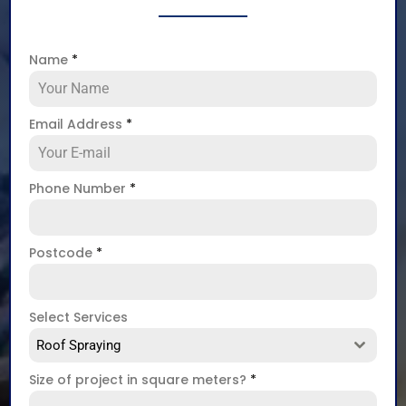
Name
*
Email Address
*
Phone Number
*
Postcode
*
Select Services
Roof Spraying
Size of project in square meters?
*