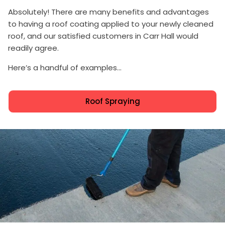
Absolutely! There are many benefits and advantages
to having a roof coating applied to your newly cleaned
roof, and our satisfied customers in Carr Hall would
readily agree.
Here’s a handful of examples...
Roof Spraying