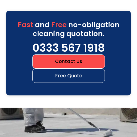
Fast
and
Free
no-obligation
cleaning quotation.
0333 567 1918
Contact Us
Free Quote