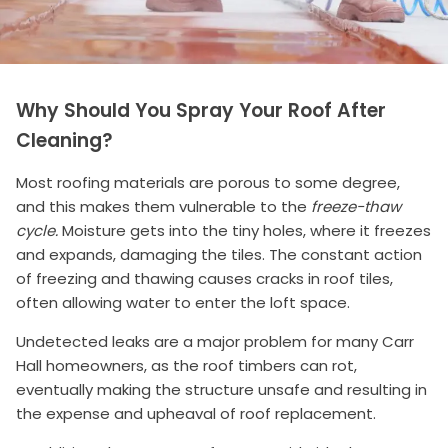
Why Should You Spray Your Roof After
Cleaning?
Most roofing materials are porous to some degree,
and this makes them vulnerable to the
freeze-thaw
cycle.
Moisture gets into the tiny holes, where it freezes
and expands, damaging the tiles. The constant action
of freezing and thawing causes cracks in roof tiles,
often allowing water to enter the loft space.
Undetected leaks are a major problem for many Carr
Hall homeowners, as the roof timbers can rot,
eventually making the structure unsafe and resulting in
the expense and upheaval of roof replacement.