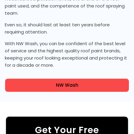
paint used, and the competence of the roof spraying
team.
Even so, it should last at least ten years before
requiring attention.
With NW Wash, you can be confident of the best level
of service and the highest quality roof paint brands,
keeping your roof looking exceptional and protecting it
for a decade or more.
NW Wash
Get Your Free