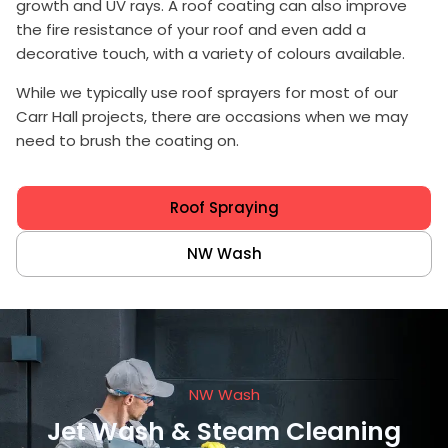
growth and UV rays. A roof coating can also improve
the fire resistance of your roof and even add a
decorative touch, with a variety of colours available.
While we typically use
roof sprayers
for most of our
Carr Hall projects, there are occasions when we may
need to brush the coating on.
Roof Spraying
NW Wash
NW Wash
Jet Wash & Steam Cleaning