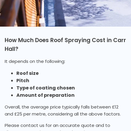
How Much Does Roof Spraying Cost in Carr
Hall?
It depends on the following:
Roof size
Pitch
Type of coating chosen
Amount of preparation
Overall, the average price typically falls between £12
and £25 per metre, considering all the above factors.
Please contact us for an accurate quote and to