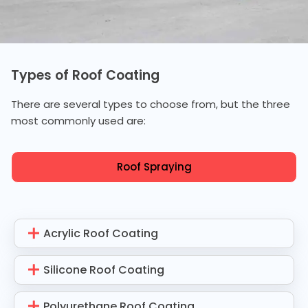
Types of Roof Coating
There are several types to choose from, but the three
most commonly used are:
Roof Spraying
Acrylic Roof Coating
Silicone Roof Coating
Polyurethane Roof Coating