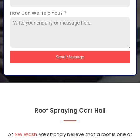
How Can We Help You?
*
Send Message
Roof Spraying Carr Hall
At
NW Wash
, we strongly believe that a roof is one of