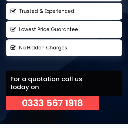
Trusted & Experienced
Lowest Price Guarantee
No Hidden Charges
For a quotation call us
today on
0333 567 1918