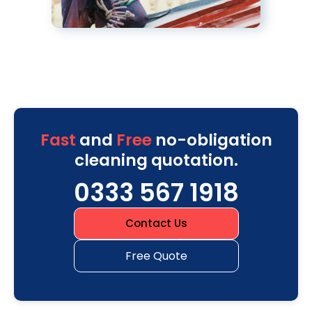
Fast
and
Free
no-obligation
cleaning quotation.
0333 567 1918
Contact Us
Free Quote