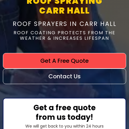
ROOF SPRAYING
CARR HALL
ROOF SPRAYERS IN CARR HALL
ROOF COATING PROTECTS FROM THE
WEATHER & INCREASES LIFESPAN
Get A Free Quote
Contact Us
Get a free quote
from us today!
We will get back to you within 24 hours