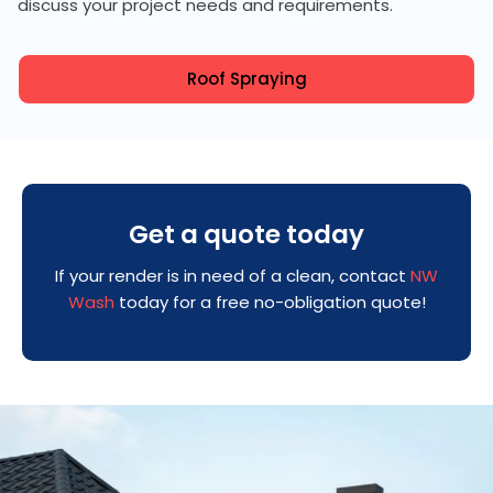
discuss your project needs and requirements.
Roof Spraying
Get a quote today
If your render is in need of a clean, contact
NW
Wash
today for a free no-obligation quote!