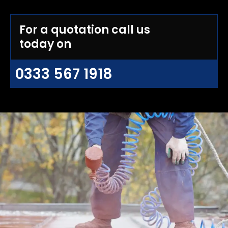
For a quotation call us
today on
0333 567 1918