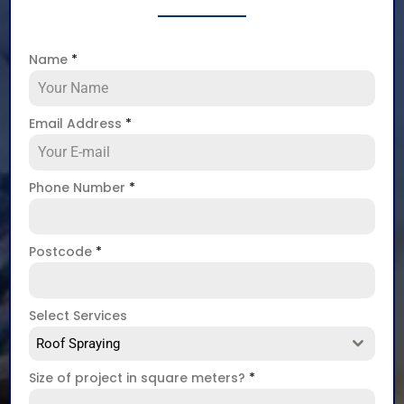
Name
*
Email Address
*
Phone Number
*
Postcode
*
Select Services
Roof Spraying
Size of project in square meters?
*