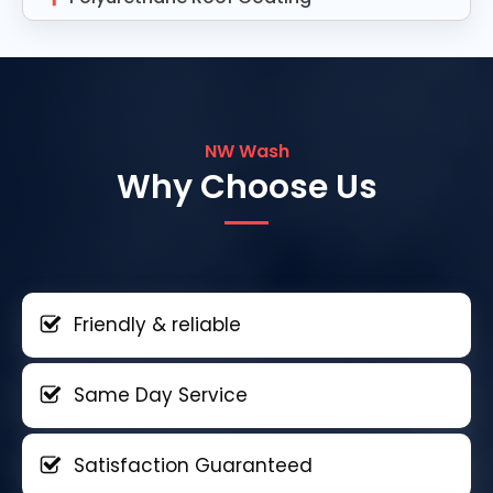
NW Wash
Why Choose Us
Friendly & reliable
Same Day Service
Satisfaction Guaranteed