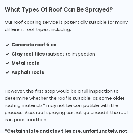
What Types Of Roof Can Be Sprayed?
Our roof coating service is potentially suitable for many
different roof types, including:
Concrete roof tiles
Clay roof tiles
(subject to inspection)
Metal roofs
Asphalt roofs
However, the first step would be a full inspection to
determine whether the roof is suitable, as some older
roofing materials
*
may not be compatible with the
process. Also, roof spraying cannot go ahead if the roof
is in poor condition.
*Certain slate and clay tiles are, unfortunately, not