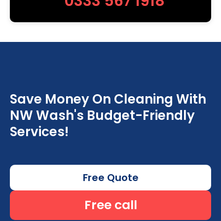
0333 567 1918
Save Money On Cleaning With
NW Wash's Budget-Friendly
Services!
Free Quote
Free call