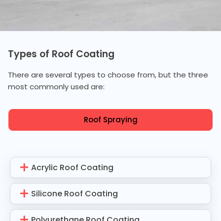
Types of Roof Coating
There are several types to choose from, but the three
most commonly used are:
Roof Spraying
Acrylic Roof Coating
Silicone Roof Coating
Polyurethane Roof Coating