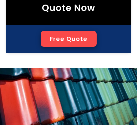
Quote Now
Free Quote