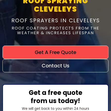
ROOF SPRAYING
CLEVELEYS
ROOF SPRAYERS IN CLEVELEYS
ROOF COATING PROTECTS FROM THE
WEATHER & INCREASES LIFESPAN
Get A Free Quote
Contact Us
Get a free quote
from us today!
We will get back to you within 24 hours