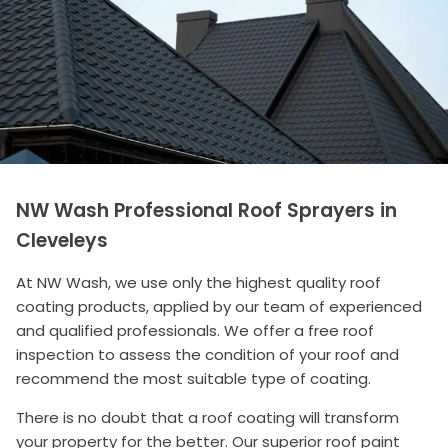
NW Wash Professional Roof Sprayers in
Cleveleys
At NW Wash, we use only the highest quality roof
coating products, applied by our team of experienced
and qualified professionals. We offer a free roof
inspection to assess the condition of your roof and
recommend the most suitable type of coating.
There is no doubt that a roof coating will transform
your property for the better. Our superior roof paint