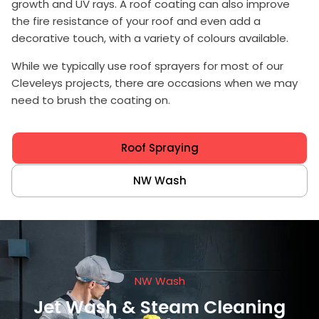
growth and UV rays. A roof coating can also improve
the fire resistance of your roof and even add a
decorative touch, with a variety of colours available.
While we typically use
roof sprayers
for most of our
Cleveleys projects, there are occasions when we may
need to brush the coating on.
Roof Spraying
NW Wash
NW Wash
Jet Wash & Steam Cleaning