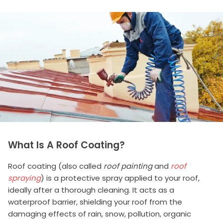
What Is A Roof Coating?
Roof coating (also called
roof painting
and
roof
spraying
) is a protective spray applied to your roof,
ideally after a thorough cleaning. It acts as a
waterproof barrier, shielding your roof from the
damaging effects of rain, snow, pollution, organic