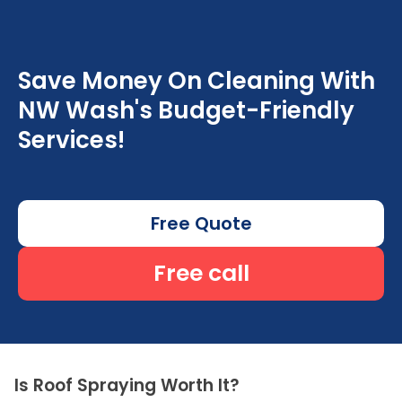
Save Money On Cleaning With
NW Wash's Budget-Friendly
Services!
Free Quote
Free call
Is Roof Spraying Worth It?