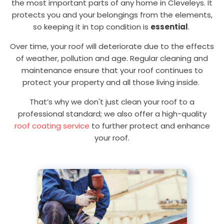
the most important parts of any home in Cleveleys. It
protects you and your belongings from the elements,
so keeping it in top condition is
essential
.
Over time, your roof will deteriorate due to the effects
of weather, pollution and age. Regular cleaning and
maintenance ensure that your roof continues to
protect your property and all those living inside.
That’s why we don't just clean your roof to a
professional standard; we also offer a high-quality
roof coating service
to further protect and enhance
your roof.