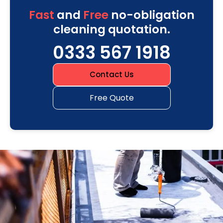
Fast
and
Free
no-obligation
cleaning quotation.
0333 567 1918
Contact Us
Free Quote