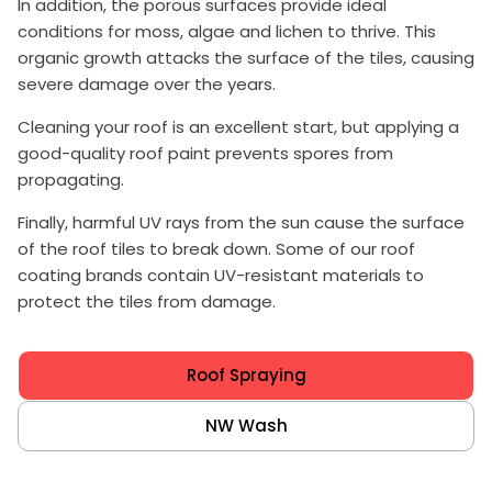
In addition, the porous surfaces provide ideal
conditions for moss, algae and lichen to thrive. This
organic growth attacks the surface of the tiles, causing
severe damage over the years.
Cleaning your roof is an excellent start, but applying a
good-quality roof paint prevents spores from
propagating.
Finally, harmful UV rays from the sun cause the surface
of the roof tiles to break down. Some of our roof
coating brands contain UV-resistant materials to
protect the tiles from damage.
Roof Spraying
NW Wash