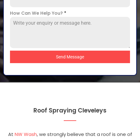
How Can We Help You?
*
Send Message
Roof Spraying Cleveleys
At
NW Wash
, we strongly believe that a roof is one of