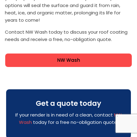
options will seal the surface and guard it from rain,
heat, ice, and organic matter, prolonging its life for
years to come!
Contact NW Wash today to discuss your roof coating
needs and receive a free, no-obligation quote.
NW Wash
Get a quote today
If your render is in need of a clean, contact
NW
Wash
today for a free no-obligation quote!