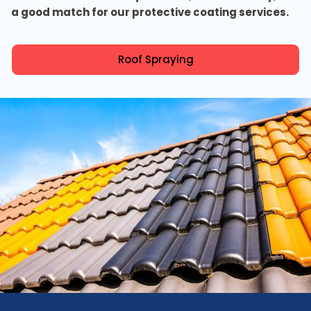
a good match for our protective coating services.
Roof Spraying