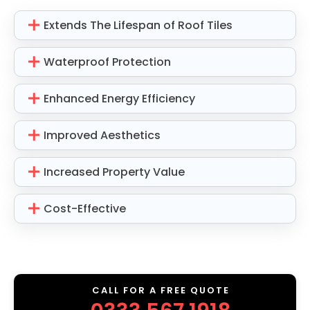
Extends The Lifespan of Roof Tiles
Waterproof Protection
Enhanced Energy Efficiency
Improved Aesthetics
Increased Property Value
Cost-Effective
CALL FOR A FREE QUOTE