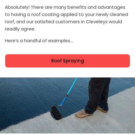
Absolutely! There are many benefits and advantages
to having a roof coating applied to your newly cleaned
roof, and our satisfied customers in Cleveleys would
readily agree.
Here’s a handful of examples...
Roof Spraying