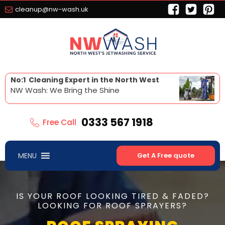
cleanup@nw-wash.uk
No:1 Cleaning Expert in the North West
NW Wash: We Bring the Shine
0333 567 1918
Free Call
MENU
Get A Free quote
IS YOUR ROOF LOOKING TIRED & FADED?
LOOKING FOR ROOF SPRAYERS?