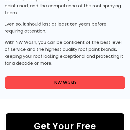
paint used, and the competence of the roof spraying
team.
Even so, it should last at least ten years before
requiring attention.
With NW Wash, you can be confident of the best level
of service and the highest quality roof paint brands,
keeping your roof looking exceptional and protecting it
for a decade or more.
NW Wash
Get Your Free