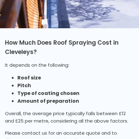
How Much Does Roof Spraying Cost in
Cleveleys?
It depends on the following:
Roof size
Pitch
Type of coating chosen
Amount of preparation
Overall, the average price typically falls between £12
and £25 per metre, considering all the above factors.
Please contact us for an accurate quote and to