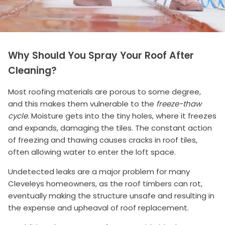
Why Should You Spray Your Roof After
Cleaning?
Most roofing materials are porous to some degree,
and this makes them vulnerable to the
freeze-thaw
cycle.
Moisture gets into the tiny holes, where it freezes
and expands, damaging the tiles. The constant action
of freezing and thawing causes cracks in roof tiles,
often allowing water to enter the loft space.
Undetected leaks are a major problem for many
Cleveleys homeowners, as the roof timbers can rot,
eventually making the structure unsafe and resulting in
the expense and upheaval of roof replacement.