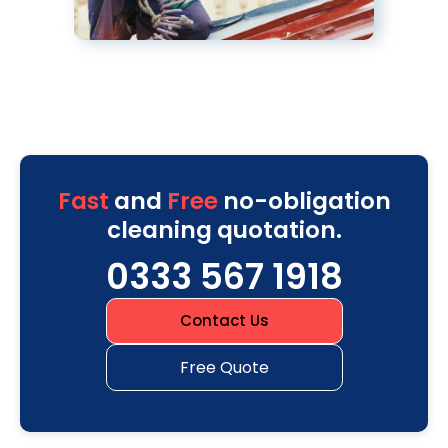
Fast
and
Free
no-obligation
cleaning quotation.
0333 567 1918
Contact Us
Free Quote