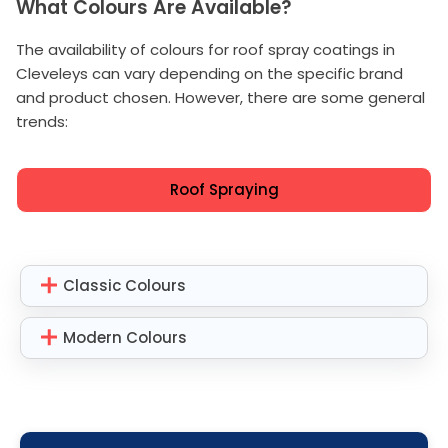
What Colours Are Available?
The availability of colours for roof spray coatings in
Cleveleys can vary depending on the specific brand
and product chosen. However, there are some general
trends:
Roof Spraying
Classic Colours
Modern Colours