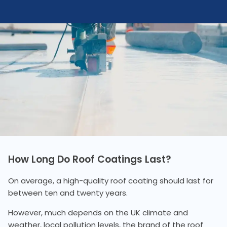
How Long Do Roof Coatings Last?
On average, a high-quality roof coating should last for
between ten and twenty years.
However, much depends on the UK climate and
weather, local pollution levels, the brand of the roof