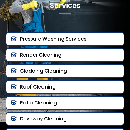
Services
Pressure Washing Services
Render Cleaning
Cladding Cleaning
Roof Cleaning
Patio Cleaning
Driveway Cleaning