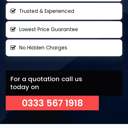
Trusted & Experienced
Lowest Price Guarantee
No Hidden Charges
For a quotation call us
today on
0333 567 1918