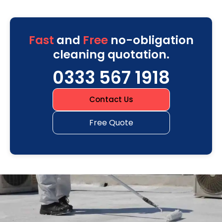
Fast
and
Free
no-obligation
cleaning quotation.
0333 567 1918
Contact Us
Free Quote