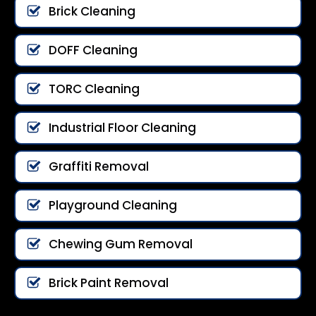
Brick Cleaning
DOFF Cleaning
TORC Cleaning
Industrial Floor Cleaning
Graffiti Removal
Playground Cleaning
Chewing Gum Removal
Brick Paint Removal