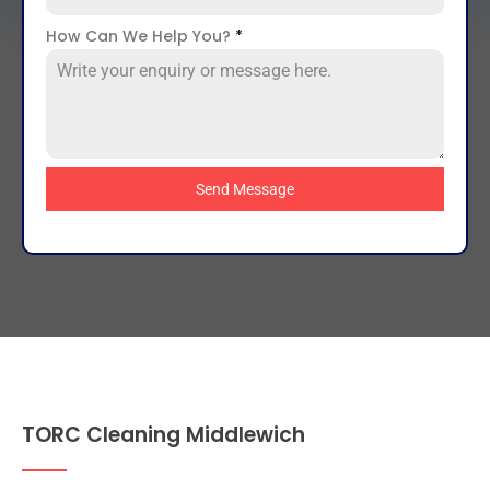
How Can We Help You?
*
Send Message
TORC Cleaning Middlewich