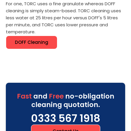
For one, TORC uses a fine granulate whereas DOFF
cleaning is simply steam-based. TORC cleaning uses
less water at 25 litres per hour versus DOFF's 5 litres
per minute, and TORC uses lower pressure and
temperature.
DOFF Cleaning
Fast
and
Free
no-obligation
cleaning quotation.
0333 567 1918