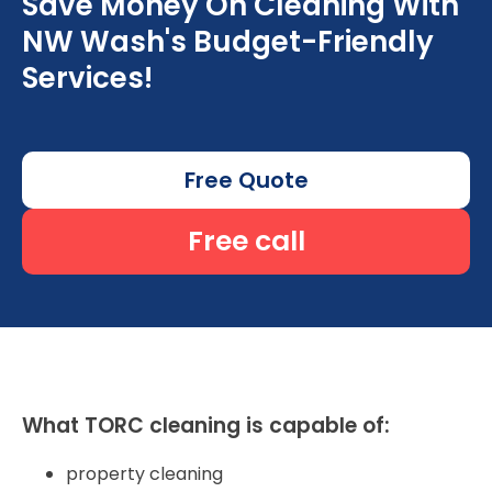
Save Money On Cleaning With
NW Wash's Budget-Friendly
Services!
Free Quote
Free call
What TORC cleaning is capable of:
property cleaning