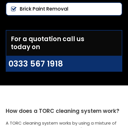
Brick Paint Removal
For a quotation call us
today on
0333 567 1918
How does a TORC cleaning system work?
A TORC cleaning system works by using a mixture of