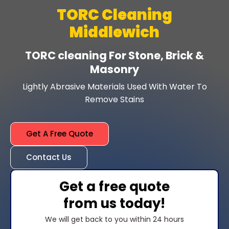
TORC Cleaning
Middlewich
TORC cleaning For Stone, Brick &
Masonry
Lightly Abrasive Materials Used With Water To
Remove Stains
Get A Free Quote
Contact Us
Get a free quote
from us today!
We will get back to you within 24 hours