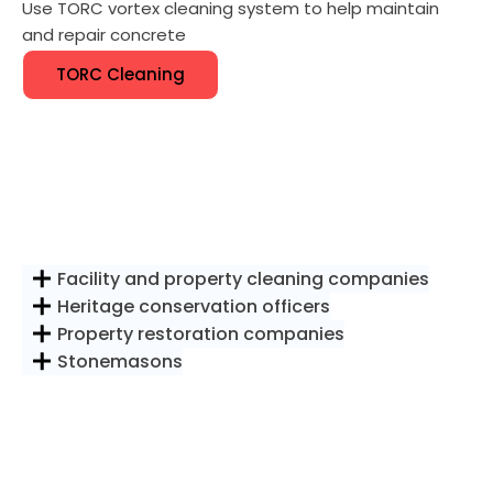
Use TORC vortex cleaning system to help maintain
and repair concrete
TORC Cleaning
Facility and property cleaning companies
Heritage conservation officers
Property restoration companies
Stonemasons