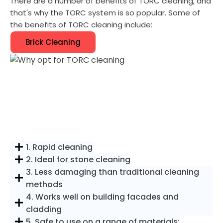
There are a number of benefits of TORC cleaning, and
that's why the TORC system is so popular. Some of
the benefits of TORC cleaning include:
Brick Cleaning
1. Rapid cleaning
2. Ideal for stone cleaning
3. Less damaging than traditional cleaning
methods
4. Works well on building facades and
cladding
5. Safe to use on a range of materials: