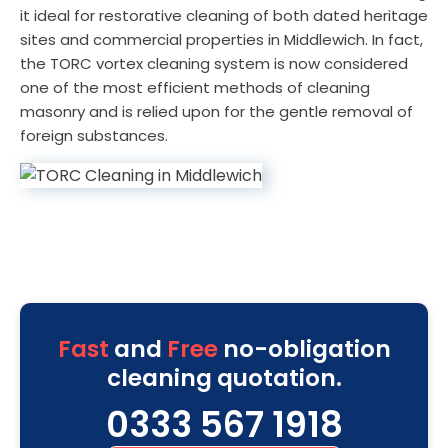
it ideal for restorative cleaning of both dated heritage
sites and commercial properties in Middlewich. In fact,
the TORC vortex cleaning system is now considered
one of the most efficient methods of cleaning
masonry and is relied upon for the gentle removal of
foreign substances.
Fast
and
Free
no-obligation
cleaning quotation.
0333 567 1918