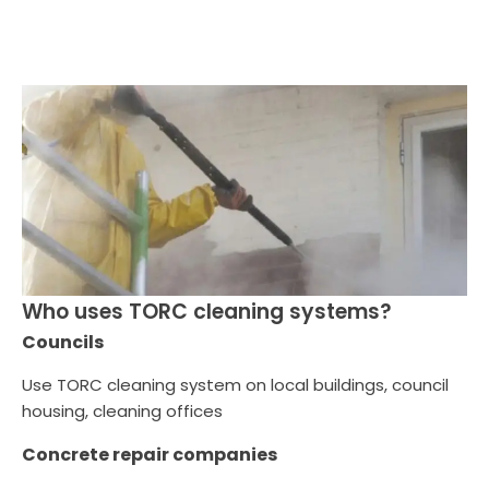
Who uses TORC cleaning systems?
Councils
Use TORC cleaning system on local buildings, council
housing, cleaning offices
Concrete repair companies