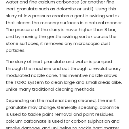
water and fine calcium carbonate (or another fine
inert granulate such as dolomite or until). Using this
slurry at low pressure creates a gentle swirling vortex
that cleans the masonry surfaces in a natural manner.
The pressure of the slurry is never higher than 8 bar,
and by moving the gentle swirling vortex across the
stone surfaces, it removes any microscopic dust
particles.
The slurry of inert granulate and water is pumped
through the machine and out through a revolutionary
modulated nozzle cone. This inventive nozzle allows
the TORC system to clean large and small areas alike,
unlike many traditional cleaning methods.
Depending on the material being cleaned, the inert
granulate may change. Generally speaking, dolomite
is used to tackle paint removal and paint residues,
calcium carbonate is used for carbon sulphation and
smoke damage, and unil helps to tackle hard matter.