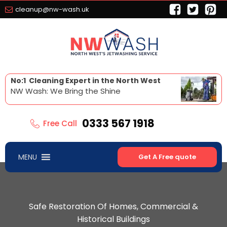
cleanup@nw-wash.uk
No:1 Cleaning Expert in the North West
NW Wash: We Bring the Shine
0333 567 1918
Free Call
MENU
Get A Free quote
Safe Restoration Of Homes, Commercial &
Historical Buildings