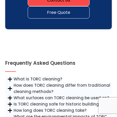
Contact Us
Free Quote
Frequently Asked Questions
What is TORC cleaning?
How does TORC cleaning differ from traditional
cleaning methods?
What surfaces can TORC cleaning be used on?
Is TORC cleaning safe for historic buildings?
How long does TORC cleaning take?
What are the environmental impacts of TORC