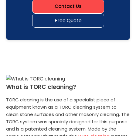
Contact Us
Free Quote
What is TORC cleaning?
TORC cleaning is the use of a specialist piece of
equipment known as a TORC cleaning system to
clean stone surfaces and other masonry cleaning. The
TORC system was specially designed for this purpose
and is a patented cleaning system. Made by the