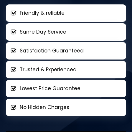
Friendly & reliable
Same Day Service
Satisfaction Guaranteed
Trusted & Experienced
Lowest Price Guarantee
No Hidden Charges