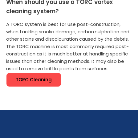
When should you use a TORC vortex
cleaning system?
A TORC system is best for use post-construction,
when tackling smoke damage, carbon sulphation and
other stains and discolouration caused by the debris.
The TORC machine is most commonly required post-
construction as it is much better at handling specific
issues than other cleaning methods. It may also be
used to remove brittle paints from surfaces.
TORC Cleaning