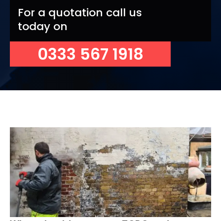
For a quotation call us
today on
0333 567 1918