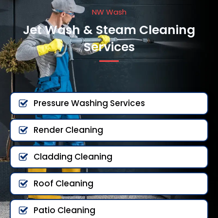
NW Wash
Jet Wash & Steam Cleaning
Services
Pressure Washing Services
Render Cleaning
Cladding Cleaning
Roof Cleaning
Patio Cleaning