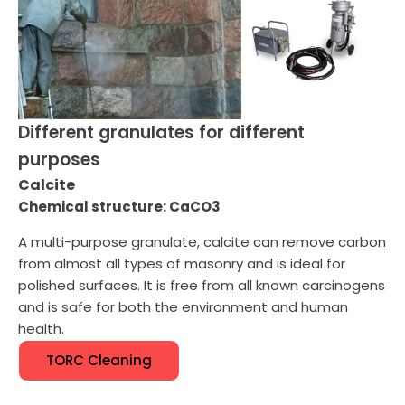
Different granulates for different
purposes
Calcite
Chemical structure: CaCO3
A multi-purpose granulate, calcite can remove carbon
from almost all types of masonry and is ideal for
polished surfaces. It is free from all known carcinogens
and is safe for both the environment and human
health.
TORC Cleaning