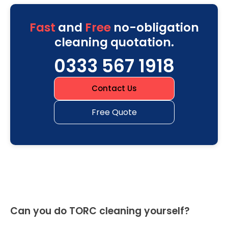
Fast
and
Free
no-obligation
cleaning quotation.
0333 567 1918
Contact Us
Free Quote
Can you do TORC cleaning yourself?