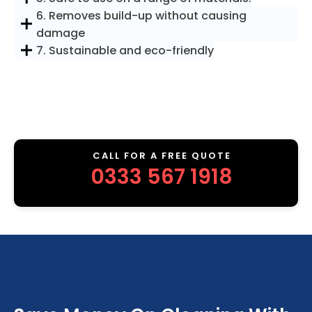
6. Removes build-up without causing
damage
7. Sustainable and eco-friendly
CALL FOR A FREE QUOTE
0333 567 1918