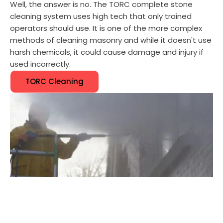
Well, the answer is no. The TORC complete stone
cleaning system uses high tech that only trained
operators should use. It is one of the more complex
methods of cleaning masonry and while it doesn't use
harsh chemicals, it could cause damage and injury if
used incorrectly.
TORC Cleaning