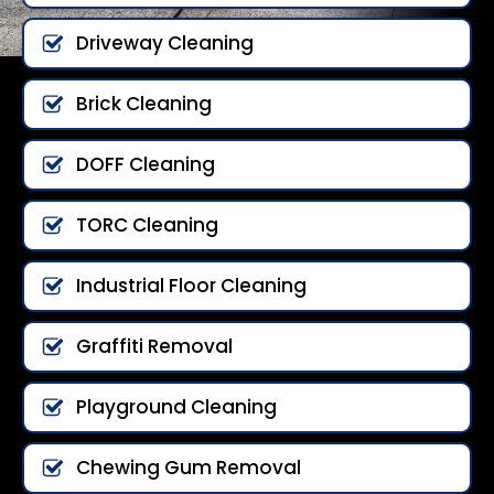
Driveway Cleaning
Brick Cleaning
DOFF Cleaning
TORC Cleaning
Industrial Floor Cleaning
Graffiti Removal
Playground Cleaning
Chewing Gum Removal