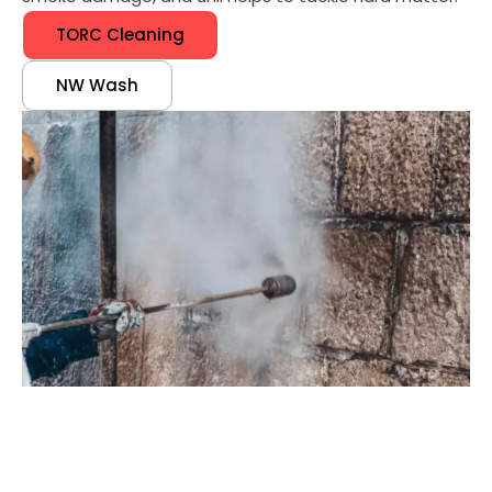
TORC Cleaning
NW Wash