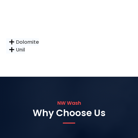
Dolomite
Unil
NW Wash
Why Choose Us