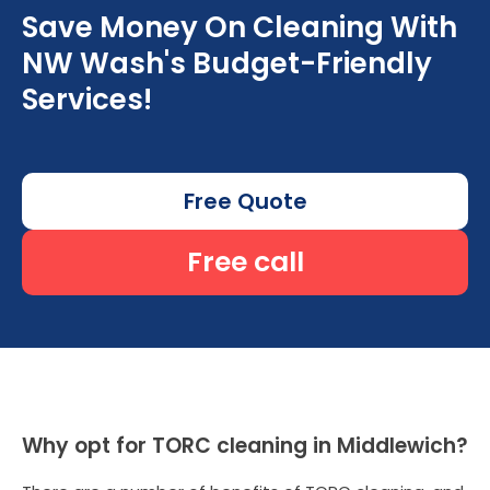
Save Money On Cleaning With
NW Wash's Budget-Friendly
Services!
Free Quote
Free call
Why opt for TORC cleaning in Middlewich?