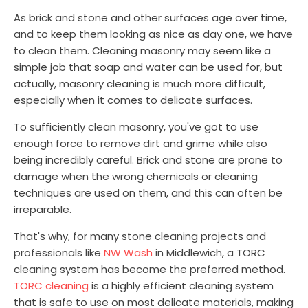
As brick and stone and other surfaces age over time,
and to keep them looking as nice as day one, we have
to clean them. Cleaning masonry may seem like a
simple job that soap and water can be used for, but
actually, masonry cleaning is much more difficult,
especially when it comes to delicate surfaces.
To sufficiently clean masonry, you've got to use
enough force to remove dirt and grime while also
being incredibly careful. Brick and stone are prone to
damage when the wrong chemicals or cleaning
techniques are used on them, and this can often be
irreparable.
That's why, for many stone cleaning projects and
professionals like
NW Wash
in Middlewich, a TORC
cleaning system has become the preferred method.
TORC cleaning
is a highly efficient cleaning system
that is safe to use on most delicate materials, making