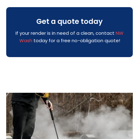
Get a quote today
If your render is in need of a clean, contact
NW
Wash
today for a free no-obligation quote!