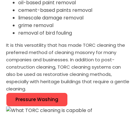
oil-based paint removal
cement-based paints removal
limescale damage removal
grime removal
removal of bird fouling
It is this versatility that has made TORC cleaning the
preferred method of cleaning masonry for many
companies and businesses. In addition to post-
construction cleaning, TORC cleaning systems can
also be used as restorative cleaning methods,
especially with heritage buildings that require a gentle
cleaning.
Pressure Washing