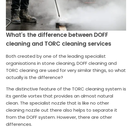
What's the difference between DOFF
cleaning and TORC cleaning services
Both created by one of the leading specialist
organisations in stone cleaning, DOFF cleaning and
TORC cleaning are used for very similar things, so what
actually is the difference?
The distinctive feature of the TORC cleaning system is
its gentle vortex that provides an almost natural
clean. The specialist nozzle that is like no other
cleaning nozzle out there also helps to separate it
from the DOFF system. However, there are other
differences.