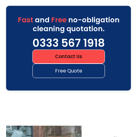
Fast
and
Free
no-obligation
cleaning quotation.
0333 567 1918
Contact Us
Free Quote