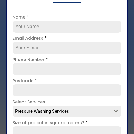
Name
*
Email Address
*
Phone Number
*
Postcode
*
Select Services
Pressure Washing Services
Size of project in square meters?
*