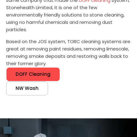
same company that made the
DOFF cleaning
system,
Stonehealth Limited, it is one of the few
environmentally friendly solutions to stone cleaning,
using no harmful chemicals and removing dust
particles.
Based on the JOS system, TORC cleaning systems are
great at removing paint residues, removing limescale,
removing smoke deposits and restoring walls back to
their former glory.
DOFF Cleaning
NW Wash