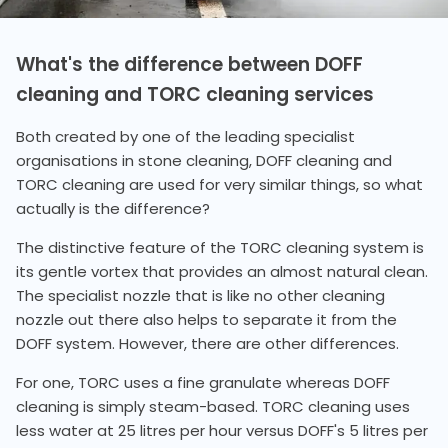
What's the difference between DOFF
cleaning and TORC cleaning services
Both created by one of the leading specialist
organisations in stone cleaning, DOFF cleaning and
TORC cleaning are used for very similar things, so what
actually is the difference?
The distinctive feature of the TORC cleaning system is
its gentle vortex that provides an almost natural clean.
The specialist nozzle that is like no other cleaning
nozzle out there also helps to separate it from the
DOFF system. However, there are other differences.
For one, TORC uses a fine granulate whereas DOFF
cleaning is simply steam-based. TORC cleaning uses
less water at 25 litres per hour versus DOFF's 5 litres per