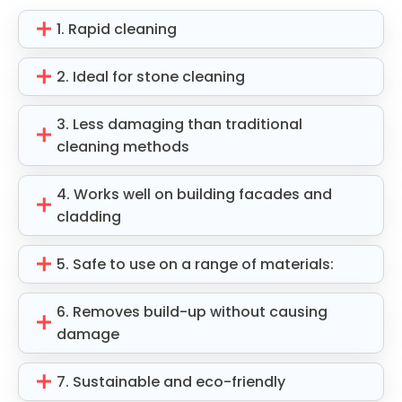
1. Rapid cleaning
2. Ideal for stone cleaning
3. Less damaging than traditional
cleaning methods
4. Works well on building facades and
cladding
5. Safe to use on a range of materials:
6. Removes build-up without causing
damage
7. Sustainable and eco-friendly