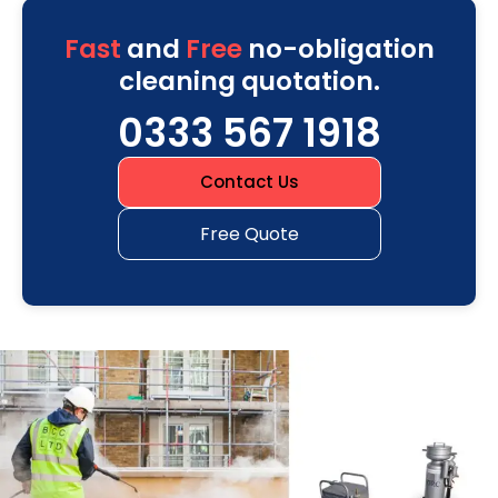
Fast
and
Free
no-obligation
cleaning quotation.
0333 567 1918
Contact Us
Free Quote