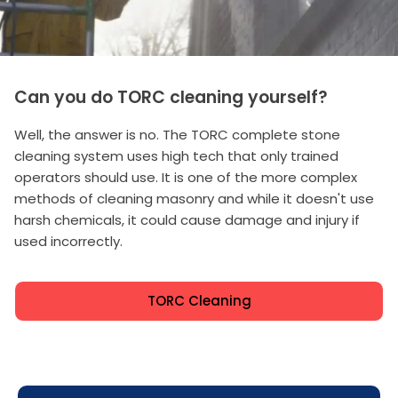
Can you do TORC cleaning yourself?
Well, the answer is no. The TORC complete stone
cleaning system uses high tech that only trained
operators should use. It is one of the more complex
methods of cleaning masonry and while it doesn't use
harsh chemicals, it could cause damage and injury if
used incorrectly.
TORC Cleaning