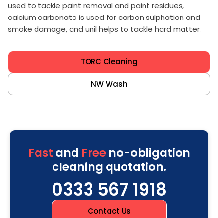
used to tackle paint removal and paint residues,
calcium carbonate is used for carbon sulphation and
smoke damage, and unil helps to tackle hard matter.
TORC Cleaning
NW Wash
Fast
and
Free
no-obligation
cleaning quotation.
0333 567 1918
Contact Us