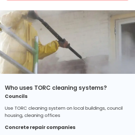
Who uses TORC cleaning systems?
Councils
Use TORC cleaning system on local buildings, council
housing, cleaning offices
Concrete repair companies