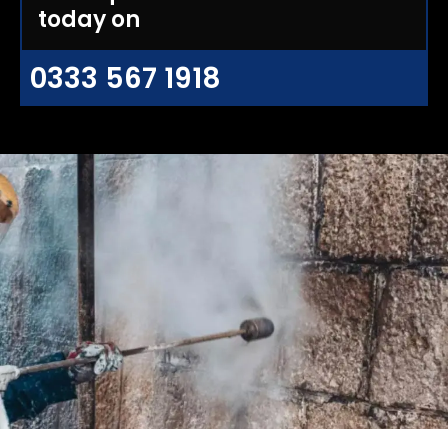
today on
0333 567 1918