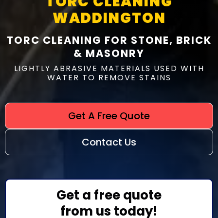
TORC CLEANING
WADDINGTON
TORC CLEANING FOR STONE, BRICK
& MASONRY
LIGHTLY ABRASIVE MATERIALS USED WITH
WATER TO REMOVE STAINS
Get A Free Quote
Contact Us
Get a free quote
from us today!