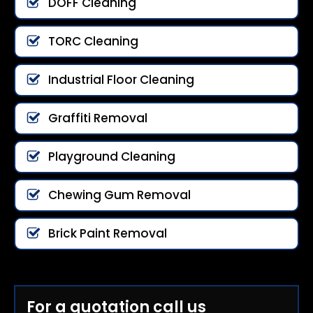
DOFF Cleaning
TORC Cleaning
Industrial Floor Cleaning
Graffiti Removal
Playground Cleaning
Chewing Gum Removal
Brick Paint Removal
For a quotation call us