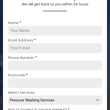
We will get back to you within 24 hours
Name
*
Email Address
*
Phone Number
*
Postcode
*
Select Services
Pressure Washing Services
Size of project in square meters?
*