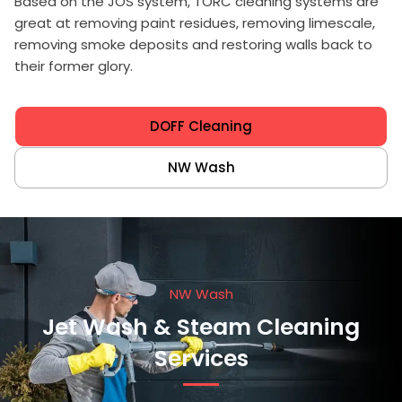
Based on the JOS system, TORC cleaning systems are
great at removing paint residues, removing limescale,
removing smoke deposits and restoring walls back to
their former glory.
DOFF Cleaning
NW Wash
NW Wash
Jet Wash & Steam Cleaning
Services