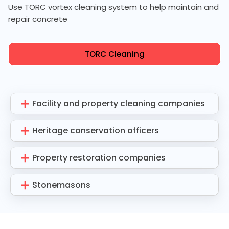
Use TORC vortex cleaning system to help maintain and
repair concrete
TORC Cleaning
Facility and property cleaning companies
Heritage conservation officers
Property restoration companies
Stonemasons