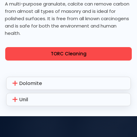
A multi-purpose granulate, calcite can remove carbon
from almost all types of masonry and is ideal for
polished surfaces. It is free from all known carcinogens
and is safe for both the environment and human
health.
TORC Cleaning
Dolomite
Unil