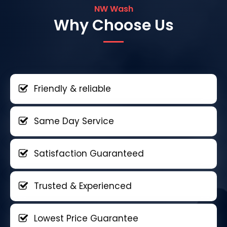
NW Wash
Why Choose Us
Friendly & reliable
Same Day Service
Satisfaction Guaranteed
Trusted & Experienced
Lowest Price Guarantee