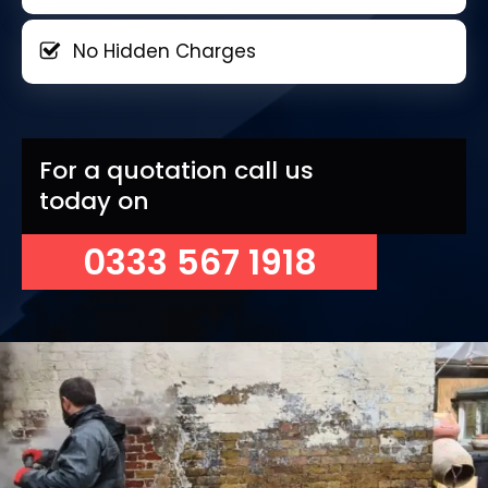
No Hidden Charges
For a quotation call us
today on
0333 567 1918