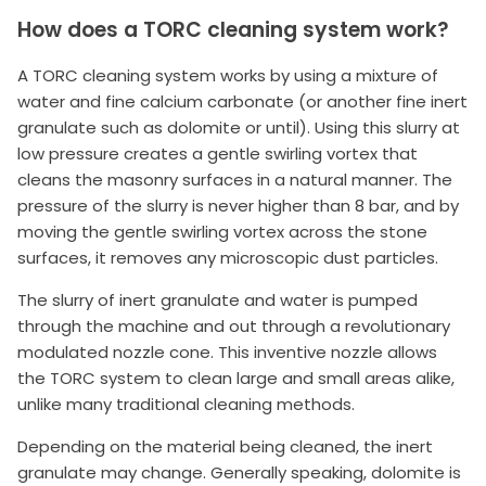
How does a TORC cleaning system work?
A TORC cleaning system works by using a mixture of
water and fine calcium carbonate (or another fine inert
granulate such as dolomite or until). Using this slurry at
low pressure creates a gentle swirling vortex that
cleans the masonry surfaces in a natural manner. The
pressure of the slurry is never higher than 8 bar, and by
moving the gentle swirling vortex across the stone
surfaces, it removes any microscopic dust particles.
The slurry of inert granulate and water is pumped
through the machine and out through a revolutionary
modulated nozzle cone. This inventive nozzle allows
the TORC system to clean large and small areas alike,
unlike many traditional cleaning methods.
Depending on the material being cleaned, the inert
granulate may change. Generally speaking, dolomite is