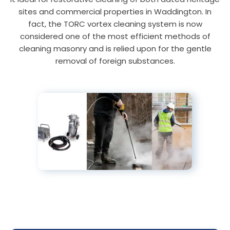
sites and commercial properties in Waddington. In
fact, the TORC vortex cleaning system is now
considered one of the most efficient methods of
cleaning masonry and is relied upon for the gentle
removal of foreign substances.