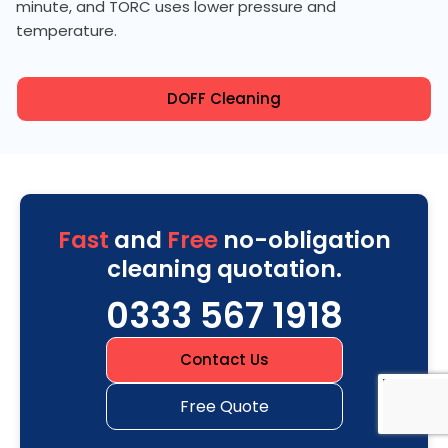
minute, and TORC uses lower pressure and
temperature.
DOFF Cleaning
Fast
and
Free
no-obligation
cleaning quotation.
0333 567 1918
Contact Us
Free Quote