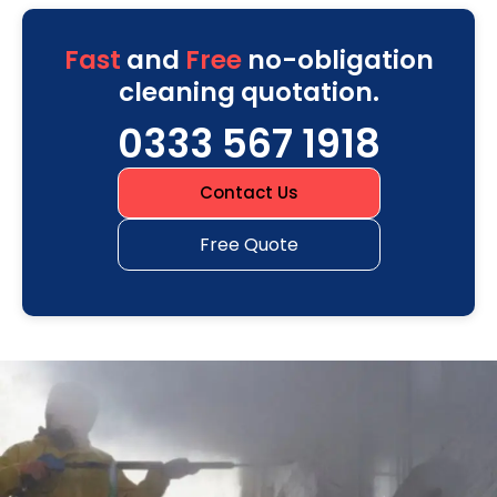
Fast
and
Free
no-obligation
cleaning quotation.
0333 567 1918
Contact Us
Free Quote