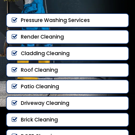
Pressure Washing Services
Render Cleaning
Cladding Cleaning
Roof Cleaning
Patio Cleaning
Driveway Cleaning
Brick Cleaning