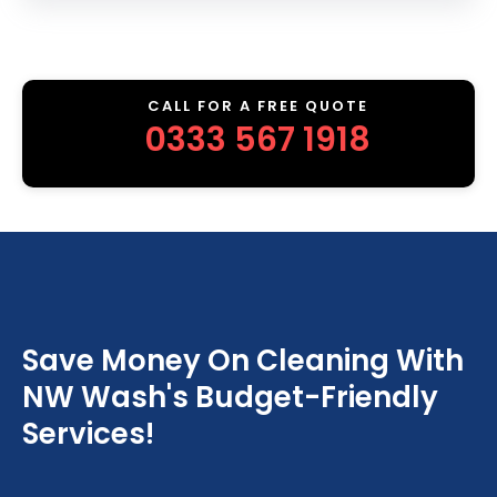
CALL FOR A FREE QUOTE
0333 567 1918
Save Money On Cleaning With
NW Wash's Budget-Friendly
Services!