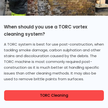
When should you use a TORC vortex
cleaning system?
A TORC system is best for use post-construction, when
tackling smoke damage, carbon sulphation and other
stains and discolouration caused by the debris. The
TORC machine is most commonly required post-
construction as it is much better at handling specific
issues than other cleaning methods. It may also be
used to remove brittle paints from surfaces.
TORC Cleaning