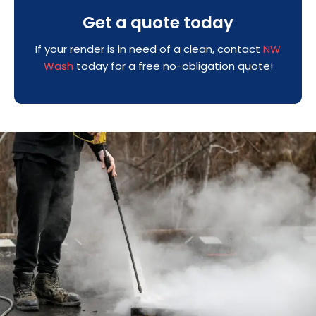
Get a quote today
If your render is in need of a clean, contact
NW
Wash
today for a free no-obligation quote!