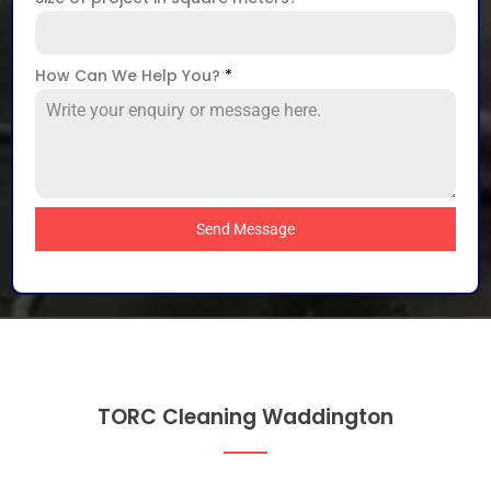
How Can We Help You?
*
Send Message
TORC Cleaning Waddington