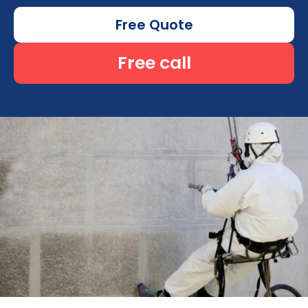
Free Quote
Free call