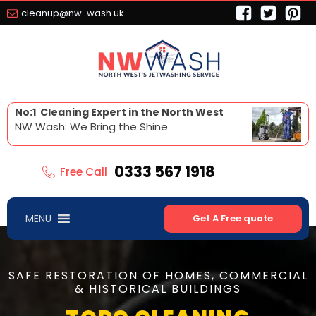
cleanup@nw-wash.uk
No:1 Cleaning Expert in the North West
NW Wash: We Bring the Shine
0333 567 1918
Free Call
MENU
Get A Free quote
SAFE RESTORATION OF HOMES, COMMERCIAL
& HISTORICAL BUILDINGS