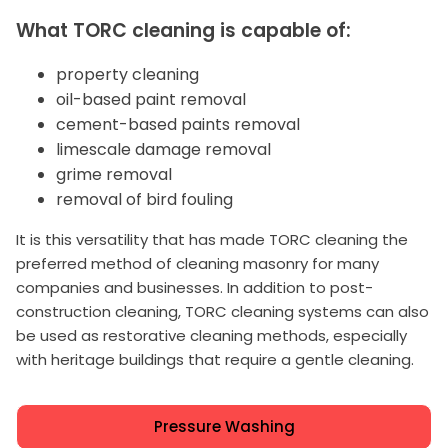
What TORC cleaning is capable of:
property cleaning
oil-based paint removal
cement-based paints removal
limescale damage removal
grime removal
removal of bird fouling
It is this versatility that has made TORC cleaning the
preferred method of cleaning masonry for many
companies and businesses. In addition to post-
construction cleaning, TORC cleaning systems can also
be used as restorative cleaning methods, especially
with heritage buildings that require a gentle cleaning.
Pressure Washing