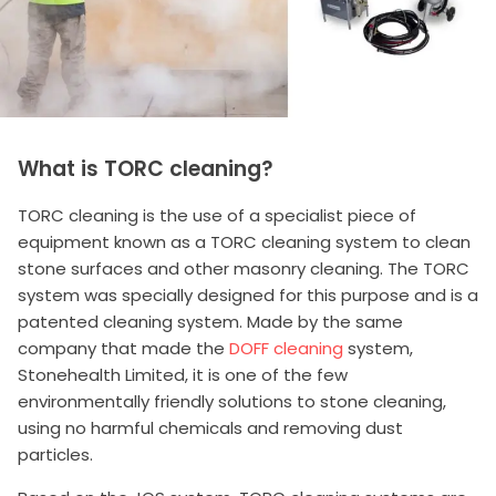
What is TORC cleaning?
TORC cleaning is the use of a specialist piece of
equipment known as a TORC cleaning system to clean
stone surfaces and other masonry cleaning. The TORC
system was specially designed for this purpose and is a
patented cleaning system. Made by the same
company that made the
DOFF cleaning
system,
Stonehealth Limited, it is one of the few
environmentally friendly solutions to stone cleaning,
using no harmful chemicals and removing dust
particles.