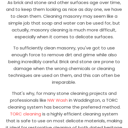
As brick and stone and other surfaces age over time,
and to keep them looking as nice as day one, we have
to clean them. Cleaning masonry may seem like a
simple job that soap and water can be used for, but
actually, masonry cleaning is much more difficult,
especially when it comes to delicate surfaces.
To sufficiently clean masonry, you've got to use
enough force to remove dirt and grime while also
being incredibly careful. Brick and stone are prone to
damage when the wrong chemicals or cleaning
techniques are used on them, and this can often be
irreparable.
That's why, for many stone cleaning projects and
professionals like
NW Wash
in Waddington, a TORC
cleaning system has become the preferred method.
TORC cleaning
is a highly efficient cleaning system
that is safe to use on most delicate materials, making
it ideal for restorative cleaning of both dated heritage