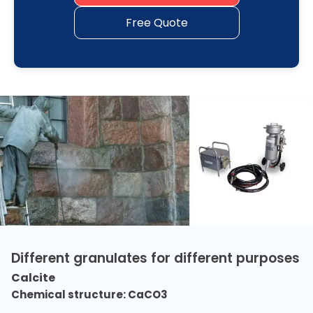
Free Quote
Different granulates for different purposes
Calcite
Chemical structure: CaCO3