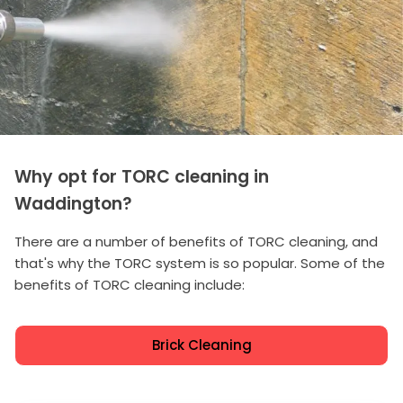
Why opt for TORC cleaning in
Waddington?
There are a number of benefits of TORC cleaning, and
that's why the TORC system is so popular. Some of the
benefits of TORC cleaning include:
Brick Cleaning