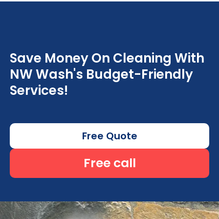
Save Money On Cleaning With
NW Wash's Budget-Friendly
Services!
Free Quote
Free call