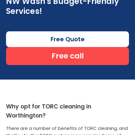
NW Wash's Budget-Friendly
Services!
Free Quote
Free call
Why opt for TORC cleaning in
Worthington?
There are a number of benefits of TORC cleaning, and