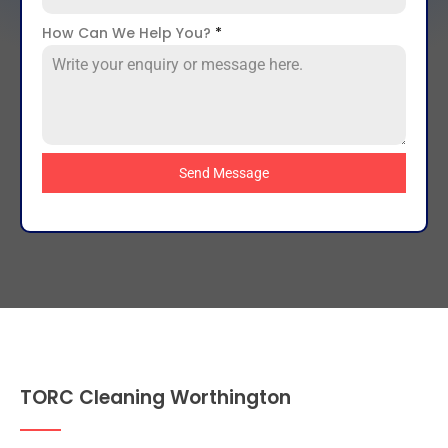
How Can We Help You?
*
Send Message
TORC Cleaning Worthington