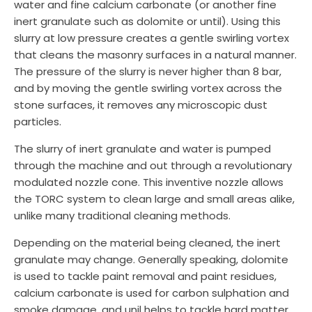
water and fine calcium carbonate (or another fine
inert granulate such as dolomite or until). Using this
slurry at low pressure creates a gentle swirling vortex
that cleans the masonry surfaces in a natural manner.
The pressure of the slurry is never higher than 8 bar,
and by moving the gentle swirling vortex across the
stone surfaces, it removes any microscopic dust
particles.
The slurry of inert granulate and water is pumped
through the machine and out through a revolutionary
modulated nozzle cone. This inventive nozzle allows
the TORC system to clean large and small areas alike,
unlike many traditional cleaning methods.
Depending on the material being cleaned, the inert
granulate may change. Generally speaking, dolomite
is used to tackle paint removal and paint residues,
calcium carbonate is used for carbon sulphation and
smoke damage, and unil helps to tackle hard matter.