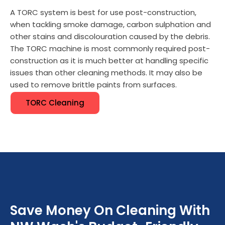
A TORC system is best for use post-construction,
when tackling smoke damage, carbon sulphation and
other stains and discolouration caused by the debris.
The TORC machine is most commonly required post-
construction as it is much better at handling specific
issues than other cleaning methods. It may also be
used to remove brittle paints from surfaces.
TORC Cleaning
Save Money On Cleaning With