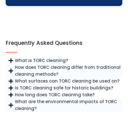
Frequently Asked Questions
What is TORC cleaning?
How does TORC cleaning differ from traditional
cleaning methods?
What surfaces can TORC cleaning be used on?
Is TORC cleaning safe for historic buildings?
How long does TORC cleaning take?
What are the environmental impacts of TORC
cleaning?