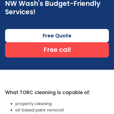
NW Wash's Budget-Friendly
Services!
Free Quote
Free call
What TORC cleaning is capable of:
property cleaning
oil-based paint removal