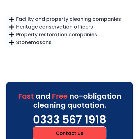
Facility and property cleaning companies
Heritage conservation officers
Property restoration companies
Stonemasons
Fast
and
Free
no-obligation
cleaning quotation.
0333 567 1918
Contact Us