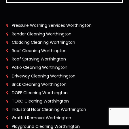
Pressure Washing Services Worthington
Render Cleaning Worthington
Cladding Cleaning Worthington
Roof Cleaning Worthington
Roof Spraying Worthington
Patio Cleaning Worthington
Driveway Cleaning Worthington
Brick Cleaning Worthington
DOFF Cleaning Worthington
TORC Cleaning Worthington
Industrial Floor Cleaning Worthington
Graffiti Removal Worthington
Playground Cleaning Worthington