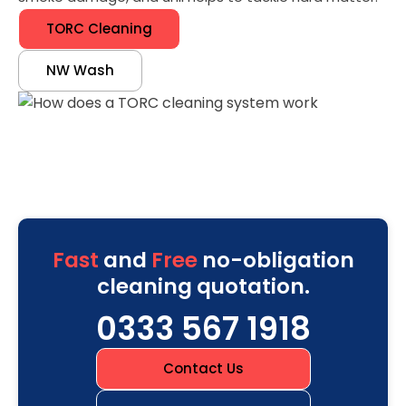
TORC Cleaning
NW Wash
Fast
and
Free
no-obligation
cleaning quotation.
0333 567 1918
Contact Us