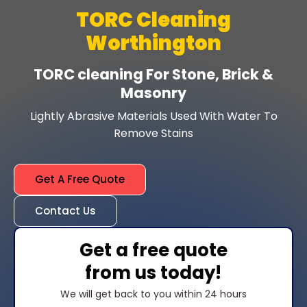
TORC Cleaning
Worthington
TORC cleaning For Stone, Brick &
Masonry
Lightly Abrasive Materials Used With Water To
Remove Stains
Get A Free Quote
Contact Us
Get a free quote
from us today!
We will get back to you within 24 hours