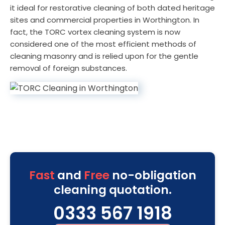
it ideal for restorative cleaning of both dated heritage
sites and commercial properties in Worthington. In
fact, the TORC vortex cleaning system is now
considered one of the most efficient methods of
cleaning masonry and is relied upon for the gentle
removal of foreign substances.
Fast
and
Free
no-obligation
cleaning quotation.
0333 567 1918