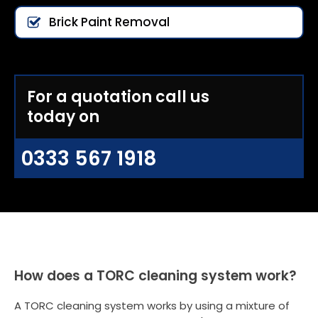
Brick Paint Removal
For a quotation call us
today on
0333 567 1918
How does a TORC cleaning system work?
A TORC cleaning system works by using a mixture of