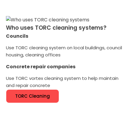
Who uses TORC cleaning systems?
Councils
Use TORC cleaning system on local buildings, council
housing, cleaning offices
Concrete repair companies
Use TORC vortex cleaning system to help maintain
and repair concrete
TORC Cleaning