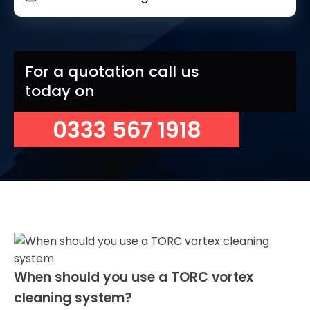
For a quotation call us
today on
0333 567 1918
When should you use a TORC vortex
cleaning system?