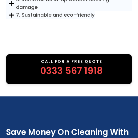
damage
7. Sustainable and eco-friendly
CALL FOR A FREE QUOTE
0333 567 1918
Save Money On Cleaning With