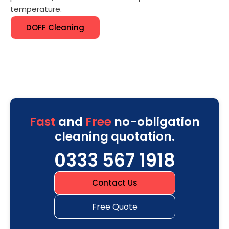
temperature.
DOFF Cleaning
Fast
and
Free
no-obligation
cleaning quotation.
0333 567 1918
Contact Us
Free Quote