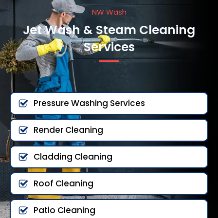
NW Wash
Jet Wash & Steam Cleaning
Services
Pressure Washing Services
Render Cleaning
Cladding Cleaning
Roof Cleaning
Patio Cleaning