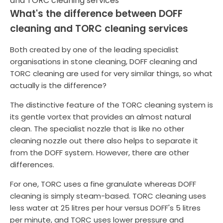
What's the difference between DOFF
cleaning and TORC cleaning services
Both created by one of the leading specialist
organisations in stone cleaning, DOFF cleaning and
TORC cleaning are used for very similar things, so what
actually is the difference?
The distinctive feature of the TORC cleaning system is
its gentle vortex that provides an almost natural
clean. The specialist nozzle that is like no other
cleaning nozzle out there also helps to separate it
from the DOFF system. However, there are other
differences.
For one, TORC uses a fine granulate whereas DOFF
cleaning is simply steam-based. TORC cleaning uses
less water at 25 litres per hour versus DOFF's 5 litres
per minute, and TORC uses lower pressure and