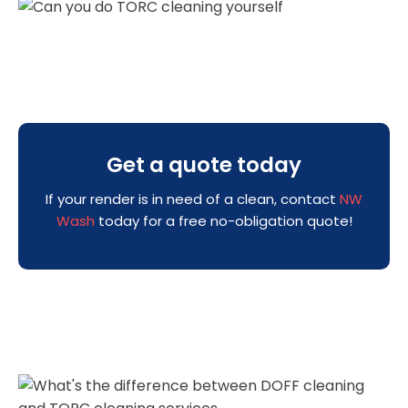
Get a quote today
If your render is in need of a clean, contact
NW
Wash
today for a free no-obligation quote!