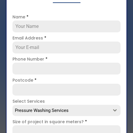
Name
*
Email Address
*
Phone Number
*
Postcode
*
Select Services
Pressure Washing Services
Size of project in square meters?
*