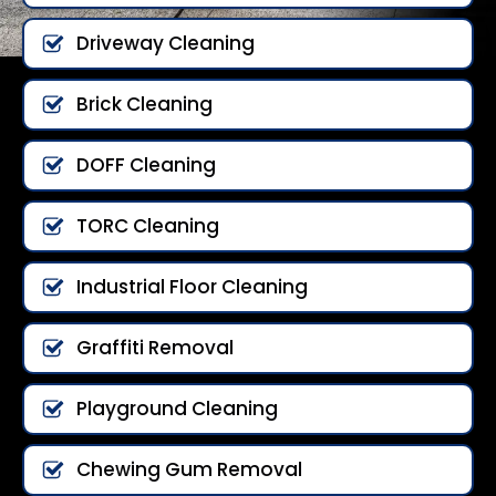
Driveway Cleaning
Brick Cleaning
DOFF Cleaning
TORC Cleaning
Industrial Floor Cleaning
Graffiti Removal
Playground Cleaning
Chewing Gum Removal