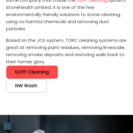
same company that made the
DOFF cleaning
system,
Stonehealth Limited, it is one of the few
environmentally friendly solutions to stone cleaning,
using no harmful chemicals and removing dust
particles.
Based on the JOS system, TORC cleaning systems are
great at removing paint residues, removing limescale,
removing smoke deposits and restoring walls back to
their former glory.
DOFF Cleaning
NW Wash