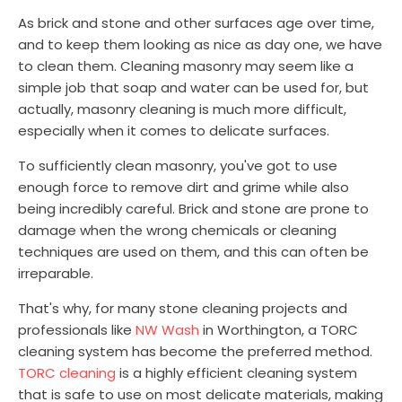
As brick and stone and other surfaces age over time,
and to keep them looking as nice as day one, we have
to clean them. Cleaning masonry may seem like a
simple job that soap and water can be used for, but
actually, masonry cleaning is much more difficult,
especially when it comes to delicate surfaces.
To sufficiently clean masonry, you've got to use
enough force to remove dirt and grime while also
being incredibly careful. Brick and stone are prone to
damage when the wrong chemicals or cleaning
techniques are used on them, and this can often be
irreparable.
That's why, for many stone cleaning projects and
professionals like
NW Wash
in Worthington, a TORC
cleaning system has become the preferred method.
TORC cleaning
is a highly efficient cleaning system
that is safe to use on most delicate materials, making