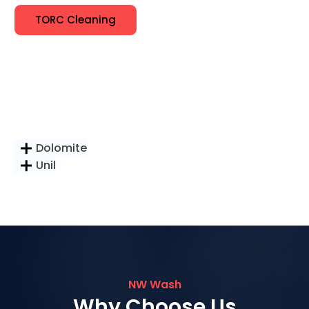
TORC Cleaning
Dolomite
Unil
NW Wash
Why Choose Us