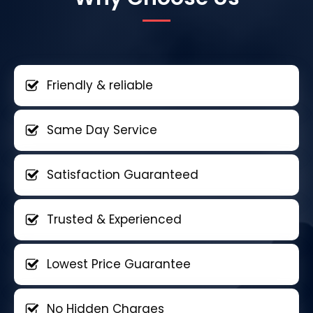
Friendly & reliable
Same Day Service
Satisfaction Guaranteed
Trusted & Experienced
Lowest Price Guarantee
No Hidden Charges