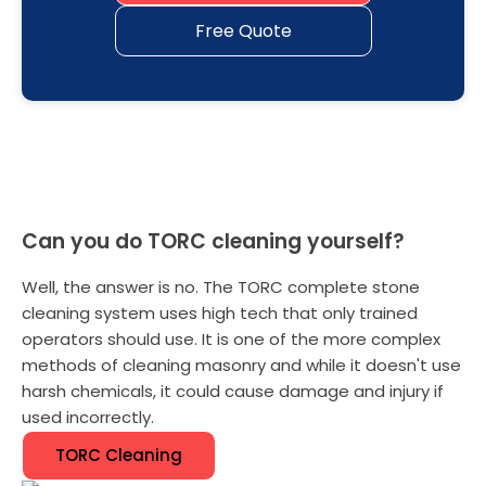
Free Quote
Can you do TORC cleaning yourself?
Well, the answer is no. The TORC complete stone
cleaning system uses high tech that only trained
operators should use. It is one of the more complex
methods of cleaning masonry and while it doesn't use
harsh chemicals, it could cause damage and injury if
used incorrectly.
TORC Cleaning