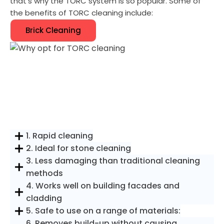
that's why the TORC system is so popular. Some of
the benefits of TORC cleaning include:
Brick Cleaning
1. Rapid cleaning
2. Ideal for stone cleaning
3. Less damaging than traditional cleaning
methods
4. Works well on building facades and
cladding
5. Safe to use on a range of materials:
6. Removes build-up without causing