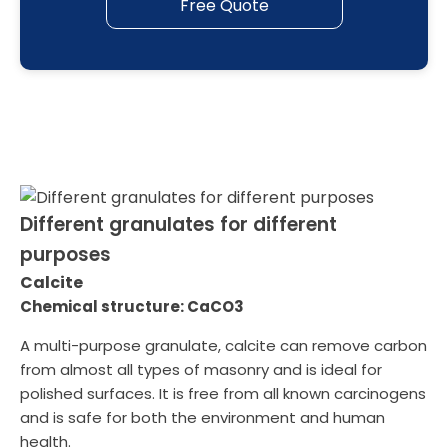
Free Quote
Different granulates for different
purposes
Calcite
Chemical structure: CaCO3
A multi-purpose granulate, calcite can remove carbon
from almost all types of masonry and is ideal for
polished surfaces. It is free from all known carcinogens
and is safe for both the environment and human
health.