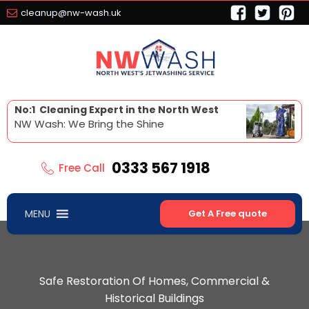
cleanup@nw-wash.uk
No:1 Cleaning Expert in the North West
NW Wash: We Bring the Shine
0333 567 1918
Free Call
MENU
Get A Free quote
Safe Restoration Of Homes, Commercial &
Historical Buildings