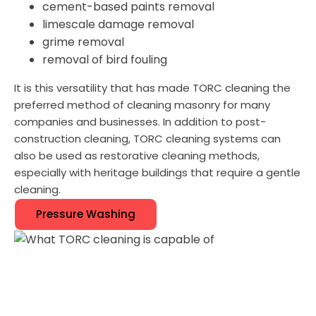
cement-based paints removal
limescale damage removal
grime removal
removal of bird fouling
It is this versatility that has made TORC cleaning the
preferred method of cleaning masonry for many
companies and businesses. In addition to post-
construction cleaning, TORC cleaning systems can
also be used as restorative cleaning methods,
especially with heritage buildings that require a gentle
cleaning.
Pressure Washing