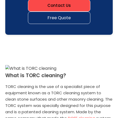
Contact Us
Free Quote
What is TORC cleaning?
TORC cleaning is the use of a specialist piece of
equipment known as a TORC cleaning system to
clean stone surfaces and other masonry cleaning. The
TORC system was specially designed for this purpose
and is a patented cleaning system. Made by the