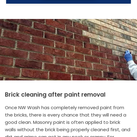
Brick cleaning after paint removal
Once NW Wash has completely removed paint from
the bricks, there is every chance that they will need a
good clean. Masonry paint is often applied to brick
walls without the brick being properly cleaned first, and
dirt and grime can get in any nook or cranny. For