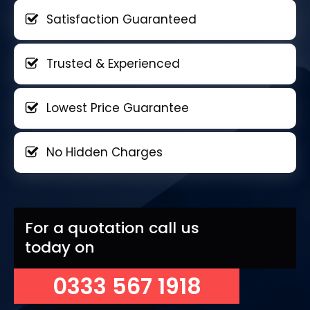
Satisfaction Guaranteed
Trusted & Experienced
Lowest Price Guarantee
No Hidden Charges
For a quotation call us
today on
0333 567 1918