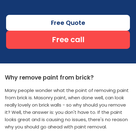
Free Quote
Free call
Why remove paint from brick?
Many people wonder what the point of removing paint
from brick is. Masonry paint, when done well, can look
really lovely on brick walls - so why should you remove
it? Well, the answer is: you don't have to. If the paint
looks great and is causing no issues, there's no reason
why you should go ahead with paint removal.