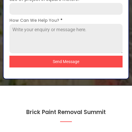
How Can We Help You?
*
Send Message
Brick Paint Removal Summit