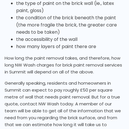
the type of paint on the brick wall (ie., latex
paint, gloss)
the condition of the brick beneath the paint
(the more fragile the brick, the greater care
needs to be taken)
the accessibility of the wall
how many layers of paint there are
How long the paint removal takes, and therefore, how
long NW Wash charges for brick paint removal services
in Summit will depend on all of the above.
Generally speaking, residents and homeowners in
Summit can expect to pay roughly £50 per square
metre of wall that needs paint removal. But for a true
quote, contact NW Wash today. A member of our
team will be able to get all of the information that we
need from you regarding the brick surface, and from
that we can estimate how long it will take us to