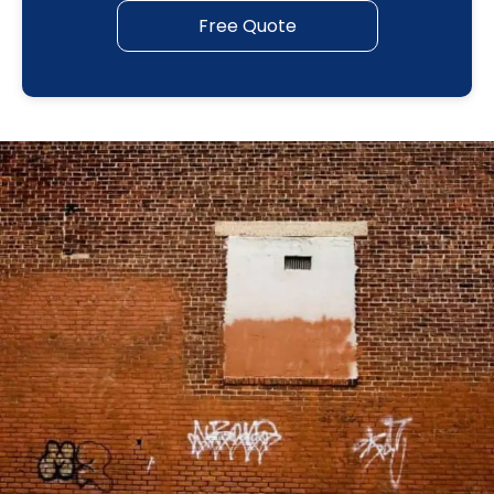
Free Quote