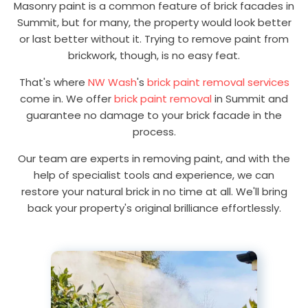
Masonry paint is a common feature of brick facades in
Summit, but for many, the property would look better
or last better without it. Trying to remove paint from
brickwork, though, is no easy feat.
That's where
NW Wash
's
brick paint removal services
come in. We offer
brick paint removal
in Summit and
guarantee no damage to your brick facade in the
process.
Our team are experts in removing paint, and with the
help of specialist tools and experience, we can
restore your natural brick in no time at all. We'll bring
back your property's original brilliance effortlessly.