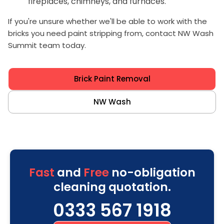
fireplaces, chimneys, and furnaces.
If you're unsure whether we'll be able to work with the
bricks you need paint stripping from, contact NW Wash
Summit team today.
Brick Paint Removal
NW Wash
Fast
and
Free
no-obligation
cleaning quotation.
0333 567 1918