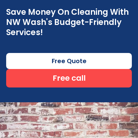
Save Money On Cleaning With
NW Wash's Budget-Friendly
Services!
Free Quote
Free call