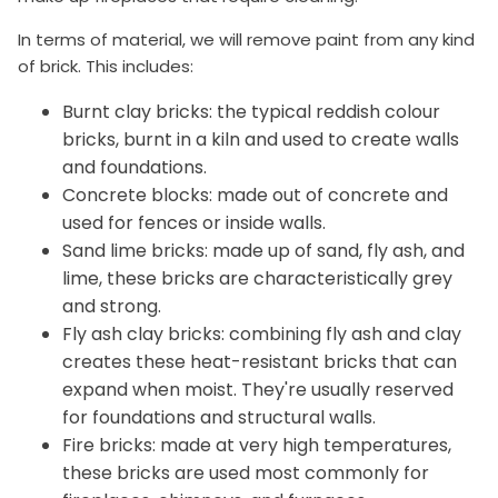
In terms of material, we will remove paint from any kind
of brick. This includes:
Burnt clay bricks: the typical reddish colour
bricks, burnt in a kiln and used to create walls
and foundations.
Concrete blocks: made out of concrete and
used for fences or inside walls.
Sand lime bricks: made up of sand, fly ash, and
lime, these bricks are characteristically grey
and strong.
Fly ash clay bricks: combining fly ash and clay
creates these heat-resistant bricks that can
expand when moist. They're usually reserved
for foundations and structural walls.
Fire bricks: made at very high temperatures,
these bricks are used most commonly for