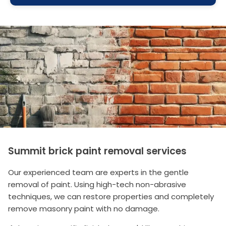
Summit brick paint removal services
Our experienced team are experts in the gentle
removal of paint. Using high-tech non-abrasive
techniques, we can restore properties and completely
remove masonry paint with no damage.