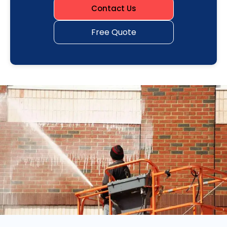
Contact Us
Free Quote