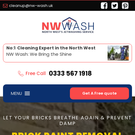
cleanup@nw-wash.uk
No:1 Cleaning Expert in the North West
NW Wash: We Bring the Shine
0333 567 1918
Free Call
MENU
Get A Free quote
LET YOUR BRICKS BREATHE AGAIN & PREVENT
DAMP