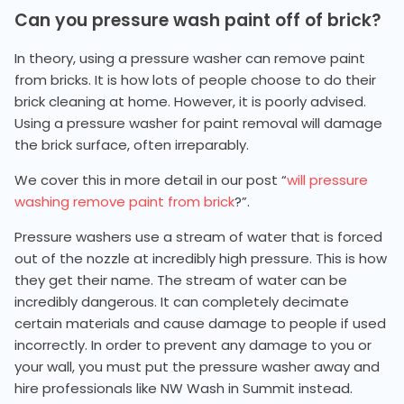
Can you pressure wash paint off of brick?
In theory, using a pressure washer can remove paint
from bricks. It is how lots of people choose to do their
brick cleaning at home. However, it is poorly advised.
Using a pressure washer for paint removal will damage
the brick surface, often irreparably.
We cover this in more detail in our post “
will pressure
washing remove paint from brick
?”.
Pressure washers use a stream of water that is forced
out of the nozzle at incredibly high pressure. This is how
they get their name. The stream of water can be
incredibly dangerous. It can completely decimate
certain materials and cause damage to people if used
incorrectly. In order to prevent any damage to you or
your wall, you must put the pressure washer away and
hire professionals like NW Wash in Summit instead.