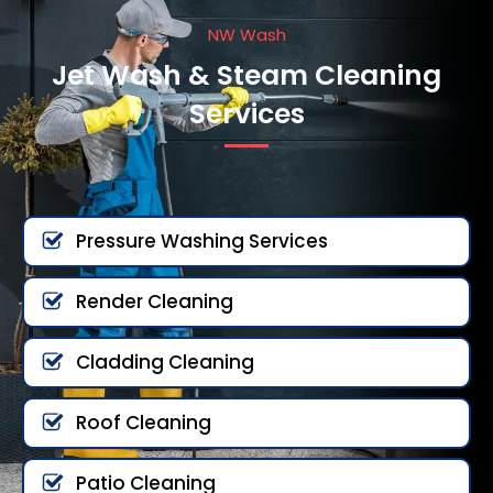
NW Wash
Jet Wash & Steam Cleaning
Services
Pressure Washing Services
Render Cleaning
Cladding Cleaning
Roof Cleaning
Patio Cleaning