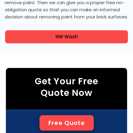
remove paint. Then we can give you a proper free no-
obligation quote so that you can make an informed
decision about removing paint from your brick surfaces.
NW Wash
Get Your Free
Quote Now
Free Quote