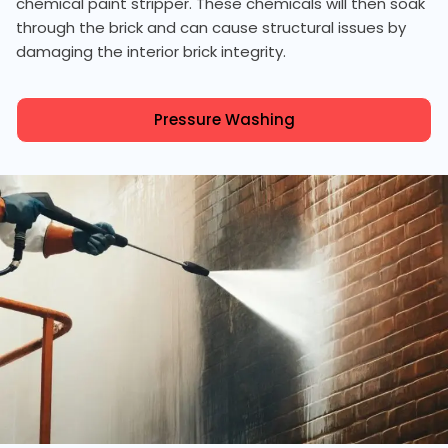
chemical paint stripper. These chemicals will then soak
through the brick and can cause structural issues by
damaging the interior brick integrity.
Pressure Washing