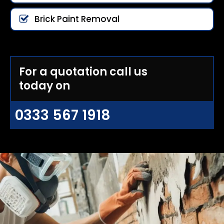
Brick Paint Removal
For a quotation call us
today on
0333 567 1918