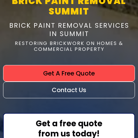
BRICK PAINT REMOVAL
SUMMIT
BRICK PAINT REMOVAL SERVICES
IN SUMMIT
RESTORING BRICKWORK ON HOMES &
COMMERCIAL PROPERTY
Get A Free Quote
Contact Us
Get a free quote
from us today!