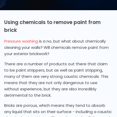
Using chemicals to remove paint from
brick
Pressure washing
is a no, but what about chemically
cleaning your walls? Will chemicals remove paint from
your exterior brickwork?
There are a number of products out there that claim
to be paint strippers, but as well as paint stripping,
many of them are very strong caustic chemicals. This
means that they are not only dangerous to use
without experience, but they are also incredibly
detrimental to the brick.
Bricks are porous, which means they tend to absorb
any liquid that sits on their surface - including a caustic