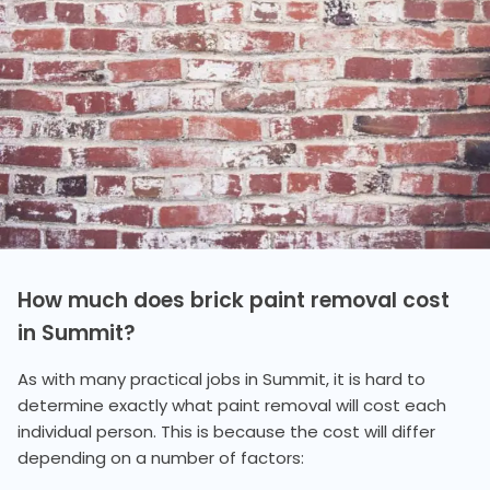
How much does brick paint removal cost
in Summit?
As with many practical jobs in Summit, it is hard to
determine exactly what paint removal will cost each
individual person. This is because the cost will differ
depending on a number of factors: