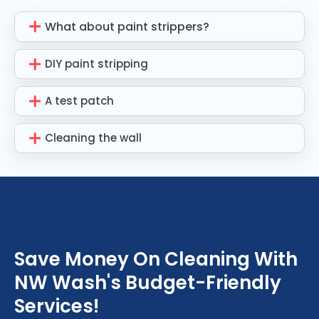
What about paint strippers?
DIY paint stripping
A test patch
Cleaning the wall
Save Money On Cleaning With
NW Wash's Budget-Friendly
Services!