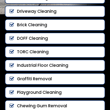
Driveway Cleaning
Brick Cleaning
DOFF Cleaning
TORC Cleaning
Industrial Floor Cleaning
Graffiti Removal
Playground Cleaning
Chewing Gum Removal