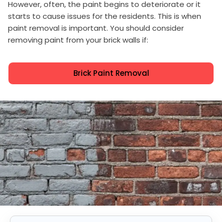
However, often, the paint begins to deteriorate or it
starts to cause issues for the residents. This is when
paint removal is important. You should consider
removing paint from your brick walls if:
Brick Paint Removal