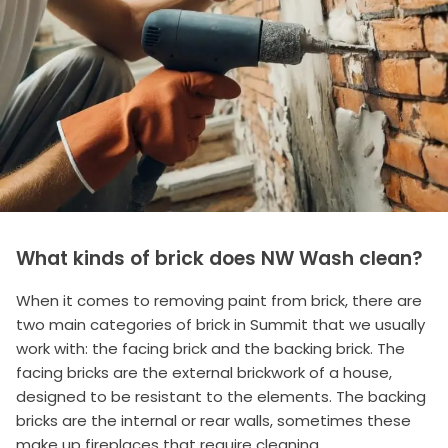
What kinds of brick does NW Wash clean?
When it comes to removing paint from brick, there are
two main categories of brick in Summit that we usually
work with: the facing brick and the backing brick. The
facing bricks are the external brickwork of a house,
designed to be resistant to the elements. The backing
bricks are the internal or rear walls, sometimes these
make up fireplaces that require cleaning.