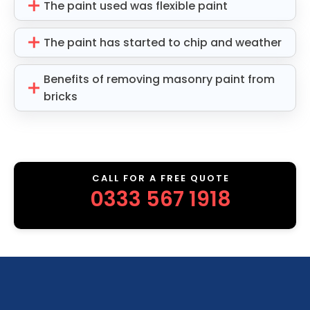
The paint used was flexible paint
The paint has started to chip and weather
Benefits of removing masonry paint from
bricks
CALL FOR A FREE QUOTE
0333 567 1918