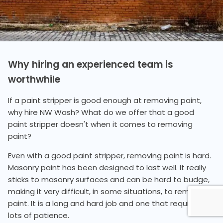
Why hiring an experienced team is
worthwhile
If a paint stripper is good enough at removing paint,
why hire NW Wash? What do we offer that a good
paint stripper doesn't when it comes to removing
paint?
Even with a good paint stripper, removing paint is hard.
Masonry paint has been designed to last well. It really
sticks to masonry surfaces and can be hard to budge,
making it very difficult, in some situations, to remove
paint. It is a long and hard job and one that requires
lots of patience.