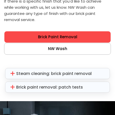
If there is a specific finish that you'd like to achieve
while working with us, let us know. NW Wash can
guarantee any type of finish with our brick paint
removal service.
Brick Paint Removal
NW Wash
Steam cleaning: brick paint removal
Brick paint removal: patch tests