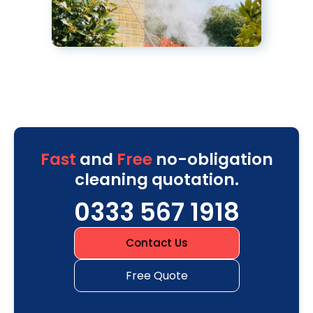
Fast
and
Free
no-obligation
cleaning quotation.
0333 567 1918
Contact Us
Free Quote