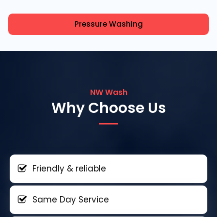
Pressure Washing
NW Wash
Why Choose Us
Friendly & reliable
Same Day Service