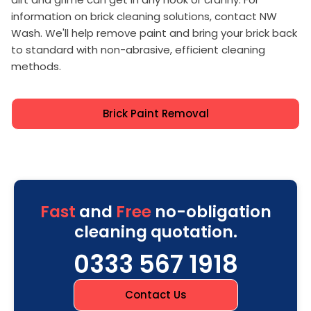
information on brick cleaning solutions, contact NW
Wash. We'll help remove paint and bring your brick back
to standard with non-abrasive, efficient cleaning
methods.
Brick Paint Removal
Fast
and
Free
no-obligation
cleaning quotation.
0333 567 1918
Contact Us