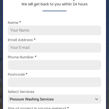
We will get back to you within 24 hours
Name
*
Email Address
*
Phone Number
*
Postcode
*
Select Services
Pressure Washing Services
Size of project in square meters?
*