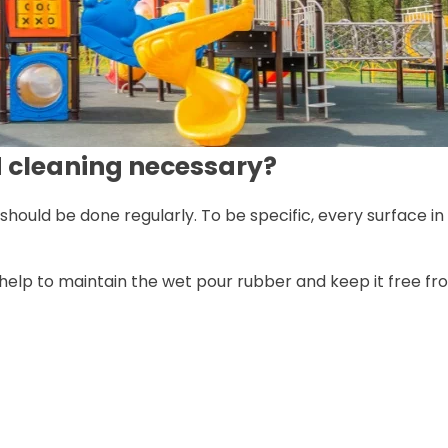
d cleaning necessary?
t should be done regularly. To be specific, every surface 
l help to maintain the wet pour rubber and keep it free f