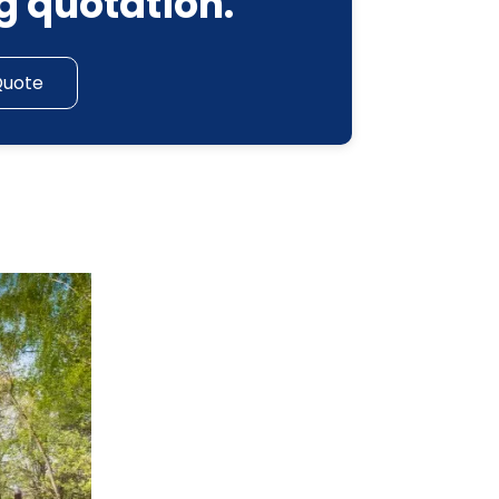
g quotation.
Quote