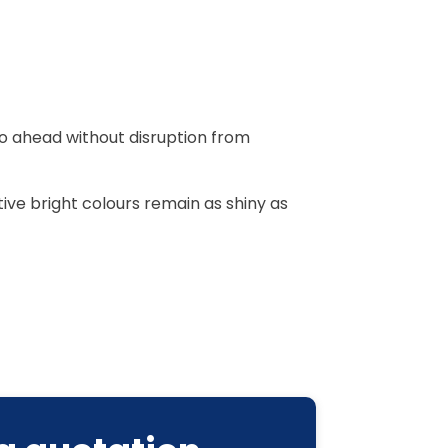
go ahead without disruption from
ive bright colours remain as shiny as