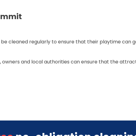
ummit
 be cleaned regularly to ensure that their playtime can 
, owners and local authorities can ensure that the attract