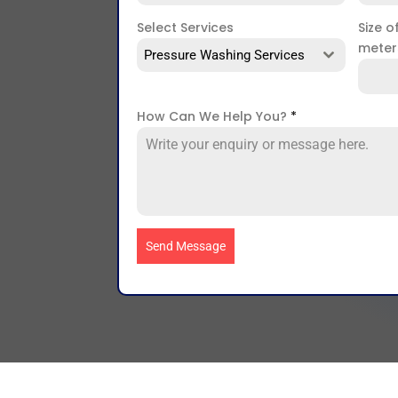
Select Services
Size o
mete
Pressure Washing Services
How Can We Help You?
*
Send Message