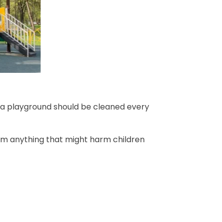
in a playground should be cleaned every
rom anything that might harm children