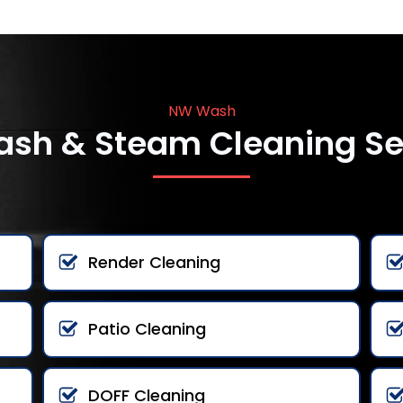
NW Wash
ash & Steam Cleaning Se
Render Cleaning
Patio Cleaning
DOFF Cleaning