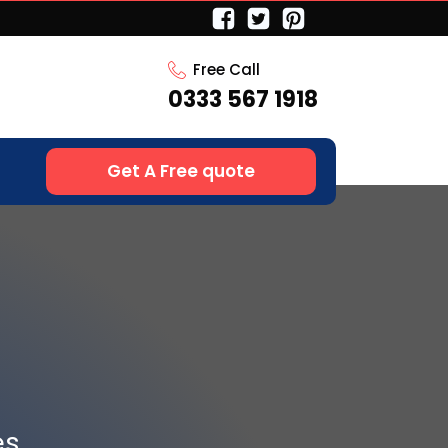
Free Call
0333 567 1918
Get A Free quote
es