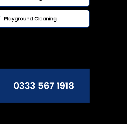
Playground Cleaning
0333 567 1918