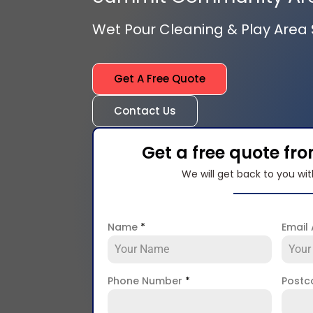
Wet Pour Cleaning & Play Area S
Get A Free Quote
Contact Us
Get a free quote fr
We will get back to you wit
Name
*
Email
Phone Number
*
Post