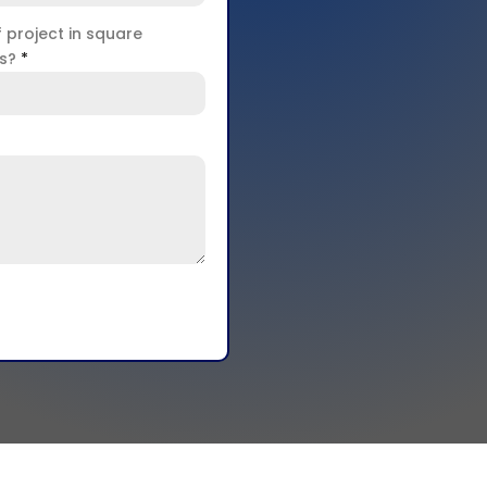
f project in square
rs?
*