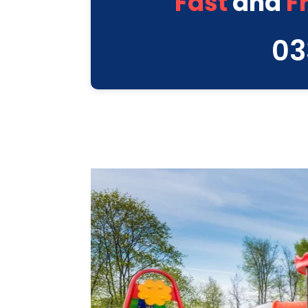
Fast
and
F
03