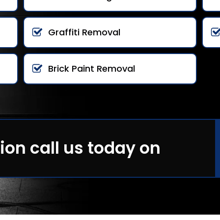
Graffiti Removal
Brick Paint Removal
ion call us today on