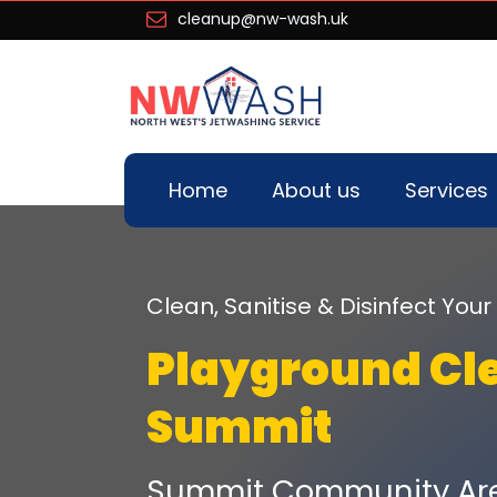
cleanup@nw-wash.uk
Home
About us
Services
Clean, Sanitise & Disinfect Yo
Playground Cl
Summit
Summit Community Are