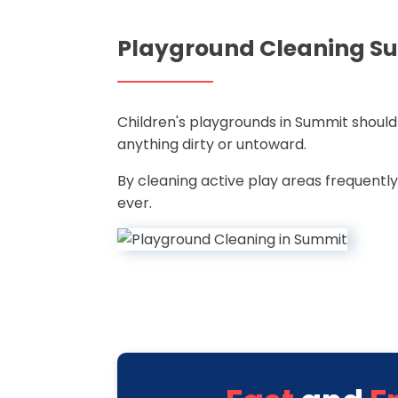
Playground Cleaning S
Children's playgrounds in Summit should
anything dirty or untoward.
By cleaning active play areas frequently
ever.