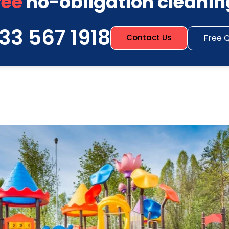
ree
no-obligation cleanin
33 567 1918
Free 
Contact Us