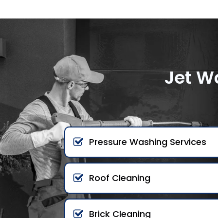
Jet W
Pressure Washing Services
Roof Cleaning
Brick Cleaning