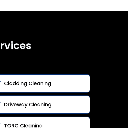
rvices
Cladding Cleaning
Driveway Cleaning
TORC Cleaning