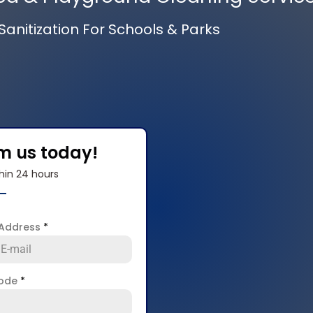
anitization For Schools & Parks
om us today!
hin 24 hours
 Address
*
code
*