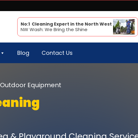
No:1 Cleaning Expert in the North West
NW Wash: We Bring the Shine
Blog
Contact Us
ur Outdoor Equipment
eaning
a & Playground Cleaning Servic