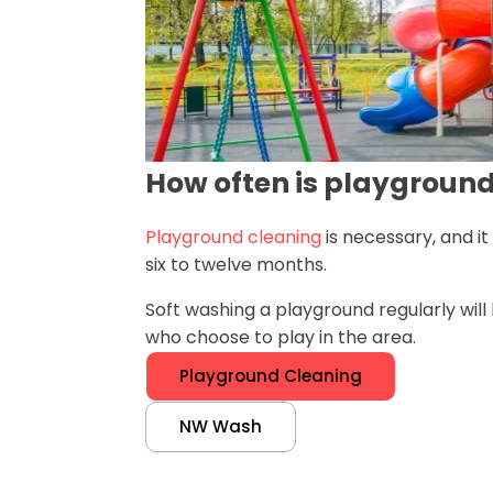
How often is playgroun
Playground cleaning
is necessary, and i
six to twelve months.
Soft washing a playground regularly wil
who choose to play in the area.
Playground Cleaning
NW Wash