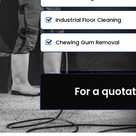
Industrial Floor Cleaning
Chewing Gum Removal
For a quotat