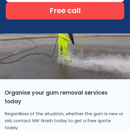
Free call
Organise your gum removal services
today
Regardless of the situation, whether the gum is new or
old, contact NW Wash today to get a free quote
today.