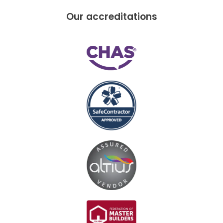
Our accreditations