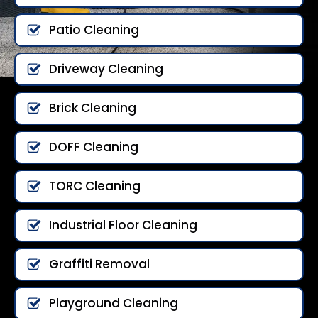
Patio Cleaning
Driveway Cleaning
Brick Cleaning
DOFF Cleaning
TORC Cleaning
Industrial Floor Cleaning
Graffiti Removal
Playground Cleaning