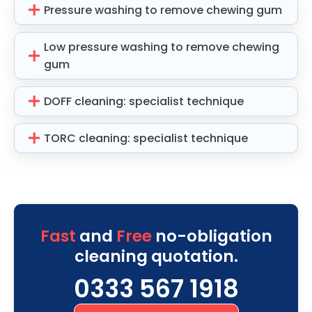
Pressure washing to remove chewing gum
Low pressure washing to remove chewing
gum
DOFF cleaning: specialist technique
TORC cleaning: specialist technique
Fast
and
Free
no-obligation
cleaning quotation.
0333 567 1918