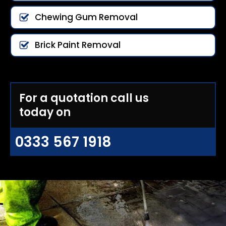
Chewing Gum Removal
Brick Paint Removal
For a quotation call us
today on
0333 567 1918