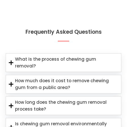
Frequently Asked Questions
What is the process of chewing gum
removal?
How much does it cost to remove chewing
gum from a public area?
How long does the chewing gum removal
process take?
Is chewing gum removal environmentally