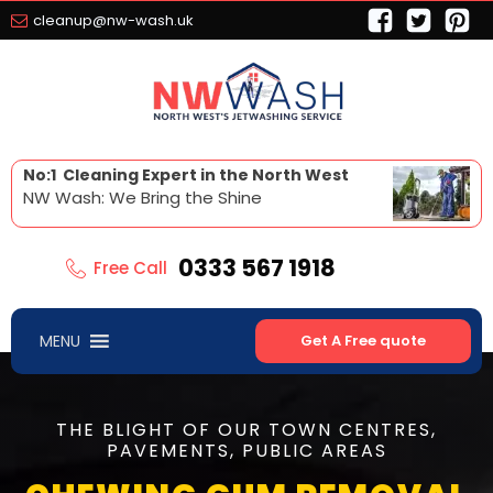
cleanup@nw-wash.uk
No:1 Cleaning Expert in the North West
NW Wash: We Bring the Shine
0333 567 1918
Free Call
MENU
Get A Free quote
THE BLIGHT OF OUR TOWN CENTRES,
PAVEMENTS, PUBLIC AREAS