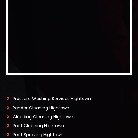
Pressure Washing Services Hightown
Render Cleaning Hightown
Cladding Cleaning Hightown
Roof Cleaning Hightown
Roof Spraying Hightown