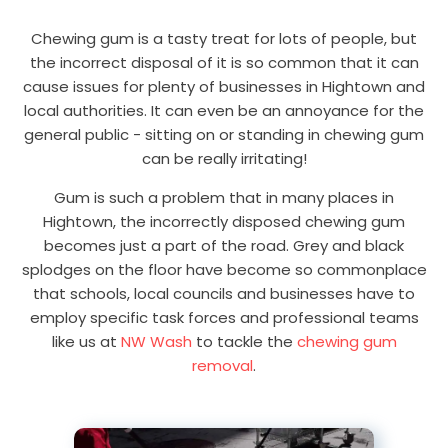
Chewing gum is a tasty treat for lots of people, but
the incorrect disposal of it is so common that it can
cause issues for plenty of businesses in Hightown and
local authorities. It can even be an annoyance for the
general public - sitting on or standing in chewing gum
can be really irritating!
Gum is such a problem that in many places in
Hightown, the incorrectly disposed chewing gum
becomes just a part of the road. Grey and black
splodges on the floor have become so commonplace
that schools, local councils and businesses have to
employ specific task forces and professional teams
like us at
NW Wash
to tackle the
chewing gum
removal
.