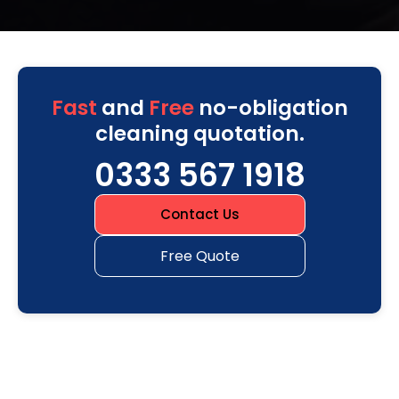
Fast
and
Free
no-obligation
cleaning quotation.
0333 567 1918
Contact Us
Free Quote