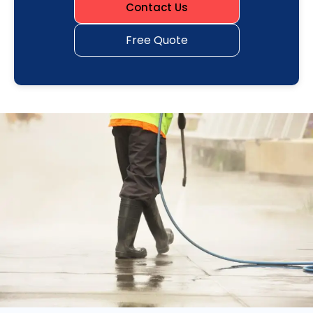
Contact Us
Free Quote