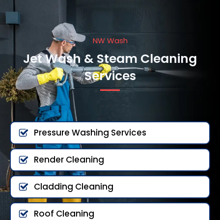
NW Wash
Jet Wash & Steam Cleaning
Services
Pressure Washing Services
Render Cleaning
Cladding Cleaning
Roof Cleaning