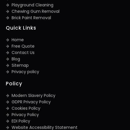
Playground Cleaning
Chewing Gum Removal
Brick Paint Removal
Quick Links
Home
Free Quote
Contact Us
Blog
Sitemap
Privacy policy
Policy
Modern Slavery Policy
GDPR Privacy Policy
Cookies Policy
Privacy Policy
EDI Policy
Website Accessibility Statement