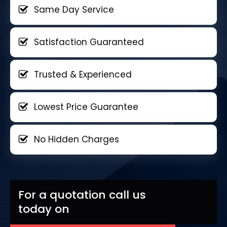
Same Day Service
Satisfaction Guaranteed
Trusted & Experienced
Lowest Price Guarantee
No Hidden Charges
For a quotation call us
today on