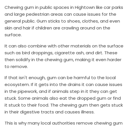
Chewing gum in public spaces in Hightown like car parks
and large pedestrian areas can cause issues for the
general public. Gum sticks to shoes, clothes, and even
skin and hair if children are crawling around on the
surface.
It can also combine with other materials on the surface
such as bird droppings, cigarette ash, and dirt. These
then solidify in the chewing gum, making it even harder
to remove.
If that isn't enough, gum can be harmful to the local
ecosystem. If it gets into the drains it can cause issues
in the pipework, and if animals step in it they can get
stuck. Some animals also eat the dropped gum or find
it stuck to their food. The chewing gum then gets stuck
in their digestive tracts and causes illness.
This is why many local authorities remove chewing gum