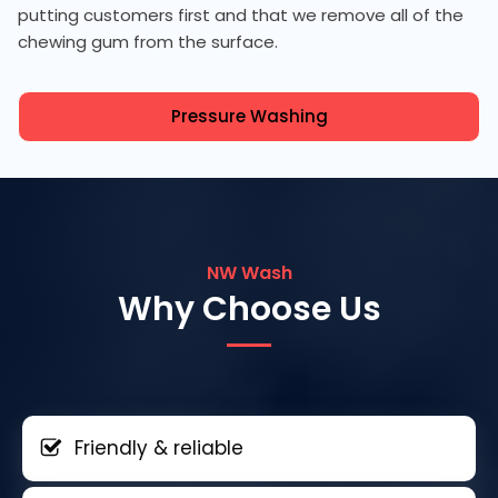
putting customers first and that we remove all of the
chewing gum from the surface.
Pressure Washing
NW Wash
Why Choose Us
Friendly & reliable