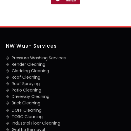
NW Wash Services
Pressure Washing Services
Render Cleaning
Cladding Cleaning
Roof Cleaning
Roof Spraying
Patio Cleaning
Driveway Cleaning
Brick Cleaning
DOFF Cleaning
TORC Cleaning
Industrial Floor Cleaning
Graffiti Removal