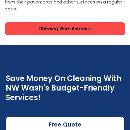
from their pavements and other surfaces on a regular
basis.
Chewing Gum Removal
Save Money On Cleaning With
NW Wash's Budget-Friendly
Services!
Free Quote