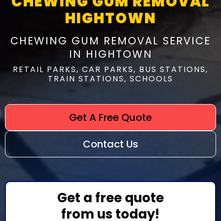
CHEWING GUM REMOVAL
HIGHTOWN
CHEWING GUM REMOVAL SERVICE
IN HIGHTOWN
RETAIL PARKS, CAR PARKS, BUS STATIONS,
TRAIN STATIONS, SCHOOLS
Get A Free Quote
Contact Us
Get a free quote
from us today!