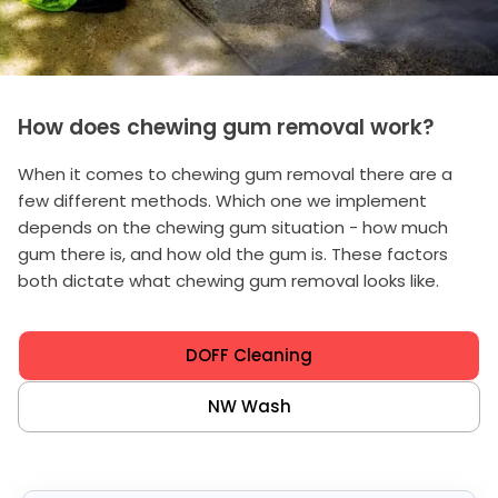
How does chewing gum removal work?
When it comes to chewing gum removal there are a
few different methods. Which one we implement
depends on the chewing gum situation - how much
gum there is, and how old the gum is. These factors
both dictate what chewing gum removal looks like.
DOFF Cleaning
NW Wash