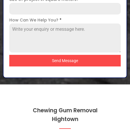
How Can We Help You?
*
Send Message
Chewing Gum Removal
Hightown