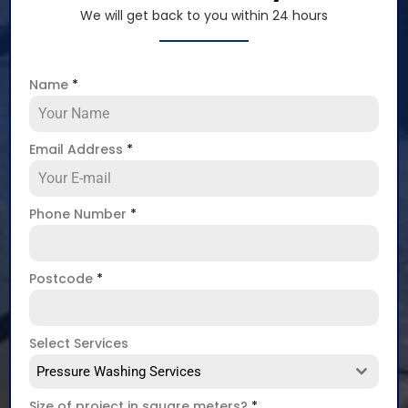
We will get back to you within 24 hours
Name
*
Email Address
*
Phone Number
*
Postcode
*
Select Services
Pressure Washing Services
Size of project in square meters?
*