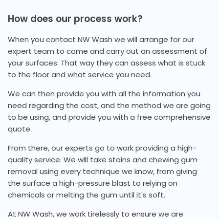
How does our process work?
When you contact NW Wash we will arrange for our
expert team to come and carry out an assessment of
your surfaces. That way they can assess what is stuck
to the floor and what service you need.
We can then provide you with all the information you
need regarding the cost, and the method we are going
to be using, and provide you with a free comprehensive
quote.
From there, our experts go to work providing a high-
quality service. We will take stains and chewing gum
removal using every technique we know, from giving
the surface a high-pressure blast to relying on
chemicals or melting the gum until it's soft.
At NW Wash, we work tirelessly to ensure we are