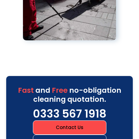
Fast
and
Free
no-obligation
cleaning quotation.
0333 567 1918
Contact Us