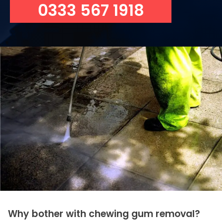
0333 567 1918
Why bother with chewing gum removal?