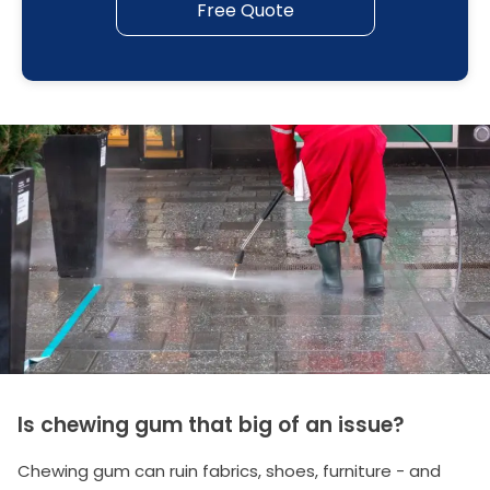
Free Quote
Is chewing gum that big of an issue?
Chewing gum can ruin fabrics, shoes, furniture - and