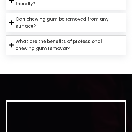
friendly?
Can chewing gum be removed from any
surface?
What are the benefits of professional
chewing gum removal?