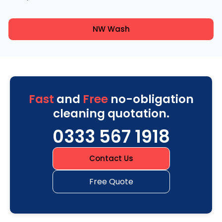
NW Wash
Fast
and
Free
no-obligation
cleaning quotation.
0333 567 1918
Contact Us
Free Quote