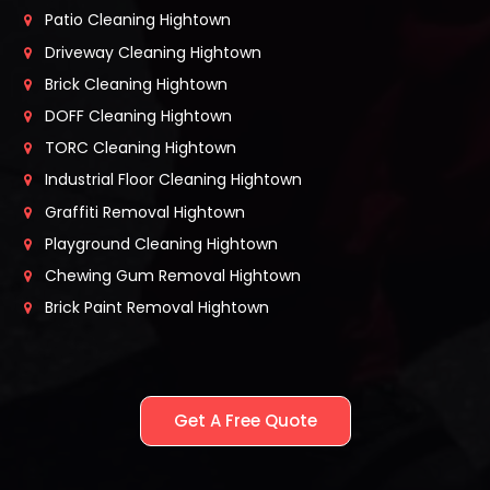
Patio Cleaning Hightown
Driveway Cleaning Hightown
Brick Cleaning Hightown
DOFF Cleaning Hightown
TORC Cleaning Hightown
Industrial Floor Cleaning Hightown
Graffiti Removal Hightown
Playground Cleaning Hightown
Chewing Gum Removal Hightown
Brick Paint Removal Hightown
Get A Free Quote