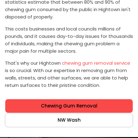
statistics estimate that between 80% and 90% of
chewing gum consumed by the public in Hightown isn't
disposed of properly.
This costs businesses and local councils millions of
pounds, and it causes day-to-day issues for thousands
of individuals, making the chewing gum problem a
major pain for multiple sectors.
That's why our Hightown
chewing gum removal service
is so crucial. With our expertise in removing gum from
walls, streets, and other surfaces, we are able to help
return surfaces to their pristine condition.
Chewing Gum Removal
NW Wash