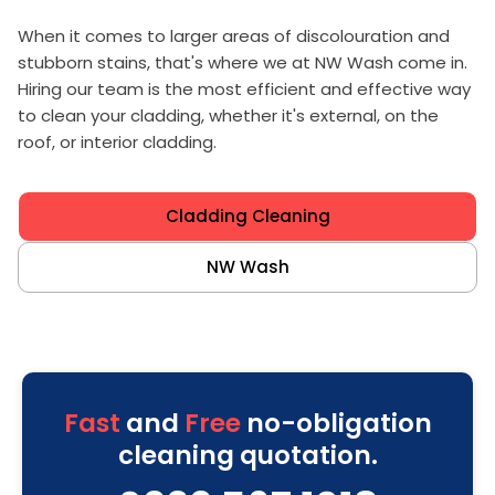
When it comes to larger areas of discolouration and
stubborn stains, that's where we at NW Wash come in.
Hiring our team is the most efficient and effective way
to clean your cladding, whether it's external, on the
roof, or interior cladding.
Cladding Cleaning
NW Wash
Fast
and
Free
no-obligation
cleaning quotation.