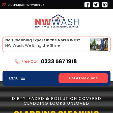
cleanup@nw-wash.uk
No:1 Cleaning Expert in the North West
NW Wash: We Bring the Shine
0333 567 1918
Free Call
MENU
Get A Free quote
DIRTY, FADED & POLLUTION COVERED
CLADDING LOOKS UNLOVED