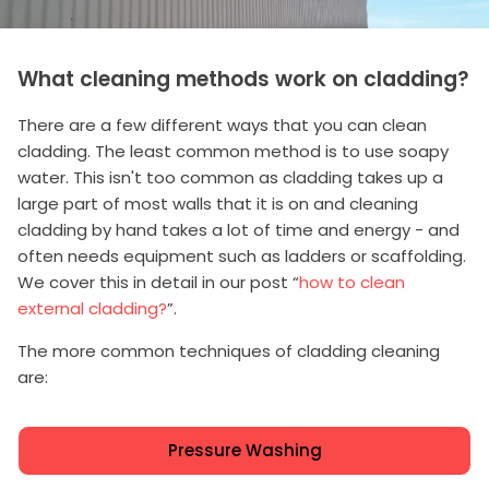
What cleaning methods work on cladding?
There are a few different ways that you can clean
cladding. The least common method is to use soapy
water. This isn't too common as cladding takes up a
large part of most walls that it is on and cleaning
cladding by hand takes a lot of time and energy - and
often needs equipment such as ladders or scaffolding.
We cover this in detail in our post “
how to clean
external cladding?
”.
The more common techniques of cladding cleaning
are:
Pressure Washing