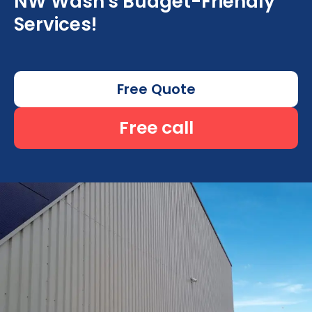
NW Wash's Budget-Friendly
Services!
Free Quote
Free call