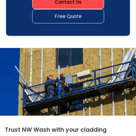
Contact Us
Free Quote
Trust NW Wash with your cladding