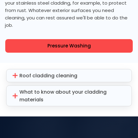
your stainless steel cladding, for example, to protect
from rust. Whatever exterior surfaces you need
cleaning, you can rest assured we'll be able to do the
job.
Pressure Washing
Roof cladding cleaning
What to know about your cladding
materials