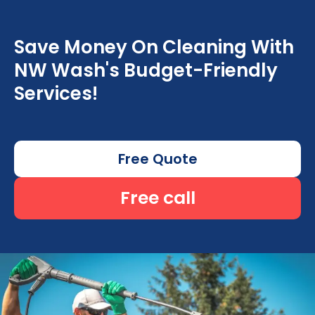
Save Money On Cleaning With
NW Wash's Budget-Friendly
Services!
Free Quote
Free call