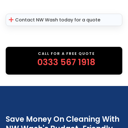
Contact NW Wash today for a quote
CALL FOR A FREE QUOTE
0333 567 1918
Save Money On Cleaning With