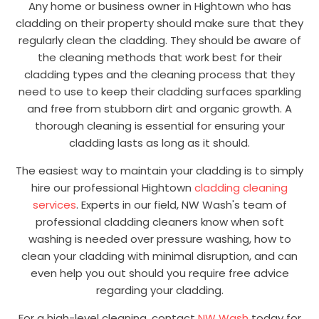
Any home or business owner in Hightown who has
cladding on their property should make sure that they
regularly clean the cladding. They should be aware of
the cleaning methods that work best for their
cladding types and the cleaning process that they
need to use to keep their cladding surfaces sparkling
and free from stubborn dirt and organic growth. A
thorough cleaning is essential for ensuring your
cladding lasts as long as it should.
The easiest way to maintain your cladding is to simply
hire our professional Hightown
cladding cleaning
services
. Experts in our field, NW Wash's team of
professional cladding cleaners know when soft
washing is needed over pressure washing, how to
clean your cladding with minimal disruption, and can
even help you out should you require free advice
regarding your cladding.
For a high-level cleaning, contact
NW Wash
today for