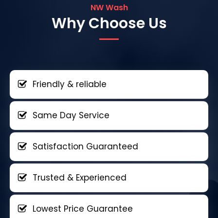
NW Wash
Why Choose Us
Friendly & reliable
Same Day Service
Satisfaction Guaranteed
Trusted & Experienced
Lowest Price Guarantee