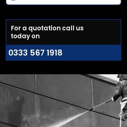
For a quotation call us
today on
0333 567 1918