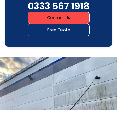
0333 567 1918
Contact Us
Free Quote