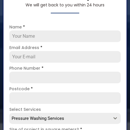
We will get back to you within 24 hours
Name
*
Email Address
*
Phone Number
*
Postcode
*
Select Services
Pressure Washing Services
Size of project in square meters?
*