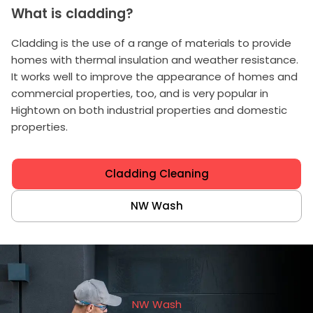
What is cladding?
Cladding is the use of a range of materials to provide
homes with thermal insulation and weather resistance.
It works well to improve the appearance of homes and
commercial properties, too, and is very popular in
Hightown on both industrial properties and domestic
properties.
Cladding Cleaning
NW Wash
NW Wash