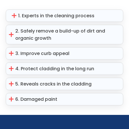
1. Experts in the cleaning process
2. Safely remove a build-up of dirt and
organic growth
3. Improve curb appeal
4. Protect cladding in the long run
5. Reveals cracks in the cladding
6. Damaged paint