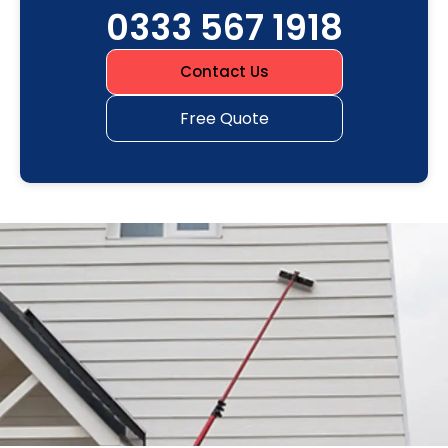
0333 567 1918
Contact Us
Free Quote