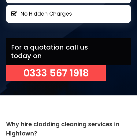
No Hidden Charges
For a quotation call us
today on
0333 567 1918
Why hire cladding cleaning services in
Hightown?