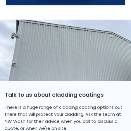
Talk to us about cladding coatings
There is a huge range of cladding coating options out
there that will protect your cladding. Ask the team at
NW Wash for their advice when you call to discuss a
quote, or when we're on site.