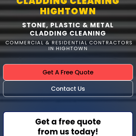
CLADDING CLEANING
HIGHTOWN
STONE, PLASTIC & METAL
CLADDING CLEANING
COMMERCIAL & RESIDENTIAL CONTRACTORS
IN HIGHTOWN
Get A Free Quote
Contact Us
Get a free quote
from us today!