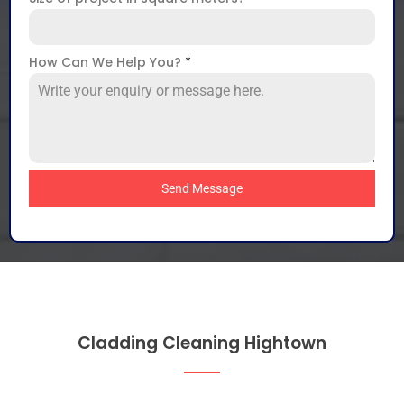
How Can We Help You?
*
Send Message
Cladding Cleaning Hightown