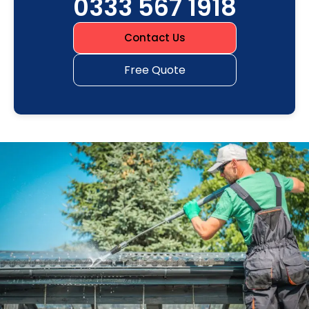
0333 567 1918
Contact Us
Free Quote