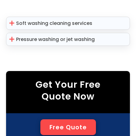
Soft washing cleaning services
Pressure washing or jet washing
Get Your Free
Quote Now
Free Quote