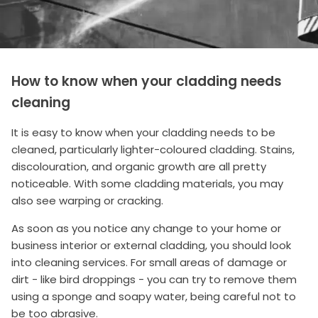
How to know when your cladding needs
cleaning
It is easy to know when your cladding needs to be
cleaned, particularly lighter-coloured cladding. Stains,
discolouration, and organic growth are all pretty
noticeable. With some cladding materials, you may
also see warping or cracking.
As soon as you notice any change to your home or
business interior or external cladding, you should look
into cleaning services. For small areas of damage or
dirt - like bird droppings - you can try to remove them
using a sponge and soapy water, being careful not to
be too abrasive.