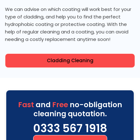
We can advise on which coating will work best for your
type of cladding, and help you to find the perfect
hydrophobic coating or protective coating. With the
help of regular cleaning and a coating, you can avoid
needing a costly replacement anytime soon!
Cladding Cleaning
Fast
and
Free
no-obligation
cleaning quotation.
0333 567 1918