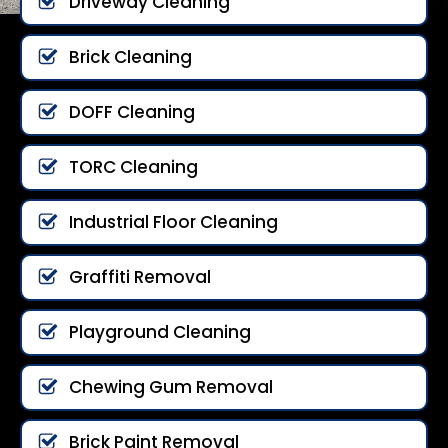
Driveway Cleaning
Brick Cleaning
DOFF Cleaning
TORC Cleaning
Industrial Floor Cleaning
Graffiti Removal
Playground Cleaning
Chewing Gum Removal
Brick Paint Removal