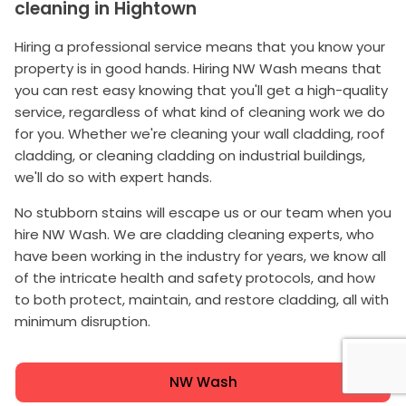
cleaning in Hightown
Hiring a professional service means that you know your
property is in good hands. Hiring NW Wash means that
you can rest easy knowing that you'll get a high-quality
service, regardless of what kind of cleaning work we do
for you. Whether we're cleaning your wall cladding, roof
cladding, or cleaning cladding on industrial buildings,
we'll do so with expert hands.
No stubborn stains will escape us or our team when you
hire NW Wash. We are cladding cleaning experts, who
have been working in the industry for years, we know all
of the intricate health and safety protocols, and how
to both protect, maintain, and restore cladding, all with
minimum disruption.
NW Wash