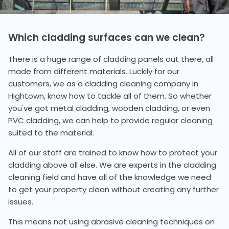
Which cladding surfaces can we clean?
There is a huge range of cladding panels out there, all
made from different materials. Luckily for our
customers, we as a cladding cleaning company in
Hightown, know how to tackle all of them. So whether
you've got metal cladding, wooden cladding, or even
PVC cladding, we can help to provide regular cleaning
suited to the material.
All of our staff are trained to know how to protect your
cladding above all else. We are experts in the cladding
cleaning field and have all of the knowledge we need
to get your property clean without creating any further
issues.
This means not using abrasive cleaning techniques on