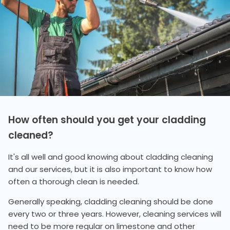
How often should you get your cladding
cleaned?
It's all well and good knowing about cladding cleaning
and our services, but it is also important to know how
often a thorough clean is needed.
Generally speaking, cladding cleaning should be done
every two or three years. However, cleaning services will
need to be more regular on limestone and other