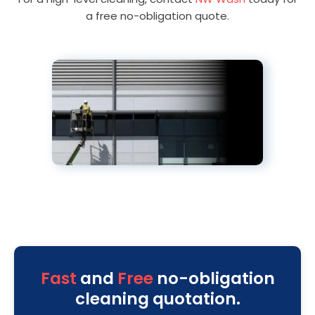
a free no-obligation quote.
Fast
and
Free
no-obligation
cleaning quotation.