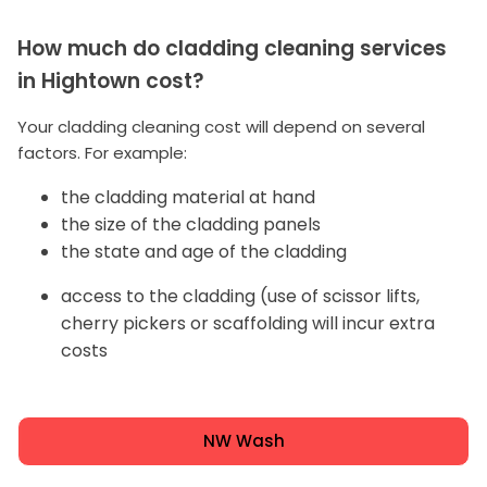
How much do cladding cleaning services
in Hightown cost?
Your cladding cleaning cost will depend on several
factors. For example:
the cladding material at hand
the size of the cladding panels
the state and age of the cladding
access to the cladding (use of scissor lifts,
cherry pickers or scaffolding will incur extra
costs
NW Wash