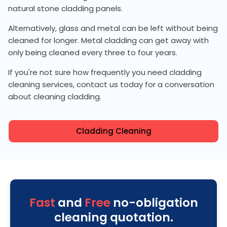
natural stone cladding panels.
Alternatively, glass and metal can be left without being
cleaned for longer. Metal cladding can get away with
only being cleaned every three to four years.
If you're not sure how frequently you need cladding
cleaning services, contact us today for a conversation
about cleaning cladding.
Cladding Cleaning
Fast
and
Free
no-obligation
cleaning quotation.