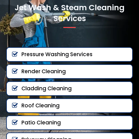
Jet Wash & Steam Cleaning
Services
Pressure Washing Services
Render Cleaning
Cladding Cleaning
Roof Cleaning
Patio Cleaning