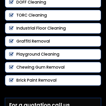
DOFF Cleaning
TORC Cleaning
Industrial Floor Cleaning
Graffiti Removal
Playground Cleaning
Chewing Gum Removal
Brick Paint Removal
For a quotation call us