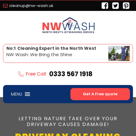
cleanup@nw-wash.uk
No:1 Cleaning Expert in the North West
NW Wash: We Bring the Shine
0333 567 1918
Free Call
MENU
Get A Free quote
LETTING NATURE TAKE OVER YOUR
DRIVEWAY CAUSES DAMAGE!