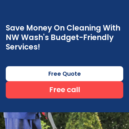
Save Money On Cleaning With
NW Wash's Budget-Friendly
Services!
Free Quote
Free call