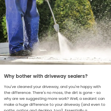
Why bother with driveway sealers?
You've cleaned your driveway, and you're happy with
the difference. There's no moss, the dirt is gone - so
why are we suggesting more work? Well, a sealant can
make a huge difference to your driveway (and even to
paths, patios and decking, too!). Essentially a