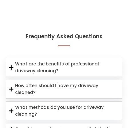
Frequently Asked Questions
What are the benefits of professional
driveway cleaning?
How often should I have my driveway
cleaned?
What methods do you use for driveway
cleaning?