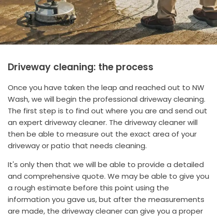
Driveway cleaning: the process
Once you have taken the leap and reached out to NW
Wash, we will begin the professional driveway cleaning.
The first step is to find out where you are and send out
an expert driveway cleaner. The driveway cleaner will
then be able to measure out the exact area of your
driveway or patio that needs cleaning.
It's only then that we will be able to provide a detailed
and comprehensive quote. We may be able to give you
a rough estimate before this point using the
information you gave us, but after the measurements
are made, the driveway cleaner can give you a proper