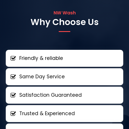
NW Wash
Why Choose Us
Friendly & reliable
Same Day Service
Satisfaction Guaranteed
Trusted & Experienced