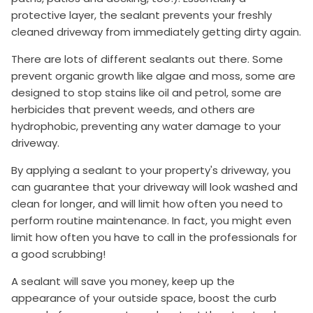
protective layer, the sealant prevents your freshly
cleaned driveway from immediately getting dirty again.
There are lots of different sealants out there. Some
prevent organic growth like algae and moss, some are
designed to stop stains like oil and petrol, some are
herbicides that prevent weeds, and others are
hydrophobic, preventing any water damage to your
driveway.
By applying a sealant to your property's driveway, you
can guarantee that your driveway will look washed and
clean for longer, and will limit how often you need to
perform routine maintenance. In fact, you might even
limit how often you have to call in the professionals for
a good scrubbing!
A sealant will save you money, keep up the
appearance of your outside space, boost the curb