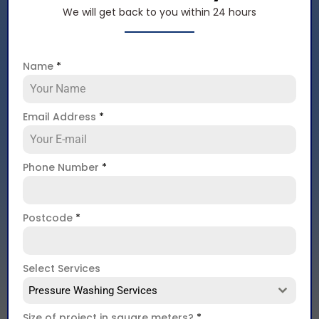
We will get back to you within 24 hours
Name
*
Email Address
*
Phone Number
*
Postcode
*
Select Services
Pressure Washing Services
Size of project in square meters?
*