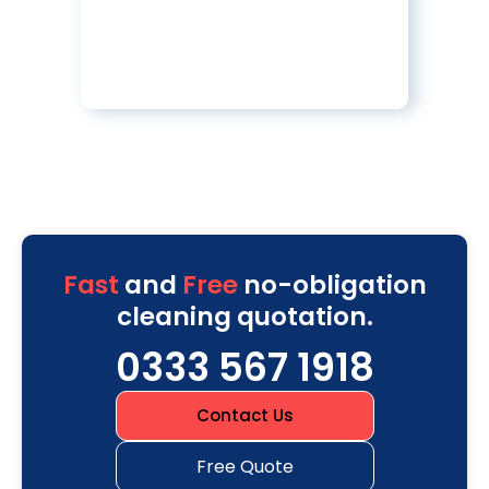
Fast
and
Free
no-obligation
cleaning quotation.
0333 567 1918
Contact Us
Free Quote