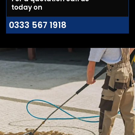
today on
0333 567 1918