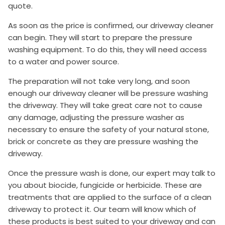
quote.
As soon as the price is confirmed, our driveway cleaner
can begin. They will start to prepare the pressure
washing equipment. To do this, they will need access
to a water and power source.
The preparation will not take very long, and soon
enough our driveway cleaner will be pressure washing
the driveway. They will take great care not to cause
any damage, adjusting the pressure washer as
necessary to ensure the safety of your natural stone,
brick or concrete as they are pressure washing the
driveway.
Once the pressure wash is done, our expert may talk to
you about biocide, fungicide or herbicide. These are
treatments that are applied to the surface of a clean
driveway to protect it. Our team will know which of
these products is best suited to your driveway and can