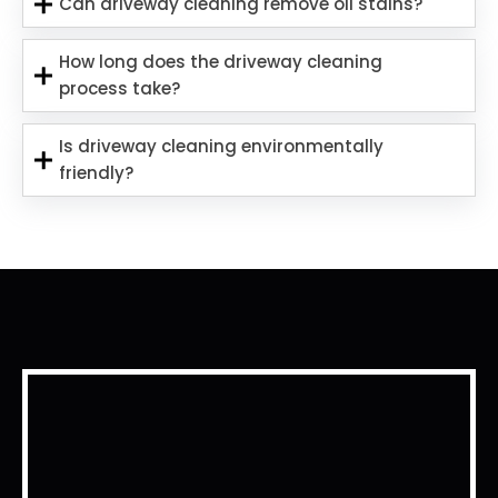
Can driveway cleaning remove oil stains?
How long does the driveway cleaning
process take?
Is driveway cleaning environmentally
friendly?