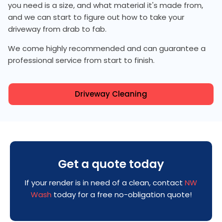
you need is a size, and what material it's made from,
and we can start to figure out how to take your
driveway from drab to fab.
We come highly recommended and can guarantee a
professional service from start to finish.
Driveway Cleaning
Get a quote today
If your render is in need of a clean, contact
NW
Wash
today for a free no-obligation quote!