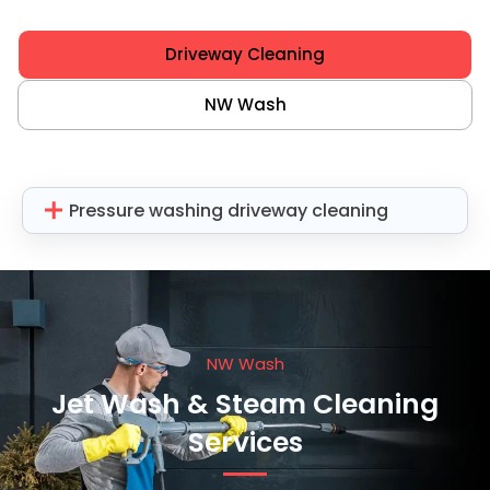
Driveway Cleaning
NW Wash
Pressure washing driveway cleaning
NW Wash
Jet Wash & Steam Cleaning
Services