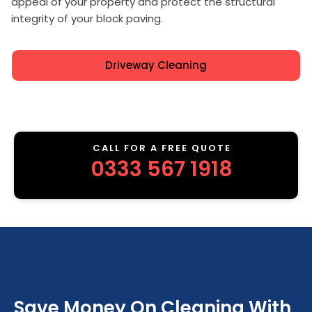
appeal of your property and protect the structural
integrity of your block paving.
Driveway Cleaning
CALL FOR A FREE QUOTE
0333 567 1918
Save Money On Cleaning With