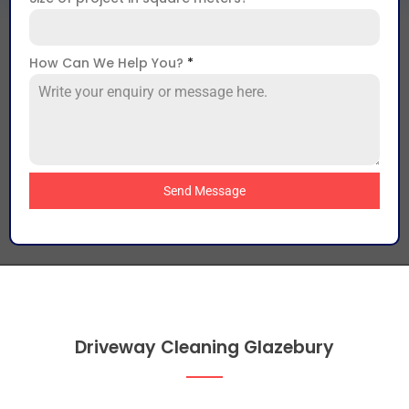
How Can We Help You?
*
Send Message
Driveway Cleaning Glazebury