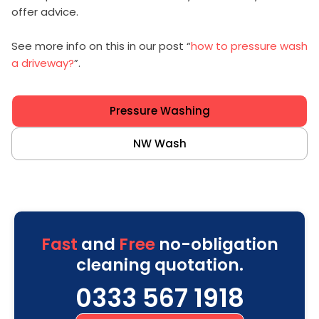
offer advice.
See more info on this in our post “
how to pressure wash
a driveway?
”.
Pressure Washing
NW Wash
Fast
and
Free
no-obligation
cleaning quotation.
0333 567 1918