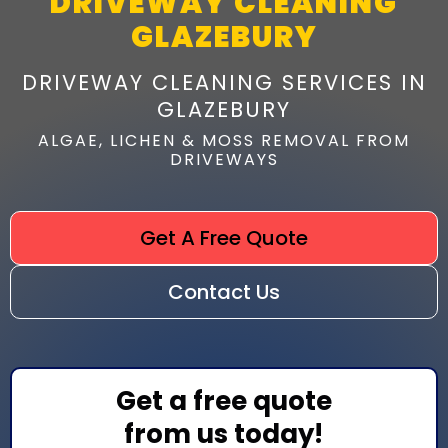
DRIVEWAY CLEANING
GLAZEBURY
DRIVEWAY CLEANING SERVICES IN
GLAZEBURY
ALGAE, LICHEN & MOSS REMOVAL FROM
DRIVEWAYS
Get A Free Quote
Contact Us
Get a free quote
from us today!