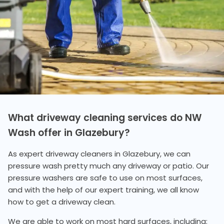
What driveway cleaning services do NW
Wash offer in Glazebury?
As expert driveway cleaners in Glazebury, we can
pressure wash pretty much any driveway or patio. Our
pressure washers are safe to use on most surfaces,
and with the help of our expert training, we all know
how to get a driveway clean.
We are able to work on most hard surfaces, including: