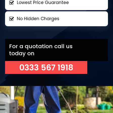
Lowest Price Guarantee
No Hidden Charges
For a quotation call us
today on
0333 567 1918