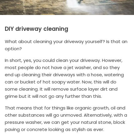
DIY driveway cleaning
What about cleaning your driveway yourself? Is that an
option?
In short, yes, you could clean your driveway. However,
most people do not have a jet washer, and so they
end up cleaning their driveways with a hose, watering
can or bucket of hot soapy water. Now, this will do
some cleaning. It will remove surface layer dirt and
grime but it will not go any further than this.
That means that for things like organic growth, oil and
other substances will go unmoved. Alternatively, with a
pressure washer, we can get your natural stone, block
paving or concrete looking as stylish as ever.