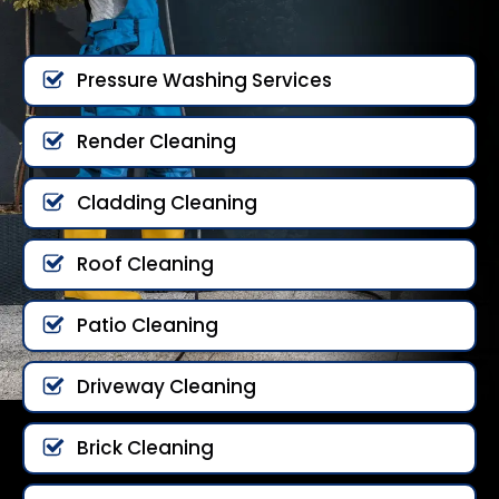
Pressure Washing Services
Render Cleaning
Cladding Cleaning
Roof Cleaning
Patio Cleaning
Driveway Cleaning
Brick Cleaning