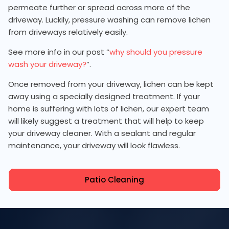
permeate further or spread across more of the
driveway. Luckily, pressure washing can remove lichen
from driveways relatively easily.
See more info in our post “
why should you pressure
wash your driveway?
”.
Once removed from your driveway, lichen can be kept
away using a specially designed treatment. If your
home is suffering with lots of lichen, our expert team
will likely suggest a treatment that will help to keep
your driveway cleaner. With a sealant and regular
maintenance, your driveway will look flawless.
Patio Cleaning