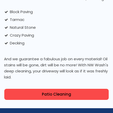
Block Paving
Tarmac
Natural Stone
Crazy Paving
Decking
And we guarantee a fabulous job on every material! Oil
stains will be gone, dirt will be no more! With NW Wash's
deep cleaning, your driveway will look as if it was freshly
laid.
Patio Cleaning