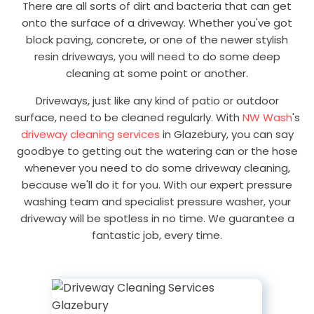
There are all sorts of dirt and bacteria that can get
onto the surface of a driveway. Whether you've got
block paving, concrete, or one of the newer stylish
resin driveways, you will need to do some deep
cleaning at some point or another.
Driveways, just like any kind of patio or outdoor
surface, need to be cleaned regularly. With
NW Wash
's
driveway cleaning services
in Glazebury, you can say
goodbye to getting out the watering can or the hose
whenever you need to do some driveway cleaning,
because we'll do it for you. With our expert pressure
washing team and specialist pressure washer, your
driveway will be spotless in no time. We guarantee a
fantastic job, every time.