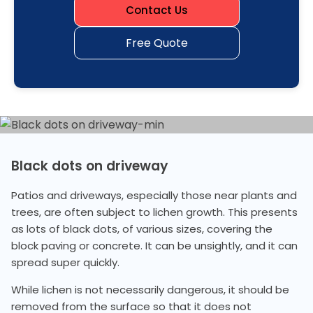
Contact Us
Free Quote
Black dots on driveway
Patios and driveways, especially those near plants and
trees, are often subject to lichen growth. This presents
as lots of black dots, of various sizes, covering the
block paving or concrete. It can be unsightly, and it can
spread super quickly.
While lichen is not necessarily dangerous, it should be
removed from the surface so that it does not