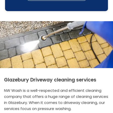
Glazebury Driveway cleaning services
NW Wash is a well-respected and efficient cleaning
company that offers a huge range of cleaning services
in Glazebury. When it comes to driveway cleaning, our
services focus on pressure washing.