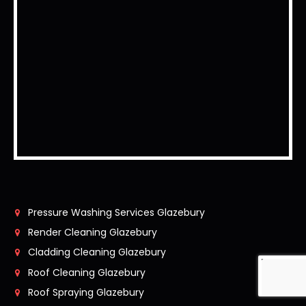
Pressure Washing Services Glazebury
Render Cleaning Glazebury
Cladding Cleaning Glazebury
Roof Cleaning Glazebury
Roof Spraying Glazebury