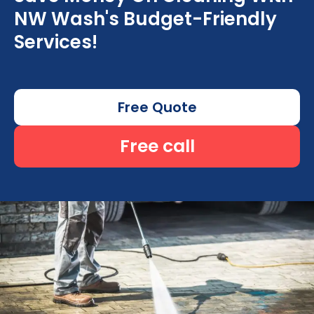
NW Wash's Budget-Friendly
Services!
Free Quote
Free call