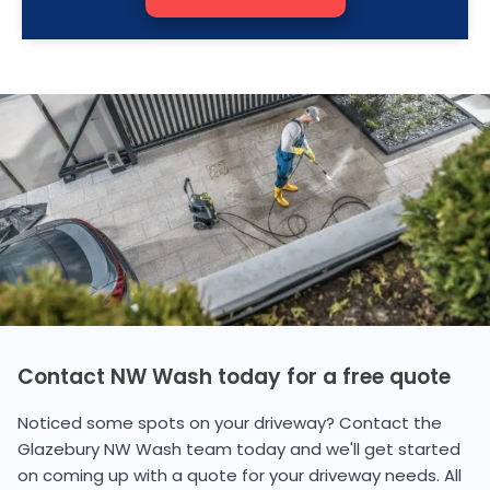
Contact NW Wash today for a free quote
Noticed some spots on your driveway? Contact the
Glazebury NW Wash team today and we'll get started
on coming up with a quote for your driveway needs. All