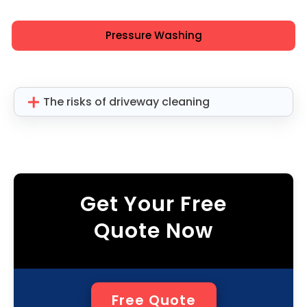
Pressure Washing
The risks of driveway cleaning
Get Your Free
Quote Now
Free Quote