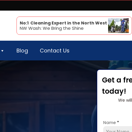
No:1 Cleaning Expert in the North West
NW Wash: We Bring the Shine
Blog
Contact Us
Get a fr
today!
We wil
Name
*