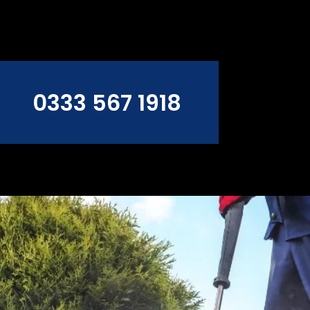
0333 567 1918