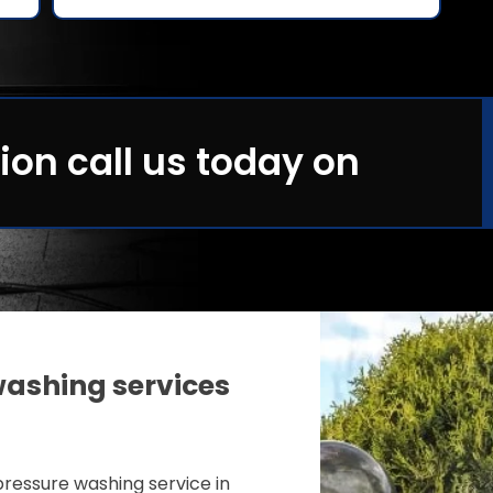
ion call us today on
ashing services
ressure washing service in