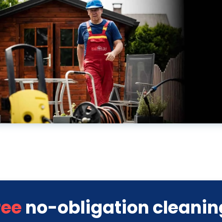
ree
no-obligation cleanin