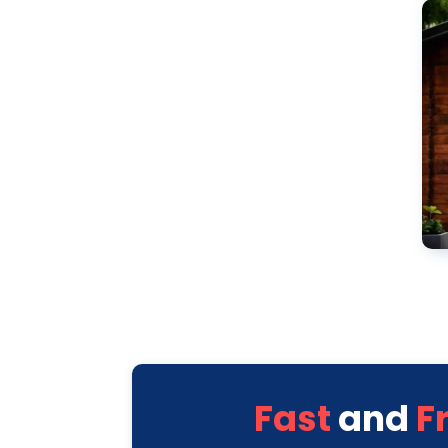
Fast
and
F