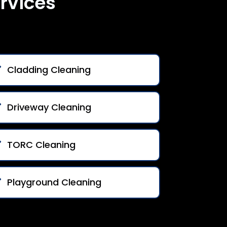
rvices
Cladding Cleaning
Driveway Cleaning
TORC Cleaning
Playground Cleaning