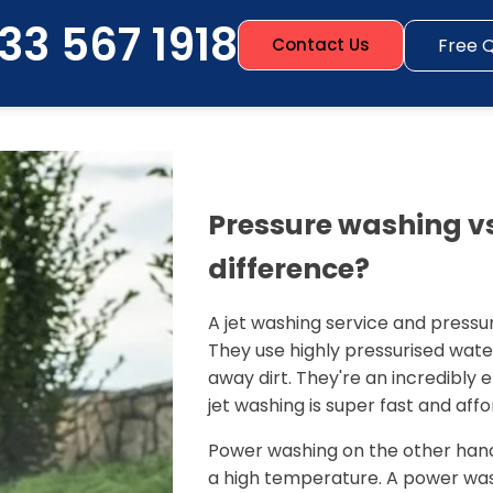
33 567 1918
Free 
Contact Us
Pressure washing vs
difference?
A jet washing service and pressu
They use highly pressurised wate
away dirt. They're an incredibly
jet washing is super fast and affo
Power washing on the other hand
a high temperature. A power wash