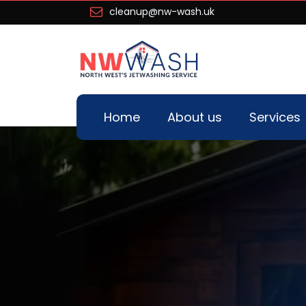
cleanup@nw-wash.uk
Home
About us
Services