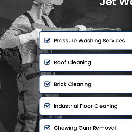
Jet W
Pressure Washing Services
Roof Cleaning
Brick Cleaning
Industrial Floor Cleaning
Chewing Gum Removal