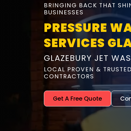
BRINGING BACK THAT SHI
BUSINESSES
PRESSURE W
SERVICES GL
GLAZEBURY JET WA
LOCAL PROVEN & TRUSTE
CONTRACTORS
Get A Free Quote
Con