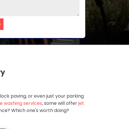
e
ry
lock paving, or even just your parking
e washing services
, some will offer
jet
rence? Which one's worth doing?