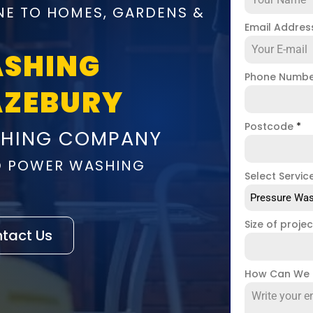
NE TO HOMES, GARDENS &
Email Addre
ASHING
Phone Numb
AZEBURY
Postcode
*
SHING COMPANY
D POWER WASHING
Select Servic
Pressure Was
Size of proje
tact Us
How Can We 