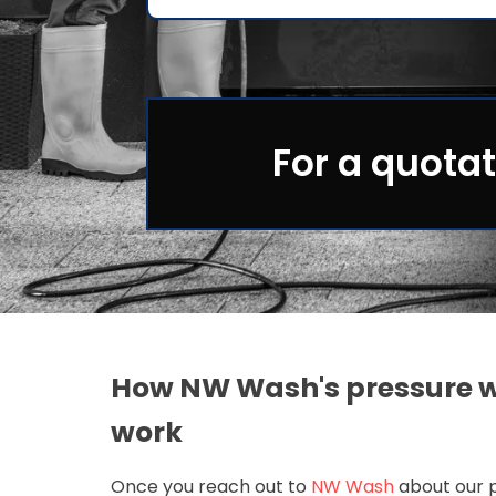
For a quotat
How NW Wash's pressure w
work
Once you reach out to
NW Wash
about our p