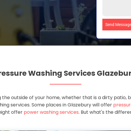
Send Messag
ressure Washing Services Glazebu
 the outside of your home, whether that is a dirty patio, b
ashing services. Some places in Glazebury will offer
pressur
ight offer
power washing services
. But what's the diffe