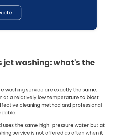
Quote
 jet washing: what's the
re washing service are exactly the same.
r at a relatively low temperature to blast
 effective cleaning method and professional
rdable.
 uses the same high-pressure water but at
ing service is not offered as often when it