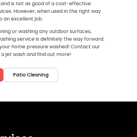
 and is not as good of a cost-effective
ices. However, when used in the right way
o an excellent job.
ning or washing any outdoor surfaces,
shing service is definitely the way forward.
d your home pressure washed! Contact our
a jet wash and find out more!
Patio Cleaning