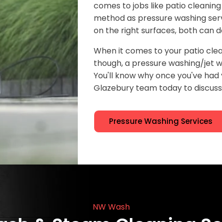
comes to jobs like patio cleaning
method as pressure washing serv
on the right surfaces, both can d
When it comes to your patio clea
though, a pressure washing/jet wa
You'll know why once you've ha
Glazebury team today to discuss 
Pressure Washing Services
NW Wash