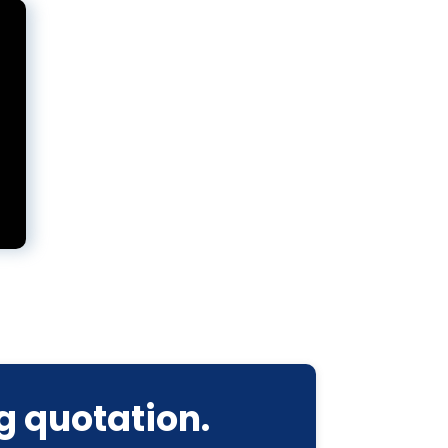
g quotation.