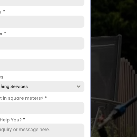
ss
*
er
*
es
hing Services
ct in square meters?
*
Help You?
*