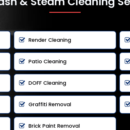
ash & Steam Cleaning Se
Render Cleaning
Patio Cleaning
DOFF Cleaning
Graffiti Removal
Brick Paint Removal