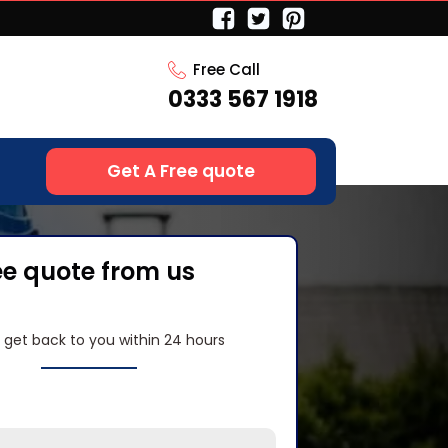
Free Call
0333 567 1918
Get A Free quote
ee quote from us
l get back to you within 24 hours