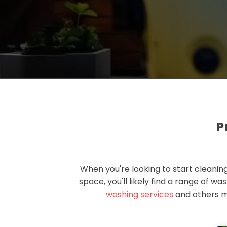
P
When you're looking to start cleaning
space, you'll likely find a range of w
washing services
and others m