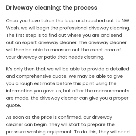
Driveway cleaning: the process
Once you have taken the leap and reached out to NW
Wash, we will begin the professional driveway cleaning.
The first step is to find out where you are and send
out an expert driveway cleaner. The driveway cleaner
will then be able to measure out the exact area of
your driveway or patio that needs cleaning.
It's only then that we will be able to provide a detailed
and comprehensive quote. We may be able to give
you a rough estimate before this point using the
information you gave us, but after the measurements
are made, the driveway cleaner can give you a proper
quote.
As soon as the price is confirmed, our driveway
cleaner can begin. They will start to prepare the
pressure washing equipment. To do this, they will need