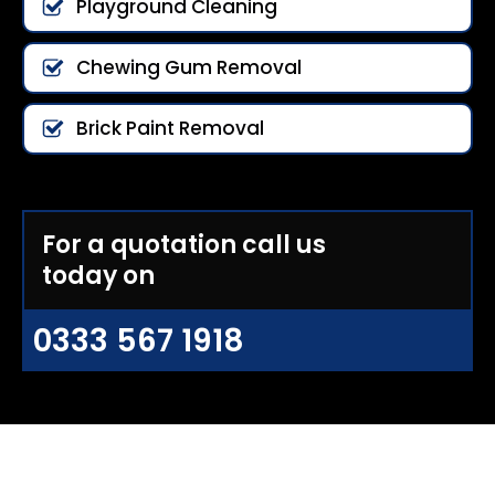
Playground Cleaning
Chewing Gum Removal
Brick Paint Removal
For a quotation call us
today on
0333 567 1918