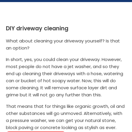
DIY driveway cleaning
What about cleaning your driveway yourself? Is that
an option?
In short, yes, you could clean your driveway. However,
most people do not have a jet washer, and so they
end up cleaning their driveways with a hose, watering
can or bucket of hot soapy water. Now, this will do
some cleaning. It will remove surface layer dirt and
grime but it will not go any further than this.
That means that for things like organic growth, oil and
other substances will go unmoved. Alternatively, with
a pressure washer, we can get your natural stone,
block paving or concrete looking as stylish as ever.