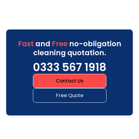
Fast
and
Free
no-obligation
cleaning quotation.
0333 567 1918
Contact Us
Free Quote