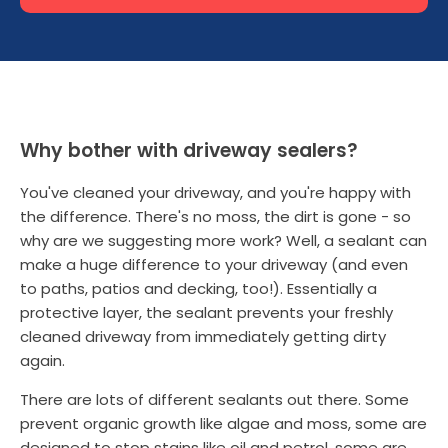
Why bother with driveway sealers?
You've cleaned your driveway, and you're happy with
the difference. There's no moss, the dirt is gone - so
why are we suggesting more work? Well, a sealant can
make a huge difference to your driveway (and even
to paths, patios and decking, too!). Essentially a
protective layer, the sealant prevents your freshly
cleaned driveway from immediately getting dirty
again.
There are lots of different sealants out there. Some
prevent organic growth like algae and moss, some are
designed to stop stains like oil and petrol, some are