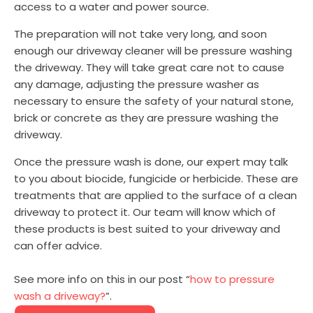
access to a water and power source.
The preparation will not take very long, and soon
enough our driveway cleaner will be pressure washing
the driveway. They will take great care not to cause
any damage, adjusting the pressure washer as
necessary to ensure the safety of your natural stone,
brick or concrete as they are pressure washing the
driveway.
Once the pressure wash is done, our expert may talk
to you about biocide, fungicide or herbicide. These are
treatments that are applied to the surface of a clean
driveway to protect it. Our team will know which of
these products is best suited to your driveway and
can offer advice.
See more info on this in our post “
how to pressure
wash a driveway?
”.