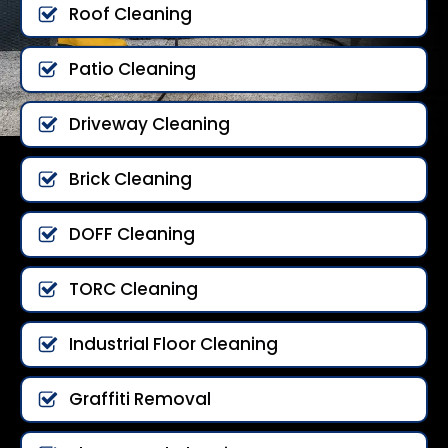
Roof Cleaning
Patio Cleaning
Driveway Cleaning
Brick Cleaning
DOFF Cleaning
TORC Cleaning
Industrial Floor Cleaning
Graffiti Removal