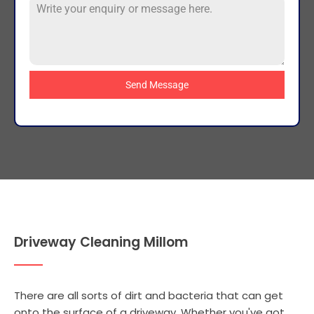
Send Message
Driveway Cleaning Millom
There are all sorts of dirt and bacteria that can get
onto the surface of a driveway. Whether you've got