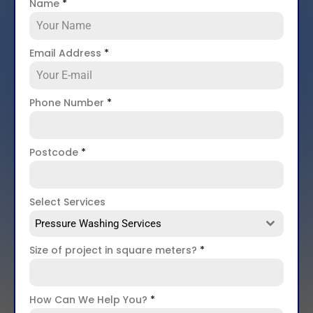
Name
*
Email Address
*
Phone Number
*
Postcode
*
Select Services
Pressure Washing Services
Size of project in square meters?
*
How Can We Help You?
*