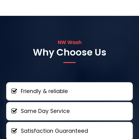
NW Wash
Why Choose Us
Friendly & reliable
Same Day Service
Satisfaction Guaranteed