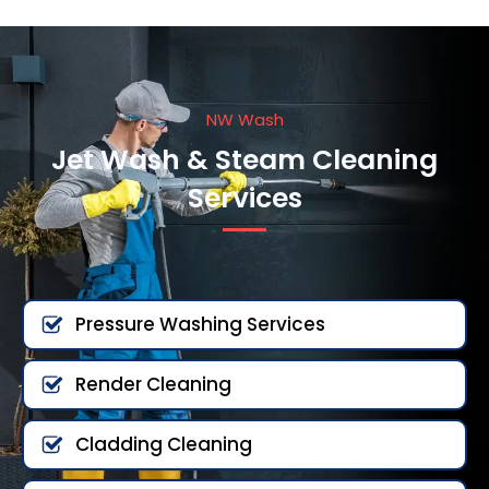
NW Wash
Jet Wash & Steam Cleaning
Services
Pressure Washing Services
Render Cleaning
Cladding Cleaning