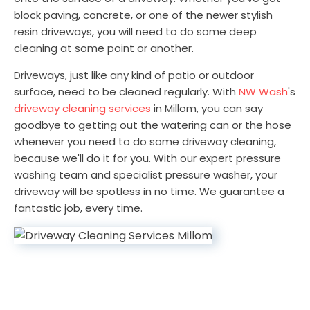
block paving, concrete, or one of the newer stylish
resin driveways, you will need to do some deep
cleaning at some point or another.
Driveways, just like any kind of patio or outdoor
surface, need to be cleaned regularly. With
NW Wash
's
driveway cleaning services
in Millom, you can say
goodbye to getting out the watering can or the hose
whenever you need to do some driveway cleaning,
because we'll do it for you. With our expert pressure
washing team and specialist pressure washer, your
driveway will be spotless in no time. We guarantee a
fantastic job, every time.