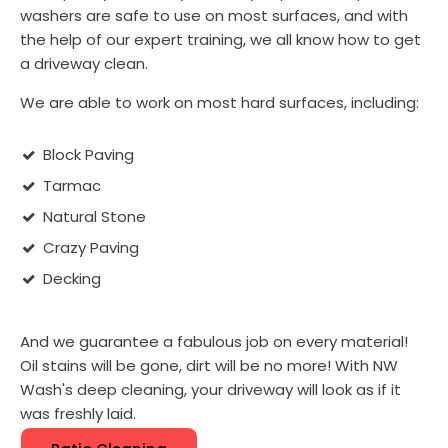
washers are safe to use on most surfaces, and with
the help of our expert training, we all know how to get
a driveway clean.
We are able to work on most hard surfaces, including:
Block Paving
Tarmac
Natural Stone
Crazy Paving
Decking
And we guarantee a fabulous job on every material!
Oil stains will be gone, dirt will be no more! With NW
Wash's deep cleaning, your driveway will look as if it
was freshly laid.