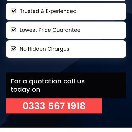
Trusted & Experienced
Lowest Price Guarantee
No Hidden Charges
For a quotation call us
today on
0333 567 1918