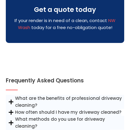
Get a quote today
If your render is in need of a clean, contact
NW
Wash
today for a free no-obligation quote!
Frequently Asked Questions
What are the benefits of professional driveway
cleaning?
How often should I have my driveway cleaned?
What methods do you use for driveway
cleaning?