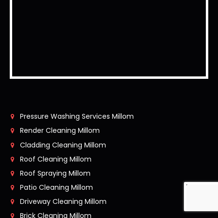
Pressure Washing Services Millom
Render Cleaning Millom
Cladding Cleaning Millom
Roof Cleaning Millom
Roof Spraying Millom
Patio Cleaning Millom
Driveway Cleaning Millom
Brick Cleaning Millom