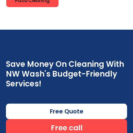
Patio Cleaning
Save Money On Cleaning With
NW Wash's Budget-Friendly
Services!
Free Quote
Free call