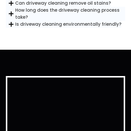
Can driveway cleaning remove oil stains?
How long does the driveway cleaning process
take?
Is driveway cleaning environmentally friendly?