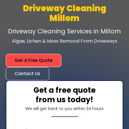
Driveway Cleaning
Millom
Driveway Cleaning Services in Millom
Algae, Lichen & Moss Removal From Driveways
Get A Free Quote
Contact Us
Get a free quote
from us today!
We will get back to you within 24 hours