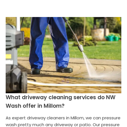
What driveway cleaning services do NW
Wash offer in Millom?
As expert driveway cleaners in Millom, we can pressure
wash pretty much any driveway or patio. Our pressure