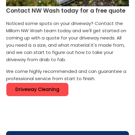
Contact NW Wash today for a free quote
Noticed some spots on your driveway? Contact the
Millom NW Wash team today and we'll get started on
coming up with a quote for your driveway needs. All
you need is a size, and what material it's made from,
and we can start to figure out how to take your
driveway from drab to fab.
We come highly recommended and can guarantee a
professional service from start to finish.
Driveway Cleaning