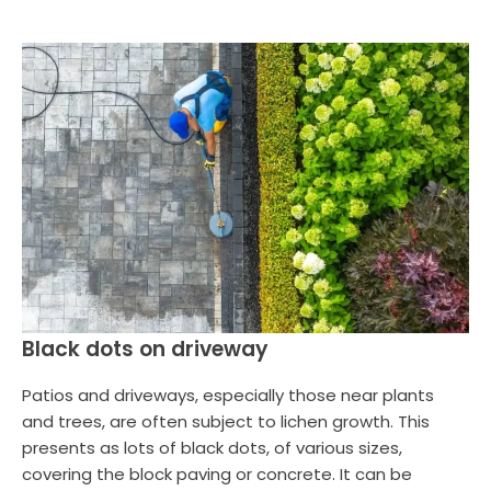
Black dots on driveway
Patios and driveways, especially those near plants
and trees, are often subject to lichen growth. This
presents as lots of black dots, of various sizes,
covering the block paving or concrete. It can be