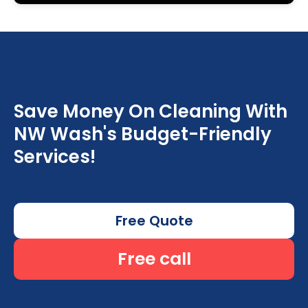
Save Money On Cleaning With
NW Wash's Budget-Friendly
Services!
Free Quote
Free call