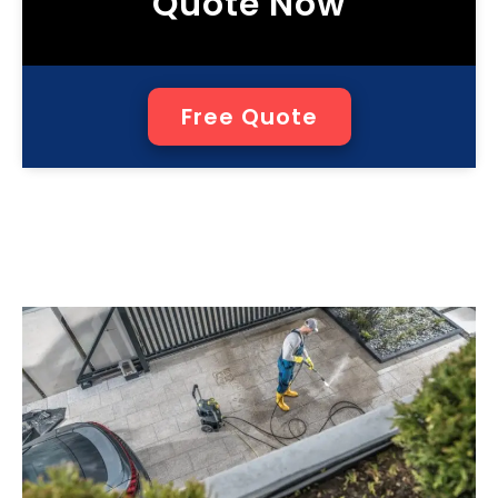
Quote Now
Free Quote