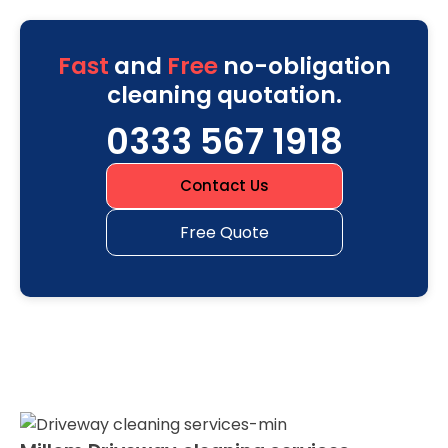
Fast
and
Free
no-obligation
cleaning quotation.
0333 567 1918
Contact Us
Free Quote