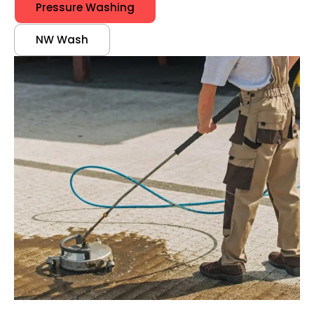
Pressure Washing
NW Wash