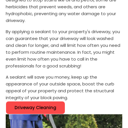
herbicides that prevent weeds, and others are
hydrophobic, preventing any water damage to your
driveway.
By applying a sealant to your property's driveway, you
can guarantee that your driveway will look washed
and clean for longer, and will limit how often you need
to perform routine maintenance. In fact, you might
even limit how often you have to call in the
professionals for a good scrubbing!
A sealant will save you money, keep up the
appearance of your outside space, boost the curb
appeal of your property and protect the structural
integrity of your block paving.
Driveway Cleaning