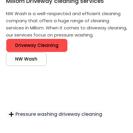
Millom Driveway cleaning services
NW Wash is a well-respected and efficient cleaning
company that offers a huge range of cleaning
services in Millom. When it comes to driveway cleaning,
our services focus on pressure washing.
Driveway Cleaning
NW Wash
Pressure washing driveway cleaning