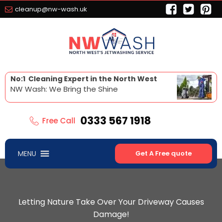
cleanup@nw-wash.uk
No:1 Cleaning Expert in the North West
NW Wash: We Bring the Shine
0333 567 1918
Free Call
MENU
Get A Free quote
Letting Nature Take Over Your Driveway Causes
Damage!