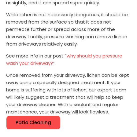
unsightly, and it can spread super quickly.
While lichen is not necessarily dangerous, it should be
removed from the surface so that it does not
permeate further or spread across more of the
driveway. Luckily, pressure washing can remove lichen
from driveways relatively easily.
See more info in our post “
why should you pressure
wash your driveway?
”.
Once removed from your driveway, lichen can be kept
away using a specially designed treatment. If your
home is suffering with lots of lichen, our expert team
will likely suggest a treatment that will help to keep
your driveway cleaner. With a sealant and regular
maintenance, your driveway will look flawless.
Patio Cleaning