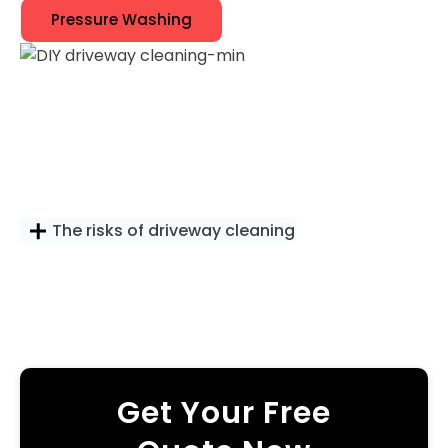
Pressure Washing
The risks of driveway cleaning
Get Your Free