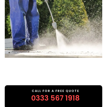
CALL FOR A FREE QUOTE
0333 567 1918