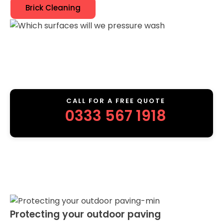
Brick Cleaning
CALL FOR A FREE QUOTE
0333 567 1918
Protecting your outdoor paving