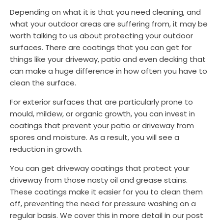
Depending on what it is that you need cleaning, and
what your outdoor areas are suffering from, it may be
worth talking to us about protecting your outdoor
surfaces. There are coatings that you can get for
things like your driveway, patio and even decking that
can make a huge difference in how often you have to
clean the surface.
For exterior surfaces that are particularly prone to
mould, mildew, or organic growth, you can invest in
coatings that prevent your patio or driveway from
spores and moisture. As a result, you will see a
reduction in growth.
You can get driveway coatings that protect your
driveway from those nasty oil and grease stains.
These coatings make it easier for you to clean them
off, preventing the need for pressure washing on a
regular basis. We cover this in more detail in our post