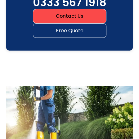
0333 567 1918
Contact Us
Free Quote