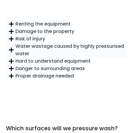
Renting the equipment
Damage to the property
Risk of injury
Water wastage caused by highly pressurised
water
Hard to understand equipment
Danger to surrounding areas
Proper drainage needed
Which surfaces will we pressure wash?