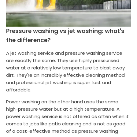
Pressure washing vs jet washing: what's
the difference?
A jet washing service and pressure washing service
are exactly the same. They use highly pressurised
water at a relatively low temperature to blast away
dirt. They're an incredibly effective cleaning method
and professional jet washing is super fast and
affordable.
Power washing on the other hand uses the same
high-pressure water but at a high temperature. A
power washing service is not offered as often when it
comes to jobs like patio cleaning and is not as good
of a cost-effective method as pressure washing