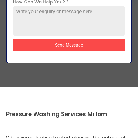
How Can We Help You?
*
Send Message
Pressure Washing Services Millom
When you're looking to start cleaning the outside of