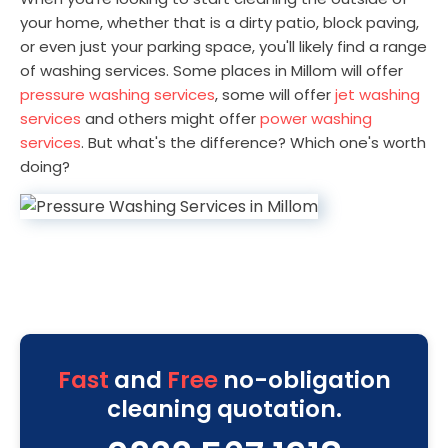
your home, whether that is a dirty patio, block paving,
or even just your parking space, you'll likely find a range
of washing services. Some places in Millom will offer
pressure washing services
, some will offer
jet washing
services
and others might offer
power washing
services
. But what's the difference? Which one's worth
doing?
Fast
and
Free
no-obligation
cleaning quotation.