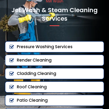
NW Wash
Jet Wash & Steam Cleaning
Services
Pressure Washing Services
Render Cleaning
Cladding Cleaning
Roof Cleaning
Patio Cleaning