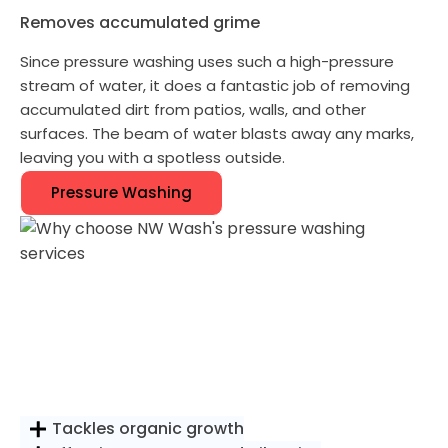
Removes accumulated grime
Since pressure washing uses such a high-pressure
stream of water, it does a fantastic job of removing
accumulated dirt from patios, walls, and other
surfaces. The beam of water blasts away any marks,
leaving you with a spotless outside.
Pressure Washing
Tackles organic growth