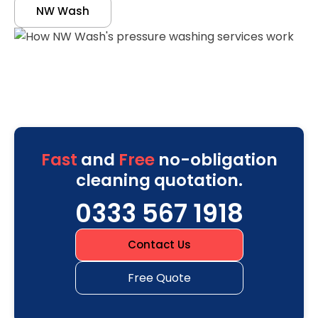
NW Wash
Fast
and
Free
no-obligation
cleaning quotation.
0333 567 1918
Contact Us
Free Quote