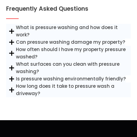
Frequently Asked Questions
What is pressure washing and how does it
work?
Can pressure washing damage my property?
How often should I have my property pressure
washed?
What surfaces can you clean with pressure
washing?
Is pressure washing environmentally friendly?
How long does it take to pressure wash a
driveway?