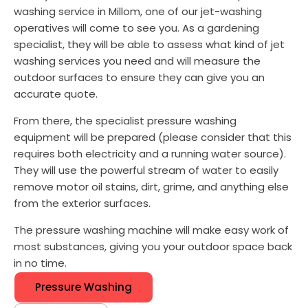
washing service in Millom, one of our jet-washing
operatives will come to see you. As a gardening
specialist, they will be able to assess what kind of jet
washing services you need and will measure the
outdoor surfaces to ensure they can give you an
accurate quote.
From there, the specialist pressure washing
equipment will be prepared (please consider that this
requires both electricity and a running water source).
They will use the powerful stream of water to easily
remove motor oil stains, dirt, grime, and anything else
from the exterior surfaces.
The pressure washing machine will make easy work of
most substances, giving you your outdoor space back
in no time.
Pressure Washing