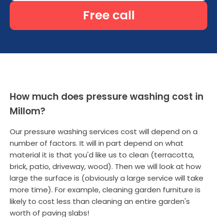
Free call
How much does pressure washing cost in
Millom?
Our pressure washing services cost will depend on a
number of factors. It will in part depend on what
material it is that you'd like us to clean (terracotta,
brick, patio, driveway, wood). Then we will look at how
large the surface is (obviously a large service will take
more time). For example, cleaning garden furniture is
likely to cost less than cleaning an entire garden's
worth of paving slabs!