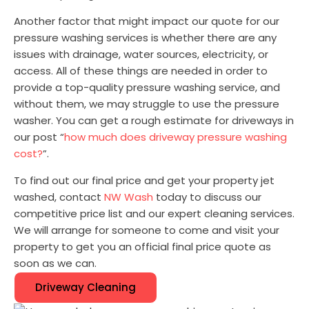
Another factor that might impact our quote for our
pressure washing services is whether there are any
issues with drainage, water sources, electricity, or
access. All of these things are needed in order to
provide a top-quality pressure washing service, and
without them, we may struggle to use the pressure
washer. You can get a rough estimate for driveways in
our post “
how much does driveway pressure washing
cost?
”.
To find out our final price and get your property jet
washed, contact
NW Wash
today to discuss our
competitive price list and our expert cleaning services.
We will arrange for someone to come and visit your
property to get you an official final price quote as
soon as we can.
Driveway Cleaning