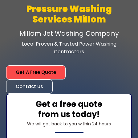
Pressure Washing
Services Millom
Millom Jet Washing Company
Local Proven & Trusted Power Washing
Contractors
Get A Free Quote
Contact Us
Get a free quote
from us today!
We will get back to you within 24 hours