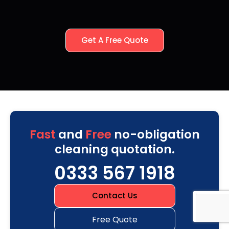
Get A Free Quote
Fast
and
Free
no-obligation
cleaning quotation.
0333 567 1918
Contact Us
Free Quote