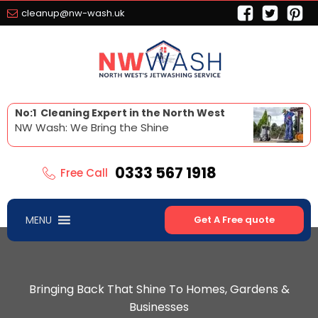
cleanup@nw-wash.uk
No:1 Cleaning Expert in the North West
NW Wash: We Bring the Shine
0333 567 1918
Free Call
MENU
Get A Free quote
Bringing Back That Shine To Homes, Gardens &
Businesses