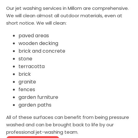
Our jet washing services in Millom are comprehensive.
We will clean almost all outdoor materials, even at
short notice. We will clean:
paved areas
wooden decking
brick and concrete
stone
terracotta
brick
granite
fences
garden furniture
garden paths
All of these surfaces can benefit from being pressure
washed and can be brought back to life by our
professional jet-washing team.