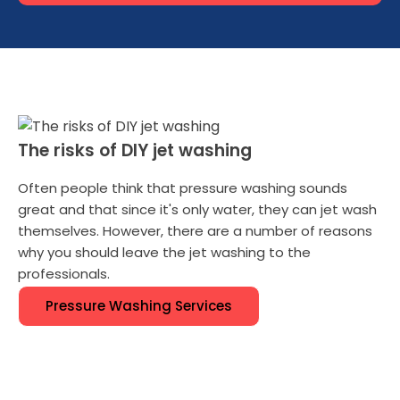
The risks of DIY jet washing
Often people think that pressure washing sounds
great and that since it's only water, they can jet wash
themselves. However, there are a number of reasons
why you should leave the jet washing to the
professionals.
Pressure Washing Services