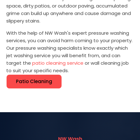
space, dirty patios, or outdoor paving, accumulated
grime can build up anywhere and cause damage and
slippery stains.
With the help of NW Wash's expert pressure washing
services, you can avoid harm coming to your property.
Our pressure washing specialists know exactly which
jet washing service you will benefit from, and can
target the
patio cleaning service
or wall cleaning job
to suit your specific needs.
Patio Cleaning
NW Wash