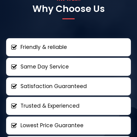
Why Choose Us
Friendly & reliable
Same Day Service
Satisfaction Guaranteed
Trusted & Experienced
Lowest Price Guarantee