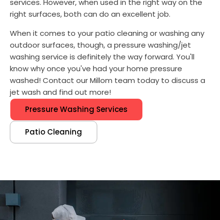
services. However, when used in the right way on the
right surfaces, both can do an excellent job.
When it comes to your patio cleaning or washing any
outdoor surfaces, though, a pressure washing/jet
washing service is definitely the way forward. You'll
know why once you've had your home pressure
washed! Contact our Millom team today to discuss a
jet wash and find out more!
Pressure Washing Services
Patio Cleaning