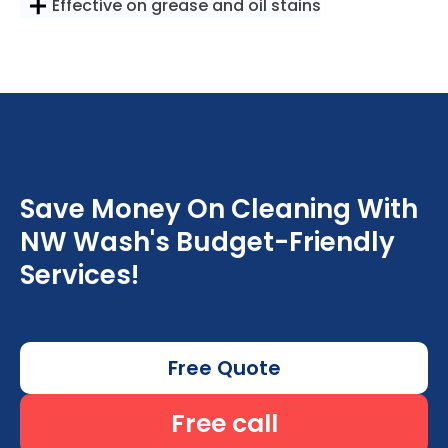
Effective on grease and oil stains
Save Money On Cleaning With
NW Wash's Budget-Friendly
Services!
Free Quote
Free call