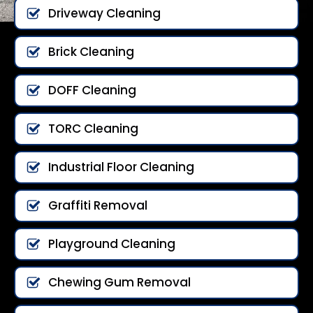
Driveway Cleaning
Brick Cleaning
DOFF Cleaning
TORC Cleaning
Industrial Floor Cleaning
Graffiti Removal
Playground Cleaning
Chewing Gum Removal