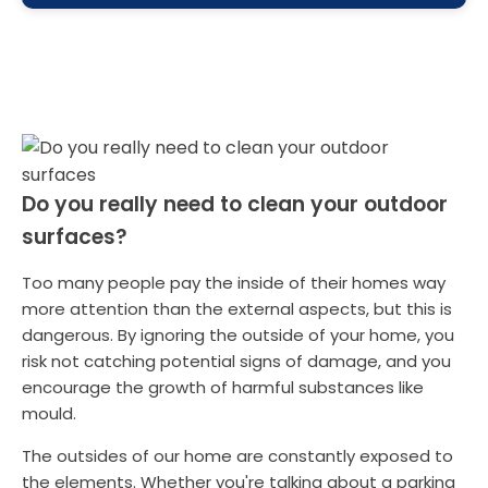
Do you really need to clean your outdoor
surfaces?
Too many people pay the inside of their homes way
more attention than the external aspects, but this is
dangerous. By ignoring the outside of your home, you
risk not catching potential signs of damage, and you
encourage the growth of harmful substances like
mould.
The outsides of our home are constantly exposed to
the elements. Whether you're talking about a parking