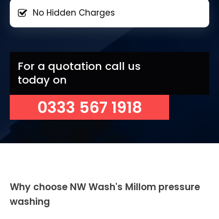
No Hidden Charges
For a quotation call us
today on
0333 567 1918
Why choose NW Wash's Millom pressure
washing