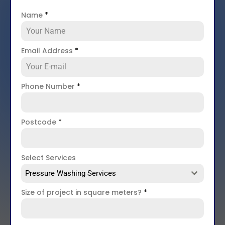
Name
*
Email Address
*
Phone Number
*
Postcode
*
Select Services
Pressure Washing Services
Size of project in square meters?
*