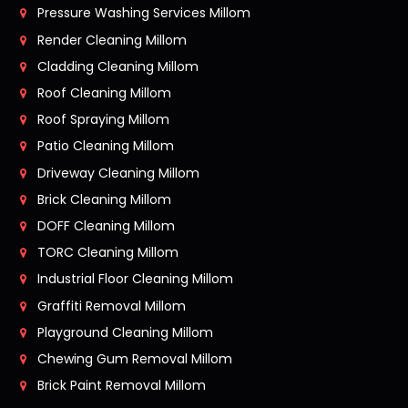
Pressure Washing Services Millom
Render Cleaning Millom
Cladding Cleaning Millom
Roof Cleaning Millom
Roof Spraying Millom
Patio Cleaning Millom
Driveway Cleaning Millom
Brick Cleaning Millom
DOFF Cleaning Millom
TORC Cleaning Millom
Industrial Floor Cleaning Millom
Graffiti Removal Millom
Playground Cleaning Millom
Chewing Gum Removal Millom
Brick Paint Removal Millom