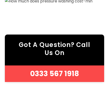
Got A Question? Call
Us On
0333 567 1918