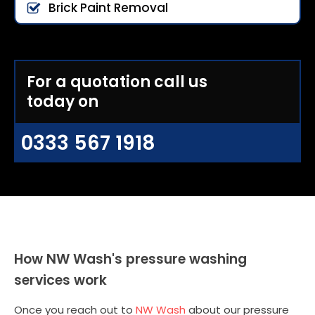
Brick Paint Removal
For a quotation call us
today on
0333 567 1918
How NW Wash's pressure washing
services work
Once you reach out to
NW Wash
about our pressure