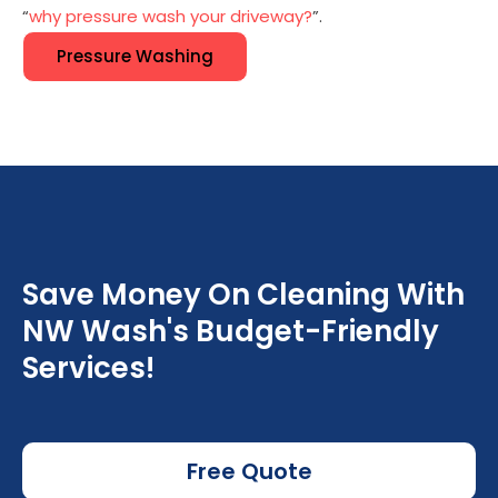
“
why pressure wash your driveway?
”.
Pressure Washing
Save Money On Cleaning With
NW Wash's Budget-Friendly
Services!
Free Quote