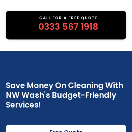
CALL FOR A FREE QUOTE
0333 567 1918
Save Money On Cleaning With
NW Wash's Budget-Friendly
Services!