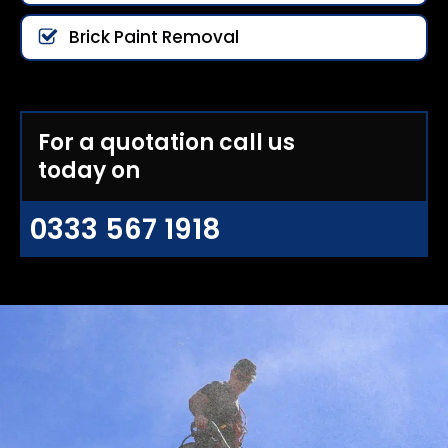
Brick Paint Removal
For a quotation call us
today on
0333 567 1918