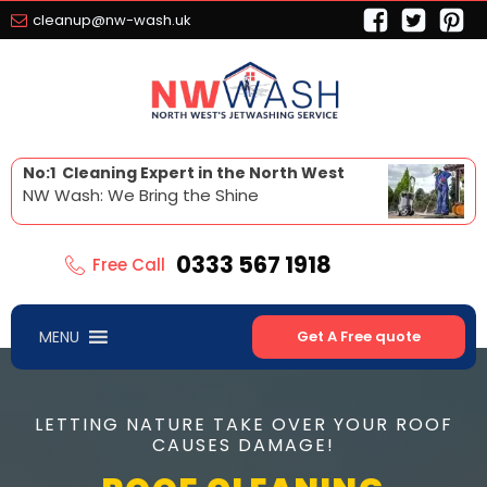
cleanup@nw-wash.uk
No:1 Cleaning Expert in the North West
NW Wash: We Bring the Shine
0333 567 1918
Free Call
MENU
Get A Free quote
LETTING NATURE TAKE OVER YOUR ROOF
CAUSES DAMAGE!