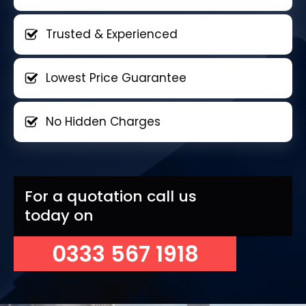
Trusted & Experienced
Lowest Price Guarantee
No Hidden Charges
For a quotation call us
today on
0333 567 1918