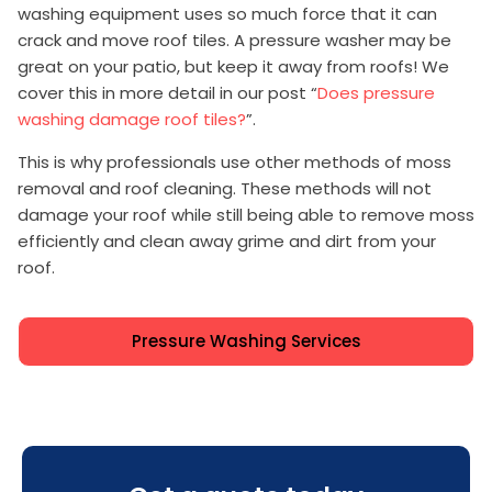
washing equipment uses so much force that it can
crack and move roof tiles. A pressure washer may be
great on your patio, but keep it away from roofs! We
cover this in more detail in our post “
Does pressure
washing damage roof tiles?
”.
This is why professionals use other methods of moss
removal and roof cleaning. These methods will not
damage your roof while still being able to remove moss
efficiently and clean away grime and dirt from your
roof.
Pressure Washing Services