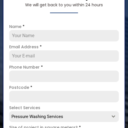
We will get back to you within 24 hours
Name
*
Email Address
*
Phone Number
*
Postcode
*
Select Services
Pressure Washing Services
Size of project in square meters?
*