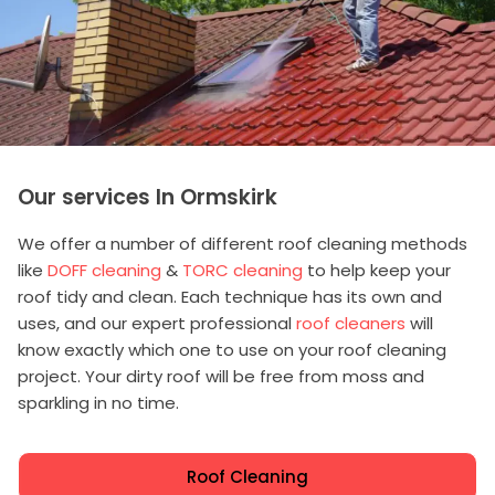
Our services In Ormskirk
We offer a number of different roof cleaning methods
like
DOFF cleaning
&
TORC cleaning
to help keep your
roof tidy and clean. Each technique has its own and
uses, and our expert professional
roof cleaners
will
know exactly which one to use on your roof cleaning
project. Your dirty roof will be free from moss and
sparkling in no time.
Roof Cleaning