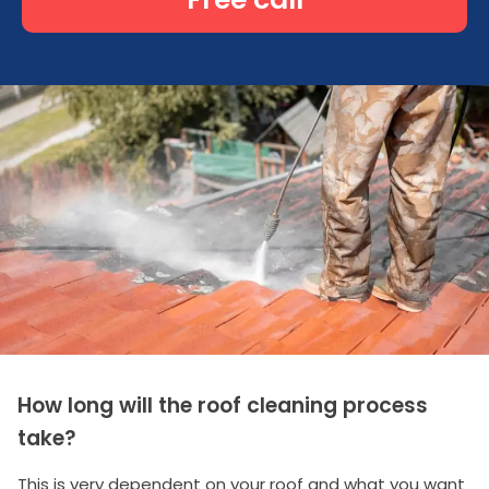
How long will the roof cleaning process
take?
This is very dependent on your roof and what you want