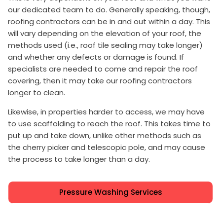
our dedicated team to do. Generally speaking, though,
roofing contractors can be in and out within a day. This
will vary depending on the elevation of your roof, the
methods used (i.e., roof tile sealing may take longer)
and whether any defects or damage is found. If
specialists are needed to come and repair the roof
covering, then it may take our roofing contractors
longer to clean.
Likewise, in properties harder to access, we may have
to use scaffolding to reach the roof. This takes time to
put up and take down, unlike other methods such as
the cherry picker and telescopic pole, and may cause
the process to take longer than a day.
Pressure Washing Services