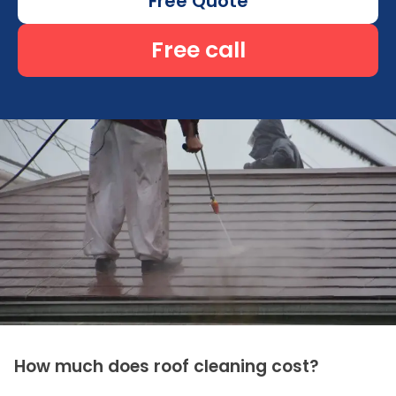
Free Quote
Free call
How much does roof cleaning cost?