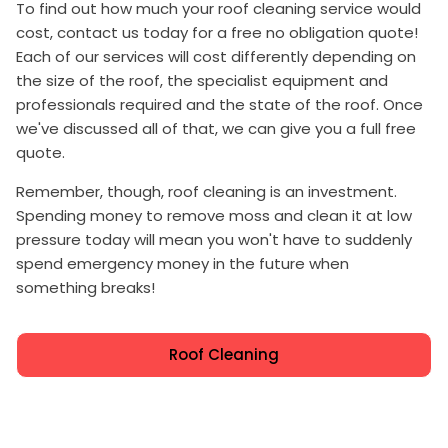
To find out how much your roof cleaning service would
cost, contact us today for a free no obligation quote!
Each of our services will cost differently depending on
the size of the roof, the specialist equipment and
professionals required and the state of the roof. Once
we've discussed all of that, we can give you a full free
quote.
Remember, though, roof cleaning is an investment.
Spending money to remove moss and clean it at low
pressure today will mean you won't have to suddenly
spend emergency money in the future when
something breaks!
Roof Cleaning