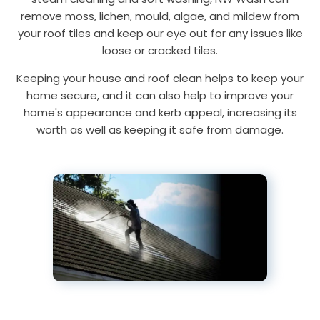
remove moss, lichen, mould, algae, and mildew from
your roof tiles and keep our eye out for any issues like
loose or cracked tiles.
Keeping your house and roof clean helps to keep your
home secure, and it can also help to improve your
home's appearance and kerb appeal, increasing its
worth as well as keeping it safe from damage.