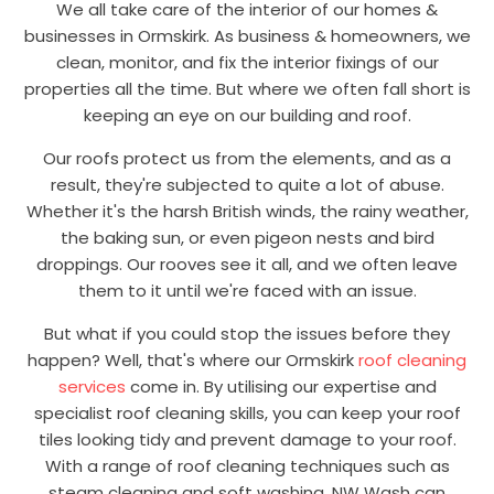
We all take care of the interior of our homes &
businesses in Ormskirk. As business & homeowners, we
clean, monitor, and fix the interior fixings of our
properties all the time. But where we often fall short is
keeping an eye on our building and roof.
Our roofs protect us from the elements, and as a
result, they're subjected to quite a lot of abuse.
Whether it's the harsh British winds, the rainy weather,
the baking sun, or even pigeon nests and bird
droppings. Our rooves see it all, and we often leave
them to it until we're faced with an issue.
But what if you could stop the issues before they
happen? Well, that's where our Ormskirk
roof cleaning
services
come in. By utilising our expertise and
specialist roof cleaning skills, you can keep your roof
tiles looking tidy and prevent damage to your roof.
With a range of roof cleaning techniques such as
steam cleaning and soft washing, NW Wash can