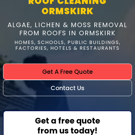
ROOF CLEANING
ORMSKIRK
ALGAE, LICHEN & MOSS REMOVAL
FROM ROOFS IN ORMSKIRK
HOMES, SCHOOLS, PUBLIC BUILDINGS,
FACTORIES, HOTELS & RESTAURANTS
Get A Free Quote
Contact Us
Get a free quote
from us today!