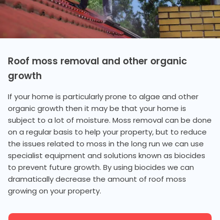
Roof moss removal and other organic
growth
If your home is particularly prone to algae and other
organic growth then it may be that your home is
subject to a lot of moisture. Moss removal can be done
on a regular basis to help your property, but to reduce
the issues related to moss in the long run we can use
specialist equipment and solutions known as biocides
to prevent future growth. By using biocides we can
dramatically decrease the amount of roof moss
growing on your property.