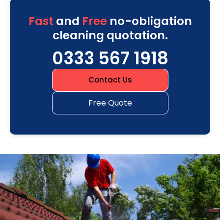
Fast
and
Free
no-obligation
cleaning quotation.
0333 567 1918
Contact Us
Free Quote