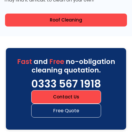
Roof Cleaning
Fast
and
Free
no-obligation
cleaning quotation.
0333 567 1918
Contact Us
Free Quote