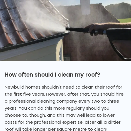
How often should I clean my roof?
Newbuild homes shouldn't need to clean their roof for
the first five years. However, after that, you should hire
a professional cleaning company every two to three
years. You can do this more regularly should you
choose to, though, and this may well lead to lower
costs for the professional expertise, after all, a dirtier
roof will take longer per square metre to clean!