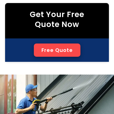
Get Your Free
Quote Now
Free Quote