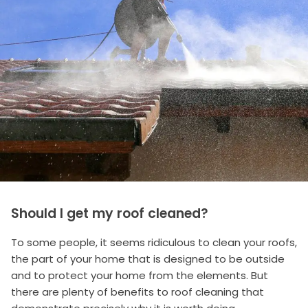
Should I get my roof cleaned?
To some people, it seems ridiculous to clean your roofs,
the part of your home that is designed to be outside
and to protect your home from the elements. But
there are plenty of benefits to roof cleaning that