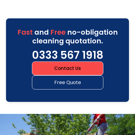
Fast
and
Free
no-obligation
cleaning quotation.
0333 567 1918
Contact Us
Free Quote