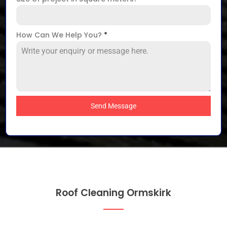
How Can We Help You?
*
Send Message
Roof Cleaning Ormskirk