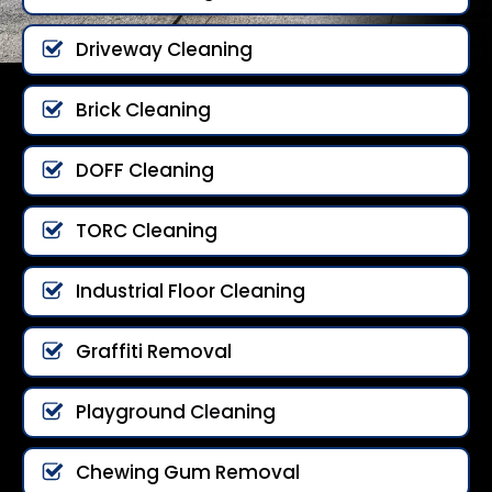
Driveway Cleaning
Brick Cleaning
DOFF Cleaning
TORC Cleaning
Industrial Floor Cleaning
Graffiti Removal
Playground Cleaning
Chewing Gum Removal