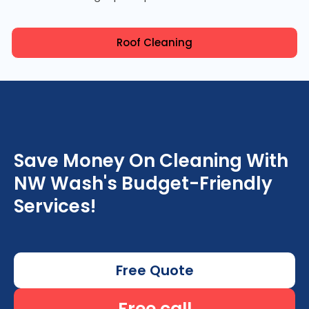
Roof Cleaning
Save Money On Cleaning With
NW Wash's Budget-Friendly
Services!
Free Quote
Free call