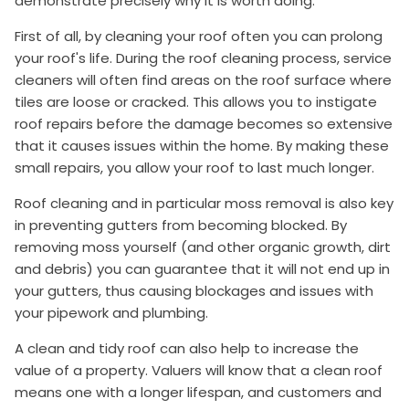
demonstrate precisely why it is worth doing.
First of all, by cleaning your roof often you can prolong
your roof's life. During the roof cleaning process, service
cleaners will often find areas on the roof surface where
tiles are loose or cracked. This allows you to instigate
roof repairs before the damage becomes so extensive
that it causes issues within the home. By making these
small repairs, you allow your roof to last much longer.
Roof cleaning and in particular moss removal is also key
in preventing gutters from becoming blocked. By
removing moss yourself (and other organic growth, dirt
and debris) you can guarantee that it will not end up in
your gutters, thus causing blockages and issues with
your pipework and plumbing.
A clean and tidy roof can also help to increase the
value of a property. Valuers will know that a clean roof
means one with a longer lifespan, and customers and