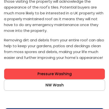
those visiting the property will acknowledge the
appearance of the roof's tiles. Potential buyers are
much more likely to be interested in a UK property with
a properly maintained roof as it means they will not
have to do any emergency maintenance once they
move into the property.
Removing dirt and debris from your entire roof can also
help to keep your gardens, patios and deckings clean
from moss spores and debris, making your life much
easier and further improving your home's appearance!
Pressure Washing
NW Wash