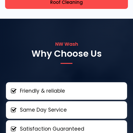
Roof Cleaning
NW Wash
Why Choose Us
Friendly & reliable
Same Day Service
Satisfaction Guaranteed