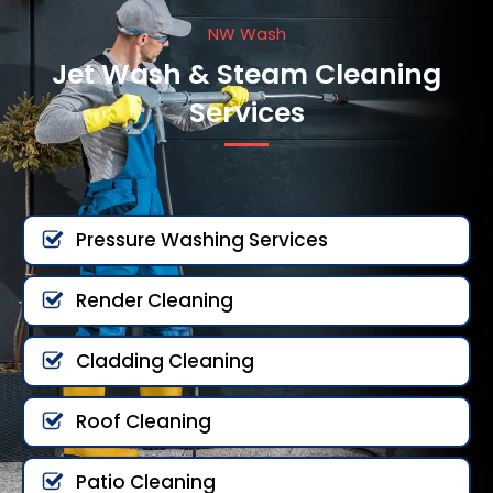
NW Wash
Jet Wash & Steam Cleaning
Services
Pressure Washing Services
Render Cleaning
Cladding Cleaning
Roof Cleaning
Patio Cleaning