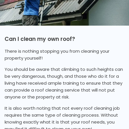
Can I clean my own roof?
There is nothing stopping you from cleaning your
property yourself!
You should be aware that climbing to such heights can
be very dangerous, though, and those who do it for a
living have received ample training to ensure that they
can provide a roof cleaning service that will not put
anyone or the property at risk.
It is also worth noting that not every roof cleaning job
requires the same type of cleaning process. Without
knowing exactly what it is that your roof needs, you
may find it difficult to clean on your own!