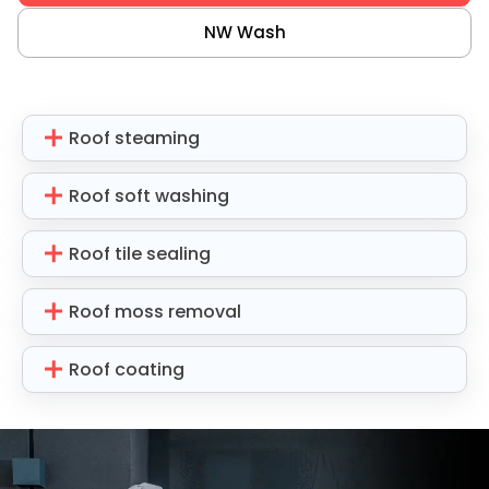
NW Wash
Roof steaming
Roof soft washing
Roof tile sealing
Roof moss removal
Roof coating