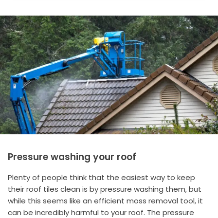
Pressure washing your roof
Plenty of people think that the easiest way to keep
their roof tiles clean is by pressure washing them, but
while this seems like an efficient moss removal tool, it
can be incredibly harmful to your roof. The pressure