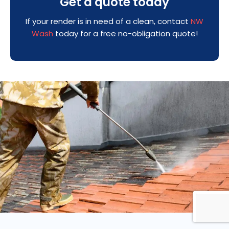
Get a quote today
If your render is in need of a clean, contact
NW
Wash
today for a free no-obligation quote!