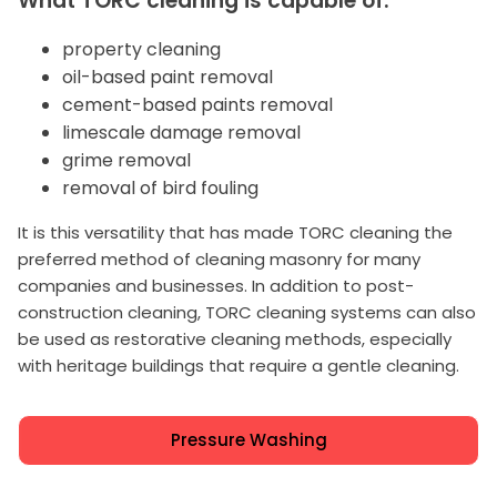
What TORC cleaning is capable of:
property cleaning
oil-based paint removal
cement-based paints removal
limescale damage removal
grime removal
removal of bird fouling
It is this versatility that has made TORC cleaning the
preferred method of cleaning masonry for many
companies and businesses. In addition to post-
construction cleaning, TORC cleaning systems can also
be used as restorative cleaning methods, especially
with heritage buildings that require a gentle cleaning.
Pressure Washing