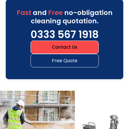
Fast
and
Free
no-obligation
cleaning quotation.
0333 567 1918
Contact Us
Free Quote