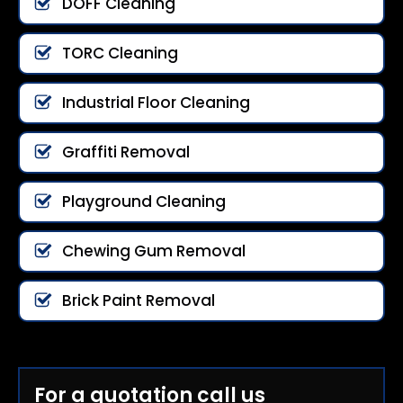
DOFF Cleaning
TORC Cleaning
Industrial Floor Cleaning
Graffiti Removal
Playground Cleaning
Chewing Gum Removal
Brick Paint Removal
For a quotation call us