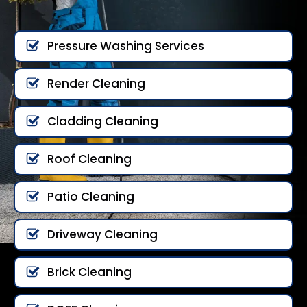
Pressure Washing Services
Render Cleaning
Cladding Cleaning
Roof Cleaning
Patio Cleaning
Driveway Cleaning
Brick Cleaning