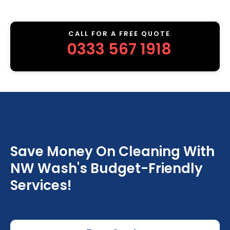
CALL FOR A FREE QUOTE
0333 567 1918
Save Money On Cleaning With
NW Wash's Budget-Friendly
Services!