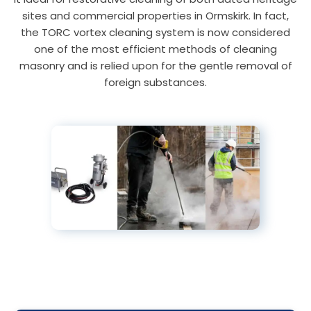
sites and commercial properties in Ormskirk. In fact,
the TORC vortex cleaning system is now considered
one of the most efficient methods of cleaning
masonry and is relied upon for the gentle removal of
foreign substances.