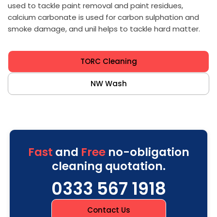
used to tackle paint removal and paint residues,
calcium carbonate is used for carbon sulphation and
smoke damage, and unil helps to tackle hard matter.
TORC Cleaning
NW Wash
Fast
and
Free
no-obligation
cleaning quotation.
0333 567 1918
Contact Us