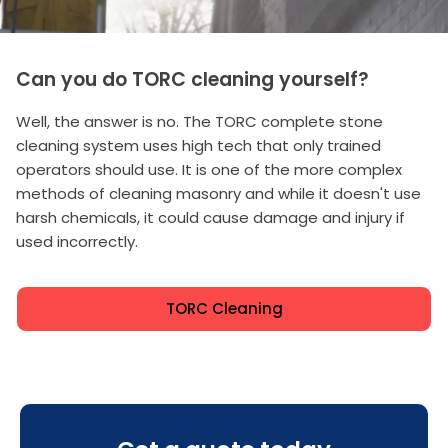
Can you do TORC cleaning yourself?
Well, the answer is no. The TORC complete stone
cleaning system uses high tech that only trained
operators should use. It is one of the more complex
methods of cleaning masonry and while it doesn't use
harsh chemicals, it could cause damage and injury if
used incorrectly.
TORC Cleaning