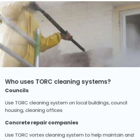
Who uses TORC cleaning systems?
Councils
Use TORC cleaning system on local buildings, council
housing, cleaning offices
Concrete repair companies
Use TORC vortex cleaning system to help maintain and