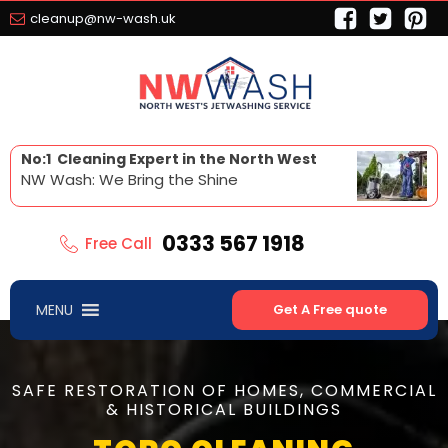
cleanup@nw-wash.uk
No:1 Cleaning Expert in the North West
NW Wash: We Bring the Shine
0333 567 1918
Free Call
MENU
Get A Free quote
SAFE RESTORATION OF HOMES, COMMERCIAL
& HISTORICAL BUILDINGS