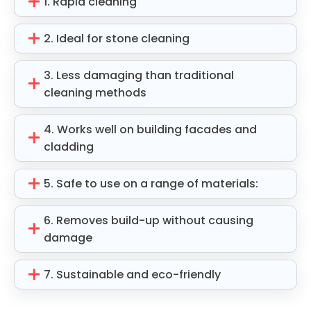
1. Rapid cleaning
2. Ideal for stone cleaning
3. Less damaging than traditional
cleaning methods
4. Works well on building facades and
cladding
5. Safe to use on a range of materials:
6. Removes build-up without causing
damage
7. Sustainable and eco-friendly