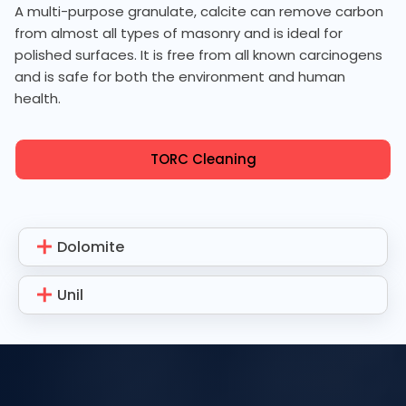
A multi-purpose granulate, calcite can remove carbon
from almost all types of masonry and is ideal for
polished surfaces. It is free from all known carcinogens
and is safe for both the environment and human
health.
TORC Cleaning
Dolomite
Unil