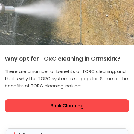
Why opt for TORC cleaning in Ormskirk?
There are a number of benefits of TORC cleaning, and
that's why the TORC system is so popular. Some of the
benefits of TORC cleaning include:
Brick Cleaning