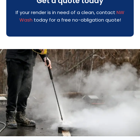
Get a quote today
If your render is in need of a clean, contact
NW
Wash
today for a free no-obligation quote!