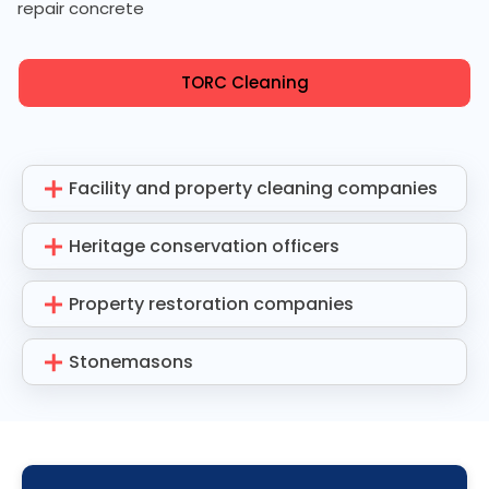
repair concrete
TORC Cleaning
Facility and property cleaning companies
Heritage conservation officers
Property restoration companies
Stonemasons