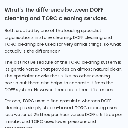
What's the difference between DOFF
cleaning and TORC cleaning services
Both created by one of the leading specialist
organisations in stone cleaning, DOFF cleaning and
TORC cleaning are used for very similar things, so what
actually is the difference?
The distinctive feature of the TORC cleaning system is
its gentle vortex that provides an almost natural clean.
The specialist nozzle that is like no other cleaning
nozzle out there also helps to separate it from the
DOFF system. However, there are other differences.
For one, TORC uses a fine granulate whereas DOFF
cleaning is simply steam-based. TORC cleaning uses
less water at 25 litres per hour versus DOFF's 5 litres per
minute, and TORC uses lower pressure and