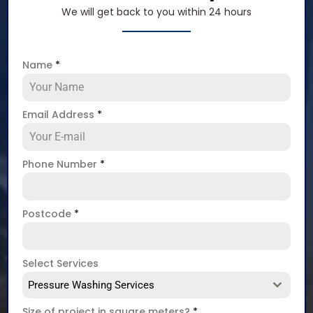
We will get back to you within 24 hours
Name
*
Email Address
*
Phone Number
*
Postcode
*
Select Services
Pressure Washing Services
Size of project in square meters?
*