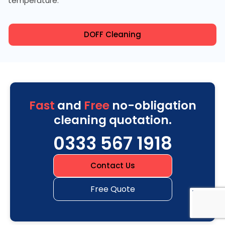
temperature.
DOFF Cleaning
Fast
and
Free
no-obligation
cleaning quotation.
0333 567 1918
Contact Us
Free Quote