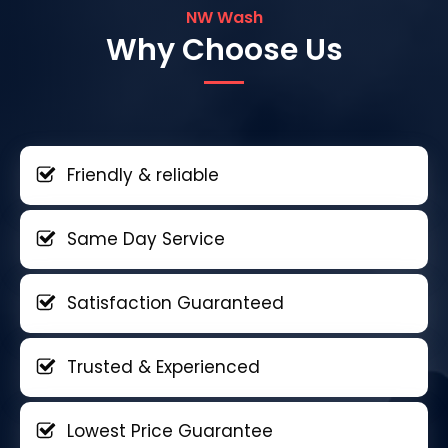
NW Wash
Why Choose Us
Friendly & reliable
Same Day Service
Satisfaction Guaranteed
Trusted & Experienced
Lowest Price Guarantee