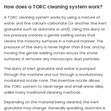
How does a TORC cleaning system work?
A TORC cleaning system works by using a mixture of
water and fine calcium carbonate (or another fine inert
granulate such as dolomite or until). Using this slurry at
low pressure creates a gentle swirling vortex that
cleans the masonry surfaces in a natural manner. The
pressure of the slurry is never higher than 8 bar, and by
moving the gentle swirling vortex across the stone
surfaces, it removes any microscopic dust particles.
The slurry of inert granulate and water is pumped
through the machine and out through a revolutionary
modulated nozzle cone. This inventive nozzle allows
the TORC system to clean large and small areas alike,
unlike many traditional cleaning methods.
Depending on the material being cleaned, the inert
granulate may change. Generally speaking, dolomite is