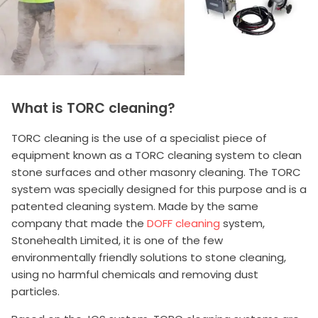
What is TORC cleaning?
TORC cleaning is the use of a specialist piece of
equipment known as a TORC cleaning system to clean
stone surfaces and other masonry cleaning. The TORC
system was specially designed for this purpose and is a
patented cleaning system. Made by the same
company that made the
DOFF cleaning
system,
Stonehealth Limited, it is one of the few
environmentally friendly solutions to stone cleaning,
using no harmful chemicals and removing dust
particles.