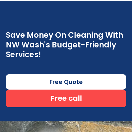
Save Money On Cleaning With
NW Wash's Budget-Friendly
Services!
Free Quote
Free call