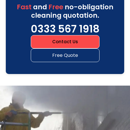
Fast
and
Free
no-obligation
cleaning quotation.
0333 567 1918
Contact Us
Free Quote