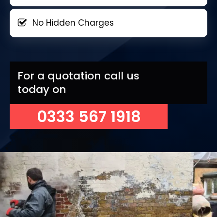
No Hidden Charges
For a quotation call us
today on
0333 567 1918