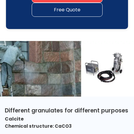
Free Quote
Different granulates for different purposes
Calcite
Chemical structure: CaCO3