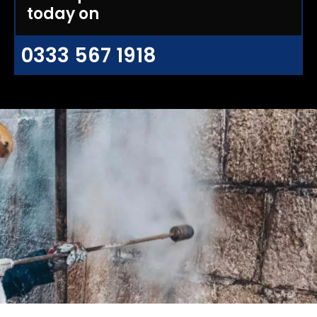
today on
0333 567 1918