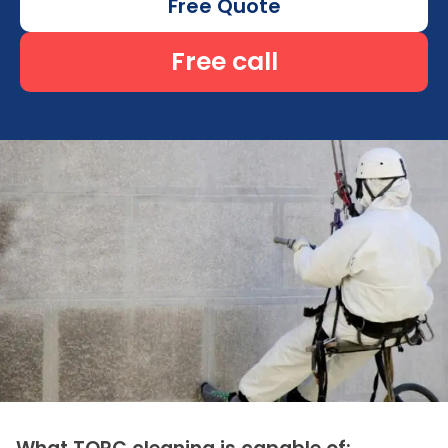
Free Quote
Free call