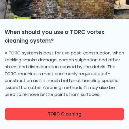
When should you use a TORC vortex
cleaning system?
A TORC system is best for use post-construction, when
tackling smoke damage, carbon sulphation and other
stains and discolouration caused by the debris. The
TORC machine is most commonly required post-
construction as it is much better at handling specific
issues than other cleaning methods. It may also be
used to remove brittle paints from surfaces.
TORC Cleaning