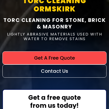
TORC CLEANING
ORMSKIRK
TORC CLEANING FOR STONE, BRICK
& MASONRY
LIGHTLY ABRASIVE MATERIALS USED WITH
WATER TO REMOVE STAINS
Get A Free Quote
Contact Us
Get a free quote
from us today!