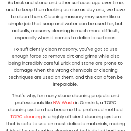
As brick and stone and other surfaces age over time,
and to keep them looking as nice as day one, we have
to clean them. Cleaning masonry may seem like a
simple job that soap and water can be used for, but
actually, masonry cleaning is much more difficult,
especially when it comes to delicate surfaces.
To sufficiently clean masonry, you've got to use
enough force to remove dirt and grime while also
being incredibly careful. Brick and stone are prone to
damage when the wrong chemicals or cleaning
techniques are used on them, and this can often be
irreparable.
That's why, for many stone cleaning projects and
professionals like
NW Wash
in Ormskirk, a TORC
cleaning system has become the preferred method.
TORC cleaning
is a highly efficient cleaning system
that is safe to use on most delicate materials, making
it ideal for restorative cleaning of both dated heritage