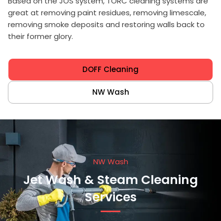
Based on the JOS system, TORC cleaning systems are
great at removing paint residues, removing limescale,
removing smoke deposits and restoring walls back to
their former glory.
DOFF Cleaning
NW Wash
NW Wash
Jet Wash & Steam Cleaning
Services