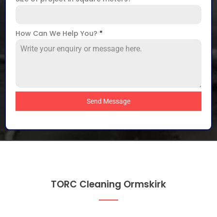
How Can We Help You?
*
Send Message
TORC Cleaning Ormskirk